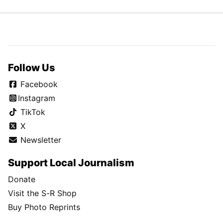
Follow Us
Facebook
Instagram
TikTok
X
Newsletter
Support Local Journalism
Donate
Visit the S-R Shop
Buy Photo Reprints