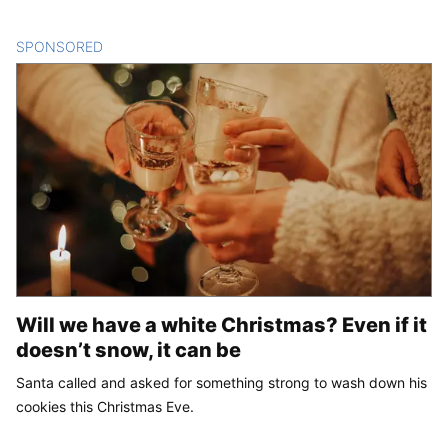
SPONSORED
CONTENT
Will we have a white Christmas? Even if it
doesn’t snow, it can be
Santa called and asked for something strong to wash down his
cookies this Christmas Eve.