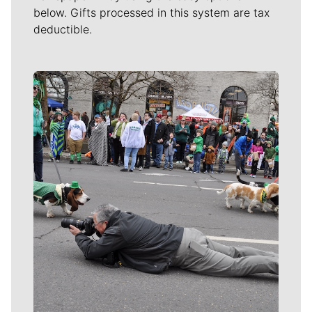
below. Gifts processed in this system are tax
deductible.
Meet Our Journalists