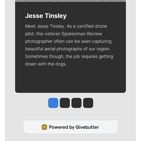
Jesse Tinsley
Meet Jesse Tinsley. As a certified drone
pilot, this veteran Spokesman-Review
photographer often can be seen capturing
beautiful aerial photographs of our region.
Sometimes though, the job requires getting
down with the dogs.
Jesse Tinsley
Jim Meehan
Molly Quinn
Rob Curley