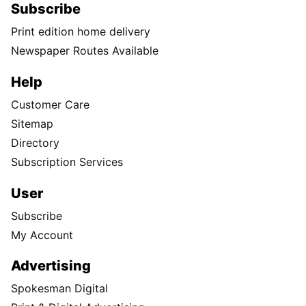
Subscribe
Print edition home delivery
Newspaper Routes Available
Help
Customer Care
Sitemap
Directory
Subscription Services
User
Subscribe
My Account
Advertising
Spokesman Digital