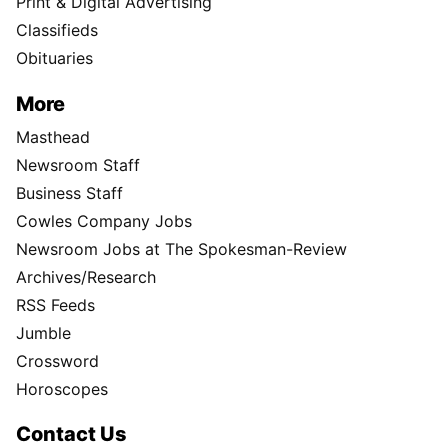
Print & Digital Advertising
Classifieds
Obituaries
More
Masthead
Newsroom Staff
Business Staff
Cowles Company Jobs
Newsroom Jobs at The Spokesman-Review
Archives/Research
RSS Feeds
Jumble
Crossword
Horoscopes
Contact Us