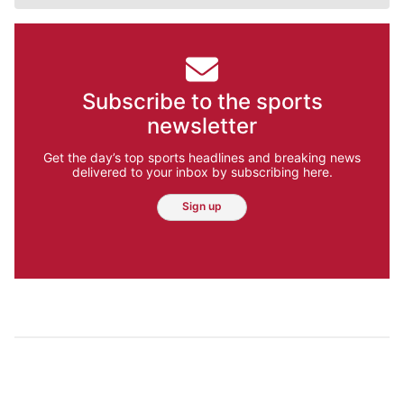
Subscribe to the sports
newsletter
Get the day’s top sports headlines and breaking news
delivered to your inbox by subscribing here.
Sign up