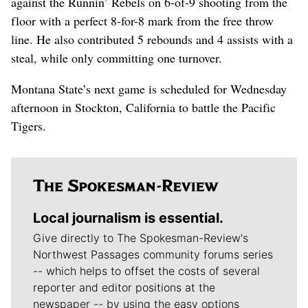
against the Runnin’ Rebels on 6-of-9 shooting from the
floor with a perfect 8-for-8 mark from the free throw
line. He also contributed 5 rebounds and 4 assists with a
steal, while only committing one turnover.
Montana State’s next game is scheduled for Wednesday
afternoon in Stockton, California to battle the Pacific
Tigers.
Local journalism is essential.
Give directly to The Spokesman-Review's
Northwest Passages community forums series
-- which helps to offset the costs of several
reporter and editor positions at the
newspaper -- by using the easy options