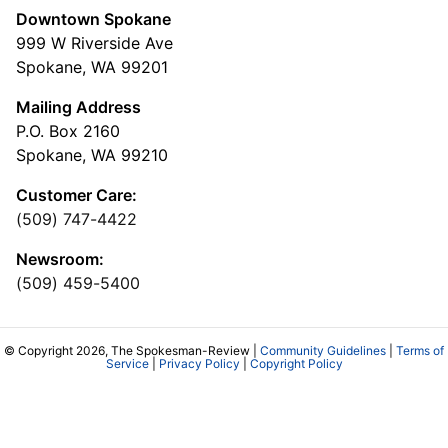
Downtown Spokane
999 W Riverside Ave
Spokane, WA 99201
Mailing Address
P.O. Box 2160
Spokane, WA 99210
Customer Care:
(509) 747-4422
Newsroom:
(509) 459-5400
© Copyright 2026, The Spokesman-Review |
Community Guidelines
|
Terms of
Service
|
Privacy Policy
|
Copyright Policy