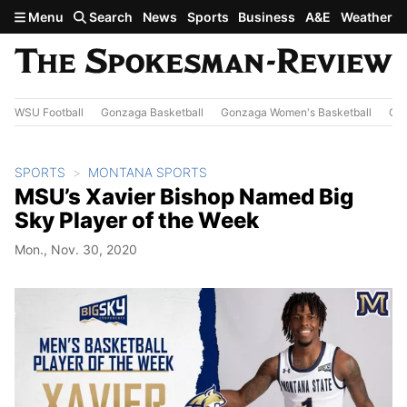
Skip to main content
Menu
Search
News
Sports
Business
A&E
Weather
WSU Football
Gonzaga Basketball
Gonzaga Women's Basketball
Out
SPORTS
MONTANA SPORTS
MSU’s Xavier Bishop Named Big
Sky Player of the Week
Mon., Nov. 30, 2020