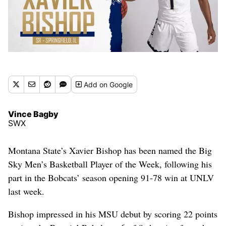
Add
on Google
Vince Bagby
SWX
Montana State’s Xavier Bishop has been named the Big
Sky Men’s Basketball Player of the Week, following his
part in the Bobcats’ season opening 91-78 win at UNLV
last week.
Bishop impressed in his MSU debut by scoring 22 points