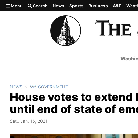
Skip to main content
Menu
Search
News
Sports
Business
A&E
Weat
Washin
NEWS
WA GOVERNMENT
House votes to extend 
until end of state of e
Sat., Jan. 16, 2021