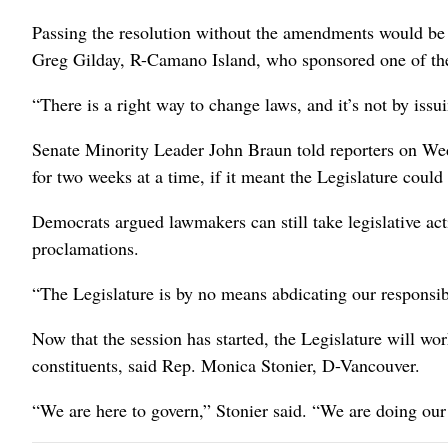
Passing the resolution without the amendments would be “
Greg Gilday, R-Camano Island, who sponsored one of t
“There is a right way to change laws, and it’s not by issu
Senate Minority Leader John Braun told reporters on We
for two weeks at a time, if it meant the Legislature could
Democrats argued lawmakers can still take legislative act
proclamations.
“The Legislature is by no means abdicating our respons
Now that the session has started, the Legislature will wor
constituents, said Rep. Monica Stonier, D-Vancouver.
“We are here to govern,” Stonier said. “We are doing our 