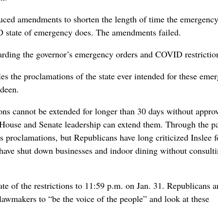
duced amendments to shorten the length of time the emergency
VID state of emergency does. The amendments failed.
regarding the governor’s emergency orders and COVID restrictio
ables the proclamations of the state ever intended for these eme
rdeen.
ons cannot be extended for longer than 30 days without appro
n, House and Senate leadership can extend them. Through the p
’s proclamations, but Republicans have long criticized Inslee f
ave shut down businesses and indoor dining without consulti
 of the restrictions to 11:59 p.m. on Jan. 31. Republicans 
o lawmakers to “be the voice of the people” and look at these