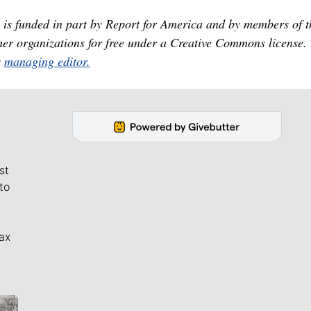
is funded in part by Report for America and by members of t
er organizations for free under a Creative Commons license.
s
managing editor.
st
to
ax