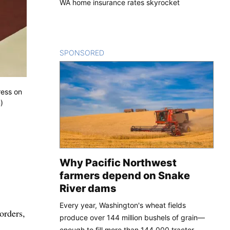
WA home insurance rates skyrocket
SPONSORED
CONTENT
ress on
)
Why Pacific Northwest
farmers depend on Snake
River dams
Every year, Washington's wheat fields
orders,
produce over 144 million bushels of grain—
enough to fill more than 144,000 tractor-