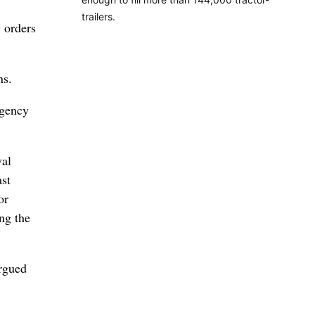
trailers.
 orders
ns.
rgency
val
ast
or
ng the
argued