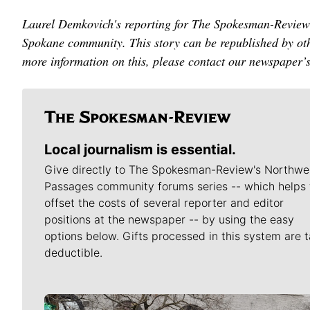
Laurel Demkovich's reporting for The Spokesman-Review 
Spokane community. This story can be republished by oth
more information on this, please contact our newspaper’
Local journalism is essential.
Give directly to The Spokesman-Review's Northwe
Passages community forums series -- which helps 
offset the costs of several reporter and editor
positions at the newspaper -- by using the easy
options below. Gifts processed in this system are t
deductible.