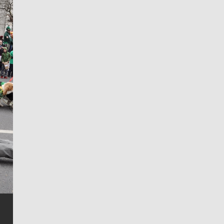
Jim Meehan