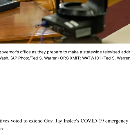
 governor's office as they prepare to make a statewide televised add
, Wash. (AP Photo/Ted S. Warren) ORG XMIT: WATW101 (Ted S. Warren
ves voted to extend Gov. Jay Inslee’s COVID-19 emergency 
on.