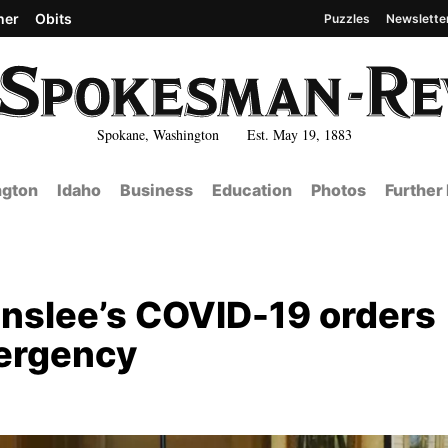
her
Obits
Puzzles
Newslette
Spokane, Washington Est. May 19, 1883
gton
Idaho
Business
Education
Photos
Further
Inslee’s COVID-19 orders
mergency