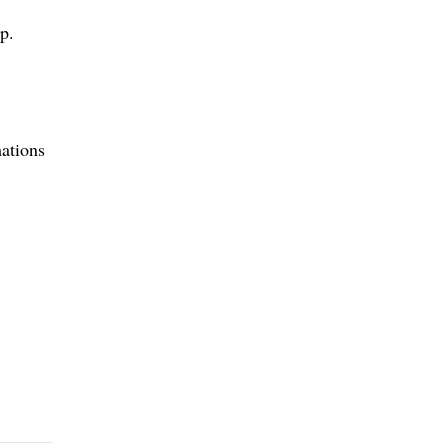
p.
ations