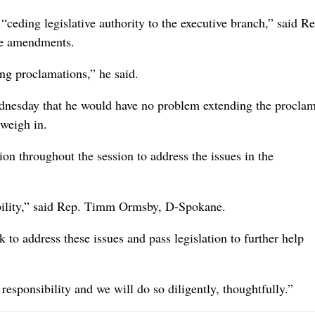
ceding legislative authority to the executive branch,” said Re
he amendments.
ing proclamations,” he said.
dnesday that he would have no problem extending the proclam
 weigh in.
ion throughout the session to address the issues in the
ibility,” said Rep. Timm Ormsby, D-Spokane.
k to address these issues and pass legislation to further help
responsibility and we will do so diligently, thoughtfully.”