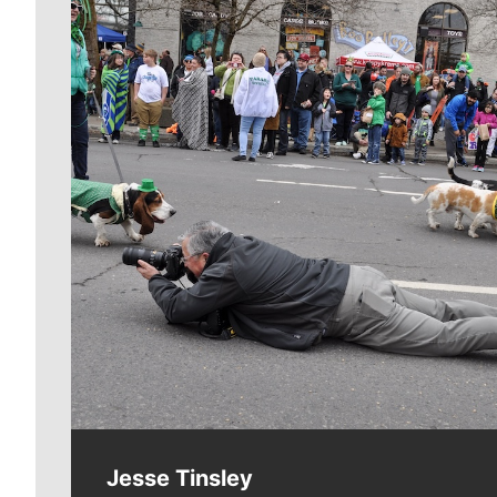
Meet Our Journalists
Jesse Tinsley