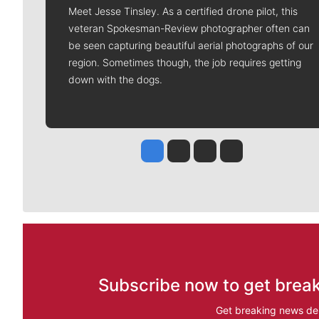
Meet Jesse Tinsley. As a certified drone pilot, this
veteran Spokesman-Review photographer often can
be seen capturing beautiful aerial photographs of our
region. Sometimes though, the job requires getting
down with the dogs.
Jesse Tinsley
Jim Meehan
Molly Quinn
Rob Curley
Subscribe now to get break
Get breaking news del