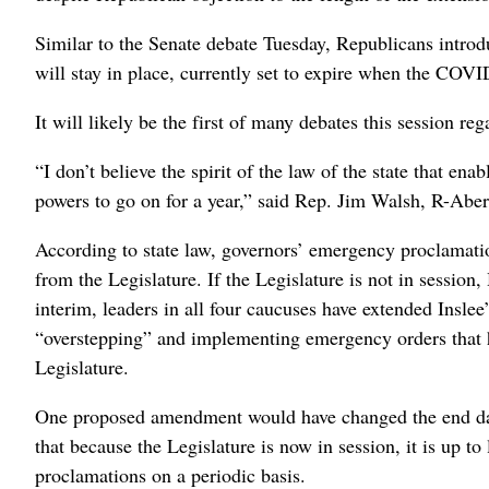
Similar to the Senate debate Tuesday, Republicans intro
will stay in place, currently set to expire when the CO
It will likely be the first of many debates this session 
“I don’t believe the spirit of the law of the state that en
powers to go on for a year,” said Rep. Jim Walsh, R-Abe
According to state law, governors’ emergency proclamati
from the Legislature. If the Legislature is not in sessio
interim, leaders in all four caucuses have extended Inslee
“overstepping” and implementing emergency orders that h
Legislature.
One proposed amendment would have changed the end date
that because the Legislature is now in session, it is up t
proclamations on a periodic basis.