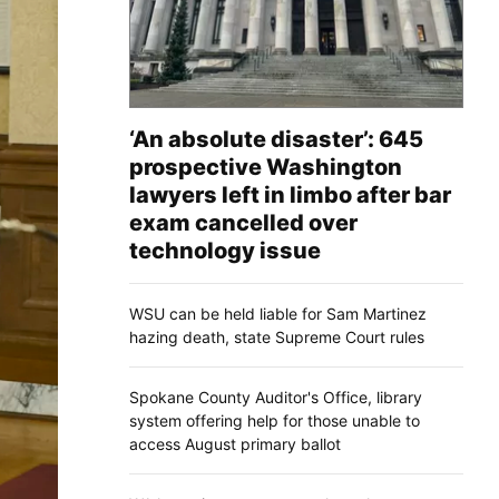
‘An absolute disaster’: 645
prospective Washington
lawyers left in limbo after bar
exam cancelled over
technology issue
WSU can be held liable for Sam Martinez
hazing death, state Supreme Court rules
Spokane County Auditor's Office, library
system offering help for those unable to
access August primary ballot