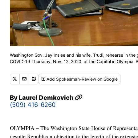
Washington Gov. Jay Inslee and his wife, Trudi, rehearse in the
COVID-19 Thursday, Nov. 12, 2020, at the Capitol in Olympia
Add
Spokesman-Review
on Google
By
Laurel Demkovich
(509) 416-6260
OLYMPIA – The Washington State House of Representati
despite Republican objection to the length of the extensi