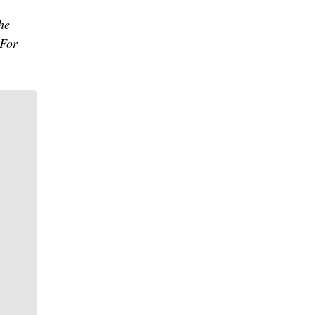
he
 For