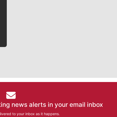
Jim Meehan is no stranger to Zag Nation. As the lead
writer covering the Gonzaga men’s basketball team,
he tells the stories behind the game and gets fans a
bit closer to their favorite players.
ing news alerts in your email inbox
ivered to your inbox as it happens.