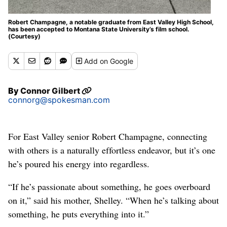
Robert Champagne, a notable graduate from East Valley High School,
has been accepted to Montana State University’s film school.
(Courtesy)
Add
on Google
By
Connor Gilbert
connorg@spokesman.com
For East Valley senior Robert Champagne, connecting
with others is a naturally effortless endeavor, but it’s one
he’s poured his energy into regardless.
“If he’s passionate about something, he goes overboard
on it,” said his mother, Shelley. “When he’s talking about
something, he puts everything into it.”