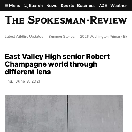
Skip to main content
Menu
Search
News
Sports
Business
A&E
Weather
Latest Wildfire Updates
Summer Stories
2026 Washington Primary Elect
East Valley High senior Robert
Champagne world through
different lens
Thu., June 3, 2021