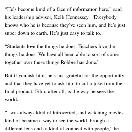
“He’s become kind of a face of information here,” said
his leadership advisor, Kelli Hennessey. “Everybody
knows who he is because they’ve seen him, and he’s just
super down to earth. He’s just easy to talk to.
“Students love the things he does. Teachers love the
things he does. We have all been able to sort of come
together over these things Robbie has done.”
But if you ask him, he’s just grateful for the opportunity
and that they have yet to ask him to cut a joke from the
final product. Film, after all, is the way he sees the
world.
“I was always kind of introverted, and watching movies
kind of became a way to see the world through a
different lens and to kind of connect with people,” he