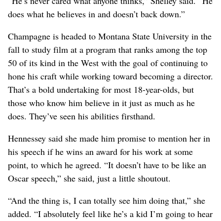
“He’s never cared what anyone thinks,” Shelley said. “He
does what he believes in and doesn’t back down.”
Champagne is headed to Montana State University in the
fall to study film at a program that ranks among the top
50 of its kind in the West with the goal of continuing to
hone his craft while working toward becoming a director.
That’s a bold undertaking for most 18-year-olds, but
those who know him believe in it just as much as he
does. They’ve seen his abilities firsthand.
Hennessey said she made him promise to mention her in
his speech if he wins an award for his work at some
point, to which he agreed. “It doesn’t have to be like an
Oscar speech,” she said, just a little shoutout.
“And the thing is, I can totally see him doing that,” she
added. “I absolutely feel like he’s a kid I’m going to hear