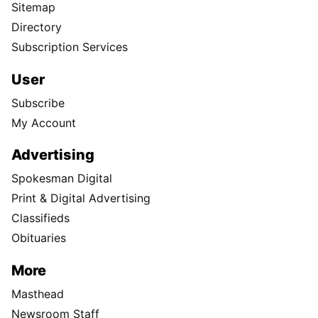
Sitemap
Directory
Subscription Services
User
Subscribe
My Account
Advertising
Spokesman Digital
Print & Digital Advertising
Classifieds
Obituaries
More
Masthead
Newsroom Staff