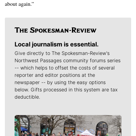
about again.”
Local journalism is essential.
Give directly to The Spokesman-Review's
Northwest Passages community forums series
-- which helps to offset the costs of several
reporter and editor positions at the
newspaper -- by using the easy options
below. Gifts processed in this system are tax
deductible.
Meet Our Journalists