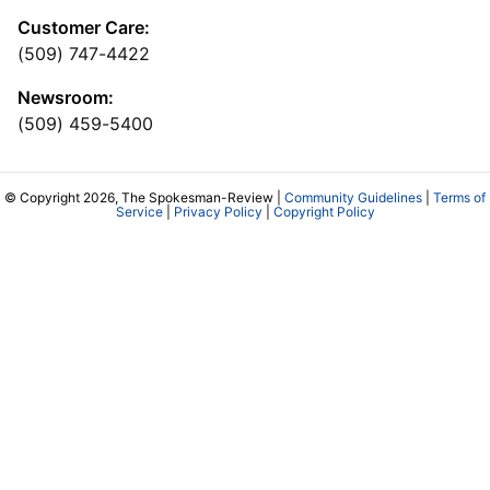
Customer Care:
(509) 747-4422
Newsroom:
(509) 459-5400
© Copyright 2026, The Spokesman-Review |
Community Guidelines
|
Terms of
Service
|
Privacy Policy
|
Copyright Policy