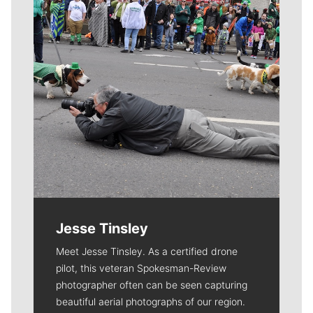
Jesse Tinsley
Meet Jesse Tinsley. As a certified drone
pilot, this veteran Spokesman-Review
photographer often can be seen capturing
beautiful aerial photographs of our region.