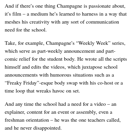
And if there’s one thing Champagne is passionate about,
it’s film – a medium he’s learned to harness in a way that
meshes his creativity with any sort of communication
need for the school.
Take, for example, Champagne’s “Weekly Week” series,
which serve as part-weekly announcement and part-
comic relief for the student body. He wrote all the scripts
himself and edits the videos, which juxtapose school
announcements with humorous situations such as a
“Freaky Friday”-esque body swap with his co-host or a
time loop that wreaks havoc on set.
And any time the school had a need for a video – an
explainer, content for an event or assembly, even a
freshman orientation – he was the one teachers called,
and he never disappointed.