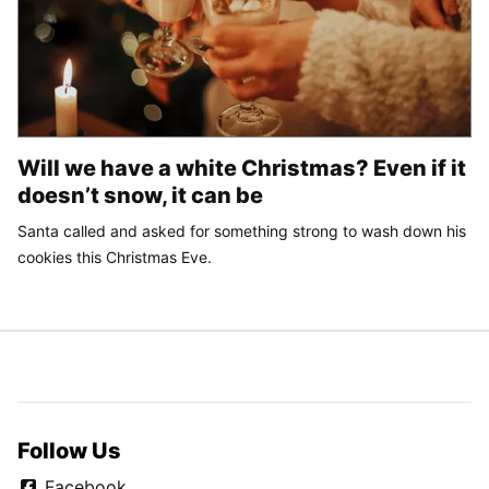
Will we have a white Christmas? Even if it
doesn’t snow, it can be
Santa called and asked for something strong to wash down his
cookies this Christmas Eve.
Follow Us
Facebook