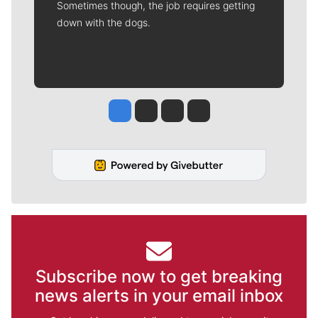
Sometimes though, the job requires getting
down with the dogs.
Jesse Tinsley
Jim Meehan
Molly Quinn
Rob Curley
Subscribe now to get breaking
news alerts in your email inbox