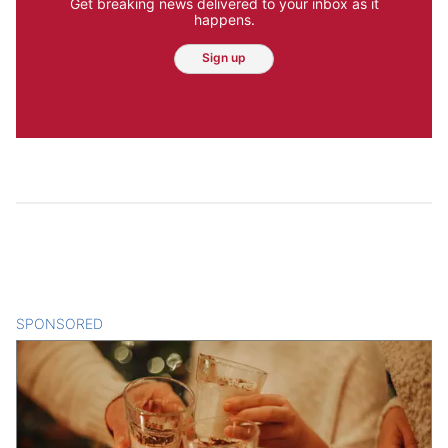
Get breaking news delivered to your inbox as it
happens.
Sign up
SPONSORED
CONTENT