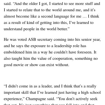
said. “And the older I got, I started to see more stuff and
I started to relate that to the world around me, and it’s
almost become like a second language for me … I think
as a result of kind of getting into this, I’ve learned to
understand people in the world better.”
He was voted ASB secretary coming into his senior year,
and he says the exposure to a leadership role has
emboldened him in a way he couldn’t have foreseen. It
also taught him the value of cooperation, something no
good movie or show can exist without.
“I didn’t come in as a leader, and I think that’s a really
important skill that I’ve learned just having a high school
experience,” Champagne said. “You don’t actively seek
that out. It’s just something that you fall into and that