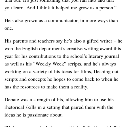
you learn. And I think it helped me grow as a person.”
He’s also grown as a communicator, in more ways than
one.
His parents and teachers say he’s also a gifted writer – he
won the English department’s creative writing award this
year for his contributions to the school’s literary journal
as well as his “Weekly Week” scripts, and he’s always
working on a variety of his ideas for films, fleshing out
scripts and concepts he hopes to come back to when he
has the resources to make them a reality.
Debate was a strength of his, allowing him to use his
rhetorical skills in a setting that paired them with the
ideas he is passionate about.