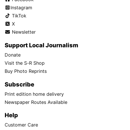
Instagram
TikTok
X
Newsletter
Support Local Journalism
Donate
Visit the S-R Shop
Buy Photo Reprints
Subscribe
Print edition home delivery
Newspaper Routes Available
Help
Customer Care