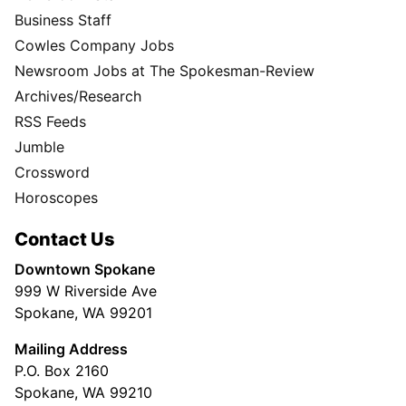
Business Staff
Cowles Company Jobs
Newsroom Jobs at The Spokesman-Review
Archives/Research
RSS Feeds
Jumble
Crossword
Horoscopes
Contact Us
Downtown Spokane
999 W Riverside Ave
Spokane, WA 99201
Mailing Address
P.O. Box 2160
Spokane, WA 99210