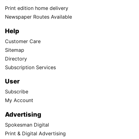
Print edition home delivery
Newspaper Routes Available
Help
Customer Care
Sitemap
Directory
Subscription Services
User
Subscribe
My Account
Advertising
Spokesman Digital
Print & Digital Advertising