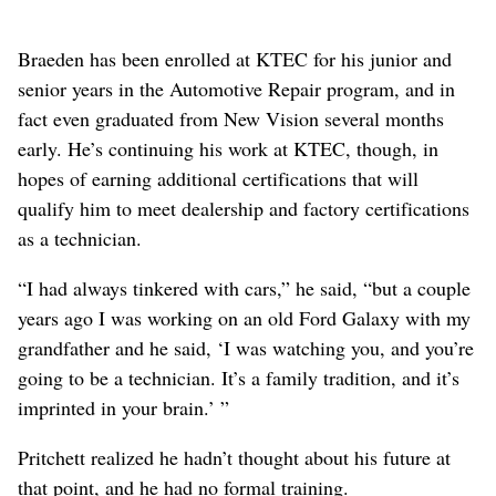
Braeden has been enrolled at KTEC for his junior and
senior years in the Automotive Repair program, and in
fact even graduated from New Vision several months
early. He’s continuing his work at KTEC, though, in
hopes of earning additional certifications that will
qualify him to meet dealership and factory certifications
as a technician.
“I had always tinkered with cars,” he said, “but a couple
years ago I was working on an old Ford Galaxy with my
grandfather and he said, ‘I was watching you, and you’re
going to be a technician. It’s a family tradition, and it’s
imprinted in your brain.’ ”
Pritchett realized he hadn’t thought about his future at
that point, and he had no formal training.