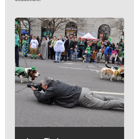
Meet Our Journalists