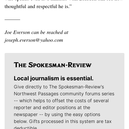
thoughtful and respectful he is.”
———
Joe Everson can be reached at
joseph.everson@yahoo.com
Local journalism is essential.
Give directly to The Spokesman-Review's
Northwest Passages community forums series
-- which helps to offset the costs of several
reporter and editor positions at the
newspaper -- by using the easy options
below. Gifts processed in this system are tax
deductible.