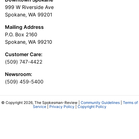
999 W Riverside Ave
Spokane, WA 99201
Mailing Address
P.O. Box 2160
Spokane, WA 99210
Customer Care:
(509) 747-4422
Newsroom:
(509) 459-5400
© Copyright 2026, The Spokesman-Review |
Community Guidelines
|
Terms of
Service
|
Privacy Policy
|
Copyright Policy