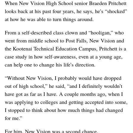
When New Vision High School senior Braeden Pritchett
looks back at his past four years, he says, he’s “shocked”
at how he was able to turn things around.
From a self-described class clown and “hooligan,” who
went from middle school to Post Falls, New Vision and
the Kootenai Technical Education Campus, Pritchett is a
case study in how self-awareness, even at a young age,
can help one to change his life’s direction.
“Without New Vision, I probably would have dropped
out of high school,” he said, “and I definitely wouldn’t
have got as far as I have. A couple months ago, when I
was applying to colleges and getting accepted into some,
I stopped to think about how much things had changed
for me.”
For him, New Vision was a second chance.