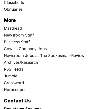
Classifieds
Obituaries
More
Masthead
Newsroom Staff
Business Staff
Cowles Company Jobs
Newsroom Jobs at The Spokesman-Review
Archives/Research
RSS Feeds
Jumble
Crossword
Horoscopes
Contact Us
Downtown Spokane