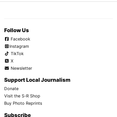
Follow Us
Facebook
Instagram
TikTok
X
Newsletter
Support Local Journalism
Donate
Visit the S-R Shop
Buy Photo Reprints
Subscribe