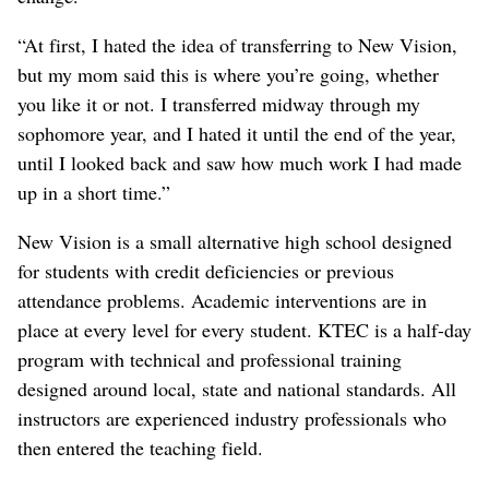
“At first, I hated the idea of transferring to New Vision,
but my mom said this is where you’re going, whether
you like it or not. I transferred midway through my
sophomore year, and I hated it until the end of the year,
until I looked back and saw how much work I had made
up in a short time.”
New Vision is a small alternative high school designed
for students with credit deficiencies or previous
attendance problems. Academic interventions are in
place at every level for every student. KTEC is a half-day
program with technical and professional training
designed around local, state and national standards. All
instructors are experienced industry professionals who
then entered the teaching field.