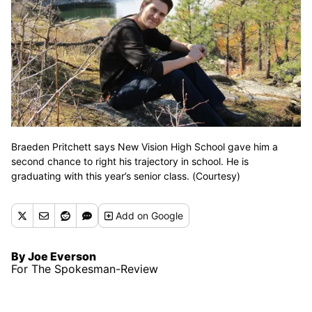
Braeden Pritchett says New Vision High School gave him a
second chance to right his trajectory in school. He is
graduating with this year’s senior class. (Courtesy)
Add
on Google
By Joe Everson
For The Spokesman-Review