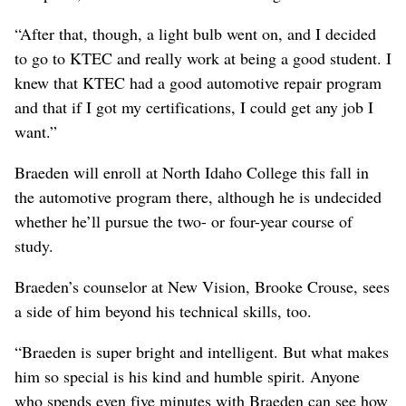
“After that, though, a light bulb went on, and I decided
to go to KTEC and really work at being a good student. I
knew that KTEC had a good automotive repair program
and that if I got my certifications, I could get any job I
want.”
Braeden will enroll at North Idaho College this fall in
the automotive program there, although he is undecided
whether he’ll pursue the two- or four-year course of
study.
Braeden’s counselor at New Vision, Brooke Crouse, sees
a side of him beyond his technical skills, too.
“Braeden is super bright and intelligent. But what makes
him so special is his kind and humble spirit. Anyone
who spends even five minutes with Braeden can see how