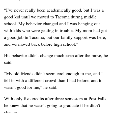
“I’ve never really been academically good, but I was a
good kid until we moved to Tacoma during middle
school. My behavior changed and I was hanging out
with kids who were getting in trouble. My mom had got
a good job in Tacoma, but our family support was here,
and we moved back before high school.”
His behavior didn’t change much even after the move, he
said.
“My old friends didn’t seem cool enough to me, and I
fell in with a different crowd than I had before, and it
wasn’t good for me,” he said.
With only five credits after three semesters at Post Falls,
he knew that he wasn’t going to graduate if he didn’t
change.