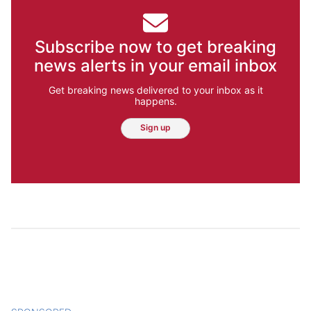
Subscribe now to get breaking
news alerts in your email inbox
Get breaking news delivered to your inbox as it
happens.
Sign up