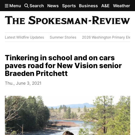
Skip to main content
Menu
Search
News
Sports
Business
A&E
Weather
Latest Wildfire Updates
Summer Stories
2026 Washington Primary Elect
Tinkering in school and on cars
paves road for New Vision senior
Braeden Pritchett
Thu., June 3, 2021