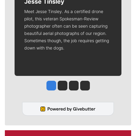
Jesse Tinsley
Meet Jesse Tinsley. As a certified drone
pilot, this veteran Spokesman-Review
photographer often can be seen capturing
beautiful aerial photographs of our region.
Sometimes though, the job requires getting
down with the dogs.
Jesse Tinsley
Jim Meehan
Molly Quinn
Rob Curley