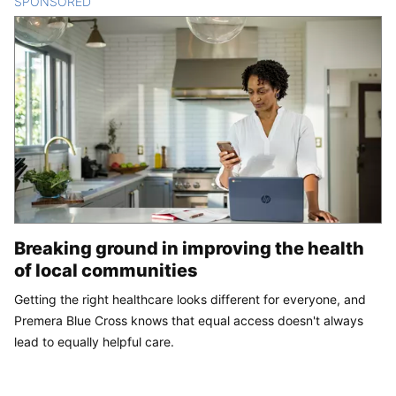
SPONSORED
CONTENT
Breaking ground in improving the health
of local communities
Getting the right healthcare looks different for everyone, and
Premera Blue Cross knows that equal access doesn't always
lead to equally helpful care.