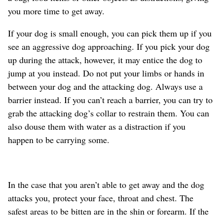
you more time to get away.
If your dog is small enough, you can pick them up if you
see an aggressive dog approaching. If you pick your dog
up during the attack, however, it may entice the dog to
jump at you instead. Do not put your limbs or hands in
between your dog and the attacking dog. Always use a
barrier instead. If you can’t reach a barrier, you can try to
grab the attacking dog’s collar to restrain them. You can
also douse them with water as a distraction if you
happen to be carrying some.
In the case that you aren’t able to get away and the dog
attacks you, protect your face, throat and chest. The
safest areas to be bitten are in the shin or forearm. If the