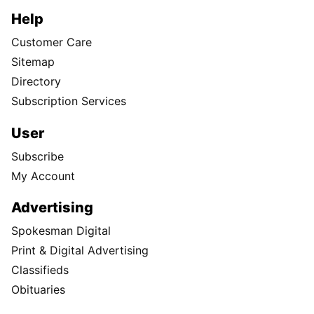
Help
Customer Care
Sitemap
Directory
Subscription Services
User
Subscribe
My Account
Advertising
Spokesman Digital
Print & Digital Advertising
Classifieds
Obituaries