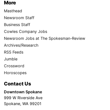
More
Masthead
Newsroom Staff
Business Staff
Cowles Company Jobs
Newsroom Jobs at The Spokesman-Review
Archives/Research
RSS Feeds
Jumble
Crossword
Horoscopes
Contact Us
Downtown Spokane
999 W Riverside Ave
Spokane, WA 99201