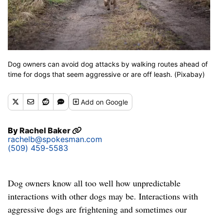
Dog owners can avoid dog attacks by walking routes ahead of
time for dogs that seem aggressive or are off leash. (Pixabay)
Add
on Google
By
Rachel Baker
rachelb@spokesman.com
(509) 459-5583
Dog owners know all too well how unpredictable
interactions with other dogs may be. Interactions with
aggressive dogs are frightening and sometimes our