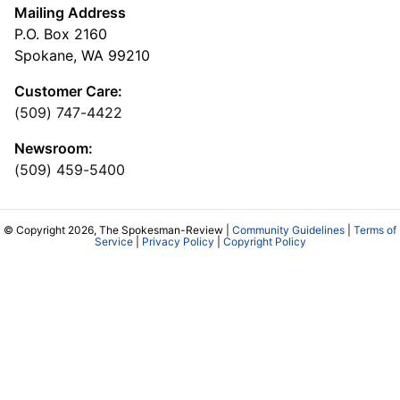
Mailing Address
P.O. Box 2160
Spokane, WA 99210
Customer Care:
(509) 747-4422
Newsroom:
(509) 459-5400
© Copyright 2026, The Spokesman-Review |
Community Guidelines
|
Terms of
Service
|
Privacy Policy
|
Copyright Policy