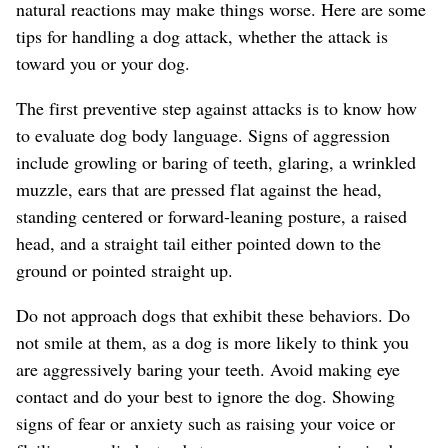
natural reactions may make things worse. Here are some
tips for handling a dog attack, whether the attack is
toward you or your dog.
The first preventive step against attacks is to know how
to evaluate dog body language. Signs of aggression
include growling or baring of teeth, glaring, a wrinkled
muzzle, ears that are pressed flat against the head,
standing centered or forward-leaning posture, a raised
head, and a straight tail either pointed down to the
ground or pointed straight up.
Do not approach dogs that exhibit these behaviors. Do
not smile at them, as a dog is more likely to think you
are aggressively baring your teeth. Avoid making eye
contact and do your best to ignore the dog. Showing
signs of fear or anxiety such as raising your voice or