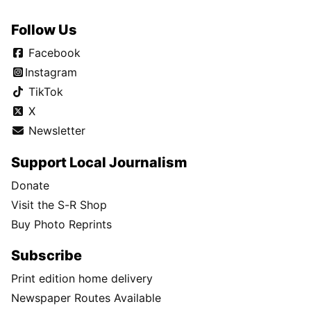
Follow Us
Facebook
Instagram
TikTok
X
Newsletter
Support Local Journalism
Donate
Visit the S-R Shop
Buy Photo Reprints
Subscribe
Print edition home delivery
Newspaper Routes Available