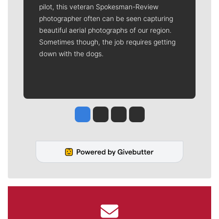
pilot, this veteran Spokesman-Review
photographer often can be seen capturing
beautiful aerial photographs of our region.
Sometimes though, the job requires getting
down with the dogs.
Jesse Tinsley
Jim Meehan
Molly Quinn
Rob Curley