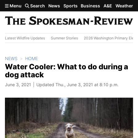
Skip to main content
Menu
Search
News
Sports
Business
A&E
Weather
Latest Wildfire Updates
Summer Stories
2026 Washington Primary Elect
NEWS
HOME
Water Cooler: What to do during a
dog attack
June 3, 2021
Updated Thu., June 3, 2021 at 8:10 p.m.