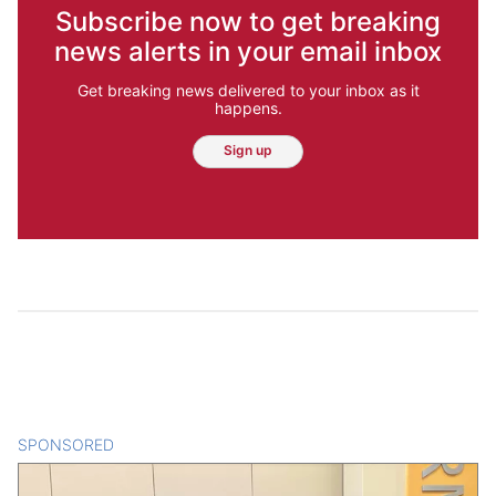
Subscribe now to get breaking
news alerts in your email inbox
Get breaking news delivered to your inbox as it
happens.
Sign up
SPONSORED
CONTENT