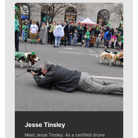
Meet Our Journalists
Jesse Tinsley
Meet Jesse Tinsley. As a certified drone