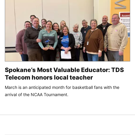
Spokane’s Most Valuable Educator: TDS
Telecom honors local teacher
March is an anticipated month for basketball fans with the
arrival of the NCAA Tournament.