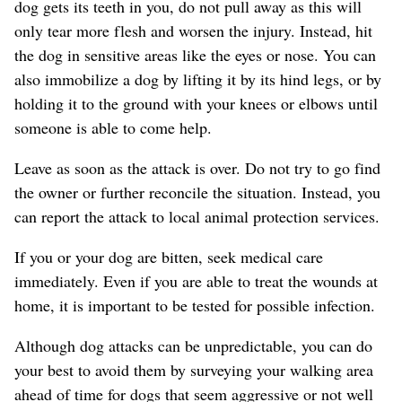
dog gets its teeth in you, do not pull away as this will
only tear more flesh and worsen the injury. Instead, hit
the dog in sensitive areas like the eyes or nose. You can
also immobilize a dog by lifting it by its hind legs, or by
holding it to the ground with your knees or elbows until
someone is able to come help.
Leave as soon as the attack is over. Do not try to go find
the owner or further reconcile the situation. Instead, you
can report the attack to local animal protection services.
If you or your dog are bitten, seek medical care
immediately. Even if you are able to treat the wounds at
home, it is important to be tested for possible infection.
Although dog attacks can be unpredictable, you can do
your best to avoid them by surveying your walking area
ahead of time for dogs that seem aggressive or not well