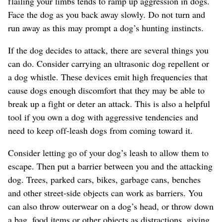
flailing your limbs tends to ramp up aggression in dogs.
Face the dog as you back away slowly. Do not turn and
run away as this may prompt a dog’s hunting instincts.
If the dog decides to attack, there are several things you
can do. Consider carrying an ultrasonic dog repellent or
a dog whistle. These devices emit high frequencies that
cause dogs enough discomfort that they may be able to
break up a fight or deter an attack. This is also a helpful
tool if you own a dog with aggressive tendencies and
need to keep off-leash dogs from coming toward it.
Consider letting go of your dog’s leash to allow them to
escape. Then put a barrier between you and the attacking
dog. Trees, parked cars, bikes, garbage cans, benches
and other street-side objects can work as barriers. You
can also throw outerwear on a dog’s head, or throw down
a bag, food items or other objects as distractions, giving