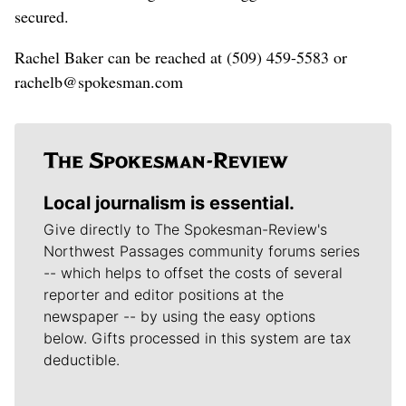
secured.
Rachel Baker can be reached at (509) 459-5583 or
rachelb@spokesman.com
Local journalism is essential.
Give directly to The Spokesman-Review's
Northwest Passages community forums series
-- which helps to offset the costs of several
reporter and editor positions at the
newspaper -- by using the easy options
below. Gifts processed in this system are tax
deductible.