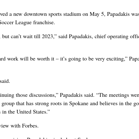
roved a new downtown sports stadium on May 5, Papadakis wa
Soccer League franchise.
 but can’t wait till 2023,” said Papadakis, chief operating off
ard work will be worth it – it’s going to be very exciting,” Pap
said.
tinuing those discussions,” Papadakis said. “The meetings wen
group that has strong roots in Spokane and believes in the go
 in the United States.”
view with Forbes.