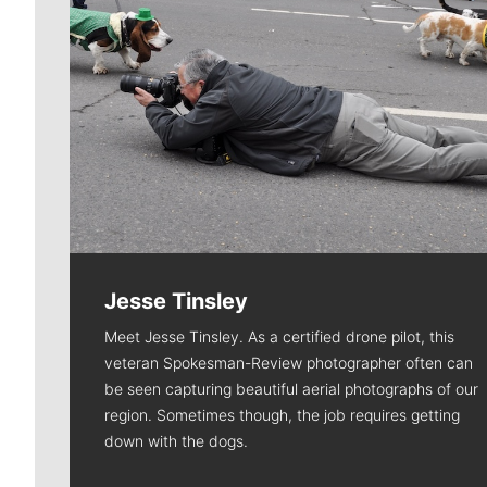
Jesse Tinsley
Meet Jesse Tinsley. As a certified drone pilot, this
veteran Spokesman-Review photographer often can
be seen capturing beautiful aerial photographs of our
region. Sometimes though, the job requires getting
down with the dogs.