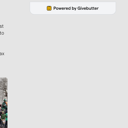
st
to
ax