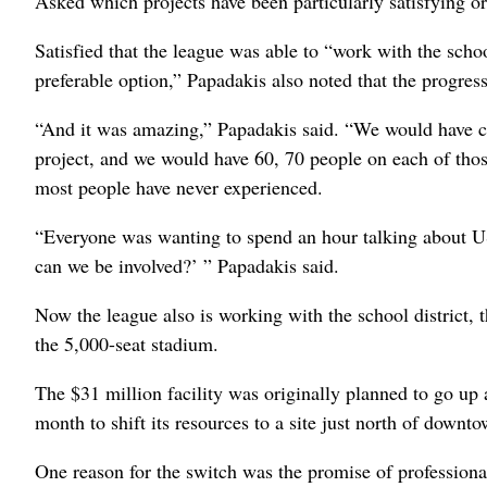
Asked which projects have been particularly satisfying o
Satisfied that the league was able to “work with the sc
preferable option,” Papadakis also noted that the progre
“And it was amazing,” Papadakis said. “We would have con
project, and we would have 60, 70 people on each of those
most people have never experienced.
“Everyone was wanting to spend an hour talking about 
can we be involved?’ ” Papadakis said.
Now the league also is working with the school district, t
the 5,000-seat stadium.
The $31 million facility was originally planned to go up a
month to shift its resources to a site just north of dow
One reason for the switch was the promise of professional