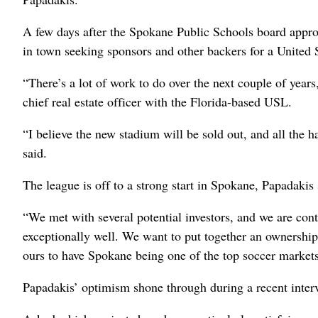
A few days after the Spokane Public Schools board app
in town seeking sponsors and other backers for a United 
“There’s a lot of work to do over the next couple of years,
chief real estate officer with the Florida-based USL.
“I believe the new stadium will be sold out, and all the h
said.
The league is off to a strong start in Spokane, Papadakis 
“We met with several potential investors, and we are con
exceptionally well. We want to put together an ownership 
ours to have Spokane being one of the top soccer markets
Papadakis’ optimism shone through during a recent inter