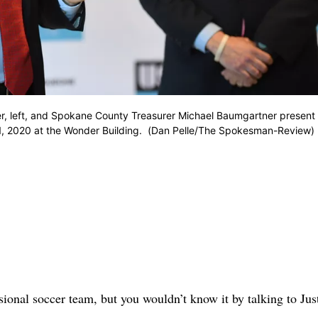
r, left, and Spokane County Treasurer Michael Baumgartner present 
11, 2020 at the Wonder Building. (Dan Pelle/The Spokesman-Review)
sional soccer team, but you wouldn’t know it by talking to Jus