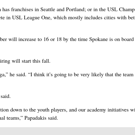
 has franchises in Seattle and Portland; or in the USL Champ
pete in USL League One, which mostly includes cities with be
ber will increase to 16 or 18 by the time Spokane is on board 
ing will start this fall.
” he said. “I think it’s going to be very likely that the team 
said.
ction down to the youth players, and our academy initiatives wi
nal teams,” Papadakis said.