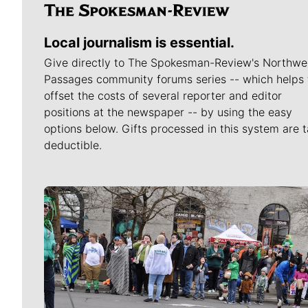
Local journalism is essential.
Give directly to The Spokesman-Review's Northwe
Passages community forums series -- which helps 
offset the costs of several reporter and editor
positions at the newspaper -- by using the easy
options below. Gifts processed in this system are t
deductible.
Meet Our Journalists