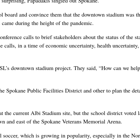
r surprising, Papadakis singled out Spokane.
hool board and convince them that the downtown stadium was t
ss came during the height of the pandemic.
ference calls to brief stakeholders about the status of the s
 calls, in a time of economic uncertainty, health uncertainty,
USL’s downtown stadium project. They said, “How can we he
he Spokane Public Facilities District and other to plan the deta
t the current Albi Stadium site, but the school district voted l
ntown and east of the Spokane Veterans Memorial Arena.
 soccer, which is growing in popularity, especially in the No