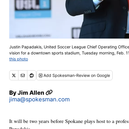
Justin Papadakis, United Soccer League Chief Operating Office
vision for a downtown sports stadium, Tuesday morning, Feb. 
this photo
Add
Spokesman-Review
on Google
By
Jim Allen
jima@spokesman.com
It will be two years before Spokane plays host to a profes
Papadakis.