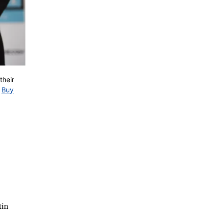
their
Buy
tin