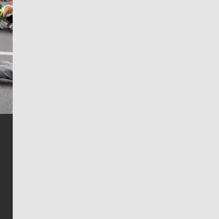
Jim Meehan
Jim Meehan is no stranger to Zag Nation. As the lead
writer covering the Gonzaga men’s basketball team,
he tells the stories behind the game and gets fans a
bit closer to their favorite players.