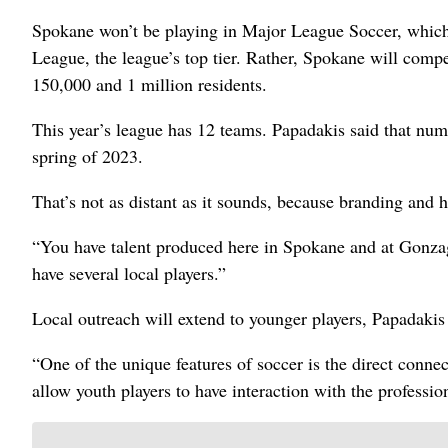
Spokane won’t be playing in Major League Soccer, which
League, the league’s top tier. Rather, Spokane will com
150,000 and 1 million residents.
This year’s league has 12 teams. Papadakis said that num
spring of 2023.
That’s not as distant as it sounds, because branding and hir
“You have talent produced here in Spokane and at Gonzaga,
have several local players.”
Local outreach will extend to younger players, Papadakis 
“One of the unique features of soccer is the direct conne
allow youth players to have interaction with the professio