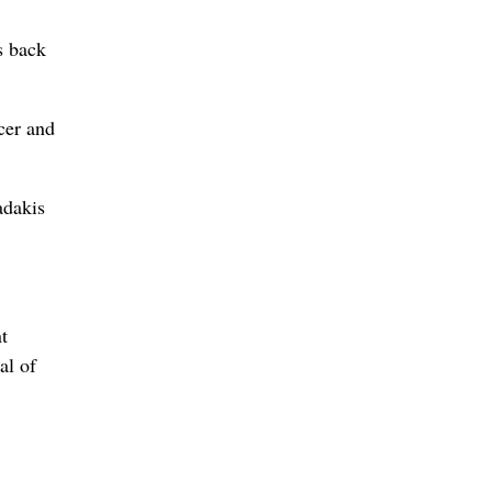
s back
icer and
adakis
t
al of