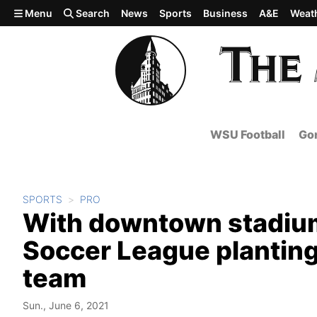
Skip to main content
Menu
Search
News
Sports
Business
A&E
Weat
WSU Football
Gon
SPORTS
PRO
With downtown stadium
Soccer League plantin
team
Sun., June 6, 2021