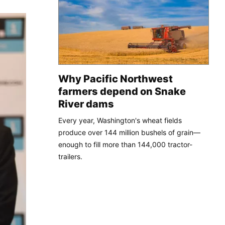
Why Pacific Northwest
farmers depend on Snake
River dams
Every year, Washington's wheat fields
produce over 144 million bushels of grain—
enough to fill more than 144,000 tractor-
trailers.