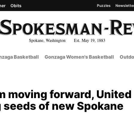
her
Obits
Puzzles
Newslette
Spokane, Washington Est. May 19, 1883
zaga Basketball
Gonzaga Women's Basketball
Outdo
 moving forward, United
g seeds of new Spokane