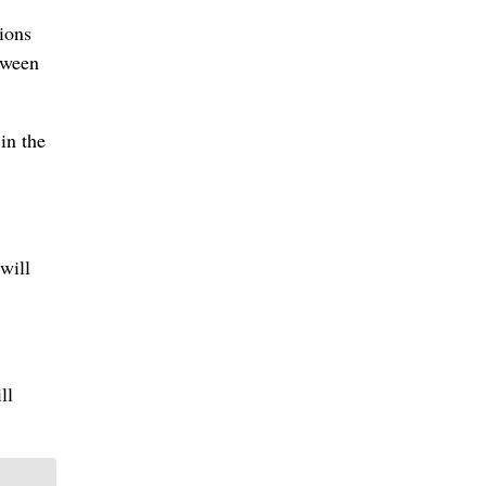
ions
tween
in the
will
ll