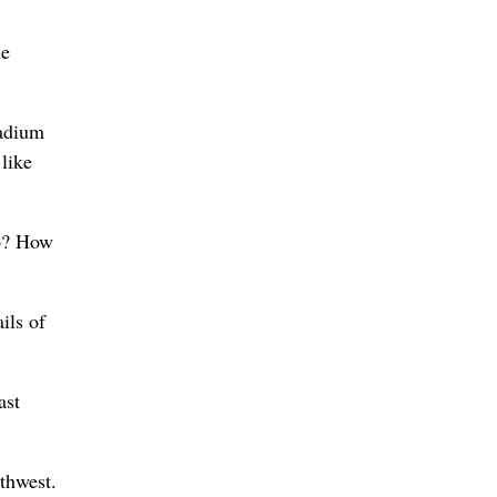
he
tadium
 like
lp? How
ils of
ast
rthwest.