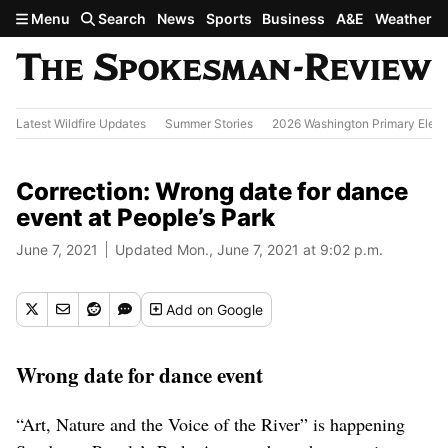
Skip to main content
Menu
Search
News
Sports
Business
A&E
Weather
Latest Wildfire Updates
Summer Stories
2026 Washington Primary Elect
Correction: Wrong date for dance
event at People’s Park
June 7, 2021
Updated Mon., June 7, 2021 at 9:02 p.m.
Add
on Google
Wrong date for dance event
“Art, Nature and the Voice of the River” is happening