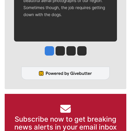
beautiful aerial photographs of our region.
Sometimes though, the job requires getting
down with the dogs.
Jesse Tinsley
Jim Meehan
Molly Quinn
Rob Curley
Subscribe now to get breaking
news alerts in your email inbox