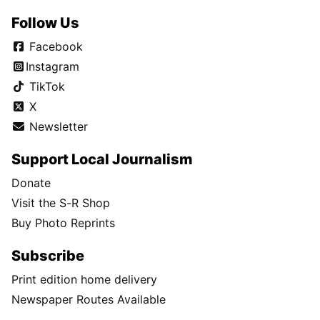
Follow Us
Facebook
Instagram
TikTok
X
Newsletter
Support Local Journalism
Donate
Visit the S-R Shop
Buy Photo Reprints
Subscribe
Print edition home delivery
Newspaper Routes Available