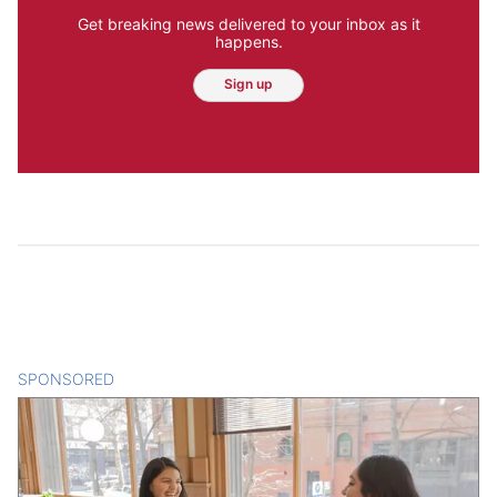
Get breaking news delivered to your inbox as it
happens.
Sign up
SPONSORED
CONTENT