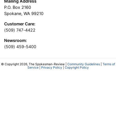
Mailing Address
P.O. Box 2160
Spokane, WA 99210
Customer Care:
(509) 747-4422
Newsroom:
(509) 459-5400
© Copyright 2026, The Spokesman-Review |
Community Guidelines
|
Terms of
Service
|
Privacy Policy
|
Copyright Policy