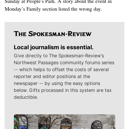
Sunday at People’s Park. A story about the event in
Monday’s Family section listed the wrong day.
Local journalism is essential.
Give directly to The Spokesman-Review's
Northwest Passages community forums series
-- which helps to offset the costs of several
reporter and editor positions at the
newspaper -- by using the easy options
below. Gifts processed in this system are tax
deductible.
Meet Our Journalists