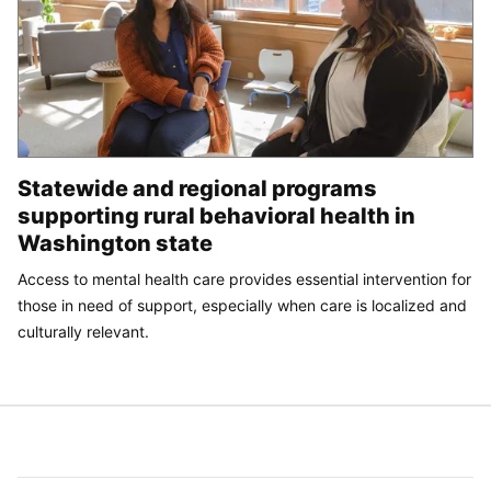
Statewide and regional programs
supporting rural behavioral health in
Washington state
Access to mental health care provides essential intervention for
those in need of support, especially when care is localized and
culturally relevant.