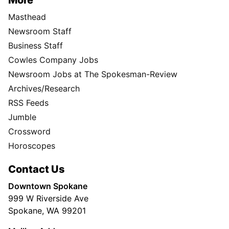
More
Masthead
Newsroom Staff
Business Staff
Cowles Company Jobs
Newsroom Jobs at The Spokesman-Review
Archives/Research
RSS Feeds
Jumble
Crossword
Horoscopes
Contact Us
Downtown Spokane
999 W Riverside Ave
Spokane, WA 99201