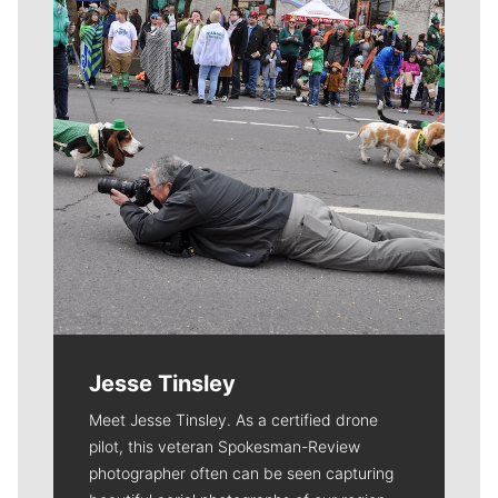
Jesse Tinsley
Meet Jesse Tinsley. As a certified drone
pilot, this veteran Spokesman-Review
photographer often can be seen capturing