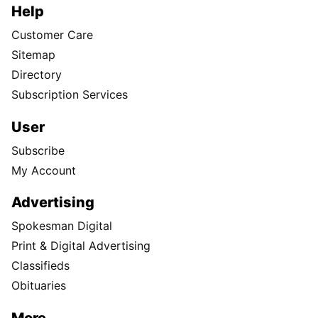
Help
Customer Care
Sitemap
Directory
Subscription Services
User
Subscribe
My Account
Advertising
Spokesman Digital
Print & Digital Advertising
Classifieds
Obituaries