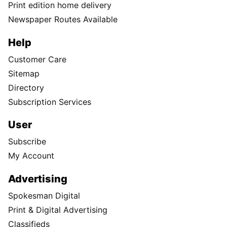
Print edition home delivery
Newspaper Routes Available
Help
Customer Care
Sitemap
Directory
Subscription Services
User
Subscribe
My Account
Advertising
Spokesman Digital
Print & Digital Advertising
Classifieds