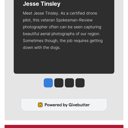
Jesse Tinsley
Meet Jesse Tinsley. As a certified drone
pilot, this veteran Spokesman-Review
photographer often can be seen capturing
beautiful aerial photographs of our region.
Sometimes though, the job requires getting
down with the dogs.
Jesse Tinsley
Jim Meehan
Molly Quinn
Rob Curley