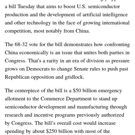
a bill Tuesday that aims to boost U.S. semiconductor
production and the development of artificial intelligence
and other technology in the face of growing international
competition, most notably from China.
The 68-32 vote for the bill demonstrates how confronting
China economically is an issue that unites both parties in
Congress. That’s a rarity in an era of division as pressure
grows on Democrats to change Senate rules to push past
Republican opposition and gridlock.
The centerpiece of the bill is a $50 billion emergency
allotment to the Commerce Department to stand up
semiconductor development and manufacturing through
research and incentive programs previously authorized
by Congress. The bill’s overall cost would increase
spending by about $250 billion with most of the