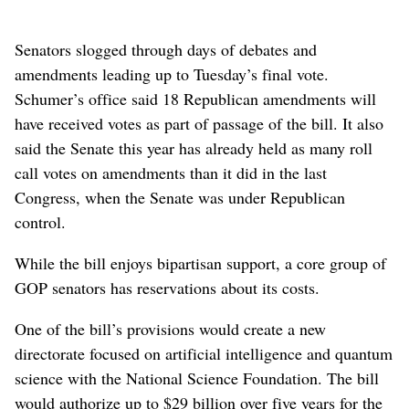
Senators slogged through days of debates and
amendments leading up to Tuesday’s final vote.
Schumer’s office said 18 Republican amendments will
have received votes as part of passage of the bill. It also
said the Senate this year has already held as many roll
call votes on amendments than it did in the last
Congress, when the Senate was under Republican
control.
While the bill enjoys bipartisan support, a core group of
GOP senators has reservations about its costs.
One of the bill’s provisions would create a new
directorate focused on artificial intelligence and quantum
science with the National Science Foundation. The bill
would authorize up to $29 billion over five years for the