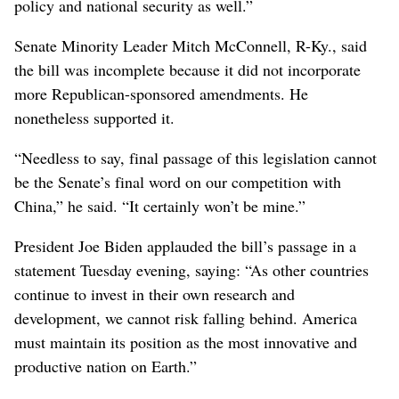
policy and national security as well.”
Senate Minority Leader Mitch McConnell, R-Ky., said
the bill was incomplete because it did not incorporate
more Republican-sponsored amendments. He
nonetheless supported it.
“Needless to say, final passage of this legislation cannot
be the Senate’s final word on our competition with
China,” he said. “It certainly won’t be mine.”
President Joe Biden applauded the bill’s passage in a
statement Tuesday evening, saying: “As other countries
continue to invest in their own research and
development, we cannot risk falling behind. America
must maintain its position as the most innovative and
productive nation on Earth.”