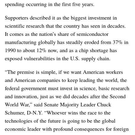
spending occurring in the first five years.
Supporters described it as the biggest investment in
scientific research that the country has seen in decades.
It comes as the nation’s share of semiconductor
manufacturing globally has steadily eroded from 37% in
1990 to about 12% now, and as a chip shortage has
exposed vulnerabilities in the U.S. supply chain.
“The premise is simple, if we want American workers
and American companies to keep leading the world, the
federal government must invest in science, basic research
and innovation, just as we did decades after the Second
World War,” said Senate Majority Leader Chuck
Schumer, D-N.Y. “Whoever wins the race to the
technologies of the future is going to be the global
economic leader with profound consequences for foreign