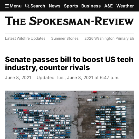
Skip to main content
Menu
Search
News
Sports
Business
A&E
Weather
Latest Wildfire Updates
Summer Stories
2026 Washington Primary Elect
Senate passes bill to boost US tech
industry, counter rivals
June 8, 2021
Updated Tue., June 8, 2021 at 6:47 p.m.