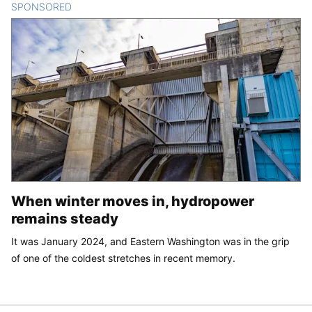
SPONSORED
CONTENT
When winter moves in, hydropower
remains steady
It was January 2024, and Eastern Washington was in the grip
of one of the coldest stretches in recent memory.