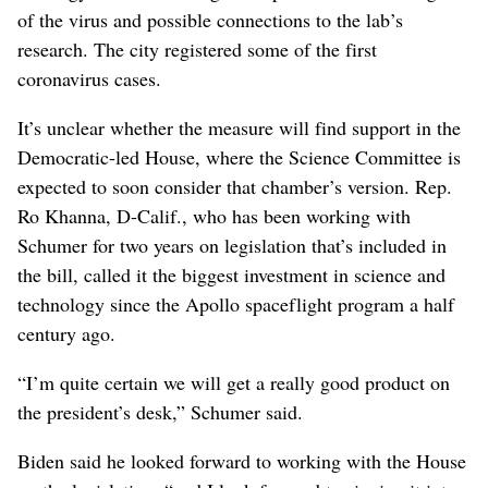
of the virus and possible connections to the lab’s
research. The city registered some of the first
coronavirus cases.
It’s unclear whether the measure will find support in the
Democratic-led House, where the Science Committee is
expected to soon consider that chamber’s version. Rep.
Ro Khanna, D-Calif., who has been working with
Schumer for two years on legislation that’s included in
the bill, called it the biggest investment in science and
technology since the Apollo spaceflight program a half
century ago.
“I’m quite certain we will get a really good product on
the president’s desk,” Schumer said.
Biden said he looked forward to working with the House