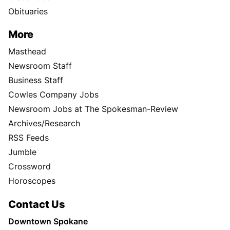
Obituaries
More
Masthead
Newsroom Staff
Business Staff
Cowles Company Jobs
Newsroom Jobs at The Spokesman-Review
Archives/Research
RSS Feeds
Jumble
Crossword
Horoscopes
Contact Us
Downtown Spokane