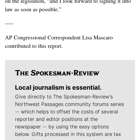
on the legislation, “and I look forward to signing it into
law as soon as possible.”
–––
AP Congressional Correspondent Lisa Mascaro
contributed to this report.
Local journalism is essential.
Give directly to The Spokesman-Review's
Northwest Passages community forums series
-- which helps to offset the costs of several
reporter and editor positions at the
newspaper -- by using the easy options
below. Gifts processed in this system are tax