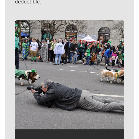
deductible.
Meet Our Journalists