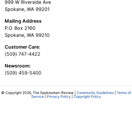
999 W Riverside Ave
Spokane, WA 99201
Mailing Address
P.O. Box 2160
Spokane, WA 99210
Customer Care:
(509) 747-4422
Newsroom:
(509) 459-5400
© Copyright 2026, The Spokesman-Review |
Community Guidelines
|
Terms of
Service
|
Privacy Policy
|
Copyright Policy