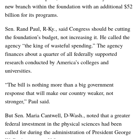
new branch within the foundation with an additional $52
billion for its programs.
Sen. Rand Paul, R-Ky., said Congress should be cutting
the foundation’s budget, not increasing it. He called the
agency “the king of wasteful spending.” The agency
finances about a quarter of all federally supported
research conducted by America’s colleges and
universities.
“The bill is nothing more than a big government
response that will make our country weaker, not
stronger,” Paul said.
But Sen. Maria Cantwell, D-Wash., noted that a greater
federal investment in the physical sciences had been
called for during the administration of President George