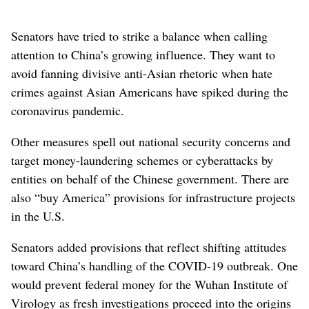
Senators have tried to strike a balance when calling
attention to China’s growing influence. They want to
avoid fanning divisive anti-Asian rhetoric when hate
crimes against Asian Americans have spiked during the
coronavirus pandemic.
Other measures spell out national security concerns and
target money-laundering schemes or cyberattacks by
entities on behalf of the Chinese government. There are
also “buy America” provisions for infrastructure projects
in the U.S.
Senators added provisions that reflect shifting attitudes
toward China’s handling of the COVID-19 outbreak. One
would prevent federal money for the Wuhan Institute of
Virology as fresh investigations proceed into the origins