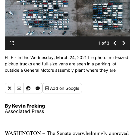
1 of 3
FILE - In this Wednesday, March 24, 2021 file photo, mid-sized
pickup trucks and full-size vans are seen in a parking lot
outside a General Motors assembly plant where they are
produced in Wentzville, Mo. General Motors says efforts to
manage the global computer chip shortage have worked better
Add
on Google
than expected, so it’s financial results will improve over
previous forecasts. The company says in a statement
Thursday, June 3, it has made engineering changes, prioritized
By Kevin Freking
semiconductor use and pulled some potential deliveries into the
Associated Press
second quarter. (Associated Press)
WASHINGTON – The Senate overwhelmingly approved