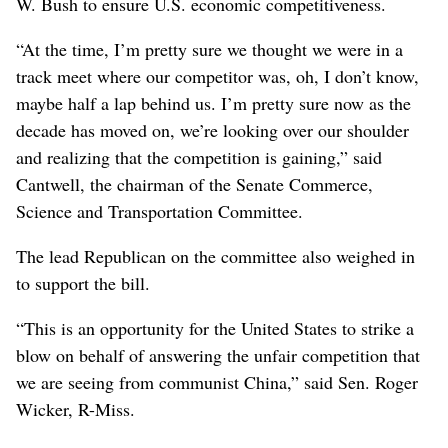
W. Bush to ensure U.S. economic competitiveness.
“At the time, I’m pretty sure we thought we were in a
track meet where our competitor was, oh, I don’t know,
maybe half a lap behind us. I’m pretty sure now as the
decade has moved on, we’re looking over our shoulder
and realizing that the competition is gaining,” said
Cantwell, the chairman of the Senate Commerce,
Science and Transportation Committee.
The lead Republican on the committee also weighed in
to support the bill.
“This is an opportunity for the United States to strike a
blow on behalf of answering the unfair competition that
we are seeing from communist China,” said Sen. Roger
Wicker, R-Miss.