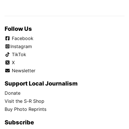
Follow Us
Facebook
Instagram
TikTok
X
Newsletter
Support Local Journalism
Donate
Visit the S-R Shop
Buy Photo Reprints
Subscribe