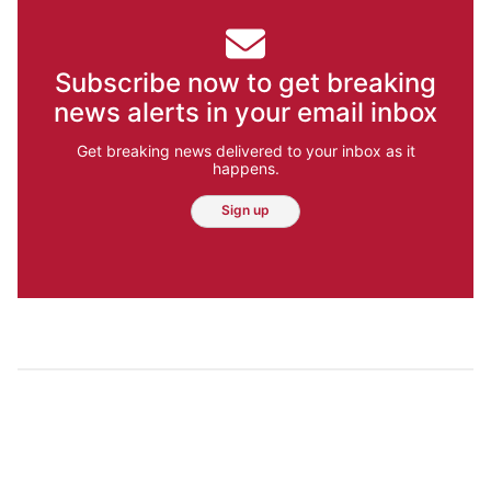
Subscribe now to get breaking
news alerts in your email inbox
Get breaking news delivered to your inbox as it
happens.
Sign up