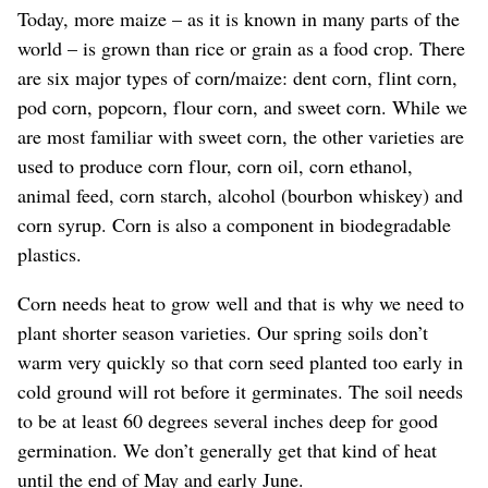
Today, more maize – as it is known in many parts of the
world – is grown than rice or grain as a food crop. There
are six major types of corn/maize: dent corn, flint corn,
pod corn, popcorn, flour corn, and sweet corn. While we
are most familiar with sweet corn, the other varieties are
used to produce corn flour, corn oil, corn ethanol,
animal feed, corn starch, alcohol (bourbon whiskey) and
corn syrup. Corn is also a component in biodegradable
plastics.
Corn needs heat to grow well and that is why we need to
plant shorter season varieties. Our spring soils don’t
warm very quickly so that corn seed planted too early in
cold ground will rot before it germinates. The soil needs
to be at least 60 degrees several inches deep for good
germination. We don’t generally get that kind of heat
until the end of May and early June.