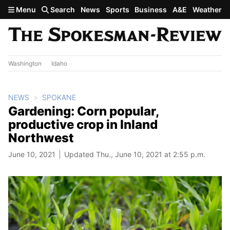
Skip to main content
Menu
Search
News
Sports
Business
A&E
Weather
Washington
Idaho
NEWS
SPOKANE
Gardening: Corn popular,
productive crop in Inland
Northwest
June 10, 2021
Updated Thu., June 10, 2021 at 2:55 p.m.