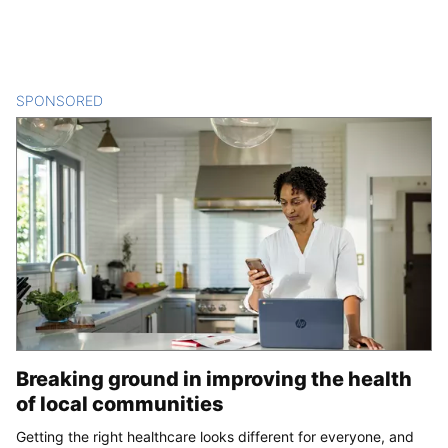
SPONSORED
CONTENT
Breaking ground in improving the health
of local communities
Getting the right healthcare looks different for everyone, and