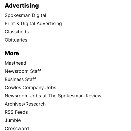
Advertising
Spokesman Digital
Print & Digital Advertising
Classifieds
Obituaries
More
Masthead
Newsroom Staff
Business Staff
Cowles Company Jobs
Newsroom Jobs at The Spokesman-Review
Archives/Research
RSS Feeds
Jumble
Crossword