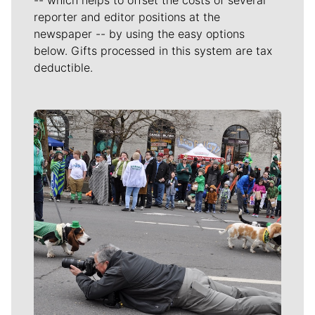
reporter and editor positions at the
newspaper -- by using the easy options
below. Gifts processed in this system are tax
deductible.
Meet Our Journalists