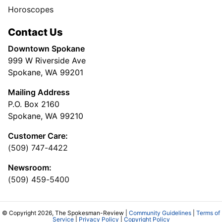
Horoscopes
Contact Us
Downtown Spokane
999 W Riverside Ave
Spokane, WA 99201
Mailing Address
P.O. Box 2160
Spokane, WA 99210
Customer Care:
(509) 747-4422
Newsroom:
(509) 459-5400
© Copyright 2026, The Spokesman-Review |
Community Guidelines
|
Terms of
Service
|
Privacy Policy
|
Copyright Policy