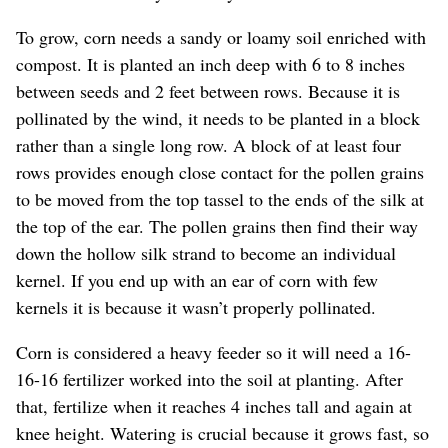
To grow, corn needs a sandy or loamy soil enriched with
compost. It is planted an inch deep with 6 to 8 inches
between seeds and 2 feet between rows. Because it is
pollinated by the wind, it needs to be planted in a block
rather than a single long row. A block of at least four
rows provides enough close contact for the pollen grains
to be moved from the top tassel to the ends of the silk at
the top of the ear. The pollen grains then find their way
down the hollow silk strand to become an individual
kernel. If you end up with an ear of corn with few
kernels it is because it wasn’t properly pollinated.
Corn is considered a heavy feeder so it will need a 16-
16-16 fertilizer worked into the soil at planting. After
that, fertilize when it reaches 4 inches tall and again at
knee height. Watering is crucial because it grows fast, so