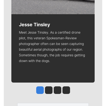
Jesse Tinsley
Meet Jesse Tinsley. As a certified drone
pilot, this veteran Spokesman-Review
photographer often can be seen capturing
beautiful aerial photographs of our region.
Sometimes though, the job requires getting
down with the dogs.
Jesse Tinsley
Jim Meehan
Molly Quinn
Rob Curley