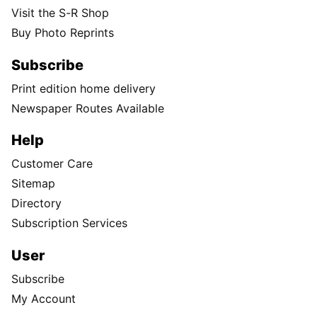
Visit the S-R Shop
Buy Photo Reprints
Subscribe
Print edition home delivery
Newspaper Routes Available
Help
Customer Care
Sitemap
Directory
Subscription Services
User
Subscribe
My Account