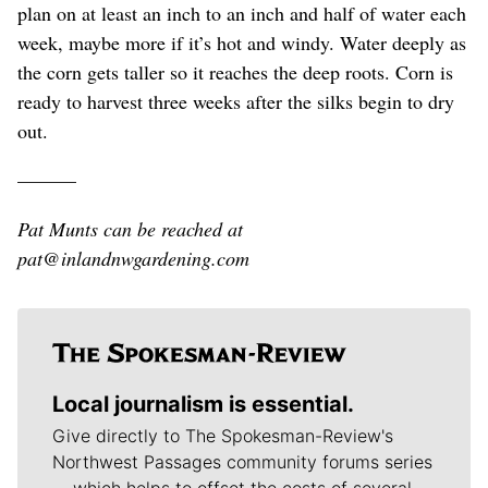
plan on at least an inch to an inch and half of water each
week, maybe more if it’s hot and windy. Water deeply as
the corn gets taller so it reaches the deep roots. Corn is
ready to harvest three weeks after the silks begin to dry
out.
———
Pat Munts can be reached at
pat@inlandnwgardening.com
Local journalism is essential.
Give directly to The Spokesman-Review's
Northwest Passages community forums series
-- which helps to offset the costs of several