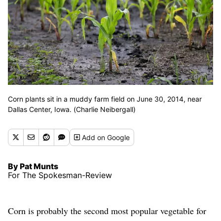
Corn plants sit in a muddy farm field on June 30, 2014, near
Dallas Center, Iowa. (Charlie Neibergall)
Add
on Google
By Pat Munts
For The Spokesman-Review
Corn is probably the second most popular vegetable for