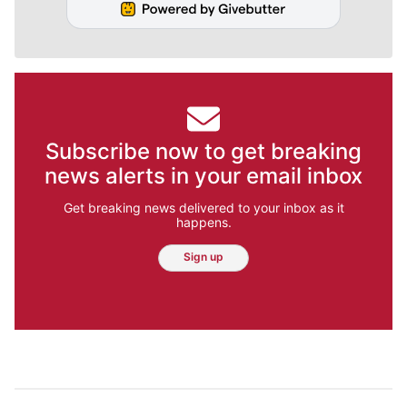
Subscribe now to get breaking
news alerts in your email inbox
Get breaking news delivered to your inbox as it
happens.
Sign up