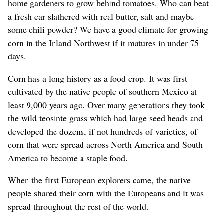
home gardeners to grow behind tomatoes. Who can beat
a fresh ear slathered with real butter, salt and maybe
some chili powder? We have a good climate for growing
corn in the Inland Northwest if it matures in under 75
days.
Corn has a long history as a food crop. It was first
cultivated by the native people of southern Mexico at
least 9,000 years ago. Over many generations they took
the wild teosinte grass which had large seed heads and
developed the dozens, if not hundreds of varieties, of
corn that were spread across North America and South
America to become a staple food.
When the first European explorers came, the native
people shared their corn with the Europeans and it was
spread throughout the rest of the world.