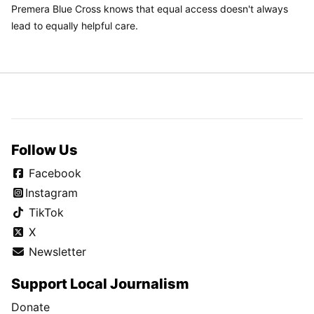
Premera Blue Cross knows that equal access doesn't always
lead to equally helpful care.
Follow Us
Facebook
Instagram
TikTok
X
Newsletter
Support Local Journalism
Donate