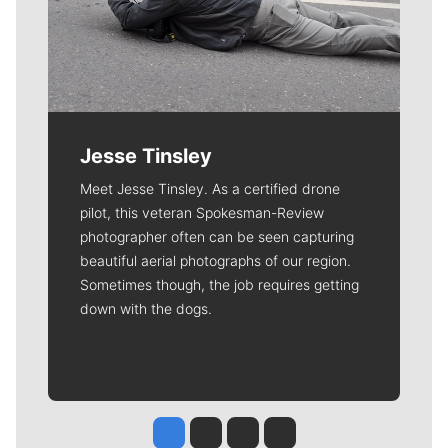
Jesse Tinsley
Meet Jesse Tinsley. As a certified drone
pilot, this veteran Spokesman-Review
photographer often can be seen capturing
beautiful aerial photographs of our region.
Sometimes though, the job requires getting
down with the dogs.
Jesse Tinsley
Jim Meehan
Molly Quinn
Rob Curley