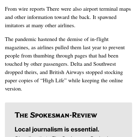
From wire reports
There were also airport terminal maps
and other information toward the back. It spawned
imitators at many other airlines.
The pandemic hastened the demise of in-flight
magazines, as airlines pulled them last year to prevent
people from thumbing through pages that had been
touched by other passengers. Delta and Southwest
dropped theirs, and British Airways stopped stocking
paper copies of “High Life” while keeping the online
version.
Local journalism is essential.