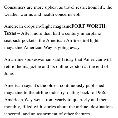
Consumers are more upbeat as travel restrictions lift, the
weather warms and health concerns ebb.
FORT WORTH,
American drops in-flight magazine
Texas
– After more than half a century in airplane
seatback pockets, the American Airlines in-flight
magazine American Way is going away.
An airline spokeswoman said Friday that American will
retire the magazine and its online version at the end of
June.
American says it’s the oldest continuously published
magazine in the airline industry, dating back to 1966.
American Way went from yearly to quarterly and then
monthly, filled with stories about the airline, destinations
it served, and an assortment of other features.