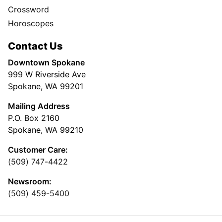
Crossword
Horoscopes
Contact Us
Downtown Spokane
999 W Riverside Ave
Spokane, WA 99201
Mailing Address
P.O. Box 2160
Spokane, WA 99210
Customer Care:
(509) 747-4422
Newsroom:
(509) 459-5400