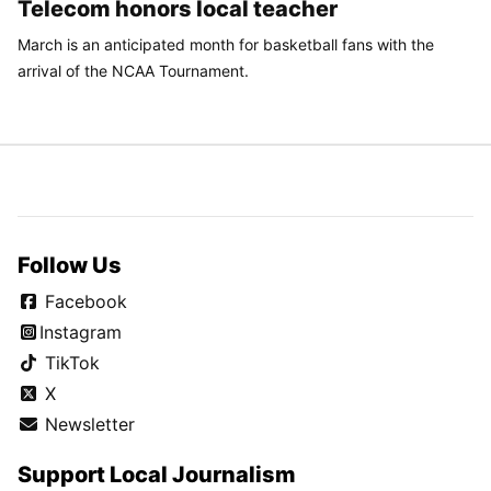
Telecom honors local teacher
March is an anticipated month for basketball fans with the
arrival of the NCAA Tournament.
Follow Us
Facebook
Instagram
TikTok
X
Newsletter
Support Local Journalism