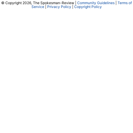
© Copyright 2026, The Spokesman-Review |
Community Guidelines
|
Terms of
Service
|
Privacy Policy
|
Copyright Policy