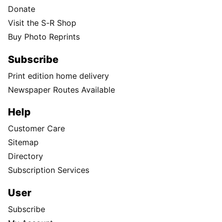
Donate
Visit the S-R Shop
Buy Photo Reprints
Subscribe
Print edition home delivery
Newspaper Routes Available
Help
Customer Care
Sitemap
Directory
Subscription Services
User
Subscribe