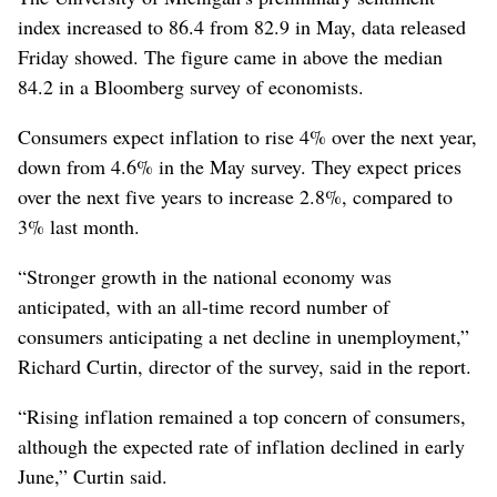
index increased to 86.4 from 82.9 in May, data released
Friday showed. The figure came in above the median
84.2 in a Bloomberg survey of economists.
Consumers expect inflation to rise 4% over the next year,
down from 4.6% in the May survey. They expect prices
over the next five years to increase 2.8%, compared to
3% last month.
“Stronger growth in the national economy was
anticipated, with an all-time record number of
consumers anticipating a net decline in unemployment,”
Richard Curtin, director of the survey, said in the report.
“Rising inflation remained a top concern of consumers,
although the expected rate of inflation declined in early
June,” Curtin said.