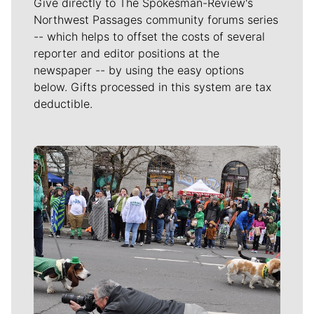
Give directly to The Spokesman-Review's
Northwest Passages community forums series
-- which helps to offset the costs of several
reporter and editor positions at the
newspaper -- by using the easy options
below. Gifts processed in this system are tax
deductible.
Meet Our Journalists