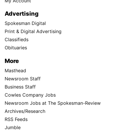
My Account
Advertising
Spokesman Digital
Print & Digital Advertising
Classifieds
Obituaries
More
Masthead
Newsroom Staff
Business Staff
Cowles Company Jobs
Newsroom Jobs at The Spokesman-Review
Archives/Research
RSS Feeds
Jumble