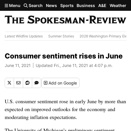
Skip to main content
Menu
Search
News
Sports
Business
A&E
Weather
Latest Wildfire Updates
Summer Stories
2026 Washington Primary Elect
Consumer sentiment rises in June
June 11, 2021
Updated Fri., June 11, 2021 at 4:07 p.m.
Add
on Google
U.S. consumer sentiment rose in early June by more than
expected on improved outlooks for the economy and
moderating inflation expectations.
The University of Michigan’s preliminary sentiment