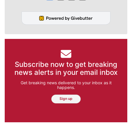
Subscribe now to get breaking
news alerts in your email inbox
Get breaking news delivered to your inbox as it
happens.
Sign up