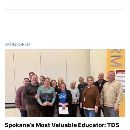
SPONSORED
CONTENT
Spokane’s Most Valuable Educator: TDS