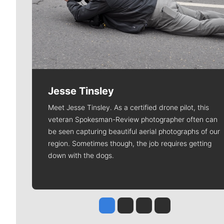
Jesse Tinsley
Meet Jesse Tinsley. As a certified drone pilot, this
veteran Spokesman-Review photographer often can
be seen capturing beautiful aerial photographs of our
region. Sometimes though, the job requires getting
down with the dogs.
Jesse Tinsley
Jim Meehan
Molly Quinn
Rob Curley