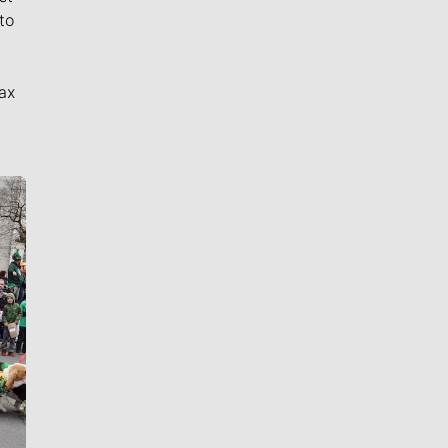
to
ax