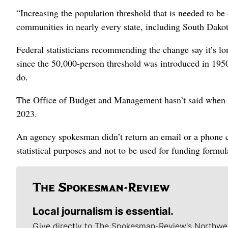
“Increasing the population threshold that is needed to be 
communities in nearly every state, including South Dakot
Federal statisticians recommending the change say it’s l
since the 50,000-person threshold was introduced in 1950
do.
The Office of Budget and Management hasn’t said when it w
2023.
An agency spokesman didn’t return an email or a phone ca
statistical purposes and not to be used for funding formula
Local journalism is essential.
Give directly to The Spokesman-Review's Northwe