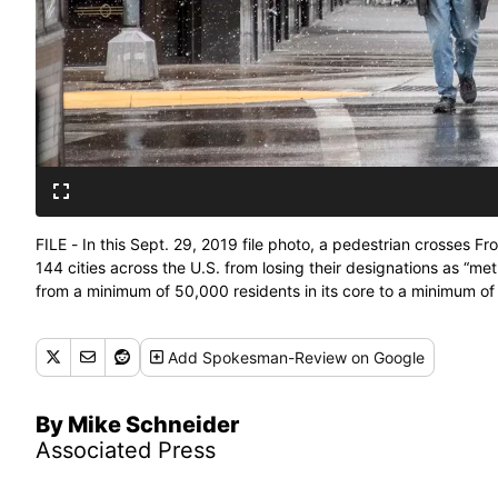
FILE - In this Sept. 29, 2019 file photo, a pedestrian crosses F
144 cities across the U.S. from losing their designations as “m
from a minimum of 50,000 residents in its core to a minimum of 
(Ben Allan Smith)
Add
Spokesman-Review
on Google
By Mike Schneider
Associated Press