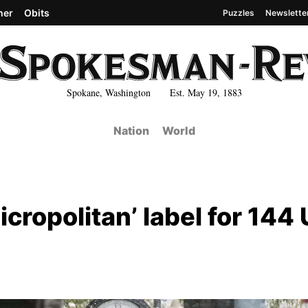
her
Obits
Puzzles
Newslette
Spokane, Washington Est. May 19, 1883
Nation
World
cropolitan’ label for 144