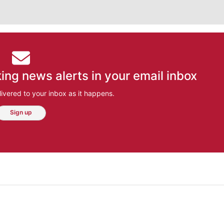
ing news alerts in your email inbox
ivered to your inbox as it happens.
Sign up