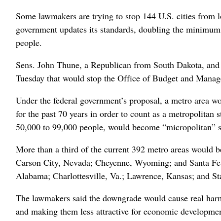
Some lawmakers are trying to stop 144 U.S. cities from lo
government updates its standards, doubling the minimum 
people.
Sens. John Thune, a Republican from South Dakota, and 
Tuesday that would stop the Office of Budget and Mana
Under the federal government’s proposal, a metro area wo
for the past 70 years in order to count as a metropolitan st
50,000 to 99,000 people, would become “micropolitan” sta
More than a third of the current 392 metro areas would b
Carson City, Nevada; Cheyenne, Wyoming; and Santa Fe,
Alabama; Charlottesville, Va.; Lawrence, Kansas; and St
The lawmakers said the downgrade would cause real harm,
and making them less attractive for economic developmen