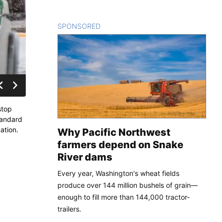
SPONSORED
CONTENT
stop
tandard
ation.
Why Pacific Northwest
farmers depend on Snake
River dams
Every year, Washington's wheat fields
produce over 144 million bushels of grain—
enough to fill more than 144,000 tractor-
trailers.