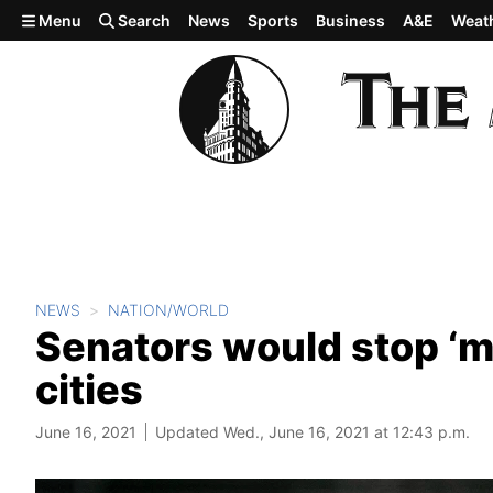
Skip to main content
Menu
Search
News
Sports
Business
A&E
Weat
NEWS
NATION/WORLD
Senators would stop ‘mi
cities
June 16, 2021
Updated Wed., June 16, 2021 at 12:43 p.m.