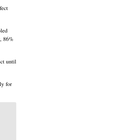
fect
bled
w, 86%
ct until
ly for