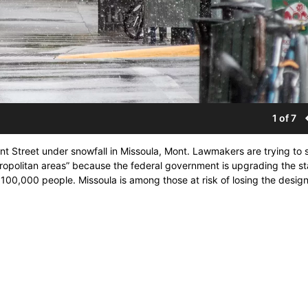
1 of 7
ront Street under snowfall in Missoula, Mont. Lawmakers are trying to 
etropolitan areas” because the federal government is upgrading the s
100,000 people. Missoula is among those at risk of losing the design