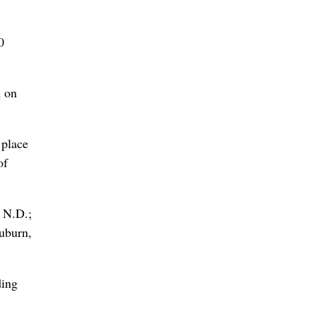
0
n on
 place
of
, N.D.;
uburn,
ding