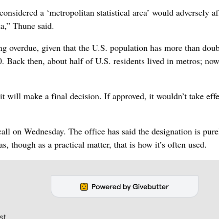
considered a ‘metropolitan statistical area’ would adversely af
a,” Thune said.
ong overdue, given that the U.S. population has more than dou
. Back then, about half of U.S. residents lived in metros; no
ill make a final decision. If approved, it wouldn’t take effe
ll on Wednesday. The office has said the designation is pure
s, though as a practical matter, that is how it’s often used.
st