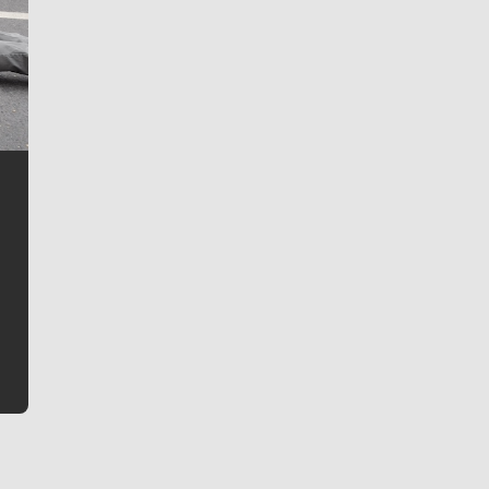
Jim Meehan
Jim Meehan is no stranger to Zag Nation. As the lead
writer covering the Gonzaga men’s basketball team,
he tells the stories behind the game and gets fans a
bit closer to their favorite players.