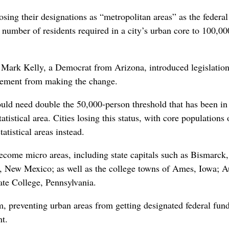
sing their designations as “metropolitan areas” as the federal
number of residents required in a city’s urban core to 100,00
Mark Kelly, a Democrat from Arizona, introduced legislatio
gement from making the change.
uld need double the 50,000-person threshold that has been in
atistical area. Cities losing this status, with core populations 
tistical areas instead.
ecome micro areas, including state capitals such as Bismarck
 New Mexico; as well as the college towns of Ames, Iowa; A
ate College, Pennsylvania.
 preventing urban areas from getting designated federal fun
t.