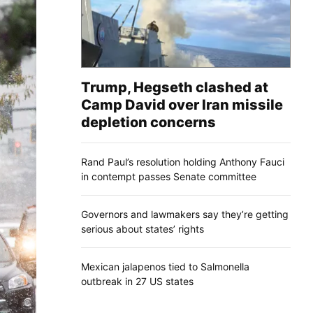
Trump, Hegseth clashed at
Camp David over Iran missile
depletion concerns
Rand Paul’s resolution holding Anthony Fauci
in contempt passes Senate committee
Governors and lawmakers say they’re getting
serious about states’ rights
Mexican jalapenos tied to Salmonella
outbreak in 27 US states