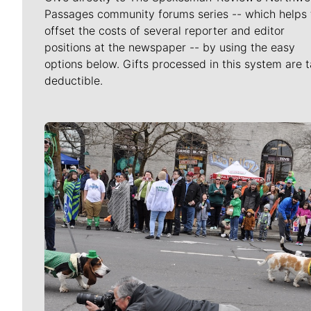
Passages community forums series -- which helps 
offset the costs of several reporter and editor
positions at the newspaper -- by using the easy
options below. Gifts processed in this system are t
deductible.
Meet Our Journalists