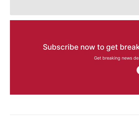
Subscribe now to get break
Get breaking news del