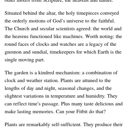
Situated behind the altar, the holy timepieces conveyed
the orderly motions of God’s universe to the faithful.
The Church and secular scientists agreed: the world and
the heavens functioned like machines. Worth noting: the
round faces of clocks and watches are a legacy of the
gnomon and sundial, timekeepers for which Earth is the
single moving part.
The garden is a kindred mechanism: a combination of
clock and weather station. Plants are attuned to the
lengths of day and night, seasonal changes, and the
slightest variations in temperature and humidity. They
can reflect time’s passage. Plus many taste delicious and
make lasting memories. Can your Fitbit do that?
Plants are remarkably self-sufficient. They produce their