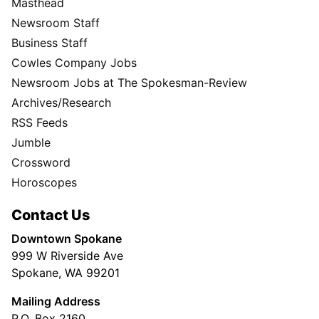
Masthead
Newsroom Staff
Business Staff
Cowles Company Jobs
Newsroom Jobs at The Spokesman-Review
Archives/Research
RSS Feeds
Jumble
Crossword
Horoscopes
Contact Us
Downtown Spokane
999 W Riverside Ave
Spokane, WA 99201
Mailing Address
P.O. Box 2160