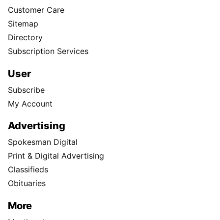
Customer Care
Sitemap
Directory
Subscription Services
User
Subscribe
My Account
Advertising
Spokesman Digital
Print & Digital Advertising
Classifieds
Obituaries
More