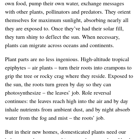
own food, pump their own water, exchange messages
with other plants, pollinators and predators. They orient
themselves for maximum sunlight, absorbing nearly all
they are exposed to. Once they’ve had their solar fill,
they turn shiny to deflect the sun. When necessary,
plants can migrate across oceans and continents.
Plant parts are no less ingenious. High-altitude tropical
epiphytes – air plants – turn their roots into crampons to
grip the tree or rocky crag where they reside. Exposed to
the sun, the roots turn green by day so they can
photosynthesize – the leaves’ job. Role reversal
continues: the leaves reach high into the air and by day
inhale nutrients from ambient dust, and by night absorb
water from the fog and mist – the roots’ job.
But in their new homes, domesticated plants need our