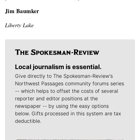
Jim Baumker
Liberty Lake
Local journalism is essential.
Give directly to The Spokesman-Review's
Northwest Passages community forums series
-- which helps to offset the costs of several
reporter and editor positions at the
newspaper -- by using the easy options
below. Gifts processed in this system are tax
deductible.