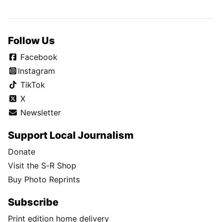
Follow Us
Facebook
Instagram
TikTok
X
Newsletter
Support Local Journalism
Donate
Visit the S-R Shop
Buy Photo Reprints
Subscribe
Print edition home delivery