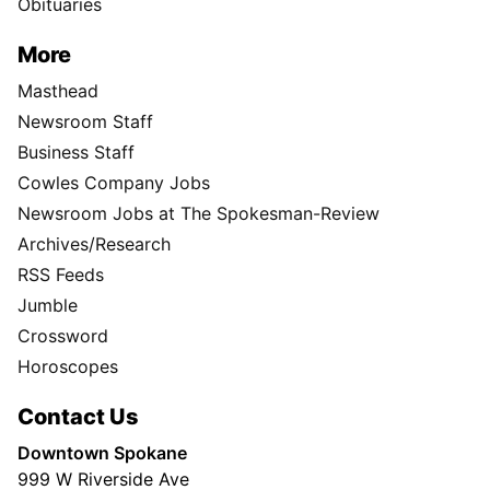
Obituaries
More
Masthead
Newsroom Staff
Business Staff
Cowles Company Jobs
Newsroom Jobs at The Spokesman-Review
Archives/Research
RSS Feeds
Jumble
Crossword
Horoscopes
Contact Us
Downtown Spokane
999 W Riverside Ave