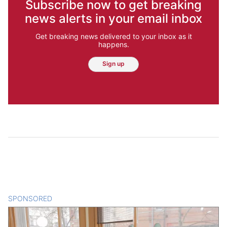
Subscribe now to get breaking
news alerts in your email inbox
Get breaking news delivered to your inbox as it
happens.
Sign up
SPONSORED
CONTENT