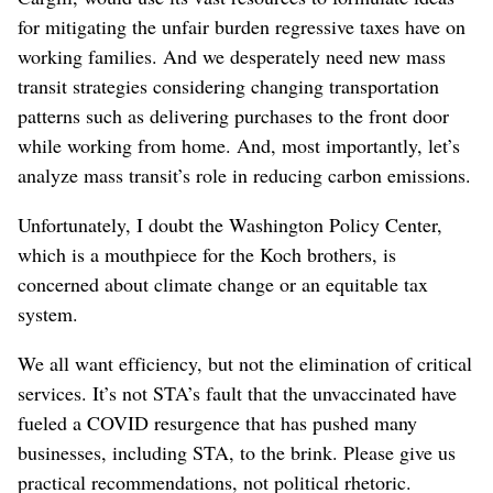
for mitigating the unfair burden regressive taxes have on
working families. And we desperately need new mass
transit strategies considering changing transportation
patterns such as delivering purchases to the front door
while working from home. And, most importantly, let’s
analyze mass transit’s role in reducing carbon emissions.
Unfortunately, I doubt the Washington Policy Center,
which is a mouthpiece for the Koch brothers, is
concerned about climate change or an equitable tax
system.
We all want efficiency, but not the elimination of critical
services. It’s not STA’s fault that the unvaccinated have
fueled a COVID resurgence that has pushed many
businesses, including STA, to the brink. Please give us
practical recommendations, not political rhetoric.