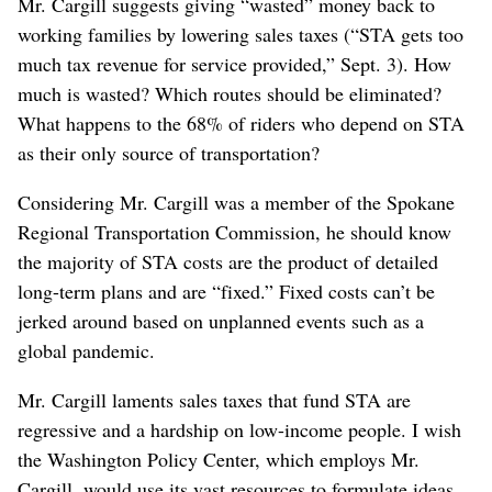
Mr. Cargill suggests giving “wasted” money back to
working families by lowering sales taxes (“STA gets too
much tax revenue for service provided,” Sept. 3). How
much is wasted? Which routes should be eliminated?
What happens to the 68% of riders who depend on STA
as their only source of transportation?
Considering Mr. Cargill was a member of the Spokane
Regional Transportation Commission, he should know
the majority of STA costs are the product of detailed
long-term plans and are “fixed.” Fixed costs can’t be
jerked around based on unplanned events such as a
global pandemic.
Mr. Cargill laments sales taxes that fund STA are
regressive and a hardship on low-income people. I wish
the Washington Policy Center, which employs Mr.
Cargill, would use its vast resources to formulate ideas