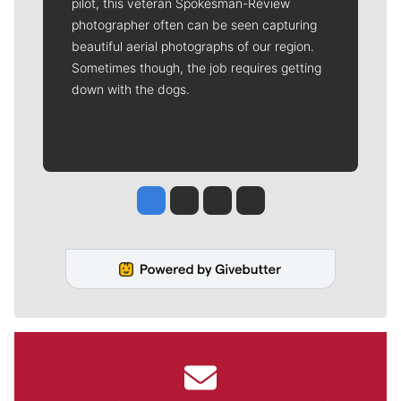
pilot, this veteran Spokesman-Review
photographer often can be seen capturing
beautiful aerial photographs of our region.
Sometimes though, the job requires getting
down with the dogs.
Jesse Tinsley
Jim Meehan
Molly Quinn
Rob Curley