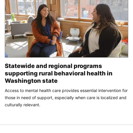
Statewide and regional programs
supporting rural behavioral health in
Washington state
Access to mental health care provides essential intervention for
those in need of support, especially when care is localized and
culturally relevant.