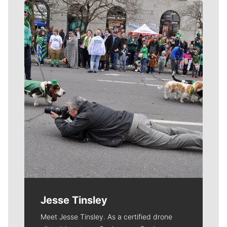
Meet Our Journalists
Jesse Tinsley
Meet Jesse Tinsley. As a certified drone