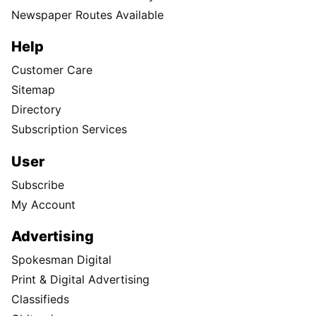
Newspaper Routes Available
Help
Customer Care
Sitemap
Directory
Subscription Services
User
Subscribe
My Account
Advertising
Spokesman Digital
Print & Digital Advertising
Classifieds