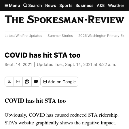
Skip to main content
Menu
Search
News
Sports
Business
A&E
Weather
Latest Wildfire Updates
Summer Stories
2026 Washington Primary Elect
COVID has hit STA too
Sept. 14, 2021
Updated Tue., Sept. 14, 2021 at 8:22 a.m.
Add
on Google
COVID has hit STA too
Obviously, COVID has caused reduced STA ridership.
STA’s website graphically shows the negative impact.