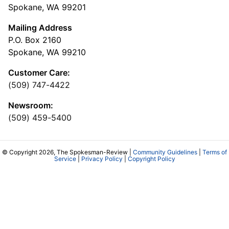
Spokane, WA 99201
Mailing Address
P.O. Box 2160
Spokane, WA 99210
Customer Care:
(509) 747-4422
Newsroom:
(509) 459-5400
© Copyright 2026, The Spokesman-Review |
Community Guidelines
|
Terms of
Service
|
Privacy Policy
|
Copyright Policy