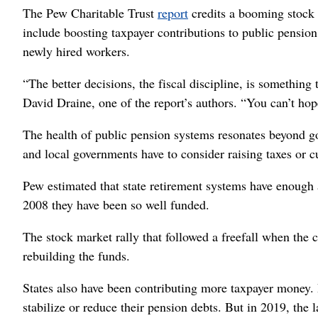
The Pew Charitable Trust
report
credits a booming stock m
include boosting taxpayer contributions to public pension
newly hired workers.
“The better decisions, the fiscal discipline, is something 
David Draine, one of the report’s authors. “You can’t hop
The health of public pension systems resonates beyond 
and local governments have to consider raising taxes or c
Pew estimated that state retirement systems have enough a
2008 they have been so well funded.
The stock market rally that followed a freefall when the 
rebuilding the funds.
States also have been contributing more taxpayer money. 
stabilize or reduce their pension debts. But in 2019, the l