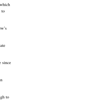
 which
 to
ew’s
ate
e since
in
ugh to