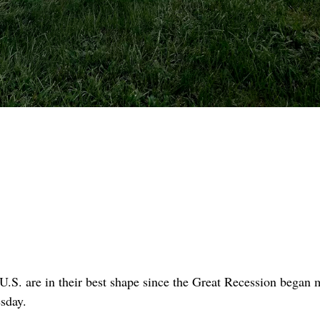
U.S. are in their best shape since the Great Recession began 
esday.