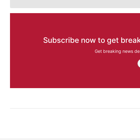
Subscribe now to get break
Get breaking news del