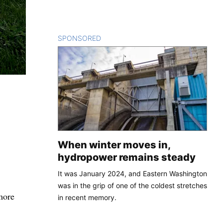
SPONSORED
CONTENT
When winter moves in,
hydropower remains steady
It was January 2024, and Eastern Washington
was in the grip of one of the coldest stretches
more
in recent memory.