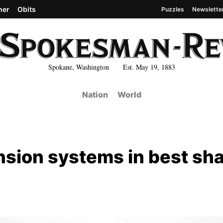
her
Obits
Puzzles
Newslette
Spokane, Washington Est. May 19, 1883
Nation
World
nsion systems in best sh