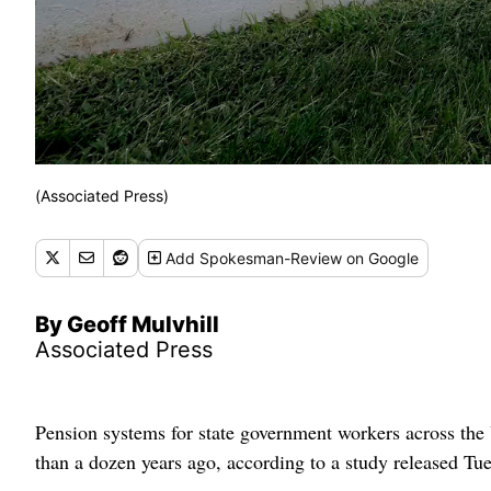
(Associated Press)
Add
Spokesman-Review
on Google
By Geoff Mulvhill
Associated Press
Pension systems for state government workers across the 
than a dozen years ago, according to a study released Tu