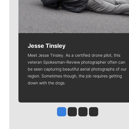
Jesse Tinsley
Meet Jesse Tinsley. As a certified drone pilot, this
veteran Spokesman-Review photographer often can
be seen capturing beautiful aerial photographs of our
region. Sometimes though, the job requires getting
down with the dogs.
Jesse Tinsley
Jim Meehan
Molly Quinn
Rob Curley