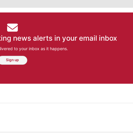
ing news alerts in your email inbox
ivered to your inbox as it happens.
Sign up