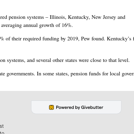
ered pension systems – Illinois, Kentucky, New Jersey and
, averaging annual growth of 16%.
 40% of their required funding by 2019, Pew found. Kentucky’s
 systems, and several other states were close to that level.
ate governments. In some states, pension funds for local gove
st
to