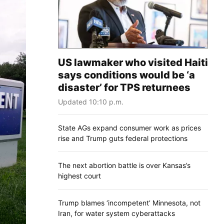
US lawmaker who visited Haiti
says conditions would be ‘a
disaster’ for TPS returnees
Updated 10:10 p.m.
State AGs expand consumer work as prices
rise and Trump guts federal protections
The next abortion battle is over Kansas’s
highest court
Trump blames ‘incompetent’ Minnesota, not
Iran, for water system cyberattacks