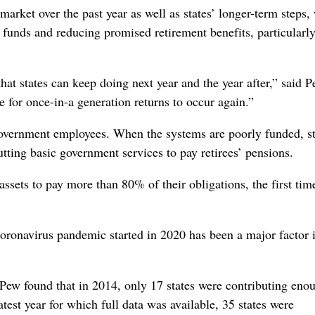
arket over the past year as well as states’ longer-term steps,
 funds and reducing promised retirement benefits, particularly
that states can keep doing next year and the year after,” said P
e for once-in-a generation returns to occur again.”
government employees. When the systems are poorly funded, st
utting basic government services to pay retirees’ pensions.
ssets to pay more than 80% of their obligations, the first tim
coronavirus pandemic started in 2020 has been a major factor 
Pew found that in 2014, only 17 states were contributing eno
atest year for which full data was available, 35 states were