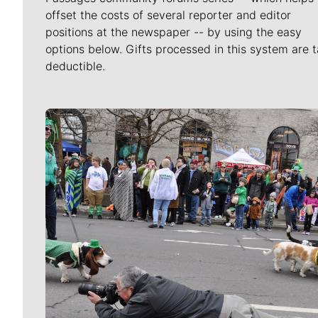
offset the costs of several reporter and editor
positions at the newspaper -- by using the easy
options below. Gifts processed in this system are t
deductible.
Meet Our Journalists