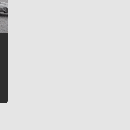
Jim Meehan
Jim Meehan is no stranger to Zag Nation. As the lead
writer covering the Gonzaga men’s basketball team,
he tells the stories behind the game and gets fans a
bit closer to their favorite players.