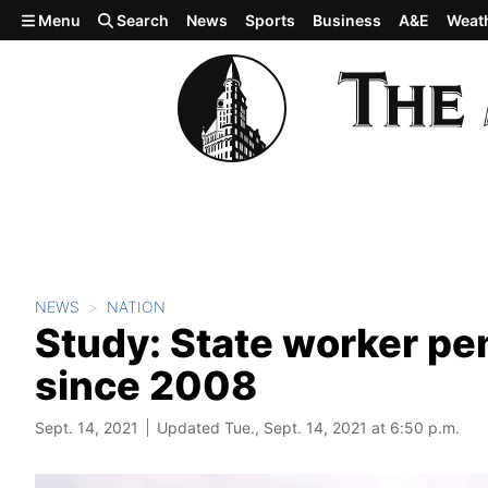
Skip to main content
Menu
Search
News
Sports
Business
A&E
Weat
NEWS
NATION
Study: State worker pe
since 2008
Sept. 14, 2021
Updated Tue., Sept. 14, 2021 at 6:50 p.m.