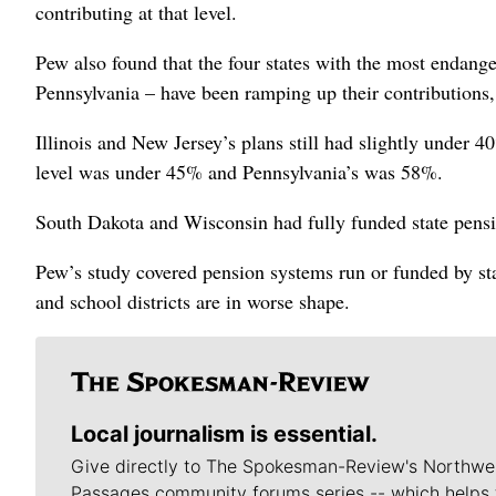
contributing at that level.
Pew also found that the four states with the most endang
Pennsylvania – have been ramping up their contributions
Illinois and New Jersey’s plans still had slightly under
level was under 45% and Pennsylvania’s was 58%.
South Dakota and Wisconsin had fully funded state pension
Pew’s study covered pension systems run or funded by st
and school districts are in worse shape.
Local journalism is essential.
Give directly to The Spokesman-Review's Northwe
Passages community forums series -- which helps 