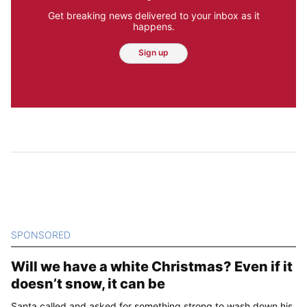
Get breaking news delivered to your inbox as it
happens.
Sign up
SPONSORED
CONTENT
Will we have a white Christmas? Even if it
doesn’t snow, it can be
Santa called and asked for something strong to wash down his