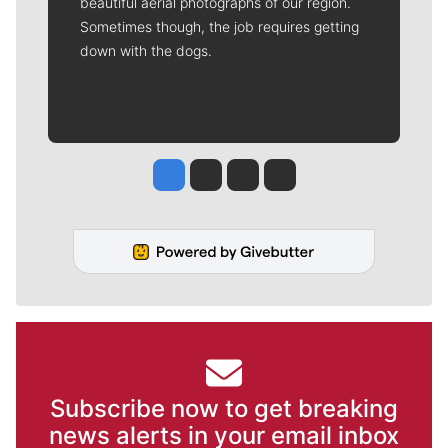
beautiful aerial photographs of our region.
Sometimes though, the job requires getting
down with the dogs.
Jesse Tinsley
Jim Meehan
Molly Quinn
Rob Curley
Subscribe now to get breaking
news alerts in your email inbox