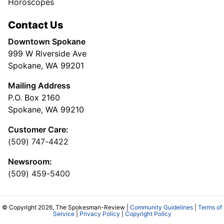
Horoscopes
Contact Us
Downtown Spokane
999 W Riverside Ave
Spokane, WA 99201
Mailing Address
P.O. Box 2160
Spokane, WA 99210
Customer Care:
(509) 747-4422
Newsroom:
(509) 459-5400
© Copyright 2026, The Spokesman-Review |
Community Guidelines
|
Terms of
Service
|
Privacy Policy
|
Copyright Policy