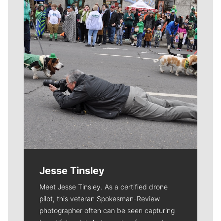
Jesse Tinsley
Meet Jesse Tinsley. As a certified drone
pilot, this veteran Spokesman-Review
photographer often can be seen capturing