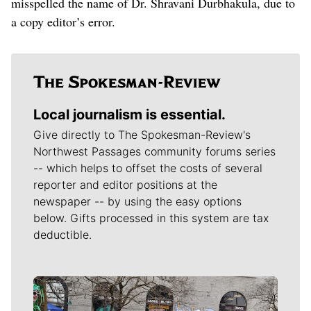
misspelled the name of Dr. Shravani Durbhakula, due to
a copy editor’s error.
Local journalism is essential.
Give directly to The Spokesman-Review's
Northwest Passages community forums series
-- which helps to offset the costs of several
reporter and editor positions at the
newspaper -- by using the easy options
below. Gifts processed in this system are tax
deductible.
Meet Our Journalists