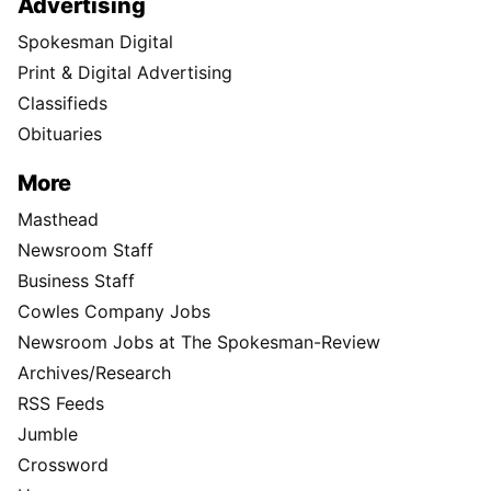
Advertising
Spokesman Digital
Print & Digital Advertising
Classifieds
Obituaries
More
Masthead
Newsroom Staff
Business Staff
Cowles Company Jobs
Newsroom Jobs at The Spokesman-Review
Archives/Research
RSS Feeds
Jumble
Crossword