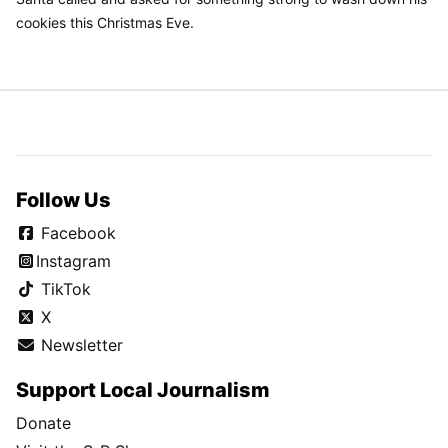
cookies this Christmas Eve.
Follow Us
Facebook
Instagram
TikTok
X
Newsletter
Support Local Journalism
Donate