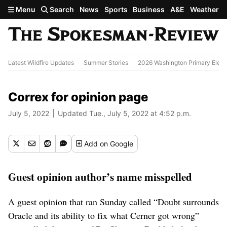
Skip to main content
Menu
Search
News
Sports
Business
A&E
Weather
Latest Wildfire Updates
Summer Stories
2026 Washington Primary Elect
Correx for opinion page
July 5, 2022
Updated Tue., July 5, 2022 at 4:52 p.m.
Add
on Google
Guest opinion author’s name misspelled
A guest opinion that ran Sunday called “Doubt surrounds
Oracle and its ability to fix what Cerner got wrong”