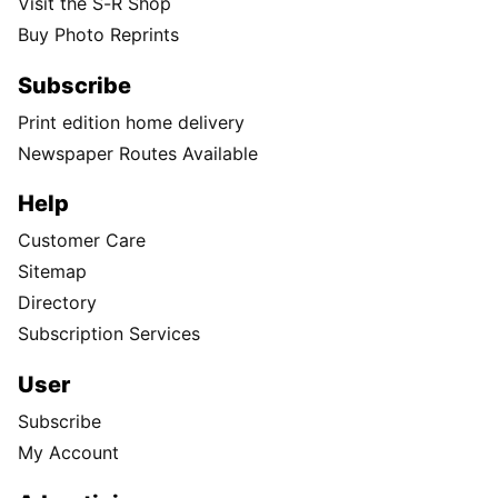
Visit the S-R Shop
Buy Photo Reprints
Subscribe
Print edition home delivery
Newspaper Routes Available
Help
Customer Care
Sitemap
Directory
Subscription Services
User
Subscribe
My Account