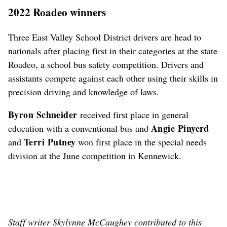
2022 Roadeo winners
Three East Valley School District drivers are head to
nationals after placing first in their categories at the state
Roadeo, a school bus safety competition. Drivers and
assistants compete against each other using their skills in
precision driving and knowledge of laws.
Byron Schneider
received first place in general
Angie Pinyerd
education with a conventional bus and
Terri Putney
and
won first place in the special needs
division at the June competition in Kennewick.
Staff writer Skylynne McCaughey contributed to this