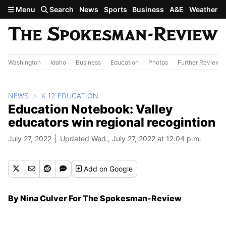
Skip to main content
Menu
Search
News
Sports
Business
A&E
Weather
Washington
Idaho
Business
Education
Photos
Further Review
NEWS
K-12 EDUCATION
Education Notebook: Valley
educators win regional recogintion
July 27, 2022
Updated Wed., July 27, 2022 at 12:04 p.m.
Add
on Google
By Nina Culver For The Spokesman-Review