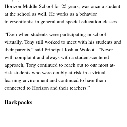
Horizon Middle School for 25 years, was once a student
at the school as well. He works as a behavior
interventionist in general and special education classes.
“Even when students were participating in school
virtually, Tony still worked to meet with his students and
their parents,” said Principal Joshua Wolcott. “Never
with complaint and always with a student-centered
approach, Tony continued to reach out to our most at-
risk students who were doubly at-risk in a virtual
learning environment and continued to have them
connected to Horizon and their teachers.”
Backpacks