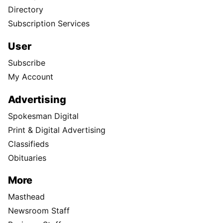
Directory
Subscription Services
User
Subscribe
My Account
Advertising
Spokesman Digital
Print & Digital Advertising
Classifieds
Obituaries
More
Masthead
Newsroom Staff