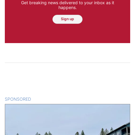
Get breaking news delivered to your inbox as it
happens.
Sign up
SPONSORED
CONTENT