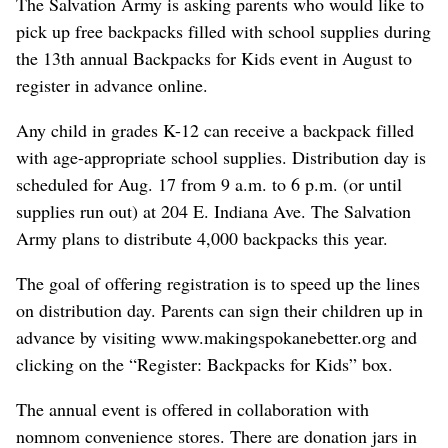
The Salvation Army is asking parents who would like to
pick up free backpacks filled with school supplies during
the 13th annual Backpacks for Kids event in August to
register in advance online.
Any child in grades K-12 can receive a backpack filled
with age-appropriate school supplies. Distribution day is
scheduled for Aug. 17 from 9 a.m. to 6 p.m. (or until
supplies run out) at 204 E. Indiana Ave. The Salvation
Army plans to distribute 4,000 backpacks this year.
The goal of offering registration is to speed up the lines
on distribution day. Parents can sign their children up in
advance by visiting www.makingspokanebetter.org and
clicking on the “Register: Backpacks for Kids” box.
The annual event is offered in collaboration with
nomnom convenience stores. There are donation jars in