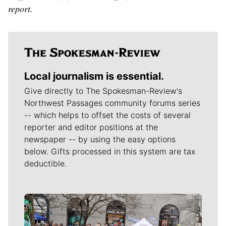
report.
Local journalism is essential.
Give directly to The Spokesman-Review's
Northwest Passages community forums series
-- which helps to offset the costs of several
reporter and editor positions at the
newspaper -- by using the easy options
below. Gifts processed in this system are tax
deductible.
Meet Our Journalists