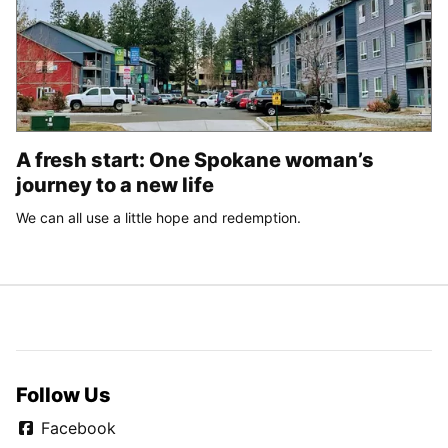
A fresh start: One Spokane woman’s
journey to a new life
We can all use a little hope and redemption.
Follow Us
Facebook