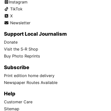
Instagram
TikTok
X
Newsletter
Support Local Journalism
Donate
Visit the S-R Shop
Buy Photo Reprints
Subscribe
Print edition home delivery
Newspaper Routes Available
Help
Customer Care
Sitemap