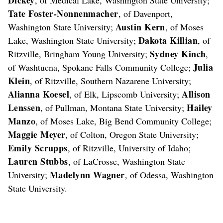
Tate Foster-Nonnenmacher
, of Davenport,
Austin Kern
Washington State University;
, of Moses
Dakota Killian
Lake, Washington State University;
, of
Sydney Kinch
Ritzville, Bringham Young University;
,
Julia
of Washtucna, Spokane Falls Community College;
Klein
, of Ritzville, Southern Nazarene University;
Alianna Koesel
Allison
, of Elk, Lipscomb University;
Lenssen
Hailey
, of Pullman, Montana State University;
Manzo
, of Moses Lake, Big Bend Community College;
Maggie Meyer
, of Colton, Oregon State University;
Emily Scrupps
, of Ritzville, University of Idaho;
Lauren Stubbs
, of LaCrosse, Washington State
Madelynn Wagner
University;
, of Odessa, Washington
State University.