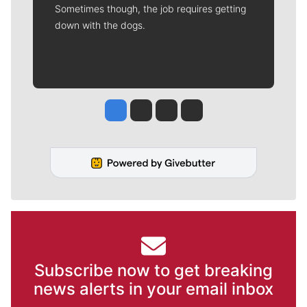
Sometimes though, the job requires getting
down with the dogs.
Jesse Tinsley
Jim Meehan
Molly Quinn
Rob Curley
Subscribe now to get breaking
news alerts in your email inbox