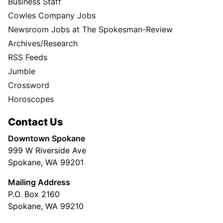
Business Staff
Cowles Company Jobs
Newsroom Jobs at The Spokesman-Review
Archives/Research
RSS Feeds
Jumble
Crossword
Horoscopes
Contact Us
Downtown Spokane
999 W Riverside Ave
Spokane, WA 99201
Mailing Address
P.O. Box 2160
Spokane, WA 99210