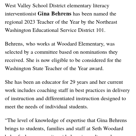
West Valley School District elementary literacy
Gina Behrens
interventionist
has been named the
regional 2023 Teacher of the Year by the Northeast
Washington Educational Service District 101.
Behrens, who works at Woodard Elementary, was
selected by a committee based on nominations they
received. She is now eligible to be considered for the
Washington State Teacher of the Year award.
She has been an educator for 29 years and her current
work includes coaching staff in best practices in delivery
of instruction and differentiated instruction designed to
meet the needs of individual students.
“The level of knowledge of expertise that Gina Behrens
brings to students, families and staff at Seth Woodard