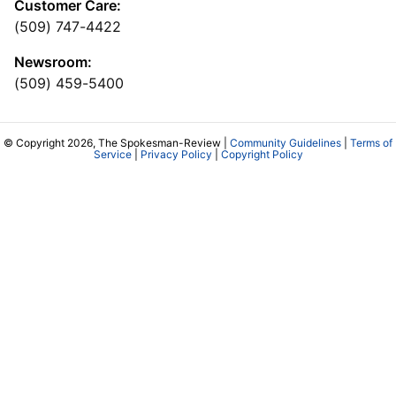
Customer Care:
(509) 747-4422
Newsroom:
(509) 459-5400
© Copyright 2026, The Spokesman-Review |
Community Guidelines
|
Terms of
Service
|
Privacy Policy
|
Copyright Policy