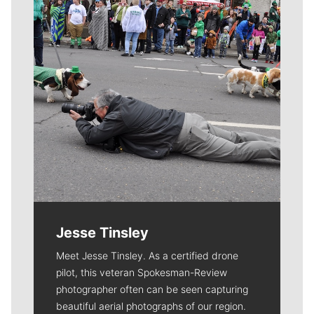
Jesse Tinsley
Meet Jesse Tinsley. As a certified drone
pilot, this veteran Spokesman-Review
photographer often can be seen capturing
beautiful aerial photographs of our region.