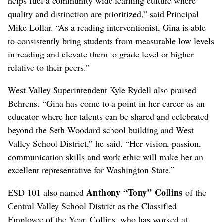
helps fuel a community wide learning culture where
quality and distinction are prioritized,” said Principal
Mike Lollar. “As a reading interventionist, Gina is able
to consistently bring students from measurable low levels
in reading and elevate them to grade level or higher
relative to their peers.”
West Valley Superintendent Kyle Rydell also praised
Behrens. “Gina has come to a point in her career as an
educator where her talents can be shared and celebrated
beyond the Seth Woodard school building and West
Valley School District,” he said. “Her vision, passion,
communication skills and work ethic will make her an
excellent representative for Washington State.”
Anthony “Tony” Collins
ESD 101 also named
of the
Central Valley School District as the Classified
Employee of the Year. Collins, who has worked at