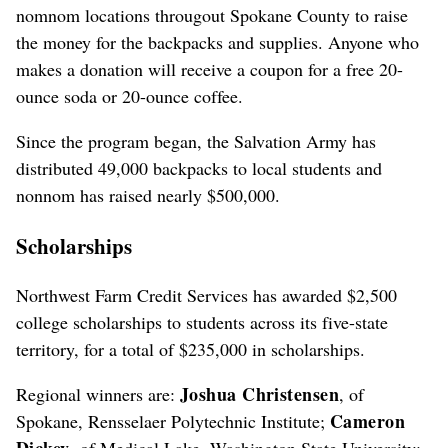
nomnom locations througout Spokane County to raise
the money for the backpacks and supplies. Anyone who
makes a donation will receive a coupon for a free 20-
ounce soda or 20-ounce coffee.
Since the program began, the Salvation Army has
distributed 49,000 backpacks to local students and
nonnom has raised nearly $500,000.
Scholarships
Northwest Farm Credit Services has awarded $2,500
college scholarships to students across its five-state
territory, for a total of $235,000 in scholarships.
Joshua Christensen
Regional winners are:
, of
Cameron
Spokane, Rensselaer Polytechnic Institute;
Dickey
, of Medical Lake, Washington State University;