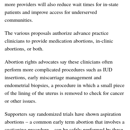
more providers will also reduce wait times for in-state
patients and improve access for underserved
communities.
The various proposals authorize advance practice
clinicians to provide medication abortions, in-clinic
abortions, or both.
Abortion rights advocates say these clinicians often
perform more complicated procedures such as IUD
insertions, early miscarriage management and
endometrial biopsies, a procedure in which a small piece
of the lining of the uterus is removed to check for cancer
or other issues.
Supporters say randomized trials have shown aspiration
abortions – a common early term abortion that involves a
suctioning procedure – can be safely performed by these