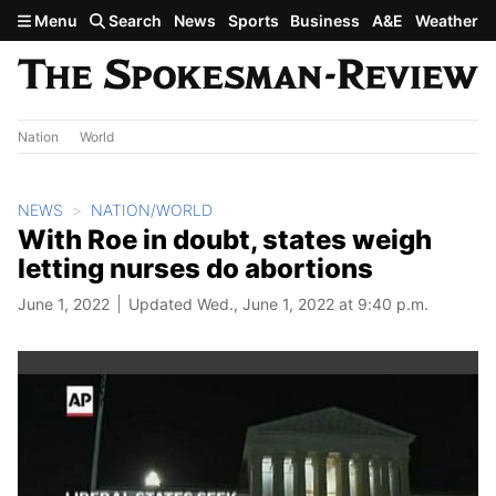
Skip to main content
Menu
Search
News
Sports
Business
A&E
Weather
Nation
World
NEWS
NATION/WORLD
With Roe in doubt, states weigh
letting nurses do abortions
June 1, 2022
Updated Wed., June 1, 2022 at 9:40 p.m.