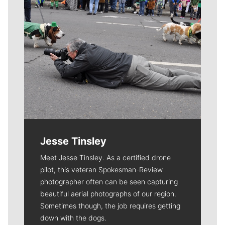
Jesse Tinsley
Meet Jesse Tinsley. As a certified drone
pilot, this veteran Spokesman-Review
photographer often can be seen capturing
beautiful aerial photographs of our region.
Sometimes though, the job requires getting
down with the dogs.