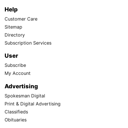
Help
Customer Care
Sitemap
Directory
Subscription Services
User
Subscribe
My Account
Advertising
Spokesman Digital
Print & Digital Advertising
Classifieds
Obituaries