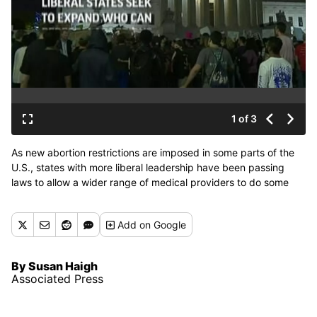
1 of 3
As new abortion restrictions are imposed in some parts of the
U.S., states with more liberal leadership have been passing
laws to allow a wider range of medical providers to do some
abortion procedures.
Add
on Google
By Susan Haigh
Associated Press