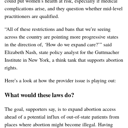
could put women’s health at risk, especially if medical
complications arise, and they question whether mid-level
practitioners are qualified.
“All of these restrictions and bans that we’re seeing
across the country are pointing more progressive states
in the direction of, ‘How do we expand care?’” said
Elizabeth Nash, state policy analyst for the Guttmacher
Institute in New York, a think tank that supports abortion
rights.
Here’s a look at how the provider issue is playing out:
What would these laws do?
The goal, supporters say, is to expand abortion access
ahead of a potential influx of out-of-state patients from
places where abortion might become illegal. Having