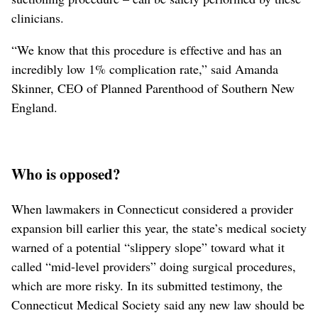
clinicians.
“We know that this procedure is effective and has an
incredibly low 1% complication rate,” said Amanda
Skinner, CEO of Planned Parenthood of Southern New
England.
Who is opposed?
When lawmakers in Connecticut considered a provider
expansion bill earlier this year, the state’s medical society
warned of a potential “slippery slope” toward what it
called “mid-level providers” doing surgical procedures,
which are more risky. In its submitted testimony, the
Connecticut Medical Society said any new law should be