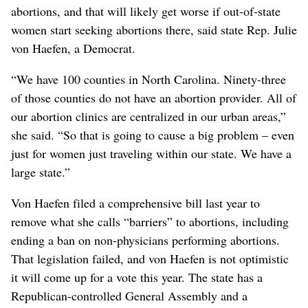
abortions, and that will likely get worse if out-of-state
women start seeking abortions there, said state Rep. Julie
von Haefen, a Democrat.
“We have 100 counties in North Carolina. Ninety-three
of those counties do not have an abortion provider. All of
our abortion clinics are centralized in our urban areas,”
she said. “So that is going to cause a big problem – even
just for women just traveling within our state. We have a
large state.”
Von Haefen filed a comprehensive bill last year to
remove what she calls “barriers” to abortions, including
ending a ban on non-physicians performing abortions.
That legislation failed, and von Haefen is not optimistic
it will come up for a vote this year. The state has a
Republican-controlled General Assembly and a