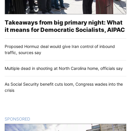
Takeaways from big primary night: What
it means for Democratic Socialists, AIPAC
Proposed Hormuz deal would give Iran control of inbound
traffic, sources say
Multiple dead in shooting at North Carolina home, officials say
As Social Security benefit cuts loom, Congress wades into the
crisis
SPONSORED
CONTENT