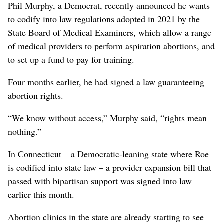
Phil Murphy, a Democrat, recently announced he wants
to codify into law regulations adopted in 2021 by the
State Board of Medical Examiners, which allow a range
of medical providers to perform aspiration abortions, and
to set up a fund to pay for training.
Four months earlier, he had signed a law guaranteeing
abortion rights.
“We know without access,” Murphy said, “rights mean
nothing.”
In Connecticut – a Democratic-leaning state where Roe
is codified into state law – a provider expansion bill that
passed with bipartisan support was signed into law
earlier this month.
Abortion clinics in the state are already starting to see