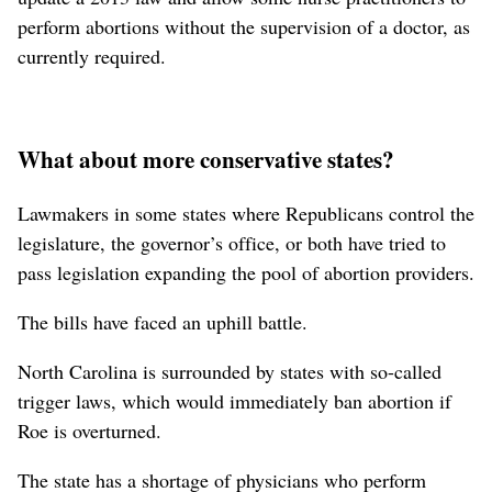
perform abortions without the supervision of a doctor, as
currently required.
What about more conservative states?
Lawmakers in some states where Republicans control the
legislature, the governor’s office, or both have tried to
pass legislation expanding the pool of abortion providers.
The bills have faced an uphill battle.
North Carolina is surrounded by states with so-called
trigger laws, which would immediately ban abortion if
Roe is overturned.
The state has a shortage of physicians who perform