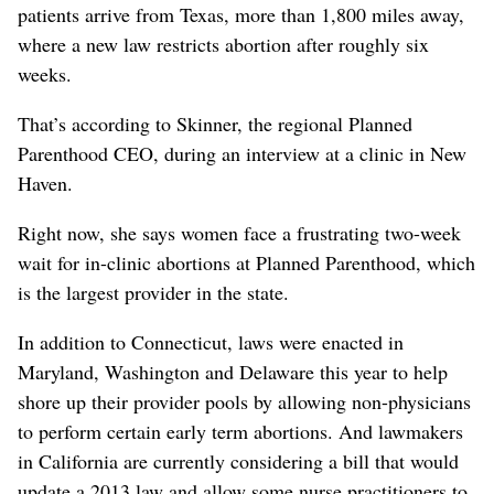
patients arrive from Texas, more than 1,800 miles away,
where a new law restricts abortion after roughly six
weeks.
That’s according to Skinner, the regional Planned
Parenthood CEO, during an interview at a clinic in New
Haven.
Right now, she says women face a frustrating two-week
wait for in-clinic abortions at Planned Parenthood, which
is the largest provider in the state.
In addition to Connecticut, laws were enacted in
Maryland, Washington and Delaware this year to help
shore up their provider pools by allowing non-physicians
to perform certain early term abortions. And lawmakers
in California are currently considering a bill that would
update a 2013 law and allow some nurse practitioners to