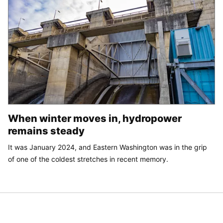
When winter moves in, hydropower
remains steady
It was January 2024, and Eastern Washington was in the grip
of one of the coldest stretches in recent memory.