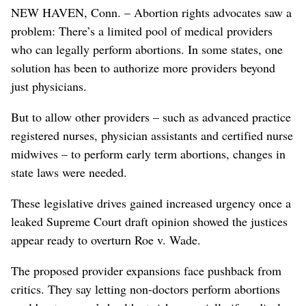
NEW HAVEN, Conn. – Abortion rights advocates saw a
problem: There’s a limited pool of medical providers
who can legally perform abortions. In some states, one
solution has been to authorize more providers beyond
just physicians.
But to allow other providers – such as advanced practice
registered nurses, physician assistants and certified nurse
midwives – to perform early term abortions, changes in
state laws were needed.
These legislative drives gained increased urgency once a
leaked Supreme Court draft opinion showed the justices
appear ready to overturn Roe v. Wade.
The proposed provider expansions face pushback from
critics. They say letting non-doctors perform abortions