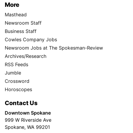
More
Masthead
Newsroom Staff
Business Staff
Cowles Company Jobs
Newsroom Jobs at The Spokesman-Review
Archives/Research
RSS Feeds
Jumble
Crossword
Horoscopes
Contact Us
Downtown Spokane
999 W Riverside Ave
Spokane, WA 99201