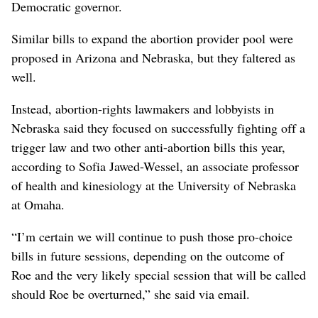
Democratic governor.
Similar bills to expand the abortion provider pool were
proposed in Arizona and Nebraska, but they faltered as
well.
Instead, abortion-rights lawmakers and lobbyists in
Nebraska said they focused on successfully fighting off a
trigger law and two other anti-abortion bills this year,
according to Sofia Jawed-Wessel, an associate professor
of health and kinesiology at the University of Nebraska
at Omaha.
“I’m certain we will continue to push those pro-choice
bills in future sessions, depending on the outcome of
Roe and the very likely special session that will be called
should Roe be overturned,” she said via email.