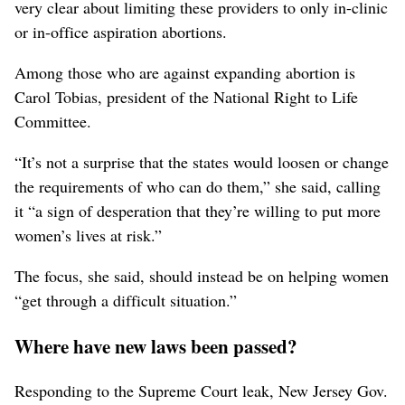
very clear about limiting these providers to only in-clinic
or in-office aspiration abortions.
Among those who are against expanding abortion is
Carol Tobias, president of the National Right to Life
Committee.
“It’s not a surprise that the states would loosen or change
the requirements of who can do them,” she said, calling
it “a sign of desperation that they’re willing to put more
women’s lives at risk.”
The focus, she said, should instead be on helping women
“get through a difficult situation.”
Where have new laws been passed?
Responding to the Supreme Court leak, New Jersey Gov.