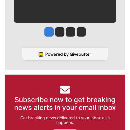
Jesse Tinsley
Jim Meehan
Molly Quinn
Rob Curley
Subscribe now to get breaking
news alerts in your email inbox
Get breaking news delivered to your inbox as it
happens.