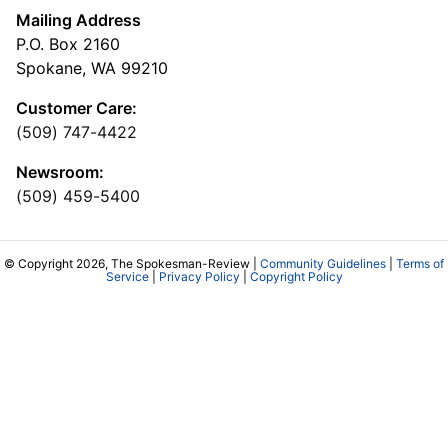
Mailing Address
P.O. Box 2160
Spokane, WA 99210
Customer Care:
(509) 747-4422
Newsroom:
(509) 459-5400
© Copyright 2026, The Spokesman-Review |
Community Guidelines
|
Terms of
Service
|
Privacy Policy
|
Copyright Policy