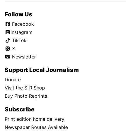
Follow Us
Facebook
Instagram
TikTok
X
Newsletter
Support Local Journalism
Donate
Visit the S-R Shop
Buy Photo Reprints
Subscribe
Print edition home delivery
Newspaper Routes Available