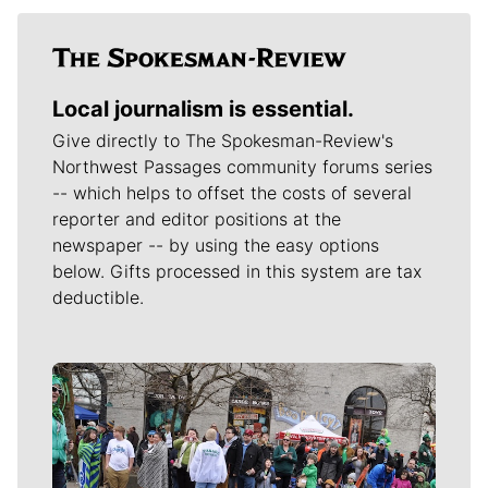
Local journalism is essential.
Give directly to The Spokesman-Review's
Northwest Passages community forums series
-- which helps to offset the costs of several
reporter and editor positions at the
newspaper -- by using the easy options
below. Gifts processed in this system are tax
deductible.
Meet Our Journalists