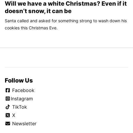
Will we have a white Christmas? Even if it
doesn’t snow, it can be
Santa called and asked for something strong to wash down his
cookies this Christmas Eve.
Follow Us
Facebook
Instagram
TikTok
X
Newsletter