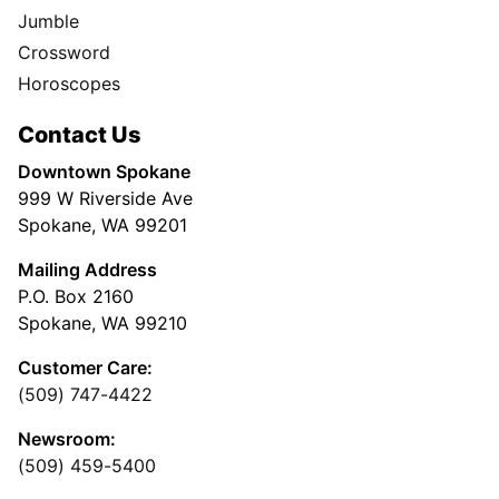
Jumble
Crossword
Horoscopes
Contact Us
Downtown Spokane
999 W Riverside Ave
Spokane, WA 99201
Mailing Address
P.O. Box 2160
Spokane, WA 99210
Customer Care:
(509) 747-4422
Newsroom:
(509) 459-5400