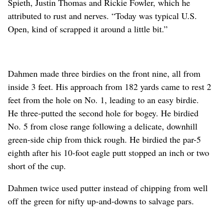
Spieth, Justin Thomas and Rickie Fowler, which he
attributed to rust and nerves. “Today was typical U.S.
Open, kind of scrapped it around a little bit.”
Dahmen made three birdies on the front nine, all from
inside 3 feet. His approach from 182 yards came to rest 2
feet from the hole on No. 1, leading to an easy birdie.
He three-putted the second hole for bogey. He birdied
No. 5 from close range following a delicate, downhill
green-side chip from thick rough. He birdied the par-5
eighth after his 10-foot eagle putt stopped an inch or two
short of the cup.
Dahmen twice used putter instead of chipping from well
off the green for nifty up-and-downs to salvage pars.