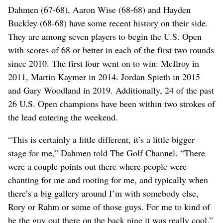
Dahmen (67-68), Aaron Wise (68-68) and Hayden
Buckley (68-68) have some recent history on their side.
They are among seven players to begin the U.S. Open
with scores of 68 or better in each of the first two rounds
since 2010. The first four went on to win: McIlroy in
2011, Martin Kaymer in 2014. Jordan Spieth in 2015
and Gary Woodland in 2019. Additionally, 24 of the past
26 U.S. Open champions have been within two strokes of
the lead entering the weekend.
“This is certainly a little different, it’s a little bigger
stage for me,” Dahmen told The Golf Channel. “There
were a couple points out there where people were
chanting for me and rooting for me, and typically when
there’s a big gallery around I’m with somebody else,
Rory or Rahm or some of those guys. For me to kind of
be the guy out there on the back nine it was really cool.”