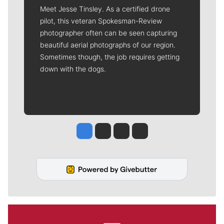
Meet Jesse Tinsley. As a certified drone
pilot, this veteran Spokesman-Review
photographer often can be seen capturing
beautiful aerial photographs of our region.
Sometimes though, the job requires getting
down with the dogs.
Jesse Tinsley
Jim Meehan
Molly Quinn
Rob Curley