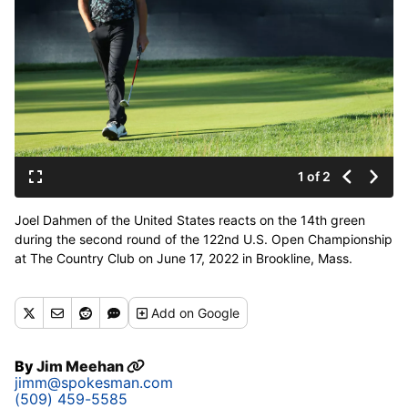
1 of 2
Joel Dahmen of the United States reacts on the 14th green
during the second round of the 122nd U.S. Open Championship
at The Country Club on June 17, 2022 in Brookline, Mass.
(Andrew Redington / Getty Images)
Add
on Google
By
Jim Meehan
jimm@spokesman.com
(509) 459-5585