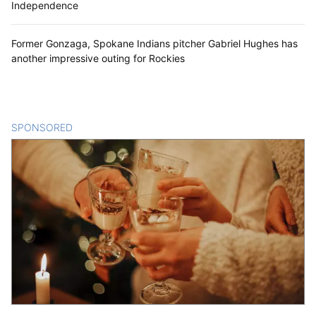
Independence
Former Gonzaga, Spokane Indians pitcher Gabriel Hughes has
another impressive outing for Rockies
SPONSORED
CONTENT