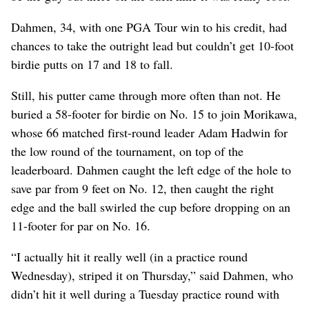
Dahmen, 34, with one PGA Tour win to his credit, had
chances to take the outright lead but couldn’t get 10-foot
birdie putts on 17 and 18 to fall.
Still, his putter came through more often than not. He
buried a 58-footer for birdie on No. 15 to join Morikawa,
whose 66 matched first-round leader Adam Hadwin for
the low round of the tournament, on top of the
leaderboard. Dahmen caught the left edge of the hole to
save par from 9 feet on No. 12, then caught the right
edge and the ball swirled the cup before dropping on an
11-footer for par on No. 16.
“I actually hit it really well (in a practice round
Wednesday), striped it on Thursday,” said Dahmen, who
didn’t hit it well during a Tuesday practice round with