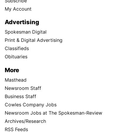
Subscribe
My Account
Advertising
Spokesman Digital
Print & Digital Advertising
Classifieds
Obituaries
More
Masthead
Newsroom Staff
Business Staff
Cowles Company Jobs
Newsroom Jobs at The Spokesman-Review
Archives/Research
RSS Feeds