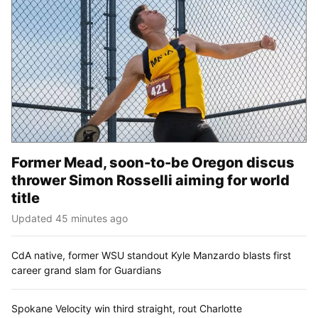
Former Mead, soon-to-be Oregon discus
thrower Simon Rosselli aiming for world
title
Updated 45 minutes ago
CdA native, former WSU standout Kyle Manzardo blasts first
career grand slam for Guardians
Spokane Velocity win third straight, rout Charlotte