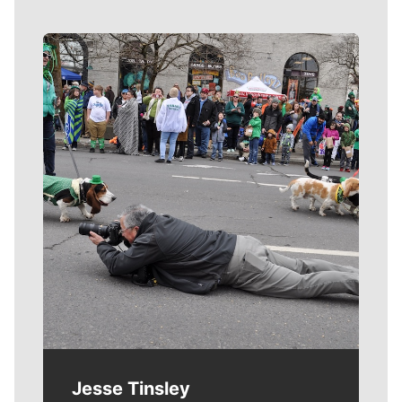
Meet Our Journalists
Jesse Tinsley