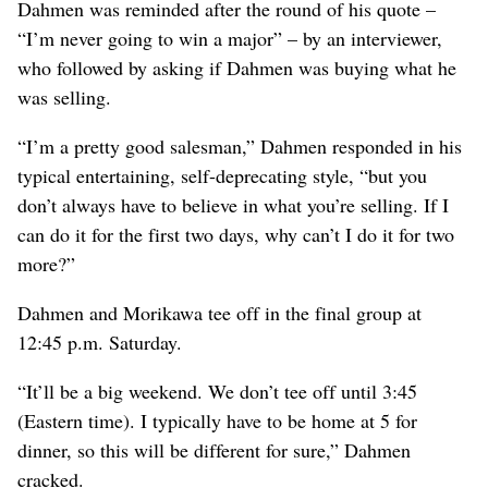
Dahmen was reminded after the round of his quote –
“I’m never going to win a major” – by an interviewer,
who followed by asking if Dahmen was buying what he
was selling.
“I’m a pretty good salesman,” Dahmen responded in his
typical entertaining, self-deprecating style, “but you
don’t always have to believe in what you’re selling. If I
can do it for the first two days, why can’t I do it for two
more?”
Dahmen and Morikawa tee off in the final group at
12:45 p.m. Saturday.
“It’ll be a big weekend. We don’t tee off until 3:45
(Eastern time). I typically have to be home at 5 for
dinner, so this will be different for sure,” Dahmen
cracked.