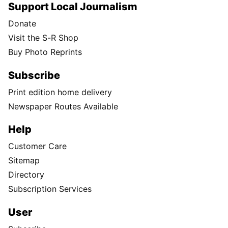
Support Local Journalism
Donate
Visit the S-R Shop
Buy Photo Reprints
Subscribe
Print edition home delivery
Newspaper Routes Available
Help
Customer Care
Sitemap
Directory
Subscription Services
User