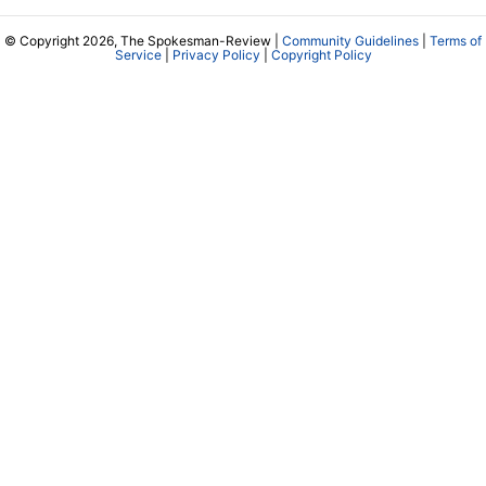
© Copyright 2026, The Spokesman-Review |
Community Guidelines
|
Terms of
Service
|
Privacy Policy
|
Copyright Policy