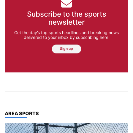
Subscribe to the sports
newsletter
Get the day’s top sports headlines and breaking news
delivered to your inbox by subscribing here.
Sign up
TOP STORIES IN
AREA SPORTS