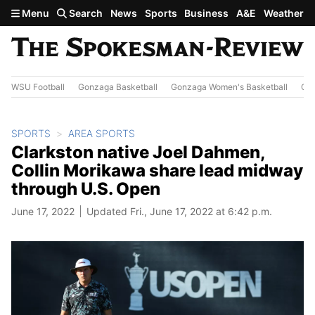
Skip to main content
Menu
Search
News
Sports
Business
A&E
Weather
WSU Football
Gonzaga Basketball
Gonzaga Women's Basketball
Out
SPORTS
AREA SPORTS
Clarkston native Joel Dahmen,
Collin Morikawa share lead midway
through U.S. Open
June 17, 2022
Updated Fri., June 17, 2022 at 6:42 p.m.