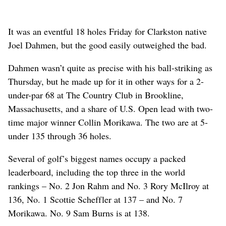
It was an eventful 18 holes Friday for Clarkston native
Joel Dahmen, but the good easily outweighed the bad.
Dahmen wasn’t quite as precise with his ball-striking as
Thursday, but he made up for it in other ways for a 2-
under-par 68 at The Country Club in Brookline,
Massachusetts, and a share of U.S. Open lead with two-
time major winner Collin Morikawa. The two are at 5-
under 135 through 36 holes.
Several of golf’s biggest names occupy a packed
leaderboard, including the top three in the world
rankings – No. 2 Jon Rahm and No. 3 Rory McIlroy at
136, No. 1 Scottie Scheffler at 137 – and No. 7
Morikawa. No. 9 Sam Burns is at 138.