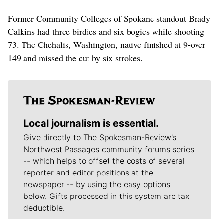
Former Community Colleges of Spokane standout Brady
Calkins had three birdies and six bogies while shooting
73. The Chehalis, Washington, native finished at 9-over
149 and missed the cut by six strokes.
Local journalism is essential.
Give directly to The Spokesman-Review's
Northwest Passages community forums series
-- which helps to offset the costs of several
reporter and editor positions at the
newspaper -- by using the easy options
below. Gifts processed in this system are tax
deductible.