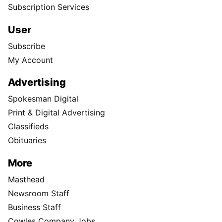
Subscription Services
User
Subscribe
My Account
Advertising
Spokesman Digital
Print & Digital Advertising
Classifieds
Obituaries
More
Masthead
Newsroom Staff
Business Staff
Cowles Company Jobs