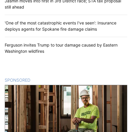
Jasmin moves into first in 3rd District race; STA tax proposal
still ahead
'One of the most catastrophic events I've seen': Insurance
deploys agents for Spokane fire damage claims
Ferguson invites Trump to tour damage caused by Eastern
Washington wildfires
SPONSORED
CONTENT