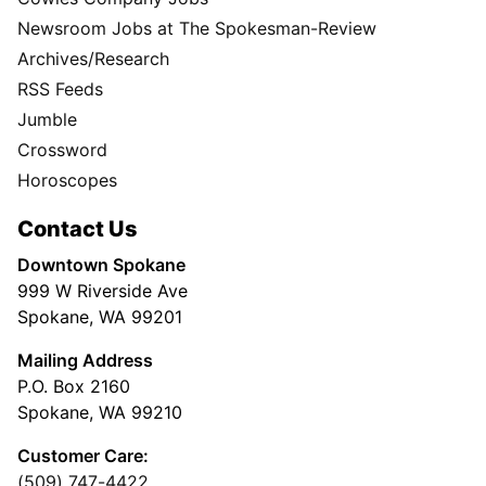
Newsroom Jobs at The Spokesman-Review
Archives/Research
RSS Feeds
Jumble
Crossword
Horoscopes
Contact Us
Downtown Spokane
999 W Riverside Ave
Spokane, WA 99201
Mailing Address
P.O. Box 2160
Spokane, WA 99210
Customer Care:
(509) 747-4422