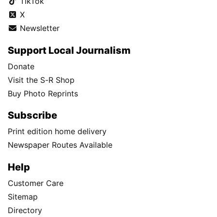
TikTok
X
Newsletter
Support Local Journalism
Donate
Visit the S-R Shop
Buy Photo Reprints
Subscribe
Print edition home delivery
Newspaper Routes Available
Help
Customer Care
Sitemap
Directory