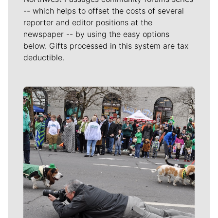
-- which helps to offset the costs of several
reporter and editor positions at the
newspaper -- by using the easy options
below. Gifts processed in this system are tax
deductible.
Meet Our Journalists