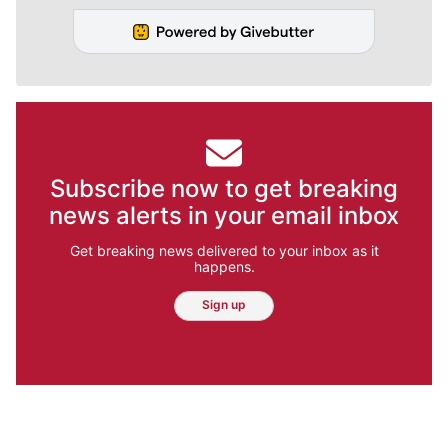
Subscribe now to get breaking
news alerts in your email inbox
Get breaking news delivered to your inbox as it
happens.
Sign up