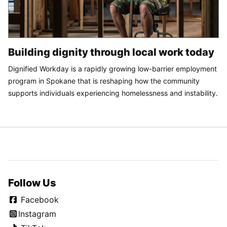
Building dignity through local work today
Dignified Workday is a rapidly growing low-barrier employment
program in Spokane that is reshaping how the community
supports individuals experiencing homelessness and instability.
Follow Us
Facebook
Instagram