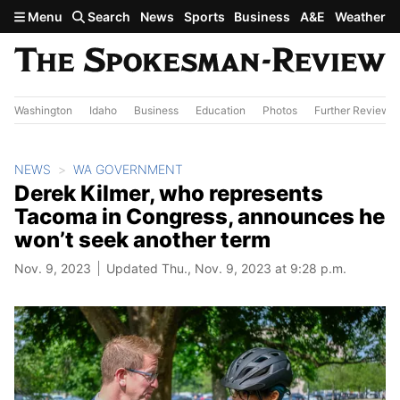
Skip to main content
Menu
Search
News
Sports
Business
A&E
Weather
Washington
Idaho
Business
Education
Photos
Further Review
NEWS
WA GOVERNMENT
Derek Kilmer, who represents
Tacoma in Congress, announces he
won’t seek another term
Nov. 9, 2023
Updated Thu., Nov. 9, 2023 at 9:28 p.m.