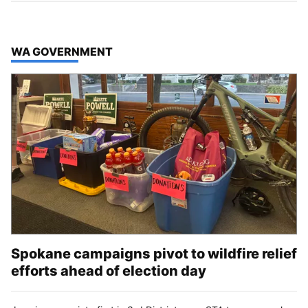
TOP STORIES IN
WA GOVERNMENT
Spokane campaigns pivot to wildfire relief
efforts ahead of election day