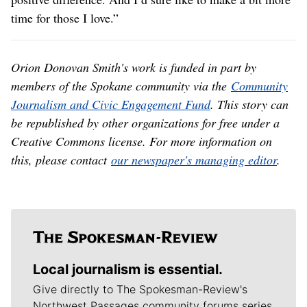
time for those I love.”
Orion Donovan Smith's work is funded in part by
members of the Spokane community via the
Community
Journalism and Civic Engagement Fund
. This story can
be republished by other organizations for free under a
Creative Commons license. For more information on
this, please contact
our newspaper's managing editor
.
Local journalism is essential.
Give directly to The Spokesman-Review's
Northwest Passages community forums series