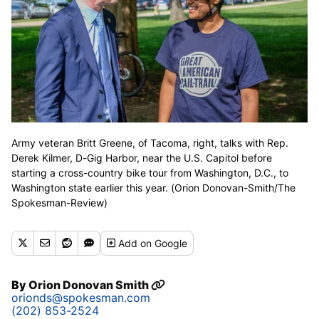
Army veteran Britt Greene, of Tacoma, right, talks with Rep.
Derek Kilmer, D-Gig Harbor, near the U.S. Capitol before
starting a cross-country bike tour from Washington, D.C., to
Washington state earlier this year. (Orion Donovan-Smith/The
Spokesman-Review)
Add
on Google
By
Orion Donovan Smith
orionds@spokesman.com
(202) 853-2524