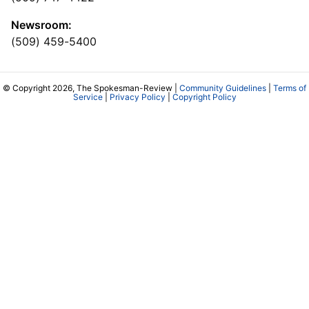
Newsroom:
(509) 459-5400
© Copyright 2026, The Spokesman-Review |
Community Guidelines
|
Terms of
Service
|
Privacy Policy
|
Copyright Policy