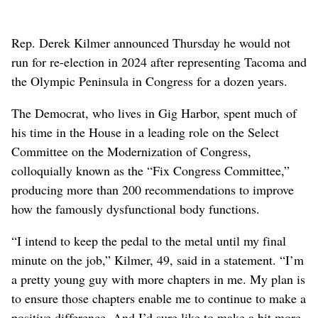
Rep. Derek Kilmer announced Thursday he would not
run for re-election in 2024 after representing Tacoma and
the Olympic Peninsula in Congress for a dozen years.
The Democrat, who lives in Gig Harbor, spent much of
his time in the House in a leading role on the Select
Committee on the Modernization of Congress,
colloquially known as the “Fix Congress Committee,”
producing more than 200 recommendations to improve
how the famously dysfunctional body functions.
“I intend to keep the pedal to the metal until my final
minute on the job,” Kilmer, 49, said in a statement. “I’m
a pretty young guy with more chapters in me. My plan is
to ensure those chapters enable me to continue to make a
positive difference. And I’d sure like to make a bit more