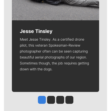
Jesse Tinsley
Meet Jesse Tinsley. As a certified drone
pilot, this veteran Spokesman-Review
photographer often can be seen capturing
beautiful aerial photographs of our region.
Sometimes though, the job requires getting
down with the dogs.
Jesse Tinsley
Jim Meehan
Molly Quinn
Rob Curley