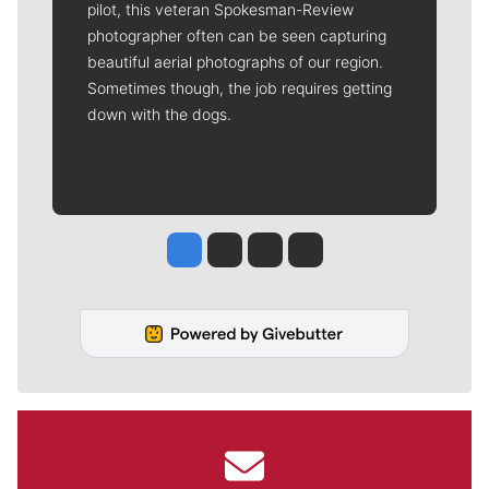
pilot, this veteran Spokesman-Review
photographer often can be seen capturing
beautiful aerial photographs of our region.
Sometimes though, the job requires getting
down with the dogs.
Jesse Tinsley
Jim Meehan
Molly Quinn
Rob Curley