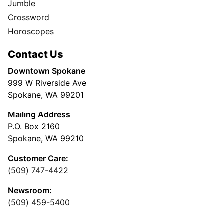
Jumble
Crossword
Horoscopes
Contact Us
Downtown Spokane
999 W Riverside Ave
Spokane, WA 99201
Mailing Address
P.O. Box 2160
Spokane, WA 99210
Customer Care:
(509) 747-4422
Newsroom:
(509) 459-5400