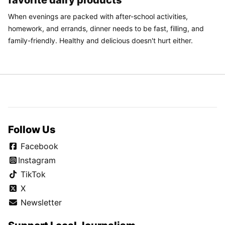
favorite dairy products
When evenings are packed with after-school activities,
homework, and errands, dinner needs to be fast, filling, and
family-friendly. Healthy and delicious doesn't hurt either.
Follow Us
Facebook
Instagram
TikTok
X
Newsletter