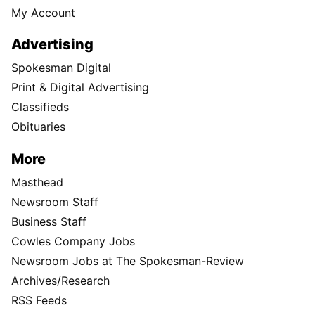
My Account
Advertising
Spokesman Digital
Print & Digital Advertising
Classifieds
Obituaries
More
Masthead
Newsroom Staff
Business Staff
Cowles Company Jobs
Newsroom Jobs at The Spokesman-Review
Archives/Research
RSS Feeds