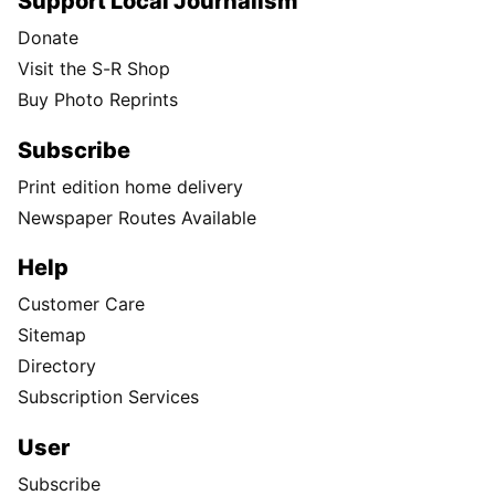
Support Local Journalism
Donate
Visit the S-R Shop
Buy Photo Reprints
Subscribe
Print edition home delivery
Newspaper Routes Available
Help
Customer Care
Sitemap
Directory
Subscription Services
User
Subscribe