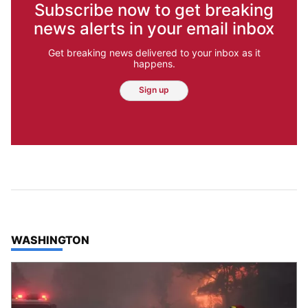
Subscribe now to get breaking
news alerts in your email inbox
Get breaking news delivered to your inbox as it
happens.
Sign up
TOP STORIES IN
WASHINGTON