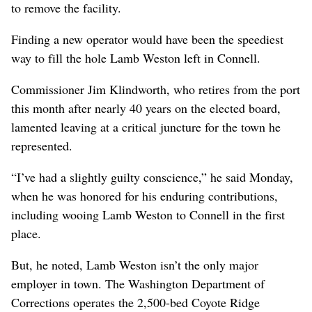
to remove the facility.
Finding a new operator would have been the speediest
way to fill the hole Lamb Weston left in Connell.
Commissioner Jim Klindworth, who retires from the port
this month after nearly 40 years on the elected board,
lamented leaving at a critical juncture for the town he
represented.
“I’ve had a slightly guilty conscience,” he said Monday,
when he was honored for his enduring contributions,
including wooing Lamb Weston to Connell in the first
place.
But, he noted, Lamb Weston isn’t the only major
employer in town. The Washington Department of
Corrections operates the 2,500-bed Coyote Ridge