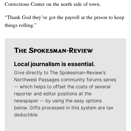
Corrections Center on the north side of town.
“Thank God they’ve got the payroll at the prison to keep
things rolling.”
Local journalism is essential.
Give directly to The Spokesman-Review's
Northwest Passages community forums series
-- which helps to offset the costs of several
reporter and editor positions at the
newspaper -- by using the easy options
below. Gifts processed in this system are tax
deductible.