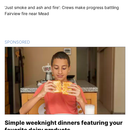
'Just smoke and ash and fire': Crews make progress battling
Fairview fire near Mead
SPONSORED
CONTENT
Simple weeknight dinners featuring your