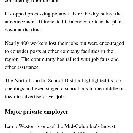
It stopped processing potatoes there the day before the
announcement. It indicated it intended to tear the plant
down at the time.
Nearly 400 workers lost their jobs but were encouraged
to consider posts at other company facilities in the
region. The community has rallied with job fairs and
other assistance.
The North Franklin School District highlighted its job
openings and even staged a school bus in the middle of
town to advertise driver jobs.
Major private employer
Lamb Weston is one of the Mid-Columbia’s largest