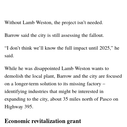
Without Lamb Weston, the project isn’t needed.
Barrow said the city is still assessing the fallout.
“I don’t think we’ll know the full impact until 2025,” he
said.
While he was disappointed Lamb Weston wants to
demolish the local plant, Barrow and the city are focused
on a longer-term solution to its missing factory –
identifying industries that might be interested in
expanding to the city, about 35 miles north of Pasco on
Highway 395.
Economic revitalization grant