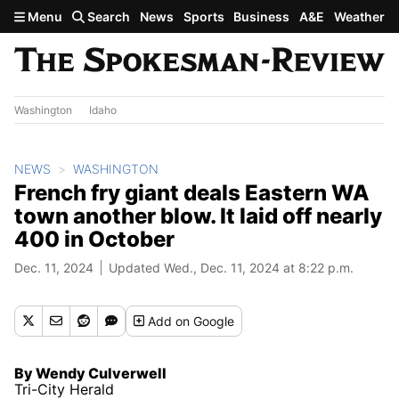
Skip to main content
Menu
Search
News
Sports
Business
A&E
Weather
Washington
Idaho
NEWS
WASHINGTON
French fry giant deals Eastern WA
town another blow. It laid off nearly
400 in October
Dec. 11, 2024
Updated Wed., Dec. 11, 2024 at 8:22 p.m.
Add
on Google
By Wendy Culverwell
Tri-City Herald