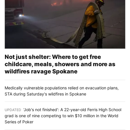
Not just shelter: Where to get free
childcare, meals, showers and more as
wildfires ravage Spokane
Medically vulnerable populations relied on evacuation plans,
STA during Saturday's wildfires in Spokane
'Job's not finished': A 22-year-old Ferris High School
UPDATED
:
grad is one of nine competing to win $10 million in the World
Series of Poker