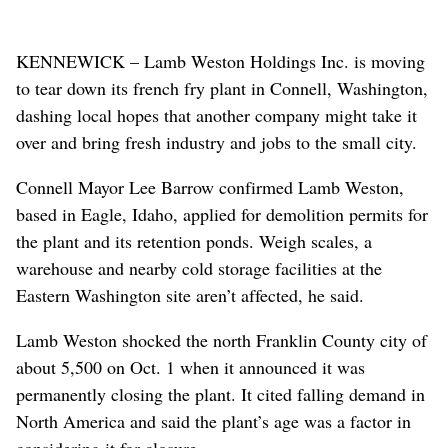
KENNEWICK – Lamb Weston Holdings Inc. is moving
to tear down its french fry plant in Connell, Washington,
dashing local hopes that another company might take it
over and bring fresh industry and jobs to the small city.
Connell Mayor Lee Barrow confirmed Lamb Weston,
based in Eagle, Idaho, applied for demolition permits for
the plant and its retention ponds. Weigh scales, a
warehouse and nearby cold storage facilities at the
Eastern Washington site aren’t affected, he said.
Lamb Weston shocked the north Franklin County city of
about 5,500 on Oct. 1 when it announced it was
permanently closing the plant. It cited falling demand in
North America and said the plant’s age was a factor in
considering it for closure.