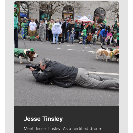
Meet Our Journalists
Jesse Tinsley
Meet Jesse Tinsley. As a certified drone