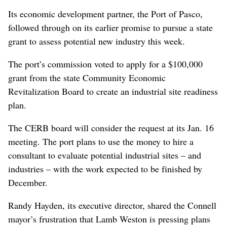
Its economic development partner, the Port of Pasco,
followed through on its earlier promise to pursue a state
grant to assess potential new industry this week.
The port’s commission voted to apply for a $100,000
grant from the state Community Economic
Revitalization Board to create an industrial site readiness
plan.
The CERB board will consider the request at its Jan. 16
meeting. The port plans to use the money to hire a
consultant to evaluate potential industrial sites – and
industries – with the work expected to be finished by
December.
Randy Hayden, its executive director, shared the Connell
mayor’s frustration that Lamb Weston is pressing plans