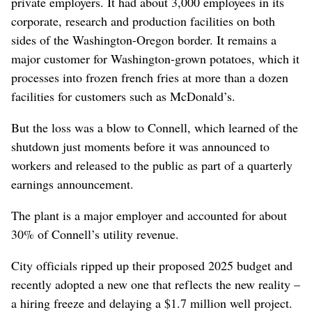
private employers. It had about 3,000 employees in its
corporate, research and production facilities on both
sides of the Washington-Oregon border. It remains a
major customer for Washington-grown potatoes, which it
processes into frozen french fries at more than a dozen
facilities for customers such as McDonald’s.
But the loss was a blow to Connell, which learned of the
shutdown just moments before it was announced to
workers and released to the public as part of a quarterly
earnings announcement.
The plant is a major employer and accounted for about
30% of Connell’s utility revenue.
City officials ripped up their proposed 2025 budget and
recently adopted a new one that reflects the new reality –
a hiring freeze and delaying a $1.7 million well project.