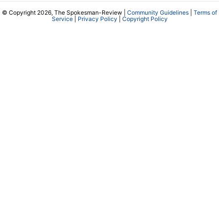
© Copyright 2026, The Spokesman-Review |
Community Guidelines
|
Terms of
Service
|
Privacy Policy
|
Copyright Policy