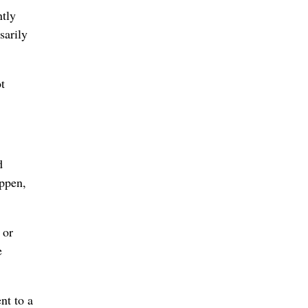
tly
sarily
t
d
appen,
 or
e
nt to a