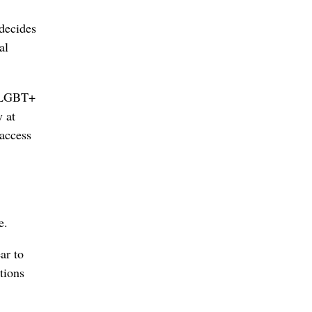
 decides
al
e LGBT+
 at
 access
e.
ar to
tions