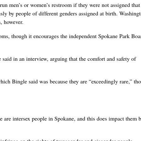
un men’s or women’s restroom if they were not assigned that
sly by people of different genders assigned at birth. Washing
n, however.
oms, though it encourages the independent Spokane Park Boa
said in an interview, arguing that the comfort and safety of
ich Bingle said was because they are “exceedingly rare,” th
 are intersex people in Spokane, and this does impact them 