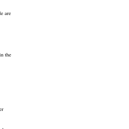
le are
in the
er