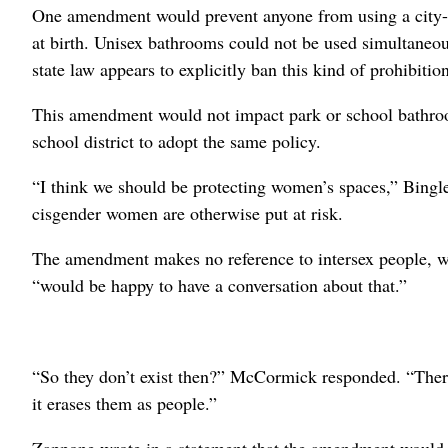
One amendment would prevent anyone from using a city-r
at birth. Unisex bathrooms could not be used simultaneou
state law appears to explicitly ban this kind of prohibitio
This amendment would not impact park or school bathro
school district to adopt the same policy.
“I think we should be protecting women’s spaces,” Bingle 
cisgender women are otherwise put at risk.
The amendment makes no reference to intersex people, wh
“would be happy to have a conversation about that.”
“So they don’t exist then?” McCormick responded. “There
it erases them as people.”