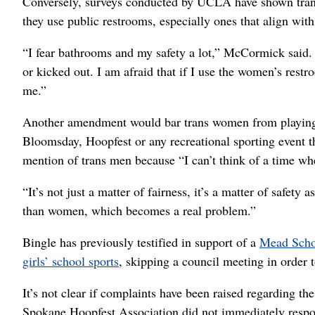
Conversely, surveys conducted by UCLA have shown trans
they use public restrooms, especially ones that align with 
“I fear bathrooms and my safety a lot,” McCormick said. 
or kicked out. I am afraid that if I use the women’s restr
me.”
Another amendment would bar trans women from playing o
Bloomsday, Hoopfest or any recreational sporting event 
mention of trans men because “I can’t think of a time wher
“It’s not just a matter of fairness, it’s a matter of safet
than women, which becomes a real problem.”
Bingle has previously testified in support of a
Mead Schoo
girls’ school sports
, skipping a council meeting in order 
It’s not clear if complaints have been raised regarding th
Spokane Hoopfest Association did not immediately respo