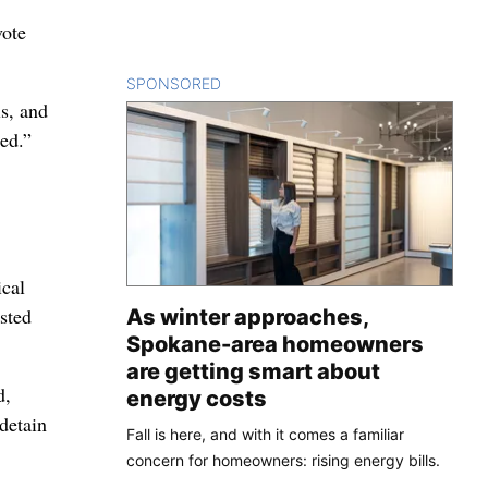
vote
SPONSORED
CONTENT
ls, and
ted.”
ical
sted
As winter approaches,
Spokane-area homeowners
are getting smart about
d,
energy costs
detain
Fall is here, and with it comes a familiar
concern for homeowners: rising energy bills.