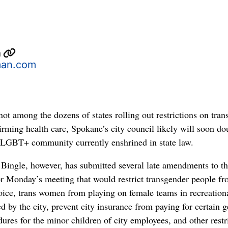
n
an.com
ot among the dozens of states rolling out restrictions on tran
irming health care, Spokane’s city council likely will soon do
e LGBT+ community currently enshrined in state law.
ingle, however, has submitted several late amendments to t
r Monday’s meeting that would restrict transgender people fr
oice, trans women from playing on female teams in recreation
d by the city, prevent city insurance from paying for certain 
ures for the minor children of city employees, and other restr