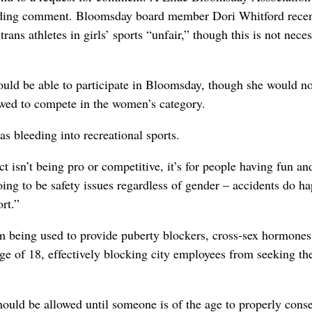
viding comment. Bloomsday board member Dori Whitford recen
trans athletes in girls’ sports “unfair,” though this is not neces
should be able to participate in Bloomsday, though she would no
owed to compete in the women’s category.
 bleeding into recreational sports.
t isn’t being pro or competitive, it’s for people having fun an
oing to be safety issues regardless of gender – accidents do h
rt.”
 being used to provide puberty blockers, cross-sex hormones
ge of 18, effectively blocking city employees from seeking th
 should be allowed until someone is of the age to properly conse