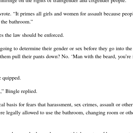
nfringe on the rights of transgender and cisgender people.
ote. “It primes all girls and women for assault because peop
o the bathroom.”
es the law should be enforced.
 going to determine their gender or sex before they go into the
them pull their pants down? No. ‘Man with the beard, you’re 
z quipped.
n,” Bingle replied.
basis for fears that harassment, sex crimes, assault or other
re legally allowed to use the bathroom, changing room or oth