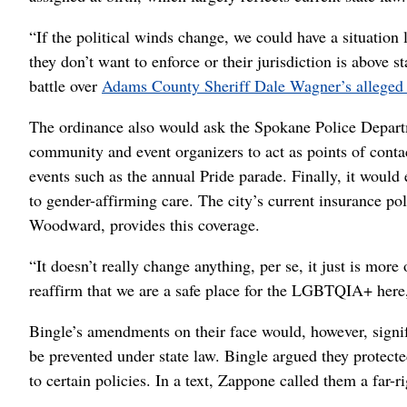
“If the political winds change, we could have a situatio
they don’t want to enforce or their jurisdiction is above s
battle over
Adams County Sheriff Dale Wagner’s alleged v
The ordinance also would ask the Spokane Police Departm
community and event organizers to act as points of cont
events such as the annual Pride parade. Finally, it would 
to gender-affirming care. The city’s current insurance p
Woodward, provides this coverage.
“It doesn’t really change anything, per se, it just is more
reaffirm that we are a safe place for the LGBTQIA+ her
Bingle’s amendments on their face would, however, signif
be prevented under state law. Bingle argued they protect
to certain policies. In a text, Zappone called them a far-ri