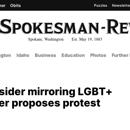
her
Obits
Puzzles
Newslette
Spokane, Washington Est. May 19, 1883
gton
Idaho
Business
Education
Photos
Further
sider mirroring LGBT+
er proposes protest