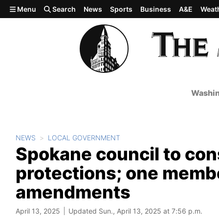
Skip to main content
Menu
Search
News
Sports
Business
A&E
Weat
Washin
NEWS
LOCAL GOVERNMENT
Spokane council to con
protections; one memb
amendments
April 13, 2025
Updated Sun., April 13, 2025 at 7:56 p.m.