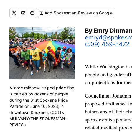
Add
Spokesman-Review
on Google
By
Emry Dinma
emryd@spokesm
(509) 459-5472
While Washington is n
people and gender-aff
on protections for th
A large rainbow-striped pride flag
is carried by dozens of people
Councilman Jonathan B
during the 31st Spokane Pride
proposed ordinance fo
Parade on June 10, 2023, in
bathrooms of their ch
downtown Spokane. (COLIN
sports events sponsore
MULVANY/THE SPOKESMAN-
REVIEW)
related medical proced