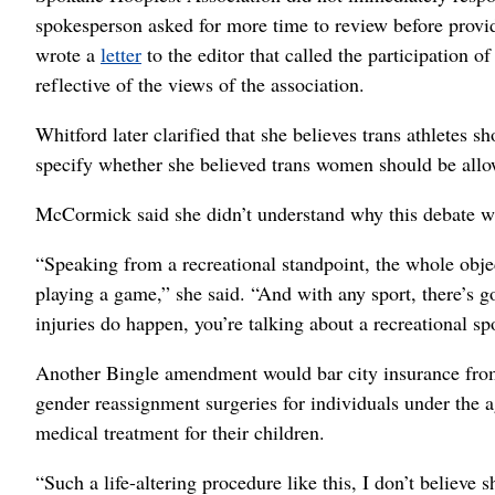
spokesperson asked for more time to review before pro
wrote a
letter
to the editor that called the participation of 
reflective of the views of the association.
Whitford later clarified that she believes trans athletes 
specify whether she believed trans women should be all
McCormick said she didn’t understand why this debate was
“Speaking from a recreational standpoint, the whole objec
playing a game,” she said. “And with any sport, there’s g
injuries do happen, you’re talking about a recreational spo
Another Bingle amendment would bar city insurance from
gender reassignment surgeries for individuals under the a
medical treatment for their children.
“Such a life-altering procedure like this, I don’t believe