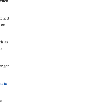
 when
atened
d on
ch as
o
ronger
on in
e