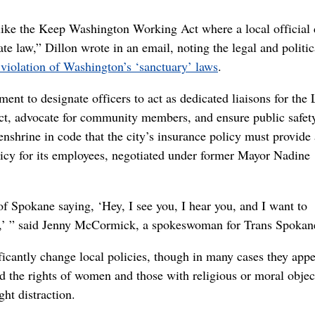
n like the Keep Washington Working Act where a local official
tate law,” Dillon wrote in an email, noting the legal and politic
iolation of Washington’s ‘sanctuary’ laws
.
ent to designate officers to act as dedicated liaisons for th
act, advocate for community members, and ensure public safety
enshrine in code that the city’s insurance policy must provide
olicy for its employees, negotiated under former Mayor Nadine
 of Spokane saying, ‘Hey, I see you, I hear you, and I want to
e,’ ” said Jenny McCormick, a spokeswoman for Trans Spokan
icantly change local policies, though in many cases they appe
ed the rights of women and those with religious or moral objec
ght distraction.