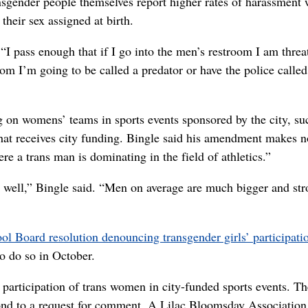
gender people themselves report higher rates of harassment
their sex assigned at birth.
“I pass enough that if I go into the men’s restroom I am thre
oom I’m going to be called a predator or have the police calle
n womens’ teams in sports events sponsored by the city, su
that receives city funding. Bingle said his amendment makes n
e a trans man is dominating in the field of athletics.”
y as well,” Bingle said. “Men on average are much bigger and st
l Board resolution denouncing transgender girls’ participati
to do so in October.
e participation of trans women in city-funded sports events. Th
nd to a request for comment. A Lilac Bloomsday Association