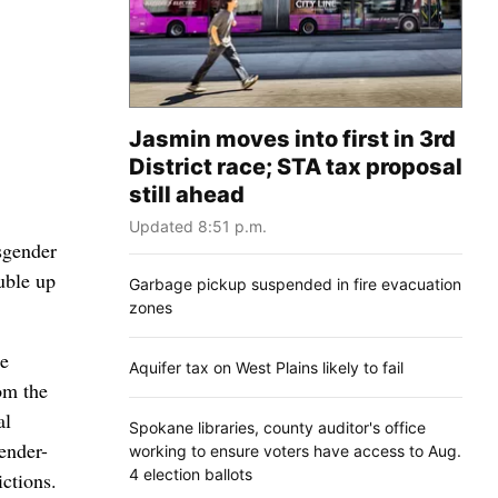
Jasmin moves into first in 3rd
District race; STA tax proposal
still ahead
Updated 8:51 p.m.
sgender
uble up
Garbage pickup suspended in fire evacuation
zones
he
Aquifer tax on West Plains likely to fail
om the
al
Spokane libraries, county auditor's office
gender-
working to ensure voters have access to Aug.
4 election ballots
ictions.