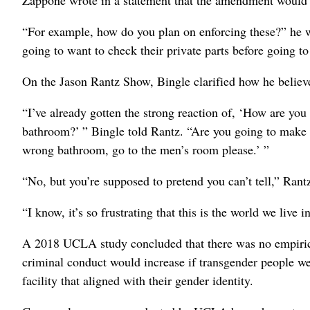
Zappone wrote in a statement that the amendment would i
“For example, how do you plan on enforcing these?” he wr
going to want to check their private parts before going t
On the Jason Rantz Show, Bingle clarified how he believ
“I’ve already gotten the strong reaction of, ‘How are you
bathroom?’ ” Bingle told Rantz. “Are you going to make 
wrong bathroom, go to the men’s room please.’ ”
“No, but you’re supposed to pretend you can’t tell,” Rant
“I know, it’s so frustrating that this is the world we live i
A 2018 UCLA study concluded that there was no empirical 
criminal conduct would increase if transgender people we
facility that aligned with their gender identity.