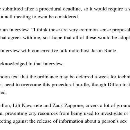
ubmitted after a procedural deadline, so it would require a 
ouncil meeting to even be considered.
 in an interview. “I think these are very common-sense proposa
 that agrees with me, so I hope that all of these would be adop
nterview with conservative talk radio host Jason Rantz.
cknowledged in that interview.
oon text that the ordinance may be deferred a week for techn
 need to overcome this procedural hurdle, though Dillon insi
ted.
llon, Lili Navarrete and Zack Zappone, covers a lot of groun
e, preventing city resources from being used to investigate or 
cting against the release of information about a person’s sex