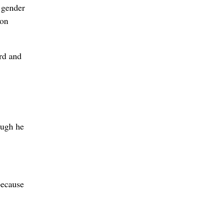
 gender
ton
rd and
ough he
because