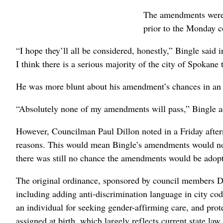
The amendments were s
prior to the Monday c
“I hope they’ll all be considered, honestly,” Bingle said
I think there is a serious majority of the city of Spokane
He was more blunt about his amendment’s chances in an i
“Absolutely none of my amendments will pass,” Bingle a
However, Councilman Paul Dillon noted in a Friday aftern
reasons. This would mean Bingle’s amendments would not
there was still no chance the amendments would be adop
The original ordinance, sponsored by council members Di
including adding anti-discrimination language in city cod
an individual for seeking gender-affirming care, and prote
assigned at birth, which largely reflects current state law.