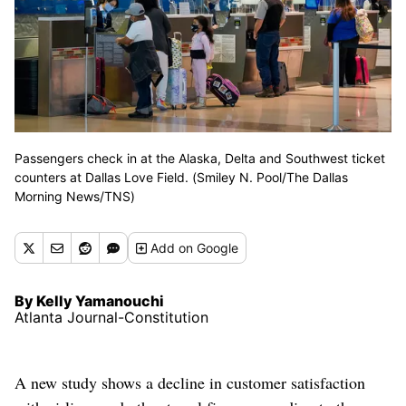
Passengers check in at the Alaska, Delta and Southwest ticket
counters at Dallas Love Field. (Smiley N. Pool/The Dallas
Morning News/TNS)
Add
on Google
By Kelly Yamanouchi
Atlanta Journal-Constitution
A new study shows a decline in customer satisfaction