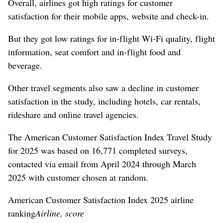
Overall, airlines got high ratings for customer
satisfaction for their mobile apps, website and check-in.
But they got low ratings for in-flight Wi-Fi quality, flight
information, seat comfort and in-flight food and
beverage.
Other travel segments also saw a decline in customer
satisfaction in the study, including hotels, car rentals,
rideshare and online travel agencies.
The American Customer Satisfaction Index Travel Study
for 2025 was based on 16,771 completed surveys,
contacted via email from April 2024 through March
2025 with customer chosen at random.
American Customer Satisfaction Index 2025 airline
ranking
Airline, score