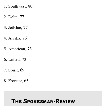
1. Southwest, 80
2. Delta, 77
3. JetBlue, 77
4. Alaska, 76
5. American, 73
6. United, 73
7. Spirit, 69
8. Frontier, 65