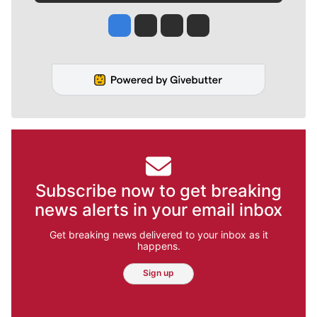
Jesse Tinsley
Jim Meehan
Molly Quinn
Rob Curley
Subscribe now to get breaking
news alerts in your email inbox
Get breaking news delivered to your inbox as it
happens.
Sign up