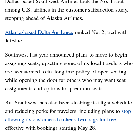
Dallas-based Southwest Airlines took the No. 1 spot
among U.S. airlines in the customer satisfaction study,
stepping ahead of Alaska Airlines.
Atlanta-based Delta Air Lines
ranked No. 2, tied with
JetBlue.
Southwest last year announced plans to move to begin
assigning seats, upsetting some of its loyal travelers who
are accustomed to its longtime policy of open seating –
while opening the door for others who may want seat
assignments and options for premium seats.
But Southwest has also been slashing its flight schedule
and reducing perks for travelers, including plans to
stop
allowing its customers to check two bags for free
,
effective with bookings starting May 28.