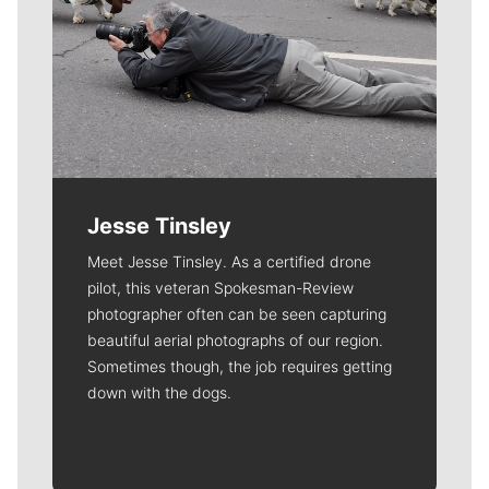
Jesse Tinsley
Meet Jesse Tinsley. As a certified drone
pilot, this veteran Spokesman-Review
photographer often can be seen capturing
beautiful aerial photographs of our region.
Sometimes though, the job requires getting
down with the dogs.