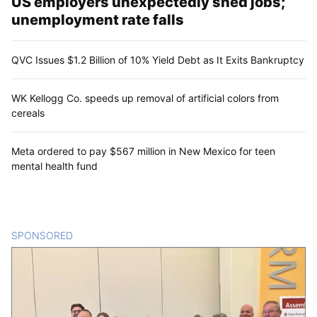
US employers unexpectedly shed jobs;
unemployment rate falls
QVC Issues $1.2 Billion of 10% Yield Debt as It Exits Bankruptcy
WK Kellogg Co. speeds up removal of artificial colors from
cereals
Meta ordered to pay $567 million in New Mexico for teen
mental health fund
SPONSORED
CONTENT