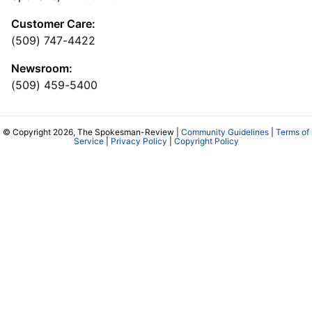
Customer Care:
(509) 747-4422
Newsroom:
(509) 459-5400
© Copyright 2026, The Spokesman-Review |
Community Guidelines
|
Terms of
Service
|
Privacy Policy
|
Copyright Policy