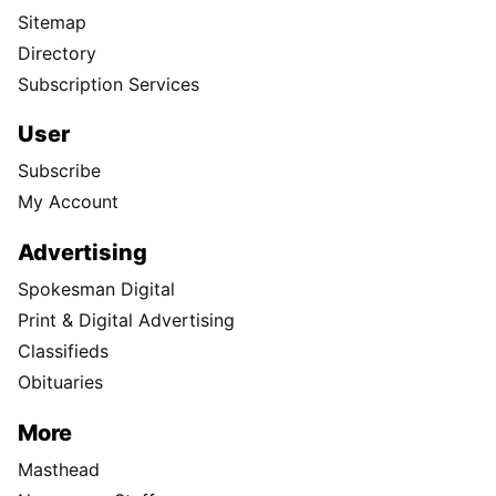
Sitemap
Directory
Subscription Services
User
Subscribe
My Account
Advertising
Spokesman Digital
Print & Digital Advertising
Classifieds
Obituaries
More
Masthead