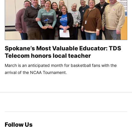
Spokane’s Most Valuable Educator: TDS
Telecom honors local teacher
March is an anticipated month for basketball fans with the
arrival of the NCAA Tournament.
Follow Us