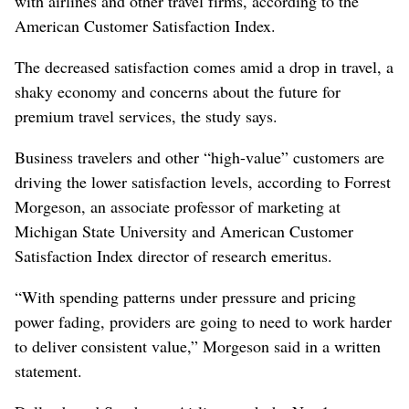
with airlines and other travel firms, according to the
American Customer Satisfaction Index.
The decreased satisfaction comes amid a drop in travel, a
shaky economy and concerns about the future for
premium travel services, the study says.
Business travelers and other “high-value” customers are
driving the lower satisfaction levels, according to Forrest
Morgeson, an associate professor of marketing at
Michigan State University and American Customer
Satisfaction Index director of research emeritus.
“With spending patterns under pressure and pricing
power fading, providers are going to need to work harder
to deliver consistent value,” Morgeson said in a written
statement.