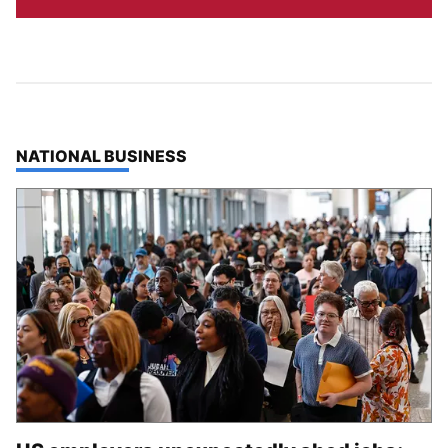
TOP STORIES IN
NATIONAL BUSINESS