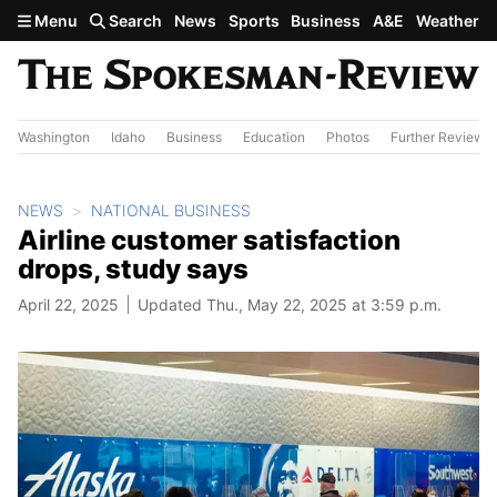
Skip to main content
Menu
Search
News
Sports
Business
A&E
Weather
Washington
Idaho
Business
Education
Photos
Further Review
NEWS
NATIONAL BUSINESS
Airline customer satisfaction
drops, study says
April 22, 2025
Updated Thu., May 22, 2025 at 3:59 p.m.