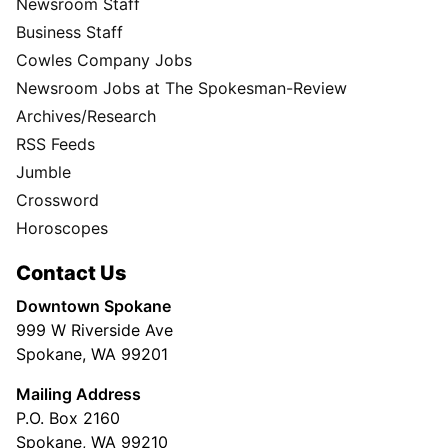
Newsroom Staff
Business Staff
Cowles Company Jobs
Newsroom Jobs at The Spokesman-Review
Archives/Research
RSS Feeds
Jumble
Crossword
Horoscopes
Contact Us
Downtown Spokane
999 W Riverside Ave
Spokane, WA 99201
Mailing Address
P.O. Box 2160
Spokane, WA 99210