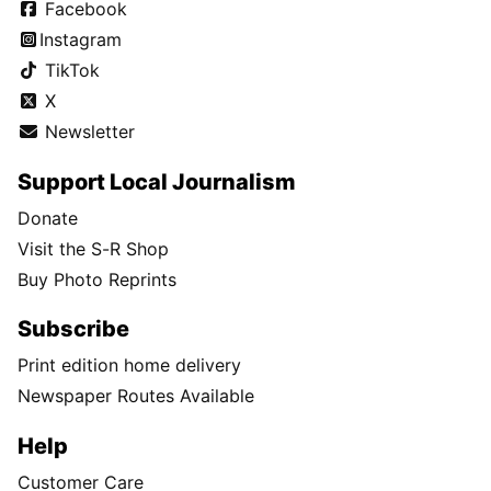
Facebook
Instagram
TikTok
X
Newsletter
Support Local Journalism
Donate
Visit the S-R Shop
Buy Photo Reprints
Subscribe
Print edition home delivery
Newspaper Routes Available
Help
Customer Care