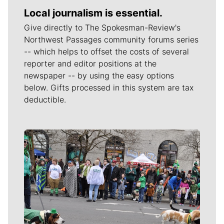
Local journalism is essential.
Give directly to The Spokesman-Review's
Northwest Passages community forums series
-- which helps to offset the costs of several
reporter and editor positions at the
newspaper -- by using the easy options
below. Gifts processed in this system are tax
deductible.
Meet Our Journalists