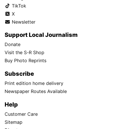
TikTok
X
Newsletter
Support Local Journalism
Donate
Visit the S-R Shop
Buy Photo Reprints
Subscribe
Print edition home delivery
Newspaper Routes Available
Help
Customer Care
Sitemap