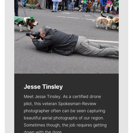
Jesse Tinsley
Meet Jesse Tinsley. As a certified drone
pilot, this veteran Spokesman-Review
photographer often can be seen capturing
beautiful aerial photographs of our region.
Sometimes though, the job requires getting
down with the dogs.