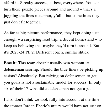
afford it. Streaky success, at best, everywhere. You can
turn these puzzle pieces around and around – that’s a
juggling the lines metaphor, y’all – but sometimes they
just don’t fit together.
As far as big-picture performance, they kept doing just
enough – a surprising road trip, a decent homestand – to
keep us believing that maybe they’d turn it around. But
it’s 2023-24 Pt. 2: Different coach, similar shtick.
Booth:
This team doesn’t usually win without its
defenseman scoring. Should the blue liners be picking up
assists? Absolutely. But relying on defensemen to get
you goals is not a sustainable model for success. In only
six of their 17 wins did a defenseman not get a goal.
I also don’t think we took fully into account at the time
the impact Jordan Eberle’s injury would have not just on