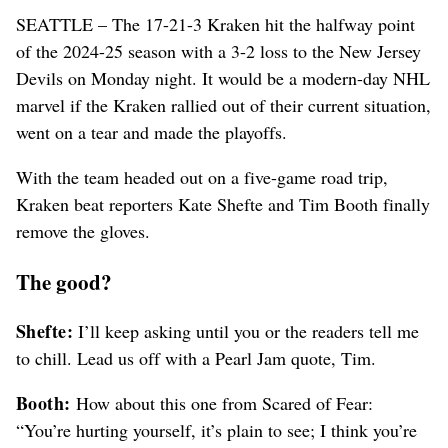
SEATTLE – The 17-21-3 Kraken hit the halfway point
of the 2024-25 season with a 3-2 loss to the New Jersey
Devils on Monday night. It would be a modern-day NHL
marvel if the Kraken rallied out of their current situation,
went on a tear and made the playoffs.
With the team headed out on a five-game road trip,
Kraken beat reporters Kate Shefte and Tim Booth finally
remove the gloves.
The good?
Shefte:
I’ll keep asking until you or the readers tell me
to chill. Lead us off with a Pearl Jam quote, Tim.
Booth:
How about this one from Scared of Fear:
“You’re hurting yourself, it’s plain to see; I think you’re