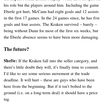
his role but the players around him. Including the game
Eberle got hurt, McCann had eight goals and 12 assists
in the first 17 games. In the 24 games since, he has five
goals and four assists. The Kraken survived – barely –
being without Dunn for most of the first six weeks, but
the Eberle absence seems to have been more damaging.
The future?
Shefte:
If the Kraken fall into the seller category, and
there’s little doubt they will, it’s finally time to commit.
I’d like to see some serious movement at the trade
deadline. It will hurt – these are guys who have been
here from the beginning. But if it isn’t bolted to the
ground (i.e. on a long-term deal) it should have a price
tag.