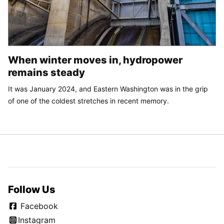
When winter moves in, hydropower
remains steady
It was January 2024, and Eastern Washington was in the grip
of one of the coldest stretches in recent memory.
Follow Us
Facebook
Instagram