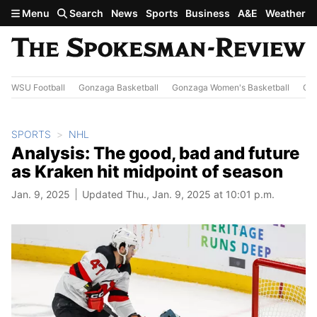
Skip to main content
Menu
Search
News
Sports
Business
A&E
Weather
WSU Football
Gonzaga Basketball
Gonzaga Women's Basketball
Out
SPORTS
NHL
Analysis: The good, bad and future
as Kraken hit midpoint of season
Jan. 9, 2025
Updated Thu., Jan. 9, 2025 at 10:01 p.m.