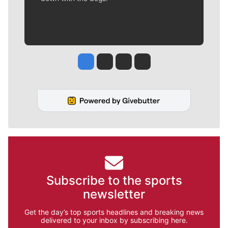
Jesse Tinsley
Jim Meehan
Molly Quinn
Rob Curley
Subscribe to the sports
newsletter
Get the day’s top sports headlines and breaking news
delivered to your inbox by subscribing here.