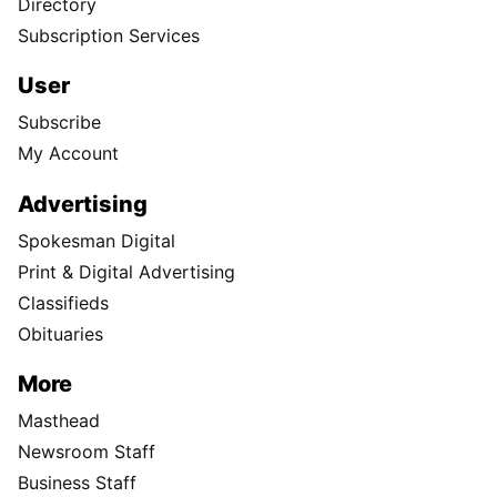
Directory
Subscription Services
User
Subscribe
My Account
Advertising
Spokesman Digital
Print & Digital Advertising
Classifieds
Obituaries
More
Masthead
Newsroom Staff
Business Staff