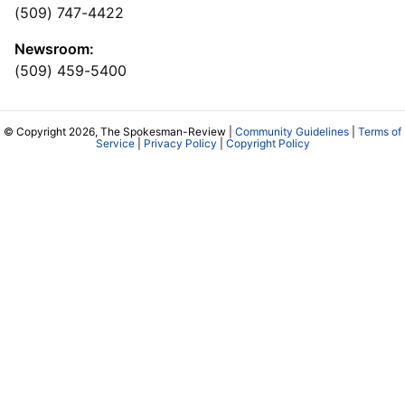
(509) 747-4422
Newsroom:
(509) 459-5400
© Copyright 2026, The Spokesman-Review |
Community Guidelines
|
Terms of
Service
|
Privacy Policy
|
Copyright Policy