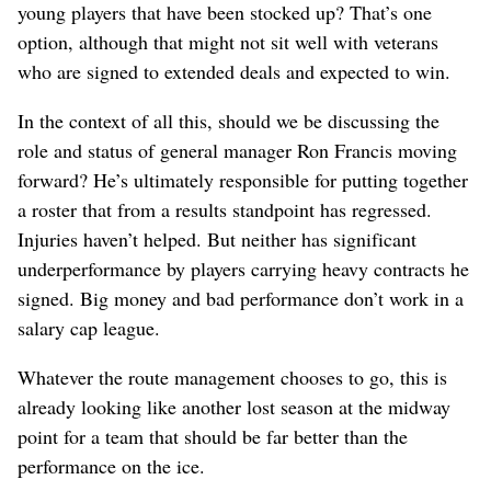
young players that have been stocked up? That’s one
option, although that might not sit well with veterans
who are signed to extended deals and expected to win.
In the context of all this, should we be discussing the
role and status of general manager Ron Francis moving
forward? He’s ultimately responsible for putting together
a roster that from a results standpoint has regressed.
Injuries haven’t helped. But neither has significant
underperformance by players carrying heavy contracts he
signed. Big money and bad performance don’t work in a
salary cap league.
Whatever the route management chooses to go, this is
already looking like another lost season at the midway
point for a team that should be far better than the
performance on the ice.