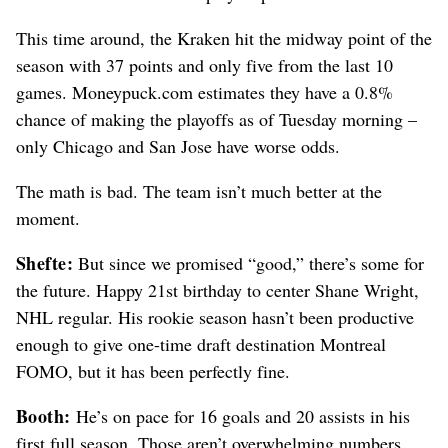
This time around, the Kraken hit the midway point of the
season with 37 points and only five from the last 10
games. Moneypuck.com estimates they have a 0.8%
chance of making the playoffs as of Tuesday morning –
only Chicago and San Jose have worse odds.
The math is bad. The team isn’t much better at the
moment.
Shefte:
But since we promised “good,” there’s some for
the future. Happy 21st birthday to center Shane Wright,
NHL regular. His rookie season hasn’t been productive
enough to give one-time draft destination Montreal
FOMO, but it has been perfectly fine.
Booth:
He’s on pace for 16 goals and 20 assists in his
first full season. Those aren’t overwhelming numbers,