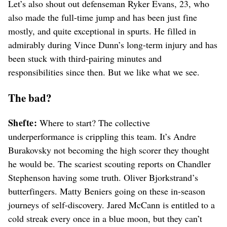
Let’s also shout out defenseman Ryker Evans, 23, who
also made the full-time jump and has been just fine
mostly, and quite exceptional in spurts. He filled in
admirably during Vince Dunn’s long-term injury and has
been stuck with third-pairing minutes and
responsibilities since then. But we like what we see.
The bad?
Shefte:
Where to start? The collective
underperformance is crippling this team. It’s Andre
Burakovsky not becoming the high scorer they thought
he would be. The scariest scouting reports on Chandler
Stephenson having some truth. Oliver Bjorkstrand’s
butterfingers. Matty Beniers going on these in-season
journeys of self-discovery. Jared McCann is entitled to a
cold streak every once in a blue moon, but they can’t