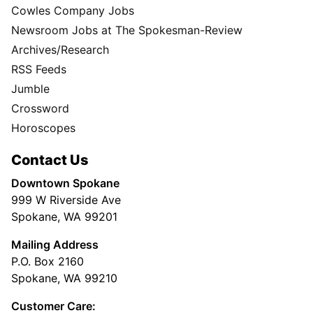
Cowles Company Jobs
Newsroom Jobs at The Spokesman-Review
Archives/Research
RSS Feeds
Jumble
Crossword
Horoscopes
Contact Us
Downtown Spokane
999 W Riverside Ave
Spokane, WA 99201
Mailing Address
P.O. Box 2160
Spokane, WA 99210
Customer Care: