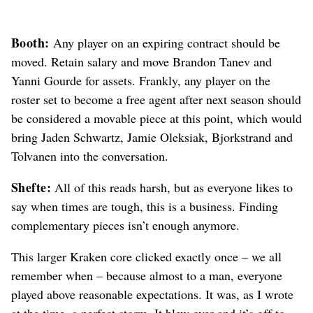
Booth:
Any player on an expiring contract should be
moved. Retain salary and move Brandon Tanev and
Yanni Gourde for assets. Frankly, any player on the
roster set to become a free agent after next season should
be considered a movable piece at this point, which would
bring Jaden Schwartz, Jamie Oleksiak, Bjorkstrand and
Tolvanen into the conversation.
Shefte:
All of this reads harsh, but as everyone likes to
say when times are tough, this is a business. Finding
complementary pieces isn’t enough anymore.
This larger Kraken core clicked exactly once – we all
remember when – because almost to a man, everyone
played above reasonable expectations. It was, as I wrote