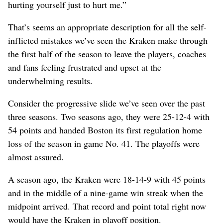
hurting yourself just to hurt me.”
That’s seems an appropriate description for all the self-
inflicted mistakes we’ve seen the Kraken make through
the first half of the season to leave the players, coaches
and fans feeling frustrated and upset at the
underwhelming results.
Consider the progressive slide we’ve seen over the past
three seasons. Two seasons ago, they were 25-12-4 with
54 points and handed Boston its first regulation home
loss of the season in game No. 41. The playoffs were
almost assured.
A season ago, the Kraken were 18-14-9 with 45 points
and in the middle of a nine-game win streak when the
midpoint arrived. That record and point total right now
would have the Kraken in playoff position.