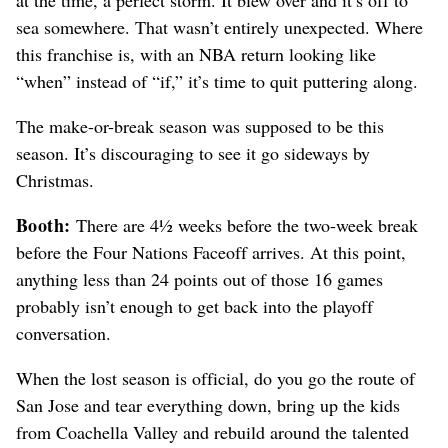
at the time, a perfect storm. It blew over and it’s off to
sea somewhere. That wasn’t entirely unexpected. Where
this franchise is, with an NBA return looking like
“when” instead of “if,” it’s time to quit puttering along.
The make-or-break season was supposed to be this
season. It’s discouraging to see it go sideways by
Christmas.
Booth:
There are 4½ weeks before the two-week break
before the Four Nations Faceoff arrives. At this point,
anything less than 24 points out of those 16 games
probably isn’t enough to get back into the playoff
conversation.
When the lost season is official, do you go the route of
San Jose and tear everything down, bring up the kids
from Coachella Valley and rebuild around the talented