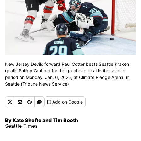
New Jersey Devils forward Paul Cotter beats Seattle Kraken
goalie Philipp Grubaer for the go-ahead goal in the second
period on Monday, Jan. 6, 2025, at Climate Pledge Arena, in
Seattle (Tribune News Service)
Add
on Google
By Kate Shefte and Tim Booth
Seattle Times