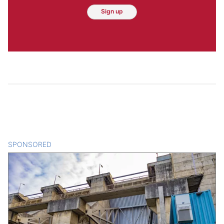
Sign up
SPONSORED
CONTENT