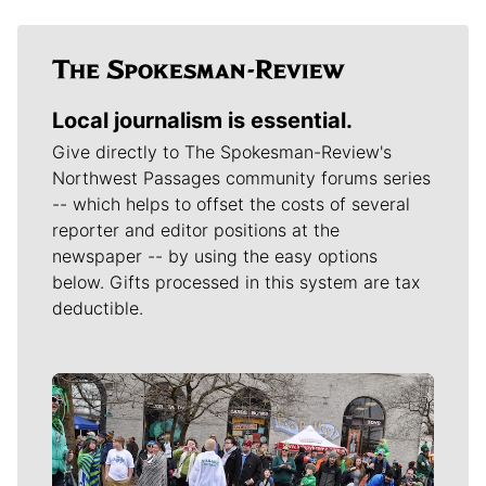
Local journalism is essential.
Give directly to The Spokesman-Review's
Northwest Passages community forums series
-- which helps to offset the costs of several
reporter and editor positions at the
newspaper -- by using the easy options
below. Gifts processed in this system are tax
deductible.
Meet Our Journalists