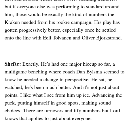
but if everyone else was performing to standard around
him, those would be exactly the kind of numbers the
Kraken needed from his rookie campaign. His play has
gotten progressively better, especially once he settled
onto the line with Eeli Tolvanen and Oliver Bjorkstrand.
Shefte:
Exactly. He’s had one major hiccup so far, a
multigame benching where coach Dan Bylsma seemed to
know he needed a change in perspective. He sat, he
watched, he’s been much better. And it’s not just about
points. I like what I see from him up ice. Advancing the
puck, putting himself in good spots, making sound
choices. There are turnovers and iffy numbers but Lord
knows that applies to just about everyone.