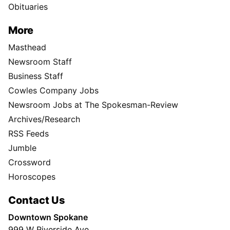
Obituaries
More
Masthead
Newsroom Staff
Business Staff
Cowles Company Jobs
Newsroom Jobs at The Spokesman-Review
Archives/Research
RSS Feeds
Jumble
Crossword
Horoscopes
Contact Us
Downtown Spokane
999 W Riverside Ave