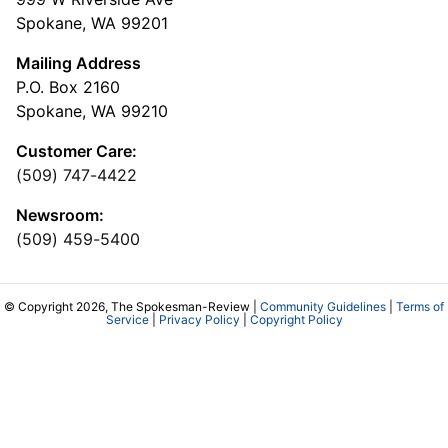
Spokane, WA 99201
Mailing Address
P.O. Box 2160
Spokane, WA 99210
Customer Care:
(509) 747-4422
Newsroom:
(509) 459-5400
© Copyright 2026, The Spokesman-Review |
Community Guidelines
|
Terms of
Service
|
Privacy Policy
|
Copyright Policy