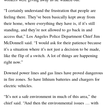
“I certainly understand the frustration that people are
feeling there. They’ve been basically kept away from
their home, where everything they have is, if it’s still
standing, and they’re not allowed to go back in and
access that,” Los Angeles Police Department Chief Jim
McDonnell said. “I would ask for their patience because
it’s a situation where it’s not just a decision to be made,
like the flip of a switch. A lot of things are happening
right now.”
Downed power lines and gas lines have proved dangerous
in fire zones. So have lithium batteries and chargers for
electric vehicles.
“It’s not a safe environment in much of this area,” the
chief said. “And then the environmental issues … with