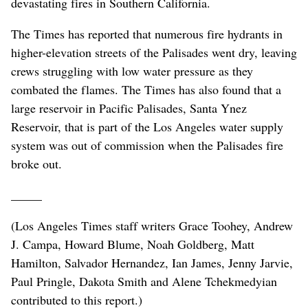
devastating fires in Southern California.
The Times has reported that numerous fire hydrants in
higher-elevation streets of the Palisades went dry, leaving
crews struggling with low water pressure as they
combated the flames. The Times has also found that a
large reservoir in Pacific Palisades, Santa Ynez
Reservoir, that is part of the Los Angeles water supply
system was out of commission when the Palisades fire
broke out.
_____
(Los Angeles Times staff writers Grace Toohey, Andrew
J. Campa, Howard Blume, Noah Goldberg, Matt
Hamilton, Salvador Hernandez, Ian James, Jenny Jarvie,
Paul Pringle, Dakota Smith and Alene Tchekmedyian
contributed to this report.)