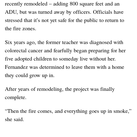
recently remodeled – adding 800 square feet and an
ADU, but was turned away by officers. Officials have
stressed that it’s not yet safe for the public to return to
the fire zones.
Six years ago, the former teacher was diagnosed with
colorectal cancer and fearfully began preparing for her
five adopted children to someday live without her.
Fernandez was determined to leave them with a home
they could grow up in.
After years of remodeling, the project was finally
complete.
“Then the fire comes, and everything goes up in smoke,”
she said.