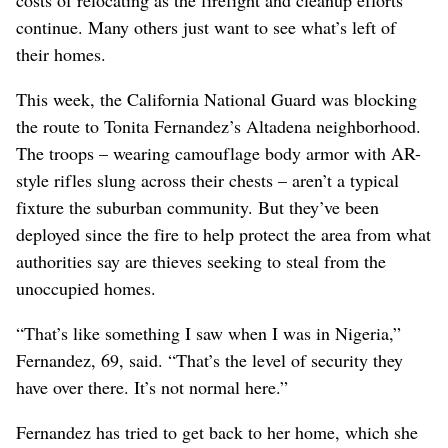
continue. Many others just want to see what’s left of
their homes.
This week, the California National Guard was blocking
the route to Tonita Fernandez’s Altadena neighborhood.
The troops – wearing camouflage body armor with AR-
style rifles slung across their chests – aren’t a typical
fixture the suburban community. But they’ve been
deployed since the fire to help protect the area from what
authorities say are thieves seeking to steal from the
unoccupied homes.
“That’s like something I saw when I was in Nigeria,”
Fernandez, 69, said. “That’s the level of security they
have over there. It’s not normal here.”
Fernandez has tried to get back to her home, which she