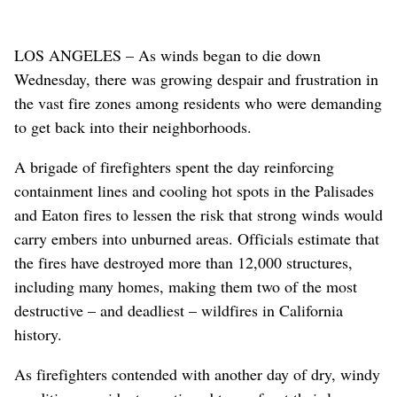
LOS ANGELES – As winds began to die down
Wednesday, there was growing despair and frustration in
the vast fire zones among residents who were demanding
to get back into their neighborhoods.
A brigade of firefighters spent the day reinforcing
containment lines and cooling hot spots in the Palisades
and Eaton fires to lessen the risk that strong winds would
carry embers into unburned areas. Officials estimate that
the fires have destroyed more than 12,000 structures,
including many homes, making them two of the most
destructive – and deadliest – wildfires in California
history.
As firefighters contended with another day of dry, windy