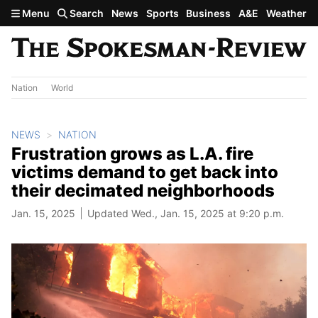
Skip to main content
Menu
Search
News
Sports
Business
A&E
Weather
Nation
World
NEWS
NATION
Frustration grows as L.A. fire
victims demand to get back into
their decimated neighborhoods
Jan. 15, 2025
Updated Wed., Jan. 15, 2025 at 9:20 p.m.