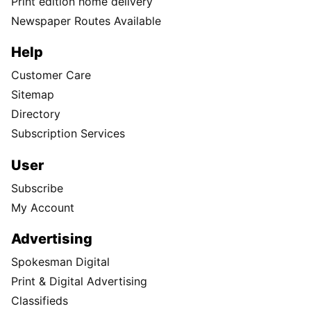
Print edition home delivery
Newspaper Routes Available
Help
Customer Care
Sitemap
Directory
Subscription Services
User
Subscribe
My Account
Advertising
Spokesman Digital
Print & Digital Advertising
Classifieds