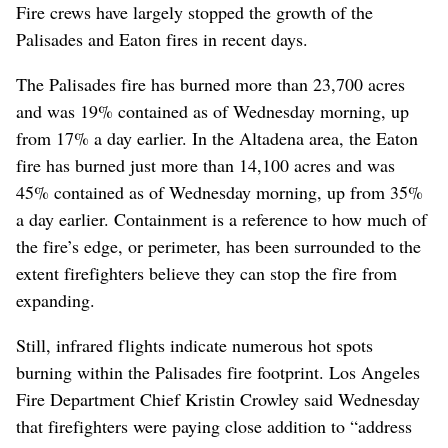
Fire crews have largely stopped the growth of the
Palisades and Eaton fires in recent days.
The Palisades fire has burned more than 23,700 acres
and was 19% contained as of Wednesday morning, up
from 17% a day earlier. In the Altadena area, the Eaton
fire has burned just more than 14,100 acres and was
45% contained as of Wednesday morning, up from 35%
a day earlier. Containment is a reference to how much of
the fire’s edge, or perimeter, has been surrounded to the
extent firefighters believe they can stop the fire from
expanding.
Still, infrared flights indicate numerous hot spots
burning within the Palisades fire footprint. Los Angeles
Fire Department Chief Kristin Crowley said Wednesday
that firefighters were paying close addition to “address