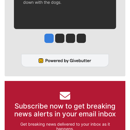
down with the dogs.
Jesse Tinsley
Jim Meehan
Molly Quinn
Rob Curley
Subscribe now to get breaking
news alerts in your email inbox
Get breaking news delivered to your inbox as it
happens.