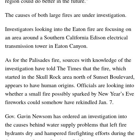
region could do better in the future.”
The causes of both large fires are under investigation.
Investigators looking into the Eaton fire are focusing on
an area around a Southern California Edison electrical
transmission tower in Eaton Canyon.
As for the Palisades fire, sources with knowledge of the
investigation have told The Times that the fire, which
started in the Skull Rock area north of Sunset Boulevard,
appears to have human origins. Officials are looking into
whether a small fire possibly sparked by New Year’s Eve
fireworks could somehow have rekindled Jan. 7.
Gov. Gavin Newsom has ordered an investigation into
the causes behind water supply problems that left fire
hydrants dry and hampered firefighting efforts during the