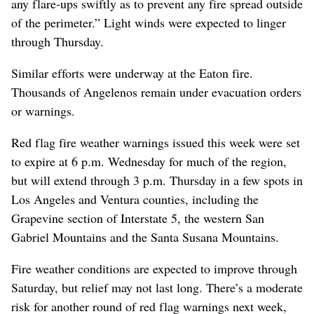
any flare-ups swiftly as to prevent any fire spread outside
of the perimeter.” Light winds were expected to linger
through Thursday.
Similar efforts were underway at the Eaton fire.
Thousands of Angelenos remain under evacuation orders
or warnings.
Red flag fire weather warnings issued this week were set
to expire at 6 p.m. Wednesday for much of the region,
but will extend through 3 p.m. Thursday in a few spots in
Los Angeles and Ventura counties, including the
Grapevine section of Interstate 5, the western San
Gabriel Mountains and the Santa Susana Mountains.
Fire weather conditions are expected to improve through
Saturday, but relief may not last long. There’s a moderate
risk for another round of red flag warnings next week,