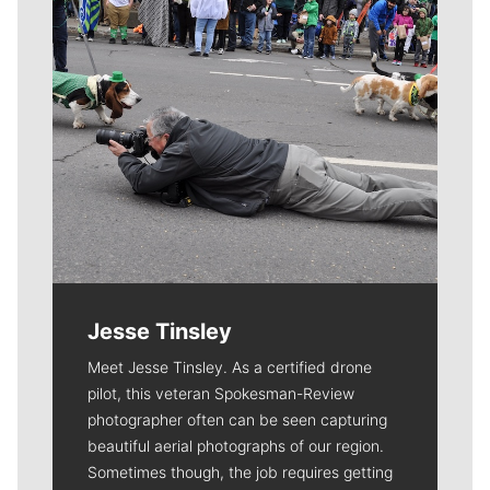
Jesse Tinsley
Meet Jesse Tinsley. As a certified drone
pilot, this veteran Spokesman-Review
photographer often can be seen capturing
beautiful aerial photographs of our region.
Sometimes though, the job requires getting