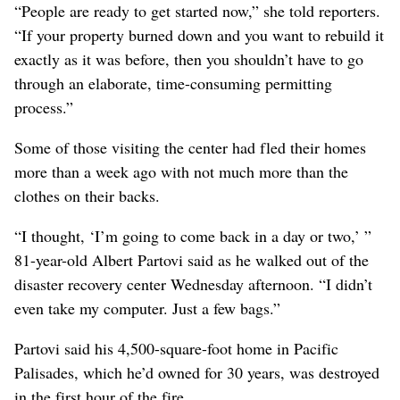
“People are ready to get started now,” she told reporters.
“If your property burned down and you want to rebuild it
exactly as it was before, then you shouldn’t have to go
through an elaborate, time-consuming permitting
process.”
Some of those visiting the center had fled their homes
more than a week ago with not much more than the
clothes on their backs.
“I thought, ‘I’m going to come back in a day or two,’ ”
81-year-old Albert Partovi said as he walked out of the
disaster recovery center Wednesday afternoon. “I didn’t
even take my computer. Just a few bags.”
Partovi said his 4,500-square-foot home in Pacific
Palisades, which he’d owned for 30 years, was destroyed
in the first hour of the fire.