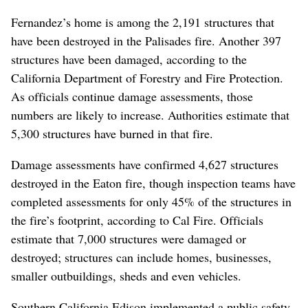
Fernandez’s home is among the 2,191 structures that
have been destroyed in the Palisades fire. Another 397
structures have been damaged, according to the
California Department of Forestry and Fire Protection.
As officials continue damage assessments, those
numbers are likely to increase. Authorities estimate that
5,300 structures have burned in that fire.
Damage assessments have confirmed 4,627 structures
destroyed in the Eaton fire, though inspection teams have
completed assessments for only 45% of the structures in
the fire’s footprint, according to Cal Fire. Officials
estimate that 7,000 structures were damaged or
destroyed; structures can include homes, businesses,
smaller outbuildings, sheds and even vehicles.
Southern California Edison implemented a public safety