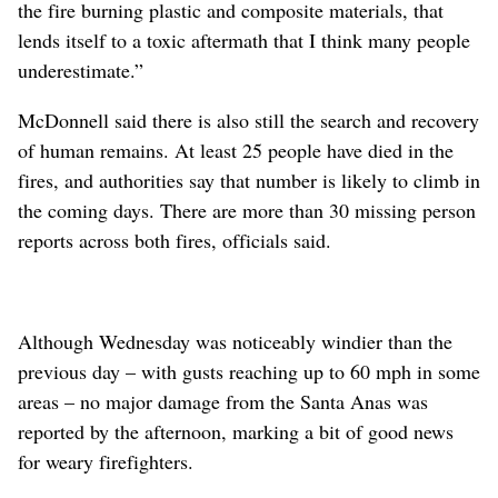
the fire burning plastic and composite materials, that
lends itself to a toxic aftermath that I think many people
underestimate.”
McDonnell said there is also still the search and recovery
of human remains. At least 25 people have died in the
fires, and authorities say that number is likely to climb in
the coming days. There are more than 30 missing person
reports across both fires, officials said.
Although Wednesday was noticeably windier than the
previous day – with gusts reaching up to 60 mph in some
areas – no major damage from the Santa Anas was
reported by the afternoon, marking a bit of good news
for weary firefighters.