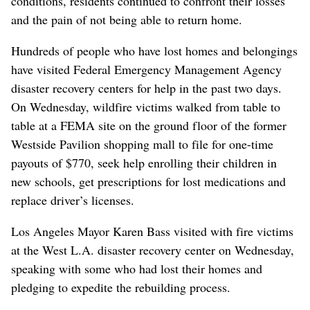
conditions, residents continued to confront their losses
and the pain of not being able to return home.
Hundreds of people who have lost homes and belongings
have visited Federal Emergency Management Agency
disaster recovery centers for help in the past two days.
On Wednesday, wildfire victims walked from table to
table at a FEMA site on the ground floor of the former
Westside Pavilion shopping mall to file for one-time
payouts of $770, seek help enrolling their children in
new schools, get prescriptions for lost medications and
replace driver’s licenses.
Los Angeles Mayor Karen Bass visited with fire victims
at the West L.A. disaster recovery center on Wednesday,
speaking with some who had lost their homes and
pledging to expedite the rebuilding process.