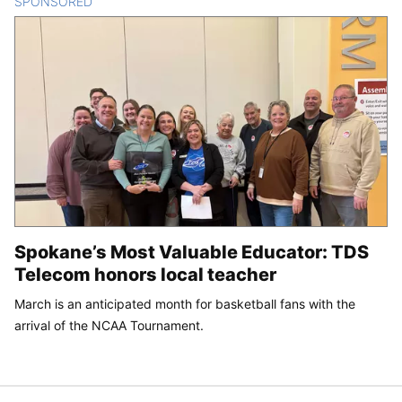
SPONSORED
CONTENT
Spokane’s Most Valuable Educator: TDS
Telecom honors local teacher
March is an anticipated month for basketball fans with the
arrival of the NCAA Tournament.