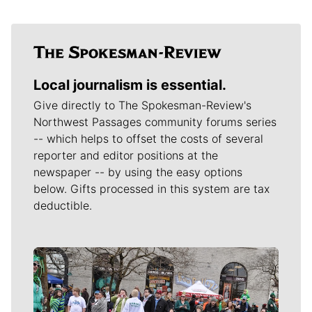
Local journalism is essential.
Give directly to The Spokesman-Review's
Northwest Passages community forums series
-- which helps to offset the costs of several
reporter and editor positions at the
newspaper -- by using the easy options
below. Gifts processed in this system are tax
deductible.
Meet Our Journalists