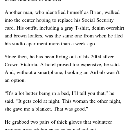
Another man, who identified himself as Brian, walked
into the center hoping to replace his Social Security
card. His outfit, including a gray T-shirt, denim overshirt
and brown loafers, was the same one from when he fled
his studio apartment more than a week ago.
Since then, he has been living out of his 2004 silver
Crown Victoria. A hotel proved too expensive, he said.
And, without a smartphone, booking an Airbnb wasn’t
an option.
“It’s a lot better being in a bed, I’ll tell you that,” he
said. “It gets cold at night. This woman the other night,
she gave me a blanket. That was good.”
He grabbed two pairs of thick gloves that volunteer
workers were giving away as he walked out.