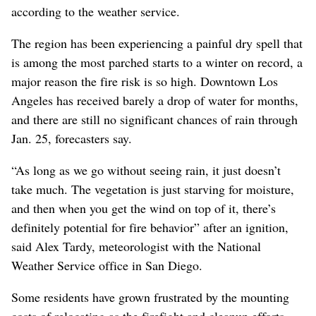
according to the weather service.
The region has been experiencing a painful dry spell that
is among the most parched starts to a winter on record, a
major reason the fire risk is so high. Downtown Los
Angeles has received barely a drop of water for months,
and there are still no significant chances of rain through
Jan. 25, forecasters say.
“As long as we go without seeing rain, it just doesn’t
take much. The vegetation is just starving for moisture,
and then when you get the wind on top of it, there’s
definitely potential for fire behavior” after an ignition,
said Alex Tardy, meteorologist with the National
Weather Service office in San Diego.
Some residents have grown frustrated by the mounting
costs of relocating as the firefight and cleanup efforts