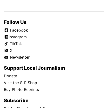
Follow Us
Facebook
Instagram
TikTok
X
Newsletter
Support Local Journalism
Donate
Visit the S-R Shop
Buy Photo Reprints
Subscribe