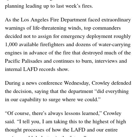
planning leading up to last week’s fires.
As the Los Angeles Fire Department faced extraordinary
warnings of life-threatening winds, top commanders
decided not to assign for emergency deployment roughly
1,000 available firefighters and dozens of water-carrying
engines in advance of the fire that destroyed much of the
Pacific Palisades and continues to burn, interviews and
internal LAFD records show.
During a news conference Wednesday, Crowley defended
the decision, saying that the department “did everything
in our capability to surge where we could.”
“Of course, there’s always lessons learned,” Crowley
said. “I tell you, I am taking this to the highest of high
thought processes of how the LAFD and our entire