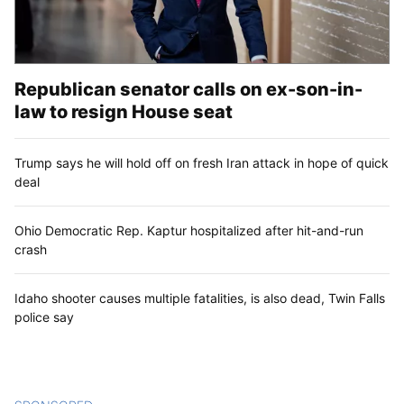
Republican senator calls on ex-son-in-
law to resign House seat
Trump says he will hold off on fresh Iran attack in hope of quick
deal
Ohio Democratic Rep. Kaptur hospitalized after hit-and-run
crash
Idaho shooter causes multiple fatalities, is also dead, Twin Falls
police say