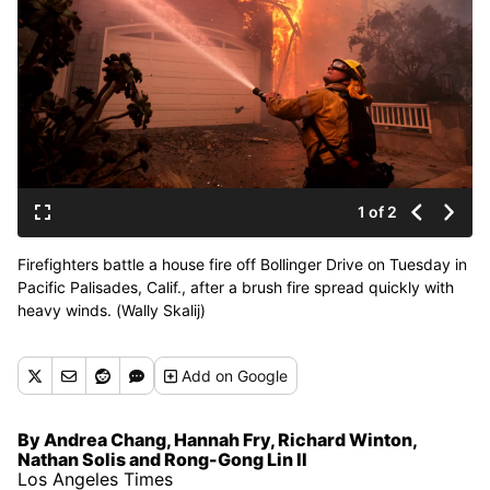
1 of 2
Firefighters battle a house fire off Bollinger Drive on Tuesday in
Pacific Palisades, Calif., after a brush fire spread quickly with
heavy winds. (Wally Skalij)
Add
on Google
By Andrea Chang, Hannah Fry, Richard Winton,
Nathan Solis and Rong-Gong Lin II
Los Angeles Times