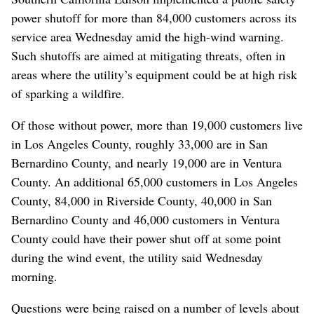
power shutoff for more than 84,000 customers across its
service area Wednesday amid the high-wind warning.
Such shutoffs are aimed at mitigating threats, often in
areas where the utility’s equipment could be at high risk
of sparking a wildfire.
Of those without power, more than 19,000 customers live
in Los Angeles County, roughly 33,000 are in San
Bernardino County, and nearly 19,000 are in Ventura
County. An additional 65,000 customers in Los Angeles
County, 84,000 in Riverside County, 40,000 in San
Bernardino County and 46,000 customers in Ventura
County could have their power shut off at some point
during the wind event, the utility said Wednesday
morning.
Questions were being raised on a number of levels about