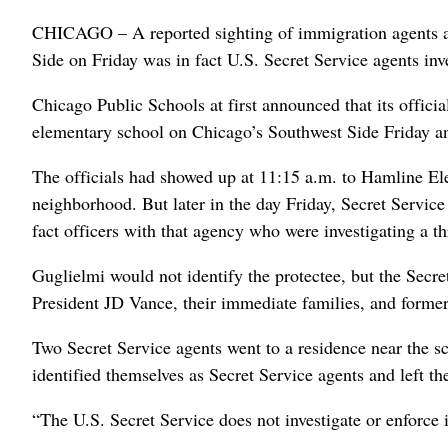
CHICAGO – A reported sighting of immigration agents at
Side on Friday was in fact U.S. Secret Service agents inve
Chicago Public Schools at first announced that its offici
elementary school on Chicago’s Southwest Side Friday and
The officials had showed up at 11:15 a.m. to Hamline El
neighborhood. But later in the day Friday, Secret Servi
fact officers with that agency who were investigating a t
Guglielmi would not identify the protectee, but the Secr
President JD Vance, their immediate families, and former
Two Secret Service agents went to a residence near the s
identified themselves as Secret Service agents and left the
“The U.S. Secret Service does not investigate or enforce