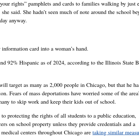
ur rights” pamphlets and cards to families walking by just e
., she said. She hadn’t seen much of note around the school b
 day anyway.
er information card into a woman’s hand.
nd 92% Hispanic as of 2024, according to the Illinois State 
will target as many as 2,000 people in Chicago, but that he ha
n. Fears of mass deportations have worried some of the area
y to skip work and keep their kids out of school.
 protecting the rights of all students to a public education,
cers on school property unless they provide credentials and a
nd medical centers throughout Chicago are
taking similar measu