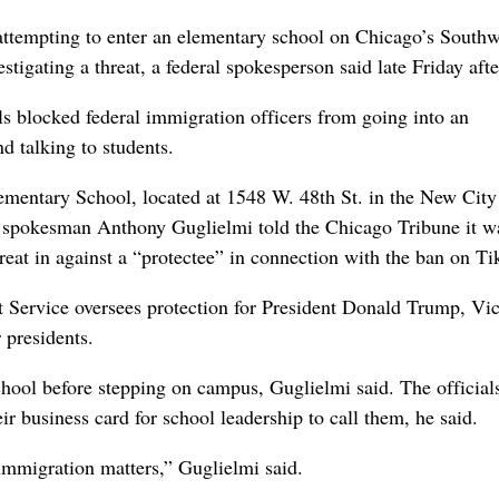
tempting to enter an elementary school on Chicago’s Southw
stigating a threat, a federal spokesperson said late Friday aft
als blocked federal immigration officers from going into an
 talking to students.
ementary School, located at 1548 W. 48th St. in the New City
ce spokesman Anthony Guglielmi told the Chicago Tribune it w
hreat in against a “protectee” in connection with the ban on Ti
et Service oversees protection for President Donald Trump, Vi
 presidents.
chool before stepping on campus, Guglielmi said. The official
ir business card for school leadership to call them, he said.
 immigration matters,” Guglielmi said.