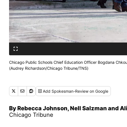
Chicago Public Schools Chief Education Officer Bogdana Chkoum
(Audrey Richardson/Chicago Tribune/TNS)
Add
Spokesman-Review
on Google
By Rebecca Johnson, Nell Salzman and Al
Chicago Tribune