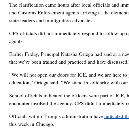
The clarification came hours after local officials and im
and Customs Enforcement agents arriving at the elementar
state leaders and immigration advocates.
CPS officials did not immediately respond to follow up qu
agents.
Earlier Friday, Principal Natasha Ortega had said at a ne
that we’ve been trained and practiced and have discussed,”
“We will not open our doors for ICE, and we are here to 
education,” Ortega said. “We stand in solidarity with ou
School officials indicated the officers were part of ICE,
encounter involved the agency. CPS didn’t immediately res
Officials within Trump’s administration have
indicated th
this week in Chicago.