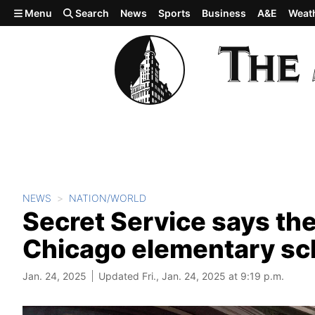
Skip to main content
Menu
Search
News
Sports
Business
A&E
Weat
NEWS
NATION/WORLD
Secret Service says thei
Chicago elementary sc
Jan. 24, 2025
Updated Fri., Jan. 24, 2025 at 9:19 p.m.