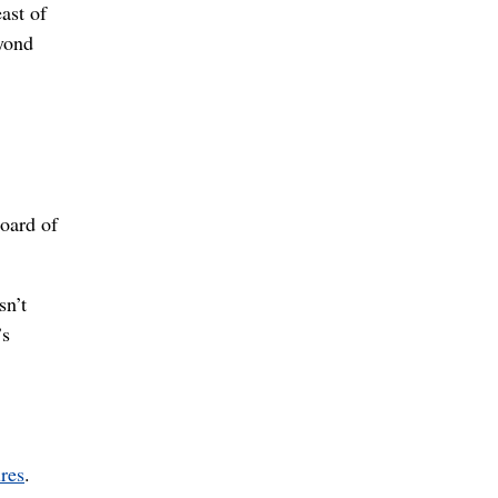
ast of
eyond
Board of
sn’t
’s
res
.