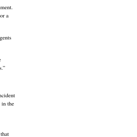
ement.
or a
gents
e
s.”
ncident
 in the
that