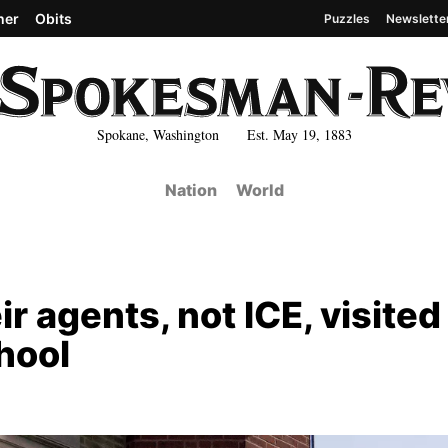
her
Obits
Puzzles
Newslette
Spokane, Washington Est. May 19, 1883
Nation
World
r agents, not ICE, visited
hool