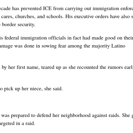
decade has prevented ICE from carrying out immigration enfo
ay cares, churches, and schools. His executive orders have also 
 border security.
s federal immigration officials in fact had made good on thei
 damage was done in sowing fear among the majority Latino
y her first name, teared up as she recounted the rumors earl
o pick up her niece, she said.
he was prepared to defend her neighborhood against raids. She
rgeted in a raid.