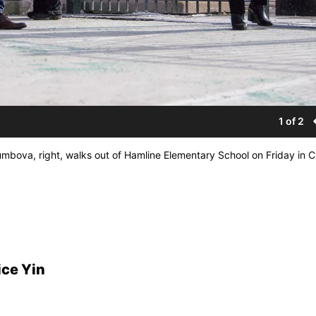
1 of 2
bova, right, walks out of Hamline Elementary School on Friday in C
ice Yin