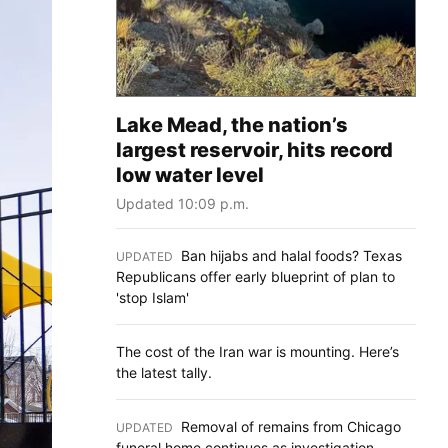
Lake Mead, the nation’s
largest reservoir, hits record
low water level
Updated 10:09 p.m.
Ban hijabs and halal foods? Texas
UPDATED
:
Republicans offer early blueprint of plan to
'stop Islam'
The cost of the Iran war is mounting. Here’s
the latest tally.
Removal of remains from Chicago
UPDATED
:
funeral home continues as investigation