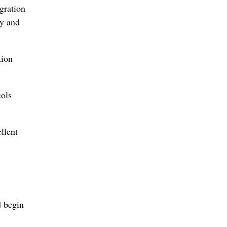
gration
ty and
tion
cols
llent
 begin