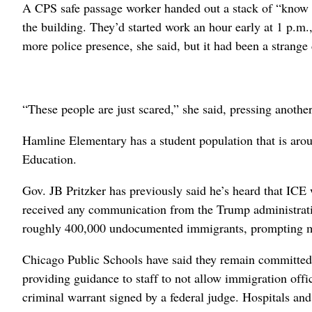
A CPS safe passage worker handed out a stack of “know yo
the building. They’d started work an hour early at 1 p.m
more police presence, she said, but it had been a strange
“These people are just scared,” she said, pressing anoth
Hamline Elementary has a student population that is arou
Education.
Gov. JB Pritzker has previously said he’s heard that ICE 
received any communication from the Trump administratio
roughly 400,000 undocumented immigrants, prompting man
Chicago Public Schools have said they remain committed to
providing guidance to staff to not allow immigration offi
criminal warrant signed by a federal judge. Hospitals a