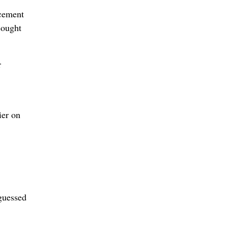
rcement
sought
r
ier on
 guessed