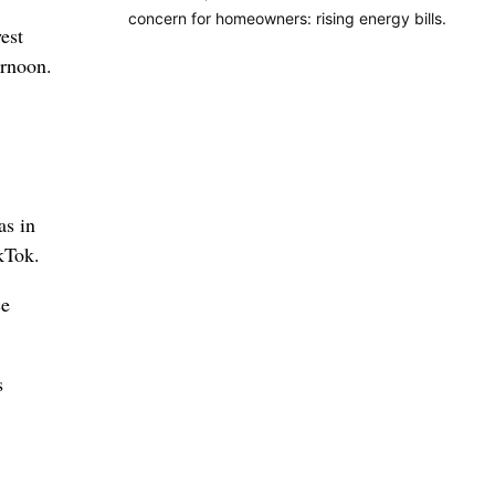
concern for homeowners: rising energy bills.
est
ernoon.
as in
kTok.
ce
s