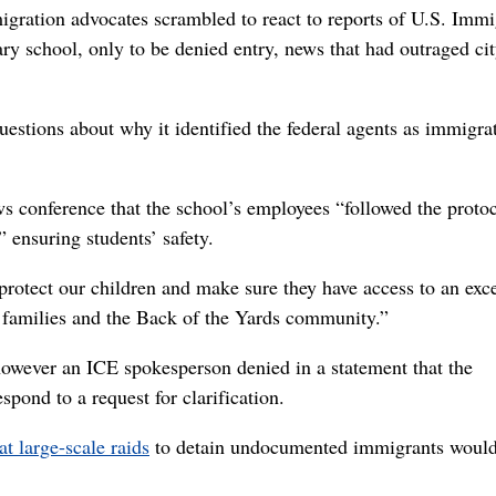
migration advocates scrambled to react to reports of U.S. Immi
y school, only to be denied entry, news that had outraged ci
estions about why it identified the federal agents as immigra
ws conference that the school’s employees “followed the proto
 ensuring students’ safety.
protect our children and make sure they have access to an exce
r families and the Back of the Yards community.”
 however an ICE spokesperson denied in a statement that the
pond to a request for clarification.
at large-scale raids
to detain undocumented immigrants would