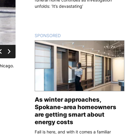
unfolds: ‘It’s devastating’
SPONSORED
CONTENT
hicago.
As winter approaches,
Spokane-area homeowners
are getting smart about
energy costs
Fall is here, and with it comes a familiar