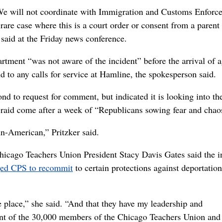
 We will not coordinate with Immigration and Customs Enforc
rare case where this is a court order or consent from a parent 
aid at the Friday news conference.
tment “was not aware of the incident” before the arrival of a
d to any calls for service at Hamline, the spokesperson said.
d to request for comment, but indicated it is looking into th
e raid come after a week of “Republicans sowing fear and chao
un-American,” Pritzker said.
hicago Teachers Union President Stacy Davis Gates said the i
ged CPS to recommit
to certain protections against deportation
fe place,” she said. “And that they have my leadership and
t of the 30,000 members of the Chicago Teachers Union and 