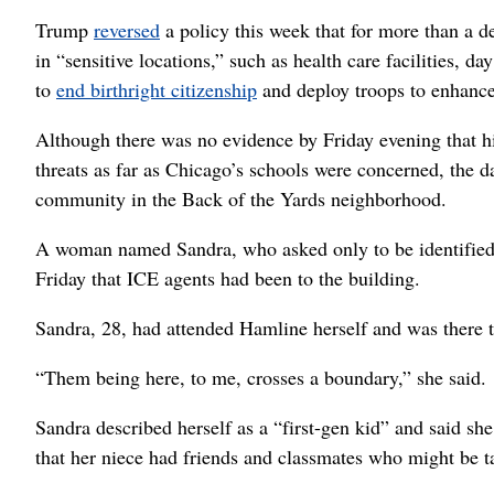
Trump
reversed
a policy this week that for more than a 
in “sensitive locations,” such as health care facilities, d
to
end birthright citizenship
and deploy troops to enhance
Although there was no evidence by Friday evening that hi
threats as far as Chicago’s schools were concerned, the
community in the Back of the Yards neighborhood.
A woman named Sandra, who asked only to be identified b
Friday that ICE agents had been to the building.
Sandra, 28, had attended Hamline herself and was there t
“Them being here, to me, crosses a boundary,” she said.
Sandra described herself as a “first-gen kid” and said s
that her niece had friends and classmates who might be ta