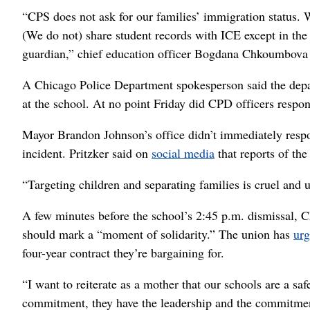
“CPS does not ask for our families’ immigration status.
(We do not) share student records with ICE except in the 
guardian,” chief education officer Bogdana Chkoumbova s
A Chicago Police Department spokesperson said the depar
at the school. At no point Friday did CPD officers respon
Mayor Brandon Johnson’s office didn’t immediately respon
incident. Pritzker said on
social media
that reports of th
“Targeting children and separating families is cruel and 
A few minutes before the school’s 2:45 p.m. dismissal, C
should mark a “moment of solidarity.” The union has
ur
four-year contract they’re bargaining for.
“I want to reiterate as a mother that our schools are a sa
commitment, they have the leadership and the commitmen