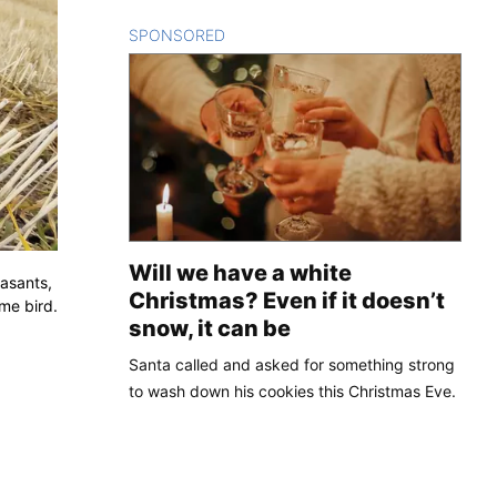
SPONSORED
CONTENT
Will we have a white
easants,
Christmas? Even if it doesn’t
me bird.
snow, it can be
Santa called and asked for something strong
to wash down his cookies this Christmas Eve.