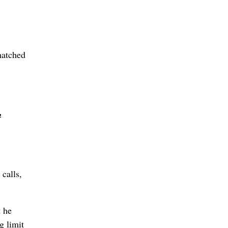
hatched
½
calls,
t he
g limit