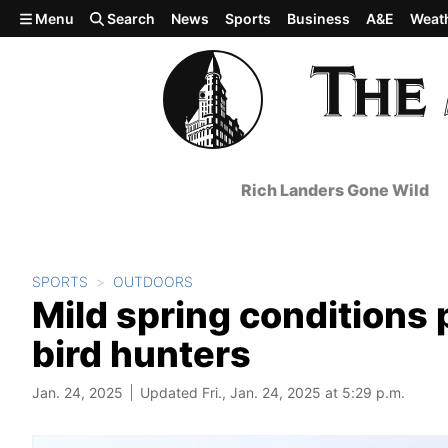
Skip to main content
Menu
Search
News
Sports
Business
A&E
Weat
Rich Landers Gone Wild
SPORTS
OUTDOORS
Mild spring conditions 
bird hunters
Jan. 24, 2025
Updated Fri., Jan. 24, 2025 at 5:29 p.m.