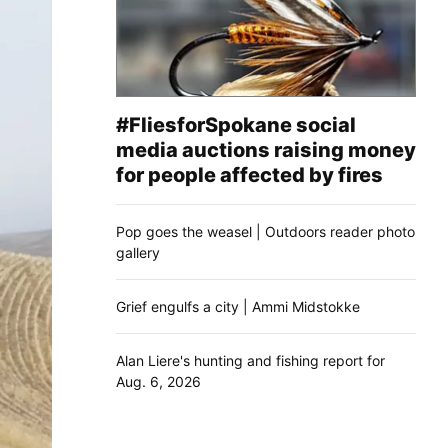
#FliesforSpokane social
media auctions raising money
for people affected by fires
Pop goes the weasel | Outdoors reader photo
gallery
Grief engulfs a city | Ammi Midstokke
Alan Liere's hunting and fishing report for
Aug. 6, 2026