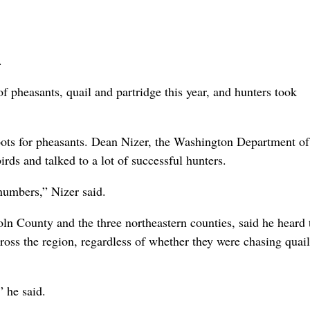
.
f pheasants, quail and partridge this year, and hunters took
ts for pheasants. Dean Nizer, the Washington Department of
irds and talked to a lot of successful hunters.
 numbers,” Nizer said.
n County and the three northeastern counties, said he heard 
ross the region, regardless of whether they were chasing quail
” he said.