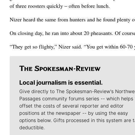
of three roosters quickly – often before lunch.
Nizer heard the same from hunters and he found plenty of
On closing day, he ran into about 20 pheasants. Of course
“They get so flighty,” Nizer said. “You get within 60-70 y
Local journalism is essential.
Give directly to The Spokesman-Review's Northwe
Passages community forums series -- which helps 
offset the costs of several reporter and editor
positions at the newspaper -- by using the easy
options below. Gifts processed in this system are t
deductible.