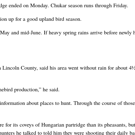
ridge ended on Monday. Chukar season runs through Friday.
gion up for a good upland bird season.
May and mid-June. If heavy spring rains arrive before newly 
n Lincoln County, said his area went without rain for about 4
amebird production,” he said.
information about places to hunt. Through the course of those 
 for its coveys of Hungarian partridge than its pheasants, bu
hunters he talked to told him they were shooting their daily ba