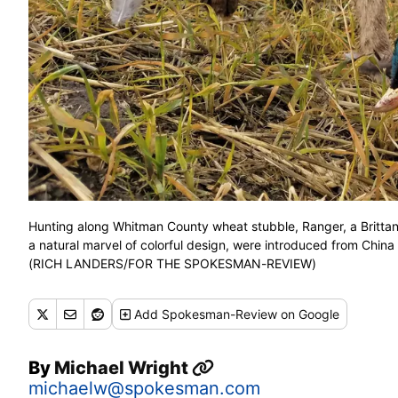
Hunting along Whitman County wheat stubble, Ranger, a Brittany
a natural marvel of colorful design, were introduced from China
(RICH LANDERS/FOR THE SPOKESMAN-REVIEW)
Add
Spokesman-Review
on Google
By
Michael Wright
michaelw@spokesman.com