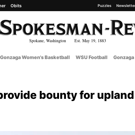
her
Obits
Puzzles
Newslette
Spokane, Washington Est. May 19, 1883
Gonzaga Women's Basketball
WSU Football
Gonzaga 
provide bounty for upland