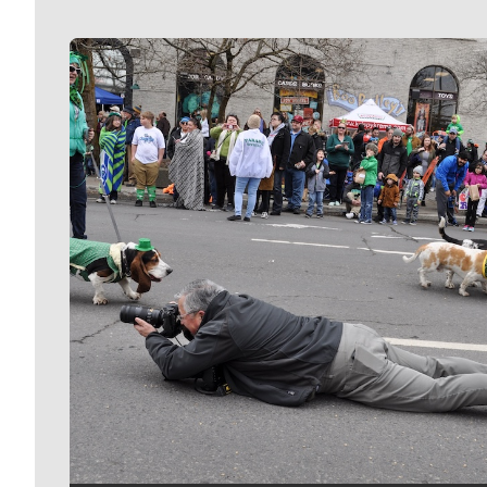
Meet Our Journalists