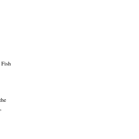
 Fish
the
,