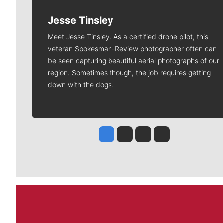
Jesse Tinsley
Meet Jesse Tinsley. As a certified drone pilot, this
veteran Spokesman-Review photographer often can
be seen capturing beautiful aerial photographs of our
region. Sometimes though, the job requires getting
down with the dogs.
Jesse Tinsley
Jim Meehan
Molly Quinn
Rob Curley