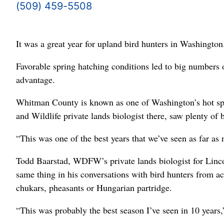
(509) 459-5508
It was a great year for upland bird hunters in Washington
Favorable spring hatching conditions led to big numbers o
advantage.
Whitman County is known as one of Washington’s hot spo
and Wildlife private lands biologist there, saw plenty of b
“This was one of the best years that we’ve seen as far as
Todd Baarstad, WDFW’s private lands biologist for Lincol
same thing in his conversations with bird hunters from ac
chukars, pheasants or Hungarian partridge.
“This was probably the best season I’ve seen in 10 years,