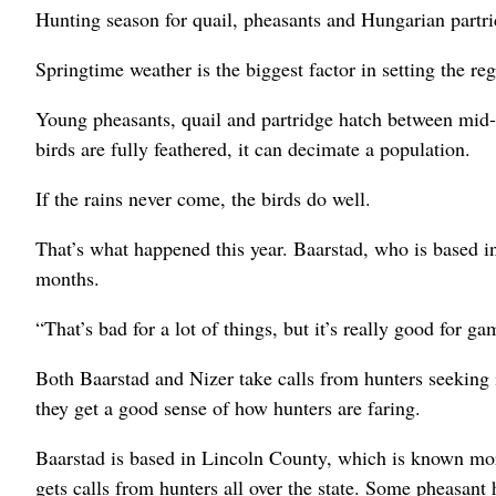
Hunting season for quail, pheasants and Hungarian part
Springtime weather is the biggest factor in setting the re
Young pheasants, quail and partridge hatch between mid-
birds are fully feathered, it can decimate a population.
If the rains never come, the birds do well.
That’s what happened this year. Baarstad, who is based i
months.
“That’s bad for a lot of things, but it’s really good for g
Both Baarstad and Nizer take calls from hunters seeking 
they get a good sense of how hunters are faring.
Baarstad is based in Lincoln County, which is known more
gets calls from hunters all over the state. Some pheasant 