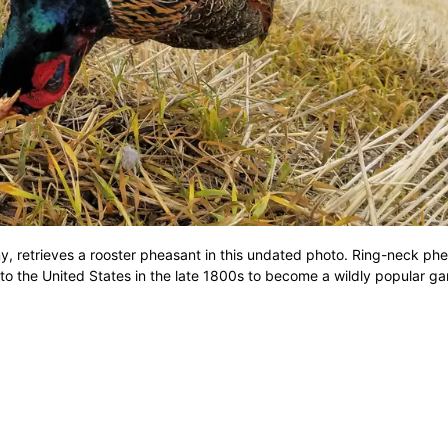
, retrieves a rooster pheasant in this undated photo. Ring-neck ph
 to the United States in the late 1800s to become a wildly popular ga