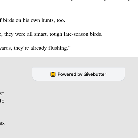
 birds on his own hunts, too.
, they were all smart, tough late-season birds.
ards, they’re already flushing.”
st
to
ax