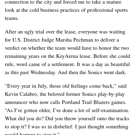
connection to the city and forced me to take a mature
look at the cold business practices of professional sports
teams.
After an ugly trial over the lease, everyone was waiting
for U.S. District Judge Marsha Pechman to deliver a
verdict on whether the team would have to honor the two
remaining years on the KeyArena lease. Before she could
rule, word came of a settlement. It was a day as beautiful
as this past Wednesday. And then the Sonics went dark.
“Every year in July, those old feelings come back,” said
Kevin Calabro, the beloved former Sonics play-by-play
announcer who now calls Portland Trail Blazers games.
“As I’ve gotten older, I’ve done a lot of self-examination.
What did you do? Did you throw yourself onto the tracks
to stop it? I was so in disbelief. I just thought something
would happen to stop it.”