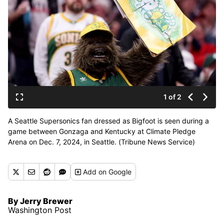
1 of 2
A Seattle Supersonics fan dressed as Bigfoot is seen during a
game between Gonzaga and Kentucky at Climate Pledge
Arena on Dec. 7, 2024, in Seattle. (Tribune News Service)
Add
on Google
By Jerry Brewer
Washington Post