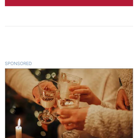
SPONSORED
CONTENT