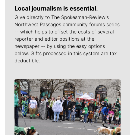
Local journalism is essential.
Give directly to The Spokesman-Review's
Northwest Passages community forums series
-- which helps to offset the costs of several
reporter and editor positions at the
newspaper -- by using the easy options
below. Gifts processed in this system are tax
deductible.
Meet Our Journalists