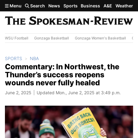
Skip to main content
Menu
Search
News
Sports
Business
A&E
Weather
WSU Football
Gonzaga Basketball
Gonzaga Women's Basketball
Out
SPORTS
NBA
Commentary: In Northwest, the
Thunder’s success reopens
wounds never fully healed
June 2, 2025
Updated Mon., June 2, 2025 at 3:49 p.m.