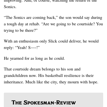
Sonics.
“The Sonics are coming back,” the son would say during
a tough day at rehab. “Are we going to be courtside? You
trying to be there?”
With an enthusiasm only Slick could deliver, he would
reply: “Yeah! S—-!”
He yearned for as long as he could.
That courtside dream belongs to his son and
grandchildren now. His basketball resilience is their
inheritance. Much like the city, they mourn with hope.