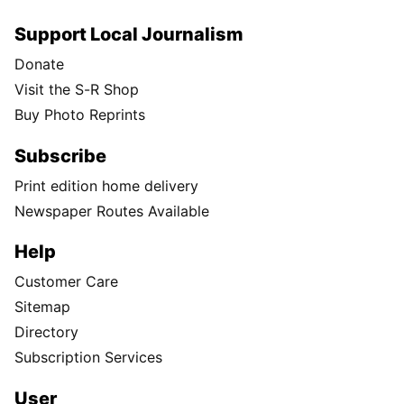
Support Local Journalism
Donate
Visit the S-R Shop
Buy Photo Reprints
Subscribe
Print edition home delivery
Newspaper Routes Available
Help
Customer Care
Sitemap
Directory
Subscription Services
User