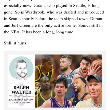
especially now. Durant, who played in Seattle, is long
gone. So is Westbrook, who was drafted and introduced
in Seattle shortly before the team skipped town. Durant
and Jeff Green are the only active former Sonics still in
the NBA. It has been a long, long time.
Still, it hurts.