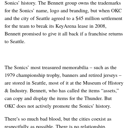
Sonics’ history. The Bennett group owns the trademarks
for the Sonics’ name, logo and branding, but when OKC
and the city of Seattle agreed to a $45 million settlement
for the team to break its KeyArena lease in 2008,
Bennett promised to give it all back if a franchise returns
to Seattle.
The Sonics’ most treasured memorabilia – such as the
1979 championship trophy, banners and retired jerseys –
are stored in Seattle, most of it at the Museum of History
& Industry. Bennett, who has called the items “assets,”
can copy and display the items for the Thunder. But
OKC does not actively promote the Sonics’ history.
There’s so much bad blood, but the cities coexist as
respectfully as possible. There is no relationship,