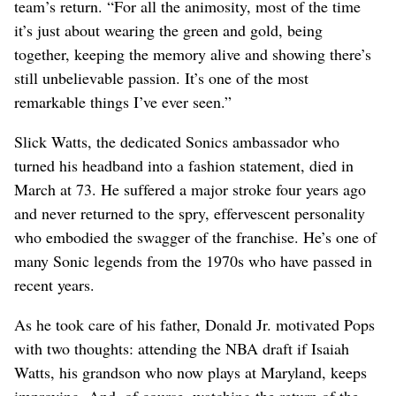
team’s return. “For all the animosity, most of the time
it’s just about wearing the green and gold, being
together, keeping the memory alive and showing there’s
still unbelievable passion. It’s one of the most
remarkable things I’ve ever seen.”
Slick Watts, the dedicated Sonics ambassador who
turned his headband into a fashion statement, died in
March at 73. He suffered a major stroke four years ago
and never returned to the spry, effervescent personality
who embodied the swagger of the franchise. He’s one of
many Sonic legends from the 1970s who have passed in
recent years.
As he took care of his father, Donald Jr. motivated Pops
with two thoughts: attending the NBA draft if Isaiah
Watts, his grandson who now plays at Maryland, keeps
improving. And, of course, watching the return of the