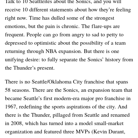
Talk to 10 Seattleites about the Sonics, and you will
receive 10 different statements about how they’re feeling
right now. Time has dulled some of the strongest
emotions, but the pain is chronic. The flare-ups are
frequent. People can go from angry to sad to petty to
depressed to optimistic about the possibility of a team
returning through NBA expansion. But there is one
unifying desire: to fully separate the Sonics’ history from
the Thunder’s present.
There is no Seattle/Oklahoma City franchise that spans
58 seasons. There are the Sonics, an expansion team that
became Seattle’s first modern-era major pro franchise in
1967, redefining the sports aspirations of the city. And
there is the Thunder, pillaged from Seattle and renamed
in 2008, which has turned into a model small-market
organization and featured three MVPs (Kevin Durant,