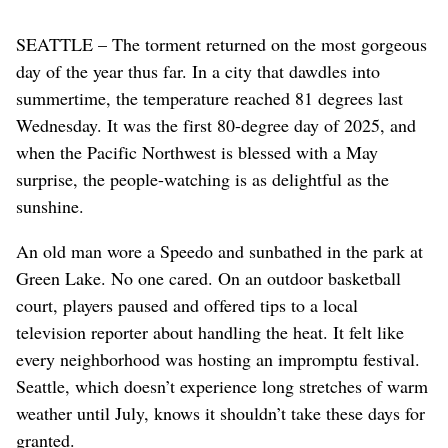
SEATTLE – The torment returned on the most gorgeous
day of the year thus far. In a city that dawdles into
summertime, the temperature reached 81 degrees last
Wednesday. It was the first 80-degree day of 2025, and
when the Pacific Northwest is blessed with a May
surprise, the people-watching is as delightful as the
sunshine.
An old man wore a Speedo and sunbathed in the park at
Green Lake. No one cared. On an outdoor basketball
court, players paused and offered tips to a local
television reporter about handling the heat. It felt like
every neighborhood was hosting an impromptu festival.
Seattle, which doesn’t experience long stretches of warm
weather until July, knows it shouldn’t take these days for
granted.