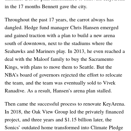
in the 17 months Bennett gave the city.
Throughout the past 17 years, the carrot always has
dangled. Hedge fund manager Chris Hansen emerged
and gained traction with a plan to build a new arena
south of downtown, next to the stadiums where the
Seahawks and Mariners play. In 2013, he even reached a
deal with the Maloof family to buy the Sacramento
Kings, with plans to move them to Seattle. But the
NBA’s board of governors rejected the effort to relocate
the team, and the team was eventually sold to Vivek
Ranadive. As a result, Hansen’s arena plan stalled.
Then came the successful process to renovate KeyArena.
In 2018, the Oak View Group led the privately financed
project, and three years and $1.15 billion later, the
Sonics’ outdated home transformed into Climate Pledge