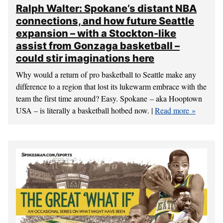
Ralph Walter: Spokane’s distant NBA
connections, and how future Seattle
expansion – with a Stockton-like
assist from Gonzaga basketball –
could stir imaginations here
Why would a return of pro basketball to Seattle make any
difference to a region that lost its lukewarm embrace with the
team the first time around? Easy. Spokane – aka Hooptown
USA – is literally a basketball hotbed now. |
Read more