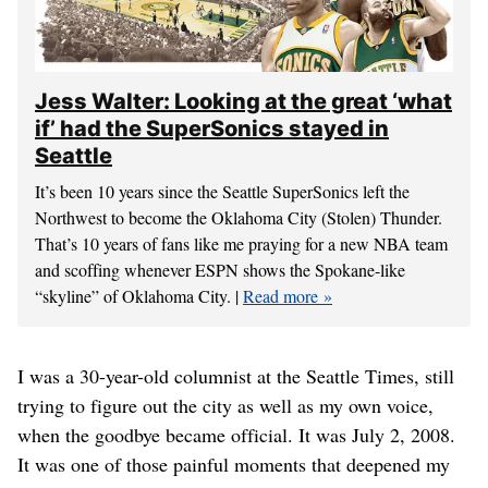
Jess Walter: Looking at the great ‘what
if’ had the SuperSonics stayed in
Seattle
It’s been 10 years since the Seattle SuperSonics left the
Northwest to become the Oklahoma City (Stolen) Thunder.
That’s 10 years of fans like me praying for a new NBA team
and scoffing whenever ESPN shows the Spokane-like
“skyline” of Oklahoma City. |
Read more
I was a 30-year-old columnist at the Seattle Times, still
trying to figure out the city as well as my own voice,
when the goodbye became official. It was July 2, 2008.
It was one of those painful moments that deepened my