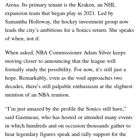
Arena. Its primary tenant is the Kraken, an NHL
expansion team that began play in 2021. Led by
Samantha Holloway, the hockey investment group now
leads the city’s ambitions for a Sonics return. She speaks
of when, not if.
When asked, NBA Commissioner Adam Silver keeps
moving closer to announcing that the league will
formally study the possibility. For now, it’s still just a
hope. Remarkably, even as the void approaches two
decades, there’s still palpable enthusiasm at the slightest
mention of an NBA reunion.
“I’m just amazed by the profile the Sonics still have,”
said Gastineau, who has hosted or attended many events
in which hundreds and on occasion thousands gather to
hear legendary figures speak and rally support for the