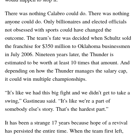
There was nothing Calabro could do. There was nothing
anyone could do. Only billionaires and elected officials
not obsessed with sports could have changed the
outcome. The team’s fate was decided when Schultz sold
the franchise for $350 million to Oklahoma businessmen
in July 2006. Nineteen years later, the Thunder is
estimated to be worth at least 10 times that amount. And
depending on how the Thunder manages the salary cap,
it could win multiple championships.
“It’s like we had this big fight and we didn’t get to take a
swing,” Gastineau said. “It’s like we’re a part of
somebody else’s story. That’s the hardest part.”
It has been a strange 17 years because hope of a revival
has persisted the entire time. When the team first left,