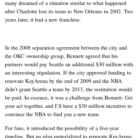
many dreamed of a situation similar to what happened
after Charlotte lost its team to New Orleans in 2002. Two
years later, it had a new franchise.
In the 2008 separation agreement between the city and
the OKC ownership group, Bennett agreed that his
partners would pay Seattle an additional $30 million with
an interesting stipulation. If the city approved funding to
renovate KeyArena by the end of 2009 and the NBA
didn’t grant Seattle a team by 2013, the restitution would
be paid. In essence, it was a challenge from Bennett: Get
your act together, and I’ll have a $30 million incentive to
convince the NBA to find you a new team.
For fans, it introduced the possibility of a five-year
timeline. But no plan materialized to renovate KeyArena