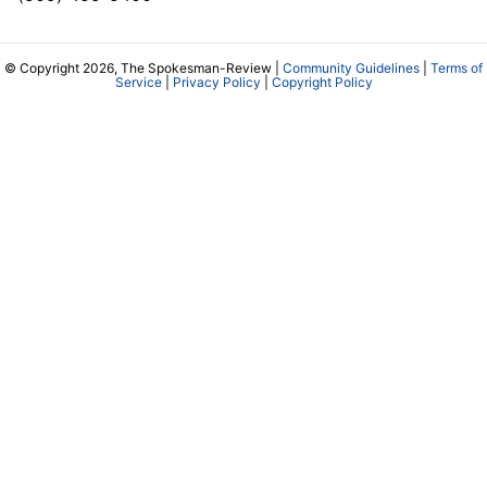
© Copyright 2026, The Spokesman-Review |
Community Guidelines
|
Terms of
Service
|
Privacy Policy
|
Copyright Policy