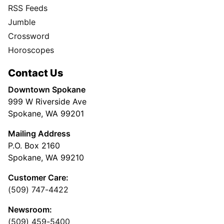
RSS Feeds
Jumble
Crossword
Horoscopes
Contact Us
Downtown Spokane
999 W Riverside Ave
Spokane, WA 99201
Mailing Address
P.O. Box 2160
Spokane, WA 99210
Customer Care:
(509) 747-4422
Newsroom:
(509) 459-5400