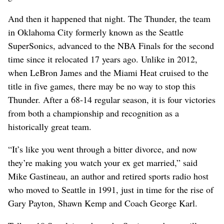
And then it happened that night. The Thunder, the team
in Oklahoma City formerly known as the Seattle
SuperSonics, advanced to the NBA Finals for the second
time since it relocated 17 years ago. Unlike in 2012,
when LeBron James and the Miami Heat cruised to the
title in five games, there may be no way to stop this
Thunder. After a 68-14 regular season, it is four victories
from both a championship and recognition as a
historically great team.
“It’s like you went through a bitter divorce, and now
they’re making you watch your ex get married,” said
Mike Gastineau, an author and retired sports radio host
who moved to Seattle in 1991, just in time for the rise of
Gary Payton, Shawn Kemp and Coach George Karl.