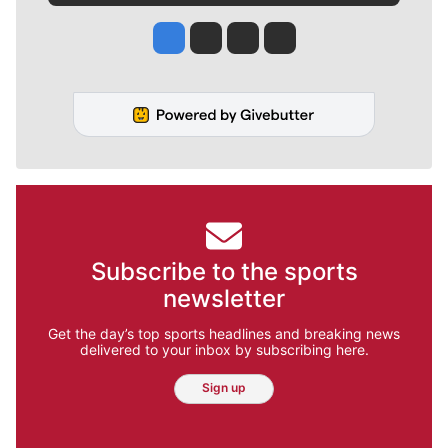
Jesse Tinsley
Jim Meehan
Molly Quinn
Rob Curley
Subscribe to the sports
newsletter
Get the day’s top sports headlines and breaking news
delivered to your inbox by subscribing here.
Sign up