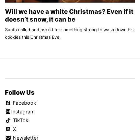
Will we have a white Christmas? Even if it
doesn’t snow, it can be
Santa called and asked for something strong to wash down his
cookies this Christmas Eve.
Follow Us
Facebook
Instagram
TikTok
X
Newsletter