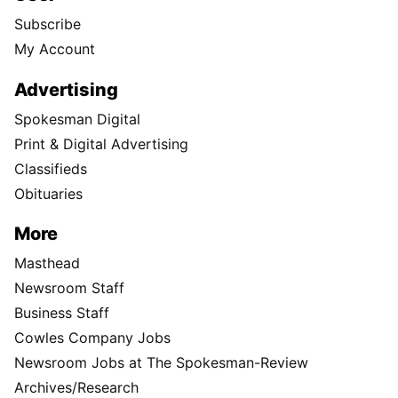
Subscribe
My Account
Advertising
Spokesman Digital
Print & Digital Advertising
Classifieds
Obituaries
More
Masthead
Newsroom Staff
Business Staff
Cowles Company Jobs
Newsroom Jobs at The Spokesman-Review
Archives/Research