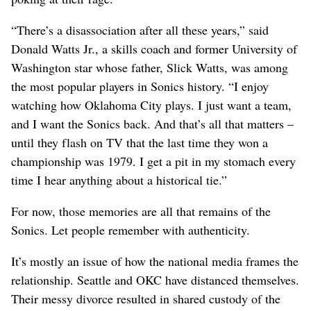
“There’s a disassociation after all these years,” said
Donald Watts Jr., a skills coach and former University of
Washington star whose father, Slick Watts, was among
the most popular players in Sonics history. “I enjoy
watching how Oklahoma City plays. I just want a team,
and I want the Sonics back. And that’s all that matters –
until they flash on TV that the last time they won a
championship was 1979. I get a pit in my stomach every
time I hear anything about a historical tie.”
For now, those memories are all that remains of the
Sonics. Let people remember with authenticity.
It’s mostly an issue of how the national media frames the
relationship. Seattle and OKC have distanced themselves.
Their messy divorce resulted in shared custody of the