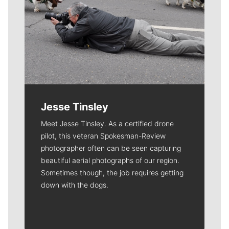
Jesse Tinsley
Meet Jesse Tinsley. As a certified drone
pilot, this veteran Spokesman-Review
photographer often can be seen capturing
beautiful aerial photographs of our region.
Sometimes though, the job requires getting
down with the dogs.