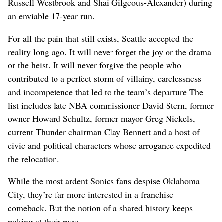
Russell Westbrook and Shai Gilgeous-Alexander) during
an enviable 17-year run.
For all the pain that still exists, Seattle accepted the
reality long ago. It will never forget the joy or the drama
or the heist. It will never forgive the people who
contributed to a perfect storm of villainy, carelessness
and incompetence that led to the team’s departure The
list includes late NBA commissioner David Stern, former
owner Howard Schultz, former mayor Greg Nickels,
current Thunder chairman Clay Bennett and a host of
civic and political characters whose arrogance expedited
the relocation.
While the most ardent Sonics fans despise Oklahoma
City, they’re far more interested in a franchise
comeback. But the notion of a shared history keeps
poking at their rage.