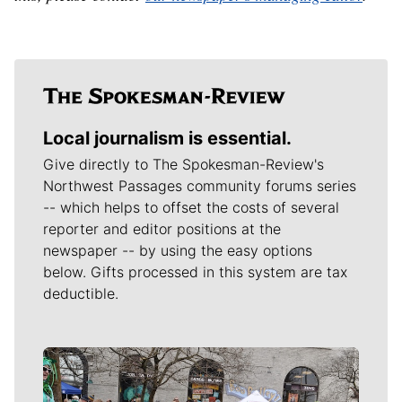
Local journalism is essential.
Give directly to The Spokesman-Review's
Northwest Passages community forums series
-- which helps to offset the costs of several
reporter and editor positions at the
newspaper -- by using the easy options
below. Gifts processed in this system are tax
deductible.
Meet Our Journalists