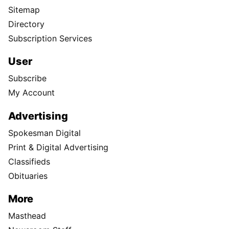
Sitemap
Directory
Subscription Services
User
Subscribe
My Account
Advertising
Spokesman Digital
Print & Digital Advertising
Classifieds
Obituaries
More
Masthead