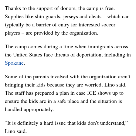
Thanks to the support of donors, the camp is free.
Supplies like shin guards, jerseys and cleats – which can
typically be a barrier of entry for interested soccer
players – are provided by the organization.
The camp comes during a time when immigrants across
the United States face threats of deportation, including in
Spokane
.
Some of the parents involved with the organization aren’t
bringing their kids because they are worried, Lino said.
The staff has prepared a plan in case ICE shows up to
ensure the kids are in a safe place and the situation is
handled appropriately.
“It is definitely a hard issue that kids don’t understand,”
Lino said.