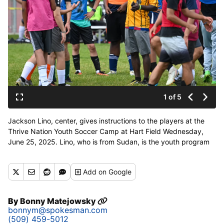
1 of 5
Jackson Lino, center, gives instructions to the players at the
Thrive Nation Youth Soccer Camp at Hart Field Wednesday,
June 25, 2025. Lino, who is from Sudan, is the youth program
director of the annual camp that brings youth from refugee
families together to make friends and compete. The group
Add
on Google
Thive International supports refugees in Spokane, which are
generally from African nations, Afghanistan, Iraq, Ukraine and
other countires. (Jesse Tinsley/THE SPOKESMAN-REVI)
By
Bonny Matejowsky
bonnym@spokesman.com
(509) 459-5012