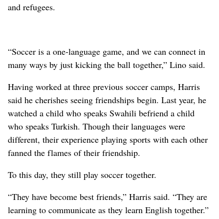
and refugees.
“Soccer is a one-language game, and we can connect in
many ways by just kicking the ball together,” Lino said.
Having worked at three previous soccer camps, Harris
said he cherishes seeing friendships begin. Last year, he
watched a child who speaks Swahili befriend a child
who speaks Turkish. Though their languages were
different, their experience playing sports with each other
fanned the flames of their friendship.
To this day, they still play soccer together.
“They have become best friends,” Harris said. “They are
learning to communicate as they learn English together.”