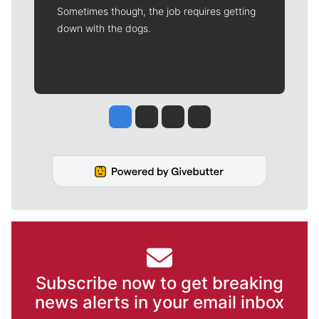
Sometimes though, the job requires getting
down with the dogs.
Jesse Tinsley
Jim Meehan
Molly Quinn
Rob Curley
Subscribe now to get breaking
news alerts in your email inbox