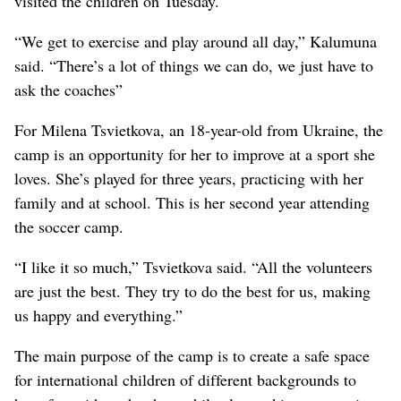
visited the children on Tuesday.
“We get to exercise and play around all day,” Kalumuna
said. “There’s a lot of things we can do, we just have to
ask the coaches”
For Milena Tsvietkova, an 18-year-old from Ukraine, the
camp is an opportunity for her to improve at a sport she
loves. She’s played for three years, practicing with her
family and at school. This is her second year attending
the soccer camp.
“I like it so much,” Tsvietkova said. “All the volunteers
are just the best. They try to do the best for us, making
us happy and everything.”
The main purpose of the camp is to create a safe space
for international children of different backgrounds to