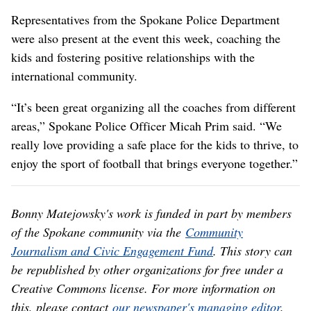
Representatives from the Spokane Police Department
were also present at the event this week, coaching the
kids and fostering positive relationships with the
international community.
“It’s been great organizing all the coaches from different
areas,” Spokane Police Officer Micah Prim said. “We
really love providing a safe place for the kids to thrive, to
enjoy the sport of football that brings everyone together.”
Bonny Matejowsky's work is funded in part by members
of the Spokane community via the
Community
Journalism and Civic Engagement Fund
. This story can
be republished by other organizations for free under a
Creative Commons license. For more information on
this, please contact
our newspaper's managing editor
.