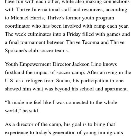
have fun with each other, while also making connections
with Thrive International staff and resources, according
to Michael Harris, Thrive’s former youth program
coordinator who has been involved with camp each year.
The week culminates into a Friday filled with games and
a final tournament between Thrive Tacoma and Thrive
Spokane’s club soccer teams.
Youth Empowerment Director Jackson Lino knows
firsthand the impact of soccer camp. After arriving in the
U.S. as a refugee from Sudan, his participation in one
showed him what was beyond his school and apartment.
“It made me feel like I was connected to the whole
world,” he said.
As a director of the camp, his goal is to bring that
experience to today’s generation of young immigrants