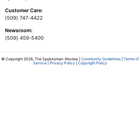
Customer Care:
(509) 747-4422
Newsroom:
(509) 459-5400
© Copyright 2026, The Spokesman-Review |
Community Guidelines
|
Terms of
Service
|
Privacy Policy
|
Copyright Policy