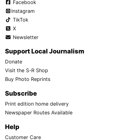
Facebook
Instagram
TikTok
X
Newsletter
Support Local Journalism
Donate
Visit the S-R Shop
Buy Photo Reprints
Subscribe
Print edition home delivery
Newspaper Routes Available
Help
Customer Care