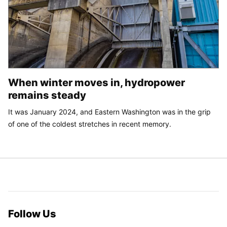
When winter moves in, hydropower
remains steady
It was January 2024, and Eastern Washington was in the grip
of one of the coldest stretches in recent memory.
Follow Us