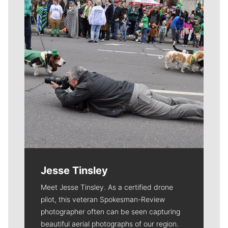
Jesse Tinsley
Meet Jesse Tinsley. As a certified drone
pilot, this veteran Spokesman-Review
photographer often can be seen capturing
beautiful aerial photographs of our region.