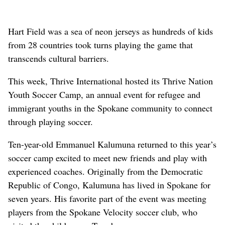
Hart Field was a sea of neon jerseys as hundreds of kids
from 28 countries took turns playing the game that
transcends cultural barriers.
This week, Thrive International hosted its Thrive Nation
Youth Soccer Camp, an annual event for refugee and
immigrant youths in the Spokane community to connect
through playing soccer.
Ten-year-old Emmanuel Kalumuna returned to this year’s
soccer camp excited to meet new friends and play with
experienced coaches. Originally from the Democratic
Republic of Congo, Kalumuna has lived in Spokane for
seven years. His favorite part of the event was meeting
players from the Spokane Velocity soccer club, who