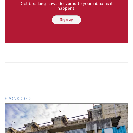
Get breaking news delivered to your inbox as it
happens.
Sign up
SPONSORED
CONTENT