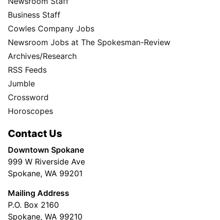
Newsroom Staff
Business Staff
Cowles Company Jobs
Newsroom Jobs at The Spokesman-Review
Archives/Research
RSS Feeds
Jumble
Crossword
Horoscopes
Contact Us
Downtown Spokane
999 W Riverside Ave
Spokane, WA 99201
Mailing Address
P.O. Box 2160
Spokane, WA 99210