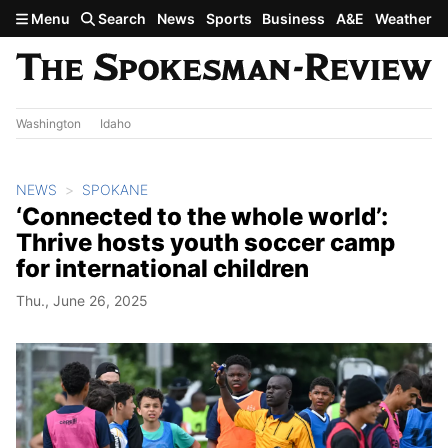
Skip to main content
Menu
Search
News
Sports
Business
A&E
Weather
Washington
Idaho
NEWS
SPOKANE
‘Connected to the whole world’:
Thrive hosts youth soccer camp
for international children
Thu., June 26, 2025