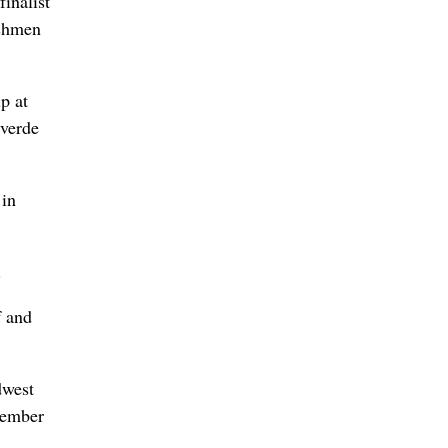
inalist
eshmen
p at
tverde
 in
.
f and
dwest
cember