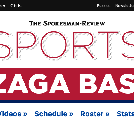
her
Obits
Puzzles
Newslette
Videos
»
Schedule
»
Roster
»
Stat