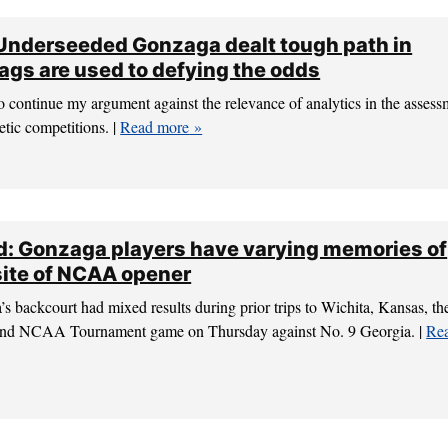
 Underseeded Gonzaga dealt tough path in
gs are used to defying the odds
 continue my argument against the relevance of analytics in the assess
etic competitions. |
Read more
: Gonzaga players have varying memories of
 site of NCAA opener
backcourt had mixed results during prior trips to Wichita, Kansas, the
-round NCAA Tournament game on Thursday against No. 9 Georgia. |
Re