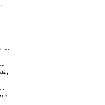
he
7, has
are
uding
n a
o the