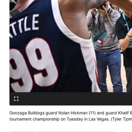
Gonzaga Bulldogs guard Nolan Hickman (11) and guard Khalif Bat
tournament championship on Tuesday in Las Vegas. (Tyler Tj