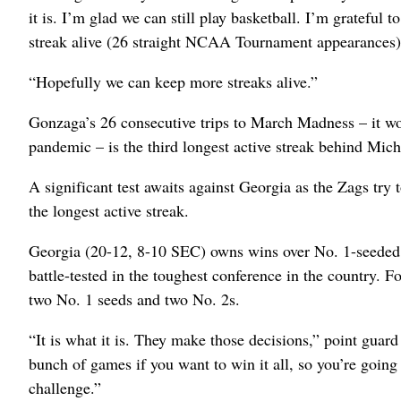
it is. I’m glad we can still play basketball. I’m grateful 
streak alive (26 straight NCAA Tournament appearances)
“Hopefully we can keep more streaks alive.”
Gonzaga’s 26 consecutive trips to March Madness – it w
pandemic – is the third longest active streak behind Mic
A significant test awaits against Georgia as the Zags try 
the longest active streak.
Georgia (20-12, 8-10 SEC) owns wins over No. 1-seeded 
battle-tested in the toughest conference in the country.
two No. 1 seeds and two No. 2s.
“It is what it is. They make those decisions,” point gua
bunch of games if you want to win it all, so you’re going
challenge.”