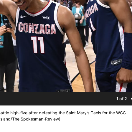
1 of 2
tle high-five after defeating the Saint Mary’s Gaels for the WCC
omsland/The Spokesman-Review)