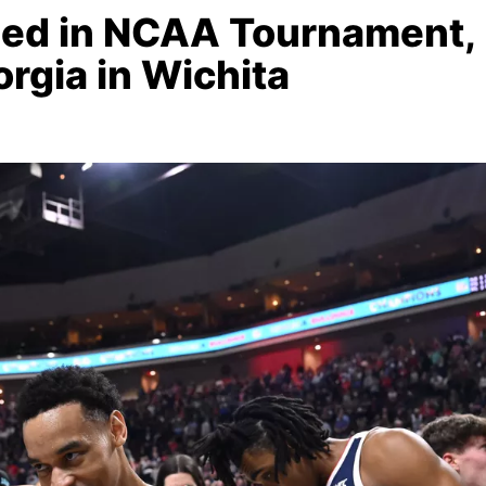
eed in NCAA Tournament,
rgia in Wichita