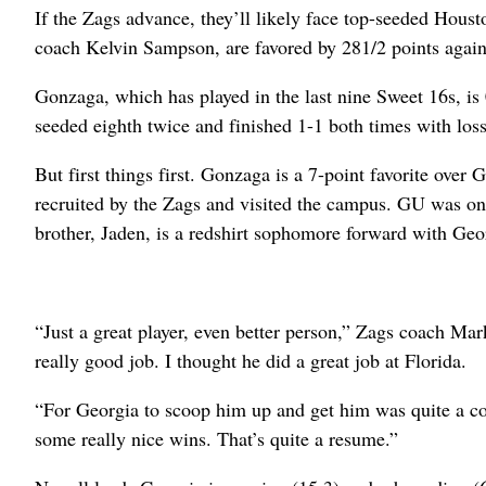
If the Zags advance, they’ll likely face top-seeded Hous
coach Kelvin Sampson, are favored by 281/2 points agains
Gonzaga, which has played in the last nine Sweet 16s, is
seeded eighth twice and finished 1-1 both times with los
But first things first. Gonzaga is a 7-point favorite ove
recruited by the Zags and visited the campus. GU was one
brother, Jaden, is a redshirt sophomore forward with Geo
“Just a great player, even better person,” Zags coach M
really good job. I thought he did a great job at Florida.
“For Georgia to scoop him up and get him was quite a co
some really nice wins. That’s quite a resume.”