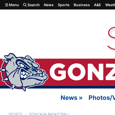
Skip to main content
Menu
Search
News
Sports
Business
A&E
Weat
News
»
Photos/
SPORTS
GONZAGA BASKETBALL