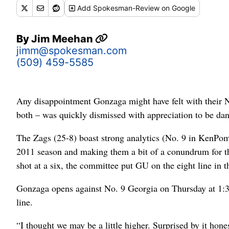
Add
Spokesman-Review
on Google
By
Jim Meehan
jimm@spokesman.com
(509) 459-5585
Any disappointment Gonzaga might have felt with their
both – was quickly dismissed with appreciation to be dan
The Zags (25-8) boast strong analytics (No. 9 in KenPom),
2011 season and making them a bit of a conundrum for 
shot at a six, the committee put GU on the eight line in 
Gonzaga opens against No. 9 Georgia on Thursday at 1:3
line.
“I thought we may be a little higher. Surprised by it hon