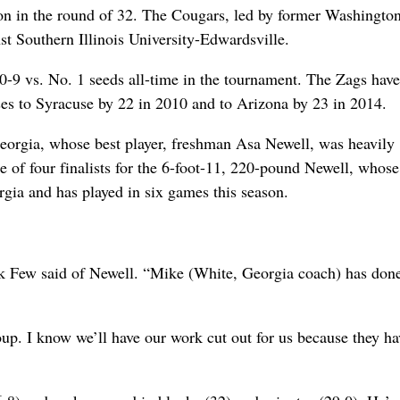
ton in the round of 32. The Cougars, led by former Washington
t Southern Illinois University-Edwardsville.
 0-9 vs. No. 1 seeds all-time in the tournament. The Zags hav
ses to Syracuse by 22 in 2010 and to Arizona by 23 in 2014.
r Georgia, whose best player, freshman Asa Newell, was heavily
 of four finalists for the 6-foot-11, 220-pound Newell, whose
rgia and has played in six games this season.
ark Few said of Newell. “Mike (White, Georgia coach) has don
up. I know we’ll have our work cut out for us because they ha