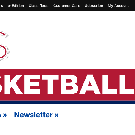
rs
e-Edition
Classifieds
Customer Care
Subscribe
My Account
s
»
Newsletter
»