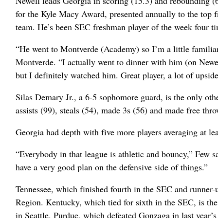
Newell leads Georgia in scoring (15.3) and rebounding (6
for the Kyle Macy Award, presented annually to the top
team. He’s been SEC freshman player of the week four t
“He went to Montverde (Academy) so I’m a little famili
Montverde. “I actually went to dinner with him (on Newe
but I definitely watched him. Great player, a lot of upsid
Silas Demary Jr., a 6-5 sophomore guard, is the only othe
assists (99), steals (54), made 3s (56) and made free thr
Georgia had depth with five more players averaging at lea
“Everybody in that league is athletic and bouncy,” Few sa
have a very good plan on the defensive side of things.”
Tennessee, which finished fourth in the SEC and runner-u
Region. Kentucky, which tied for sixth in the SEC, is t
in Seattle. Purdue, which defeated Gonzaga in last year’s 