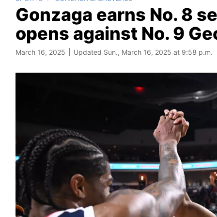
Gonzaga earns No. 8 s
opens against No. 9 Geo
March 16, 2025
Updated Sun., March 16, 2025 at 9:58 p.m.