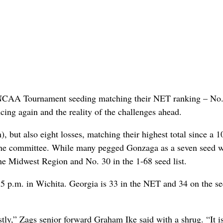
 NCAA Tournament seeding matching their NET ranking – No.
cing again and the reality of the challenges ahead.
 but also eight losses, matching their highest total since a 1
the committee. While many pegged Gonzaga as a seven seed w
the Midwest Region and No. 30 in the 1-68 seed list.
5 p.m. in Wichita. Georgia is 33 in the NET and 34 on the s
estly,” Zags senior forward Graham Ike said with a shrug. “It i