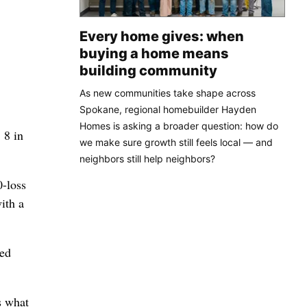
Every home gives: when
buying a home means
building community
As new communities take shape across
Spokane, regional homebuilder Hayden
Homes is asking a broader question: how do
 8 in
we make sure growth still feels local — and
neighbors still help neighbors?
0-loss
ith a
eed
s what