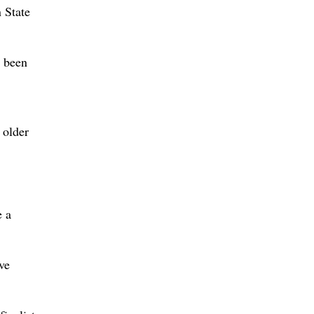
 State
e been
 older
e a
ve