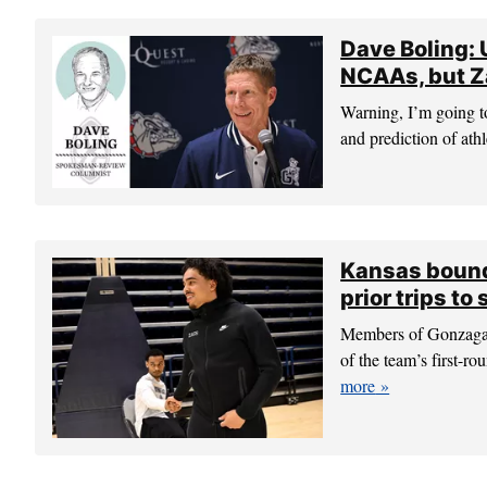
Dave Boling:
NCAAs, but Za
Warning, I’m going to
and prediction of athl
Kansas bound
prior trips to
Members of Gonzaga’s 
of the team’s first
more