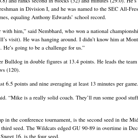
.8) and ranks second in blocks (32) and minutes (29.0). He’s f
 freshman in Division I, and he was named to the SEC All-Fr
imes, equaling Anthony Edwards’ school record.
ar with him,” said Nembhard, who won a national championshi
ll’s visit). He was hanging around. I didn’t know him at Mon
e. He’s going to be a challenge for us.”
r Bulldog in double figures at 13.4 points. He leads the team
ows (120).
st 6.5 points and nine averaging at least 13 minutes per game
id. “Mike is a really solid coach. They’ll run some good stuf
p in the conference tournament, is the second seed in the Mi
he third seed. The Wildcats edged GU 90-89 in overtime in De
Sweet 16, is the four seed.