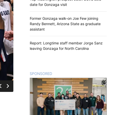
date for Gonzaga visit
Former Gonzaga walk-on Joe Few joining
Randy Bennett, Arizona State as graduate
assistant
Report: Longtime staff member Jorge Sanz
leaving Gonzaga for North Carolina
SPONSORED
CONTENT