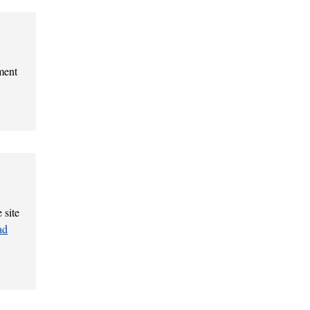
ment
 site
ad