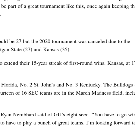
to be part of a great tournament like this, once again keeping t
.
ould be 27 but the 2020 tournament was canceled due to the
higan State (27) and Kansas (35).
to extend their 15-year streak of first-round wins. Kansas, at 1
Florida, No. 2 St. John’s and No. 3 Kentucky. The Bulldogs 
 Fourteen of 16 SEC teams are in the March Madness field, incl
rd Ryan Nembhard said of GU’s eight seed. “You have to go wi
 to have to play a bunch of great teams. I’m looking forward t