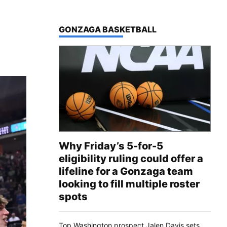
TOP STORIES IN
GONZAGA BASKETBALL
Why Friday’s 5-for-5
eligibility ruling could offer a
lifeline for a Gonzaga team
looking to fill multiple roster
spots
Top Washington prospect Jalen Davis sets