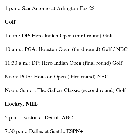
1 p.m.: San Antonio at Arlington Fox 28
Golf
1 a.m.: DP: Hero Indian Open (third round) Golf
10 a.m.: PGA: Houston Open (third round) Golf / NBC
11:30 a.m.: DP: Hero Indian Open (final round) Golf
Noon: PGA: Houston Open (third round) NBC
Noon: Senior: The Galleri Classic (second round) Golf
Hockey, NHL
5 p.m.: Boston at Detroit ABC
7:30 p.m.: Dallas at Seattle ESPN+