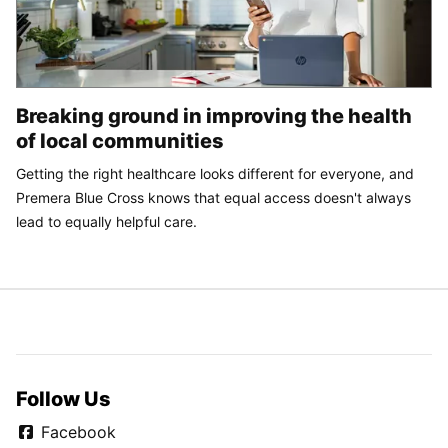
Breaking ground in improving the health
of local communities
Getting the right healthcare looks different for everyone, and
Premera Blue Cross knows that equal access doesn't always
lead to equally helpful care.
Follow Us
Facebook