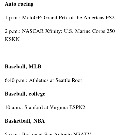
Auto racing
1 p.m.: MotoGP: Grand Prix of the Americas FS2
2 p.m.: NASCAR Xfinity: U.S. Marine Corps 250
KSKN
Baseball, MLB
6:40 p.m.: Athletics at Seattle Root
Baseball, college
10 a.m.: Stanford at Virginia ESPN2
Basketball, NBA
5 p.m.: Boston at San Antonio NBATV