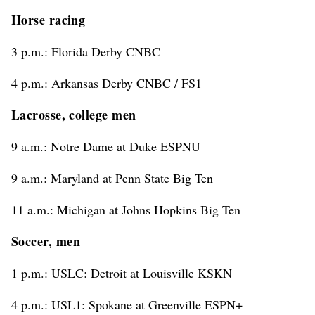
Horse racing
3 p.m.: Florida Derby CNBC
4 p.m.: Arkansas Derby CNBC / FS1
Lacrosse, college men
9 a.m.: Notre Dame at Duke ESPNU
9 a.m.: Maryland at Penn State Big Ten
11 a.m.: Michigan at Johns Hopkins Big Ten
Soccer, men
1 p.m.: USLC: Detroit at Louisville KSKN
4 p.m.: USL1: Spokane at Greenville ESPN+