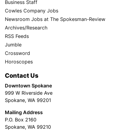
Business Staff
Cowles Company Jobs
Newsroom Jobs at The Spokesman-Review
Archives/Research
RSS Feeds
Jumble
Crossword
Horoscopes
Contact Us
Downtown Spokane
999 W Riverside Ave
Spokane, WA 99201
Mailing Address
P.O. Box 2160
Spokane, WA 99210