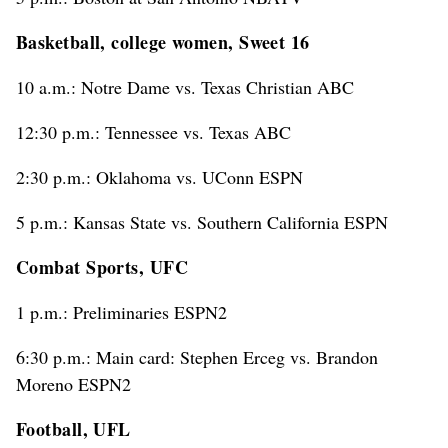
Basketball, college women, Sweet 16
10 a.m.: Notre Dame vs. Texas Christian ABC
12:30 p.m.: Tennessee vs. Texas ABC
2:30 p.m.: Oklahoma vs. UConn ESPN
5 p.m.: Kansas State vs. Southern California ESPN
Combat Sports, UFC
1 p.m.: Preliminaries ESPN2
6:30 p.m.: Main card: Stephen Erceg vs. Brandon
Moreno ESPN2
Football, UFL