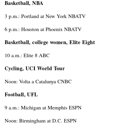
Basketball, NBA
3 p.m.: Portland at New York NBATV
6 p.m.: Houston at Phoenix NBATV
Basketball, college women, Elite Eight
10 a.m.: Elite 8 ABC
Cycling, UCI World Tour
Noon: Volta a Catalunya CNBC
Football, UFL
9 a.m.: Michigan at Memphis ESPN
Noon: Birmingham at D.C. ESPN