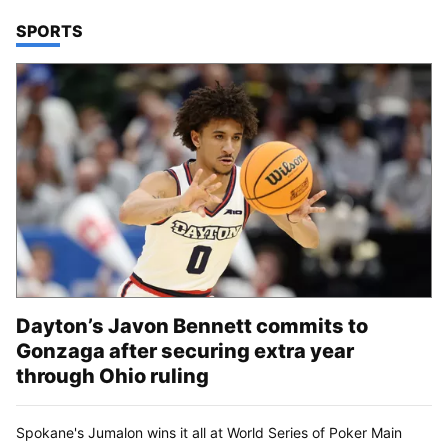
TOP STORIES IN
SPORTS
Dayton’s Javon Bennett commits to
Gonzaga after securing extra year
through Ohio ruling
Spokane's Jumalon wins it all at World Series of Poker Main