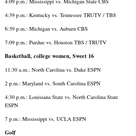
4:09 p.m.: Mississippi vs. Michigan State CBS
4:39 p.m.: Kentucky vs. Tennessee TRUTV / TBS
6:39 p.m.: Michigan vs. Auburn CBS
7:09 p.m.: Purdue vs. Houston TBS / TRUTV
Basketball, college women, Sweet 16
11:30 a.m.: North Carolina vs. Duke ESPN
2 p.m.: Maryland vs. South Carolina ESPN
4:30 p.m.: Louisiana State vs. North Carolina State
ESPN
7 p.m.: Mississippi vs. UCLA ESPN
Golf