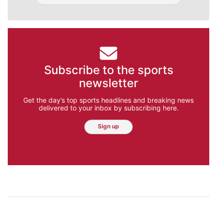
Subscribe to the sports
newsletter
Get the day’s top sports headlines and breaking news
delivered to your inbox by subscribing here.
Sign up