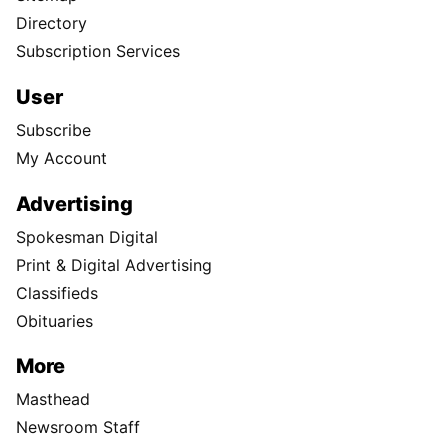
Directory
Subscription Services
User
Subscribe
My Account
Advertising
Spokesman Digital
Print & Digital Advertising
Classifieds
Obituaries
More
Masthead
Newsroom Staff