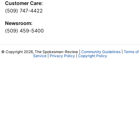
Customer Care:
(509) 747-4422
Newsroom:
(509) 459-5400
© Copyright 2026, The Spokesman-Review |
Community Guidelines
|
Terms of
Service
|
Privacy Policy
|
Copyright Policy