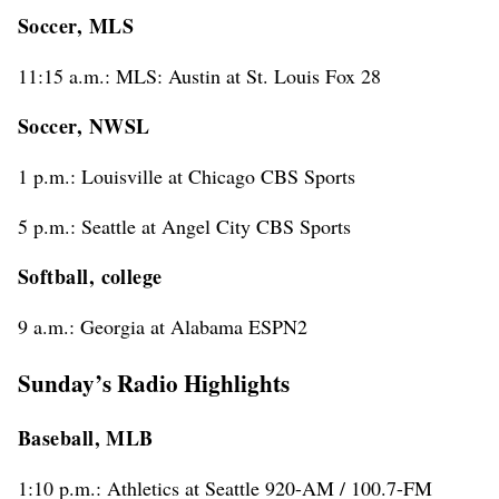
Soccer, MLS
11:15 a.m.: MLS: Austin at St. Louis Fox 28
Soccer, NWSL
1 p.m.: Louisville at Chicago CBS Sports
5 p.m.: Seattle at Angel City CBS Sports
Softball, college
9 a.m.: Georgia at Alabama ESPN2
Sunday’s Radio Highlights
Baseball, MLB
1:10 p.m.: Athletics at Seattle 920-AM / 100.7-FM