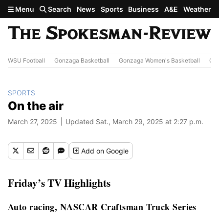
Skip to main content
Menu
Search
News
Sports
Business
A&E
Weather
WSU Football
Gonzaga Basketball
Gonzaga Women's Basketball
Out
SPORTS
On the air
March 27, 2025
Updated Sat., March 29, 2025 at 2:27 p.m.
Add
on Google
Friday’s TV Highlights
Auto racing, NASCAR Craftsman Truck Series