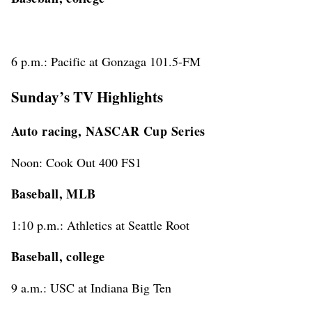
6 p.m.: Pacific at Gonzaga 101.5-FM
Sunday’s TV Highlights
Auto racing, NASCAR Cup Series
Noon: Cook Out 400 FS1
Baseball, MLB
1:10 p.m.: Athletics at Seattle Root
Baseball, college
9 a.m.: USC at Indiana Big Ten