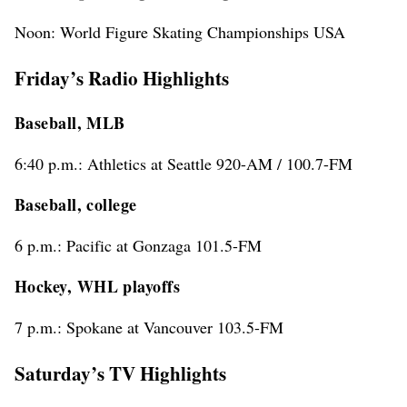
Noon: World Figure Skating Championships USA
Friday’s Radio Highlights
Baseball, MLB
6:40 p.m.: Athletics at Seattle 920-AM / 100.7-FM
Baseball, college
6 p.m.: Pacific at Gonzaga 101.5-FM
Hockey, WHL playoffs
7 p.m.: Spokane at Vancouver 103.5-FM
Saturday’s TV Highlights