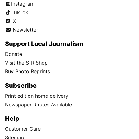
Instagram
TikTok
X
Newsletter
Support Local Journalism
Donate
Visit the S-R Shop
Buy Photo Reprints
Subscribe
Print edition home delivery
Newspaper Routes Available
Help
Customer Care
Sitemap