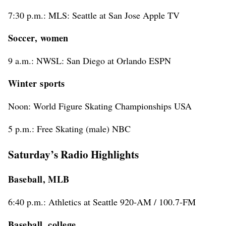
7:30 p.m.: MLS: Seattle at San Jose Apple TV
Soccer, women
9 a.m.: NWSL: San Diego at Orlando ESPN
Winter sports
Noon: World Figure Skating Championships USA
5 p.m.: Free Skating (male) NBC
Saturday’s Radio Highlights
Baseball, MLB
6:40 p.m.: Athletics at Seattle 920-AM / 100.7-FM
Baseball, college