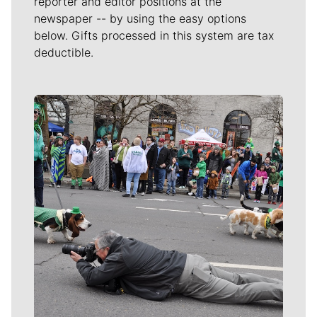
reporter and editor positions at the
newspaper -- by using the easy options
below. Gifts processed in this system are tax
deductible.
Meet Our Journalists