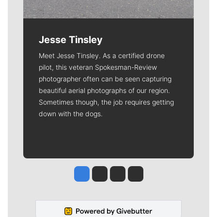
Jesse Tinsley
Meet Jesse Tinsley. As a certified drone
pilot, this veteran Spokesman-Review
photographer often can be seen capturing
beautiful aerial photographs of our region.
Sometimes though, the job requires getting
down with the dogs.
Jesse Tinsley
Jim Meehan
Molly Quinn
Rob Curley