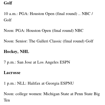
Golf
10 a.m.: PGA: Houston Open (final round) .. NBC /
Golf
Noon: PGA: Houston Open (final round) NBC
Noon: Senior: The Galleri Classic (final round) Golf
Hockey, NHL
7 p.m.: San Jose at Los Angeles ESPN
Lacrosse
1 p.m.: NLL: Halifax at Georgia ESPNU
Noon: college women: Michigan State at Penn State Big
Ten