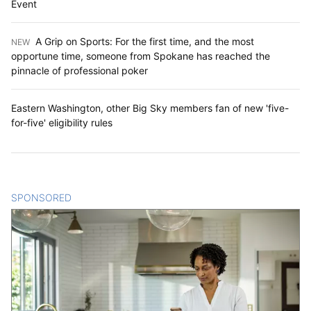
Event
A Grip on Sports: For the first time, and the most
NEW
:
opportune time, someone from Spokane has reached the
pinnacle of professional poker
Eastern Washington, other Big Sky members fan of new 'five-
for-five' eligibility rules
SPONSORED
CONTENT