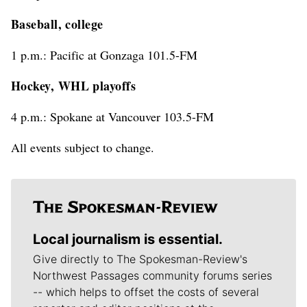
Baseball, college
1 p.m.: Pacific at Gonzaga 101.5-FM
Hockey, WHL playoffs
4 p.m.: Spokane at Vancouver 103.5-FM
All events subject to change.
Local journalism is essential.
Give directly to The Spokesman-Review's
Northwest Passages community forums series
-- which helps to offset the costs of several