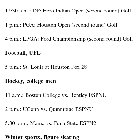
12:30 a.m.: DP: Hero Indian Open (second round) Golf
1 p.m.: PGA: Houston Open (second round) Golf
4 p.m.: LPGA: Ford Championship (second round) Golf
Football, UFL
5 p.m.: St. Louis at Houston Fox 28
Hockey, college men
11 a.m.: Boston College vs. Bentley ESPNU
2 p.m.: UConn vs. Quinnipiac ESPNU
5:30 p.m.: Maine vs. Penn State ESPN2
Winter sports, figure skating