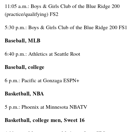
11:05 a.m.: Boys & Girls Club of the Blue Ridge 200
(practice/qualifying) FS2
5:30 p.m.: Boys & Girls Club of the Blue Ridge 200 FS1
Baseball, MLB
6:40 p.m.: Athletics at Seattle Root
Baseball, college
6 p.m.: Pacific at Gonzaga ESPN+
Basketball, NBA
5 p.m.: Phoenix at Minnesota NBATV
Basketball, college men, Sweet 16