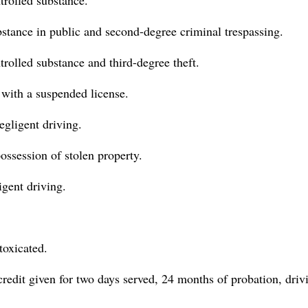
trolled substance.
ubstance in public and second-degree criminal trespassing.
trolled substance and third-degree theft.
g with a suspended license.
egligent driving.
ossession of stolen property.
igent driving.
toxicated.
 credit given for two days served, 24 months of probation, driv