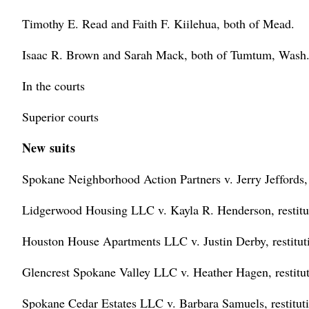
Timothy E. Read and Faith F. Kiilehua, both of Mead.
Isaac R. Brown and Sarah Mack, both of Tumtum, Wash
In the courts
Superior courts
New suits
Spokane Neighborhood Action Partners v. Jerry Jeffords, 
Lidgerwood Housing LLC v. Kayla R. Henderson, restitut
Houston House Apartments LLC v. Justin Derby, restitut
Glencrest Spokane Valley LLC v. Heather Hagen, restitut
Spokane Cedar Estates LLC v. Barbara Samuels, restituti