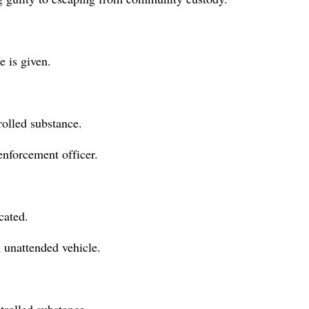
e is given.
rolled substance.
 enforcement officer.
cated.
n unattended vehicle.