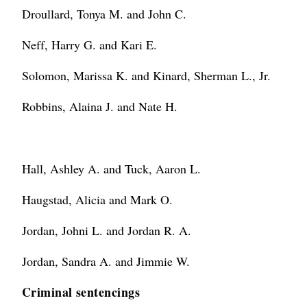
Droullard, Tonya M. and John C.
Neff, Harry G. and Kari E.
Solomon, Marissa K. and Kinard, Sherman L., Jr.
Robbins, Alaina J. and Nate H.
Hall, Ashley A. and Tuck, Aaron L.
Haugstad, Alicia and Mark O.
Jordan, Johni L. and Jordan R. A.
Jordan, Sandra A. and Jimmie W.
Criminal sentencings