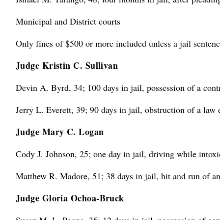
Municipal and District courts
Only fines of $500 or more included unless a jail sentenc
Judge Kristin C. Sullivan
Devin A. Byrd, 34; 100 days in jail, possession of a cont
Jerry L. Everett, 39; 90 days in jail, obstruction of a law
Judge Mary C. Logan
Cody J. Johnson, 25; one day in jail, driving while intoxi
Matthew R. Madore, 51; 38 days in jail, hit and run of a
Judge Gloria Ochoa-Bruck