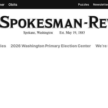
her
Obits
Puzzles
Newslette
Spokane, Washington Est. May 19, 1883
ies
2026 Washington Primary Election Center
We’re 