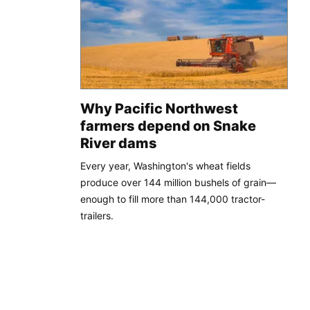
Why Pacific Northwest
farmers depend on Snake
River dams
Every year, Washington's wheat fields
produce over 144 million bushels of grain—
enough to fill more than 144,000 tractor-
trailers.