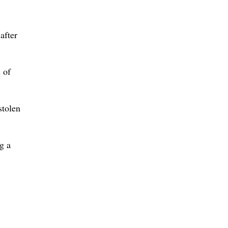
after
 of
stolen
g a