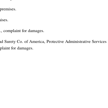
premises.
ises.
, complaint for damages.
 Surety Co. of America, Protective Administrative Services 
plaint for damages.