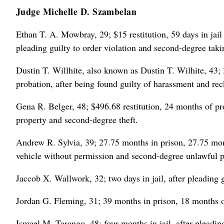
Judge Michelle D. Szambelan
Ethan T. A. Mowbray, 29; $15 restitution, 59 days in jail
pleading guilty to order violation and second-degree taki
Dustin T. Willhite, also known as Dustin T. Wilhite, 43; 
probation, after being found guilty of harassment and reck
Gena R. Belger, 48; $496.68 restitution, 24 months of pro
property and second-degree theft.
Andrew R. Sylvia, 39; 27.75 months in prison, 27.75 mont
vehicle without permission and second-degree unlawful p
Jaccob X. Wallwork, 32; two days in jail, after pleading 
Jordan G. Fleming, 31; 39 months in prison, 18 months of
Ismael M. Tarango, 48; four months in jail, after pleadi