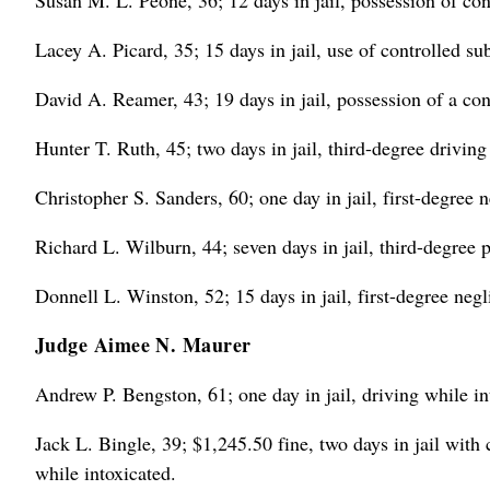
Susan M. L. Peone, 36; 12 days in jail, possession of con
Lacey A. Picard, 35; 15 days in jail, use of controlled s
David A. Reamer, 43; 19 days in jail, possession of a con
Hunter T. Ruth, 45; two days in jail, third-degree drivin
Christopher S. Sanders, 60; one day in jail, first-degree n
Richard L. Wilburn, 44; seven days in jail, third-degree p
Donnell L. Winston, 52; 15 days in jail, first-degree negl
Judge Aimee N. Maurer
Andrew P. Bengston, 61; one day in jail, driving while in
Jack L. Bingle, 39; $1,245.50 fine, two days in jail with
while intoxicated.