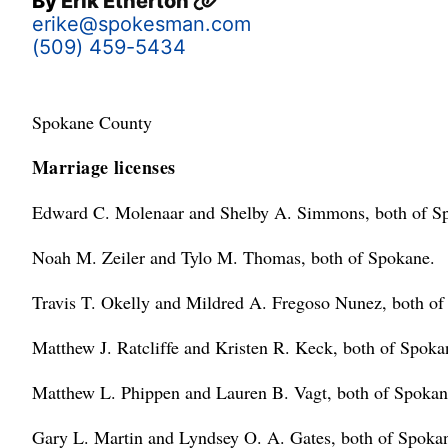
By
Erik Etherton
erike@spokesman.com
(509) 459-5434
Spokane County
Marriage licenses
Edward C. Molenaar and Shelby A. Simmons, both of S
Noah M. Zeiler and Tylo M. Thomas, both of Spokane.
Travis T. Okelly and Mildred A. Fregoso Nunez, both of
Matthew J. Ratcliffe and Kristen R. Keck, both of Spoka
Matthew L. Phippen and Lauren B. Vagt, both of Spokan
Gary L. Martin and Lyndsey O. A. Gates, both of Spoka