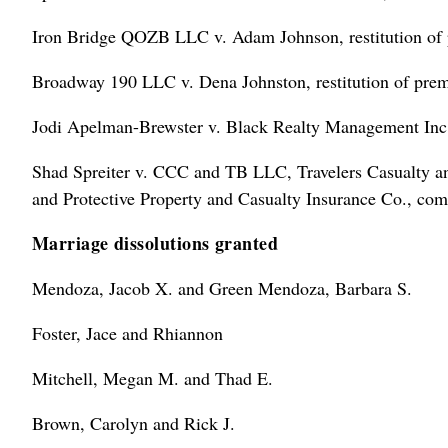
Iron Bridge QOZB LLC v. Adam Johnson, restitution of 
Broadway 190 LLC v. Dena Johnston, restitution of prem
Jodi Apelman-Brewster v. Black Realty Management Inc.
Shad Spreiter v. CCC and TB LLC, Travelers Casualty and
and Protective Property and Casualty Insurance Co., com
Marriage dissolutions granted
Mendoza, Jacob X. and Green Mendoza, Barbara S.
Foster, Jace and Rhiannon
Mitchell, Megan M. and Thad E.
Brown, Carolyn and Rick J.