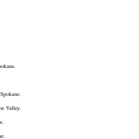
pokane.
 Spokane.
ne Valley.
e.
ne.