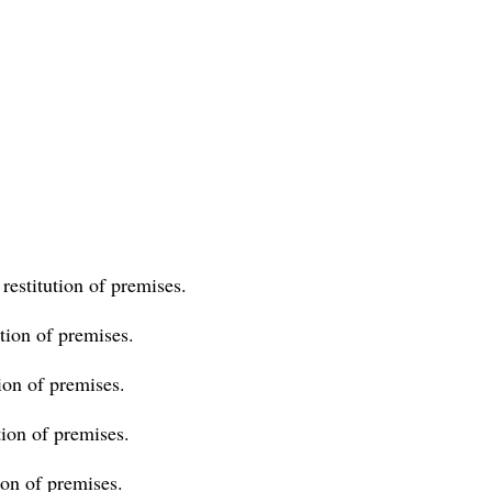
.
restitution of premises.
ion of premises.
ion of premises.
ion of premises.
on of premises.