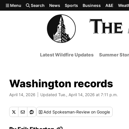
Skip to main content
Menu
Search
News
Sports
Business
A&E
Weat
Latest Wildfire Updates
Summer Stor
Washington records
April 14, 2026
Updated Tue., April 14, 2026 at 7:11 p.m.
Add
Spokesman-Review
on Google