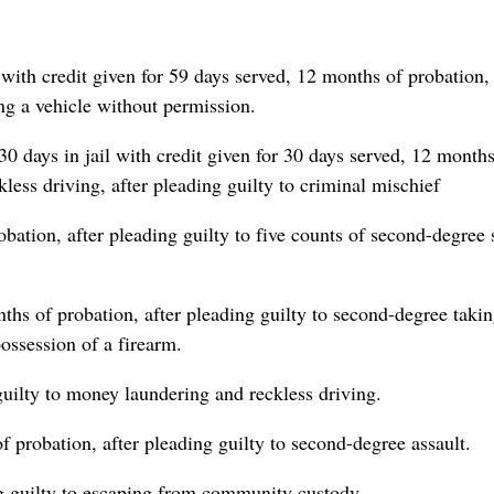
 with credit given for 59 days served, 12 months of probation, 
ng a vehicle without permission.
30 days in jail with credit given for 30 days served, 12 months
less driving, after pleading guilty to criminal mischief
bation, after pleading guilty to five counts of second-degree 
hs of probation, after pleading guilty to second-degree takin
ossession of a firearm.
guilty to money laundering and reckless driving.
 probation, after pleading guilty to second-degree assault.
ng guilty to escaping from community custody.