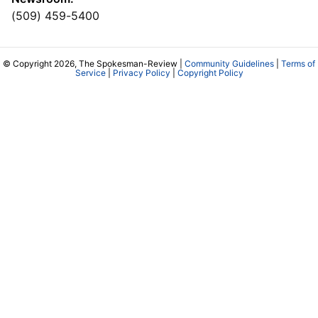
(509) 459-5400
© Copyright 2026, The Spokesman-Review |
Community Guidelines
|
Terms of
Service
|
Privacy Policy
|
Copyright Policy