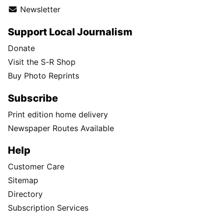
Newsletter
Support Local Journalism
Donate
Visit the S-R Shop
Buy Photo Reprints
Subscribe
Print edition home delivery
Newspaper Routes Available
Help
Customer Care
Sitemap
Directory
Subscription Services