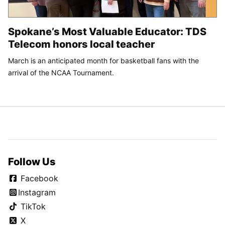
Spokane’s Most Valuable Educator: TDS
Telecom honors local teacher
March is an anticipated month for basketball fans with the
arrival of the NCAA Tournament.
Follow Us
Facebook
Instagram
TikTok
X