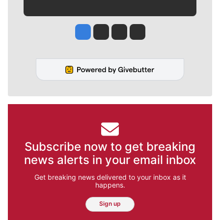
Jesse Tinsley
Jim Meehan
Molly Quinn
Rob Curley
Subscribe now to get breaking
news alerts in your email inbox
Get breaking news delivered to your inbox as it
happens.
Sign up