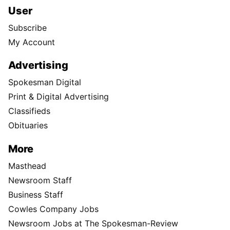
User
Subscribe
My Account
Advertising
Spokesman Digital
Print & Digital Advertising
Classifieds
Obituaries
More
Masthead
Newsroom Staff
Business Staff
Cowles Company Jobs
Newsroom Jobs at The Spokesman-Review