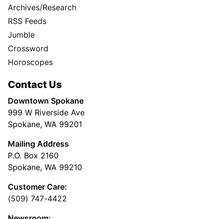
Archives/Research
RSS Feeds
Jumble
Crossword
Horoscopes
Contact Us
Downtown Spokane
999 W Riverside Ave
Spokane, WA 99201
Mailing Address
P.O. Box 2160
Spokane, WA 99210
Customer Care:
(509) 747-4422
Newsroom: