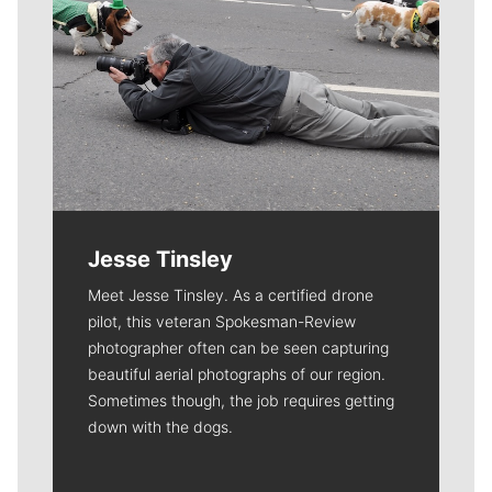
Jesse Tinsley
Meet Jesse Tinsley. As a certified drone
pilot, this veteran Spokesman-Review
photographer often can be seen capturing
beautiful aerial photographs of our region.
Sometimes though, the job requires getting
down with the dogs.