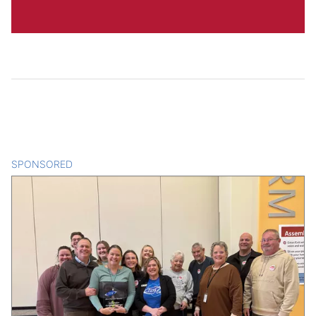
SPONSORED
CONTENT