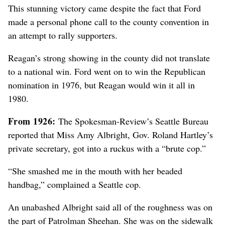
This stunning victory came despite the fact that Ford
made a personal phone call to the county convention
in
an attempt to rally supporters
.
Reagan’s strong showing in the county did not translate
to a national win. Ford went on to win the Republican
nomination in 1976
, but Reagan would win it all in
1980
.
From 1926:
The Spokesman-Review’s Seattle Bureau
reported that Miss Amy Albright, Gov. Roland Hartley’s
private secretary, got into a ruckus with a “brute cop.”
“She smashed me in the mouth with her beaded
handbag,” complained a Seattle cop.
An unabashed Albright said all of the roughness was on
the part of Patrolman Sheehan. She was on the sidewalk