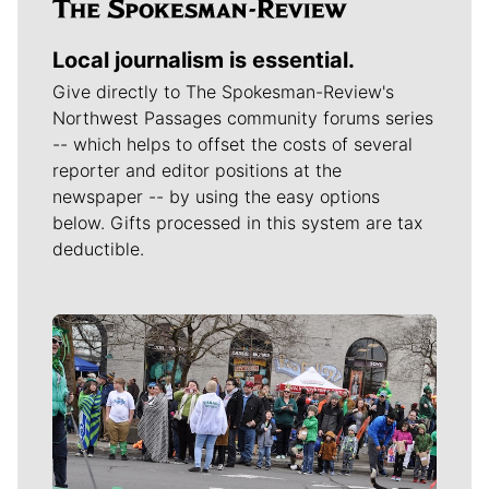
Local journalism is essential.
Give directly to The Spokesman-Review's
Northwest Passages community forums series
-- which helps to offset the costs of several
reporter and editor positions at the
newspaper -- by using the easy options
below. Gifts processed in this system are tax
deductible.
Meet Our Journalists