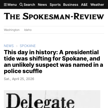
Skip to main content
Menu
Search
News
Sports
Business
A&E
Weather
Washington
Idaho
NEWS
SPOKANE
This day in history: A presidential
tide was shifting for Spokane, and
an unlikely suspect was named in a
police scuffle
Sat., April 25, 2026