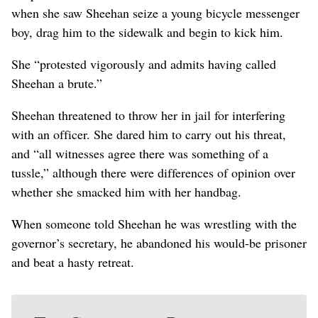
when she saw Sheehan seize a young bicycle messenger
boy, drag him to the sidewalk and begin to kick him.
She “protested vigorously and admits having called
Sheehan a brute.”
Sheehan threatened to throw her in jail for interfering
with an officer. She dared him to carry out his threat,
and “all witnesses agree there was something of a
tussle,” although there were differences of opinion over
whether she smacked him with her handbag.
When someone told Sheehan he was wrestling with the
governor’s secretary, he abandoned his would-be prisoner
and beat a hasty retreat.