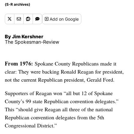
(S-R archives)
Add
on Google
By Jim Kershner
The Spokesman-Review
From 1976:
Spokane County Republicans made it
clear: They were backing Ronald Reagan for president,
not the current Republican president, Gerald Ford.
Supporters of Reagan won “all but 12 of Spokane
County’s 99 state Republican convention delegates.”
This “should give Reagan all three of the national
Republican convention delegates from the 5th
Congressional District.”