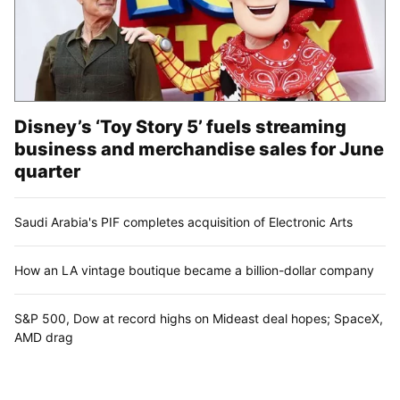
Disney’s ‘Toy Story 5’ fuels streaming
business and merchandise sales for June
quarter
Saudi Arabia's PIF completes acquisition of Electronic Arts
How an LA vintage boutique became a billion-dollar company
S&P 500, Dow at record highs on Mideast deal hopes; SpaceX,
AMD drag