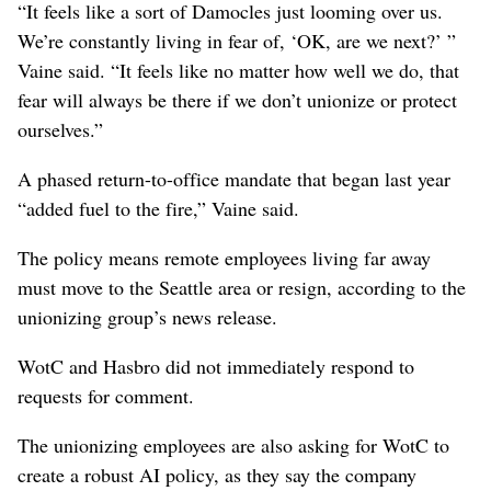
“It feels like a sort of Damocles just looming over us.
We’re constantly living in fear of, ‘OK, are we next?’ ”
Vaine said. “It feels like no matter how well we do, that
fear will always be there if we don’t unionize or protect
ourselves.”
A phased return-to-office mandate that began last year
“added fuel to the fire,” Vaine said.
The policy means remote employees living far away
must move to the Seattle area or resign, according to the
unionizing group’s news release.
WotC and Hasbro did not immediately respond to
requests for comment.
The unionizing employees are also asking for WotC to
create a robust AI policy, as they say the company