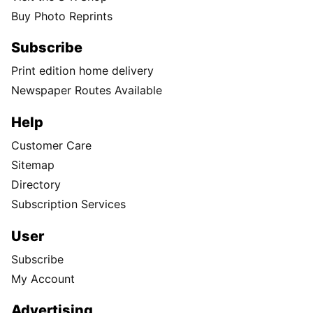
Buy Photo Reprints
Subscribe
Print edition home delivery
Newspaper Routes Available
Help
Customer Care
Sitemap
Directory
Subscription Services
User
Subscribe
My Account
Advertising