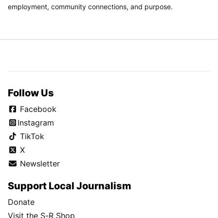
employment, community connections, and purpose.
Follow Us
Facebook
Instagram
TikTok
X
Newsletter
Support Local Journalism
Donate
Visit the S-R Shop