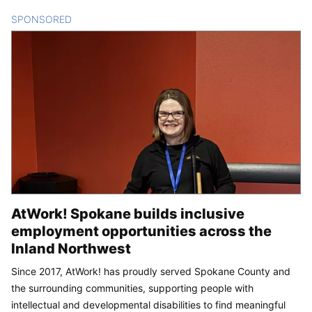
SPONSORED
CONTENT
AtWork! Spokane builds inclusive
employment opportunities across the
Inland Northwest
Since 2017, AtWork! has proudly served Spokane County and
the surrounding communities, supporting people with
intellectual and developmental disabilities to find meaningful