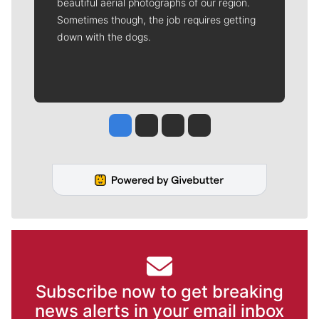
beautiful aerial photographs of our region.
Sometimes though, the job requires getting
down with the dogs.
Jesse Tinsley
Jim Meehan
Molly Quinn
Rob Curley
Subscribe now to get breaking
news alerts in your email inbox