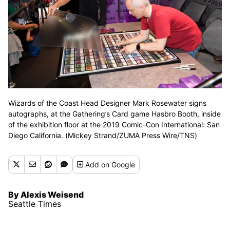
Wizards of the Coast Head Designer Mark Rosewater signs
autographs, at the Gathering’s Card game Hasbro Booth, inside
of the exhibition floor at the 2019 Comic-Con International: San
Diego California. (Mickey Strand/ZUMA Press Wire/TNS)
Add
on Google
By Alexis Weisend
Seattle Times