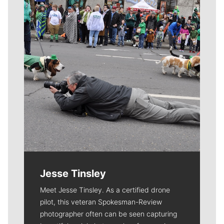
Jesse Tinsley
Meet Jesse Tinsley. As a certified drone
pilot, this veteran Spokesman-Review
photographer often can be seen capturing