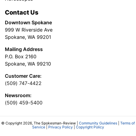
Contact Us
Downtown Spokane
999 W Riverside Ave
Spokane, WA 99201
Mailing Address
P.O. Box 2160
Spokane, WA 99210
Customer Care:
(509) 747-4422
Newsroom:
(509) 459-5400
© Copyright 2026, The Spokesman-Review |
Community Guidelines
|
Terms of
Service
|
Privacy Policy
|
Copyright Policy