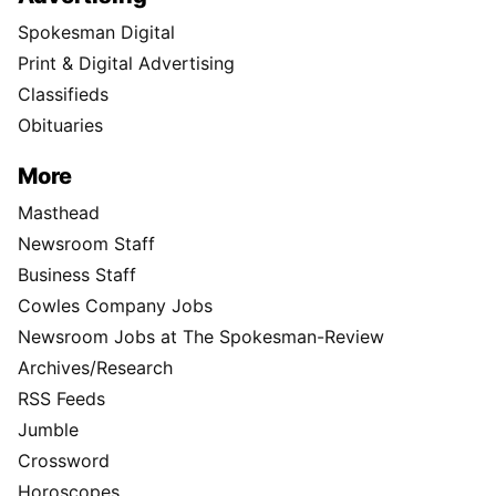
Spokesman Digital
Print & Digital Advertising
Classifieds
Obituaries
More
Masthead
Newsroom Staff
Business Staff
Cowles Company Jobs
Newsroom Jobs at The Spokesman-Review
Archives/Research
RSS Feeds
Jumble
Crossword
Horoscopes