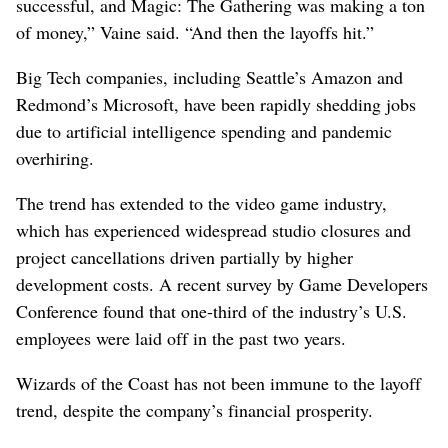
successful, and Magic: The Gathering was making a ton
of money,” Vaine said. “And then the layoffs hit.”
Big Tech companies, including Seattle’s Amazon and
Redmond’s Microsoft, have been rapidly shedding jobs
due to artificial intelligence spending and pandemic
overhiring.
The trend has extended to the video game industry,
which has experienced widespread studio closures and
project cancellations driven partially by higher
development costs. A recent survey by Game Developers
Conference found that one-third of the industry’s U.S.
employees were laid off in the past two years.
Wizards of the Coast has not been immune to the layoff
trend, despite the company’s financial prosperity.