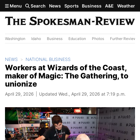
Skip to main content
Menu
Search
News
Sports
Business
A&E
Weather
Washington
Idaho
Business
Education
Photos
Further Review
NEWS
NATIONAL BUSINESS
Workers at Wizards of the Coast,
maker of Magic: The Gathering, to
unionize
April 29, 2026
Updated Wed., April 29, 2026 at 7:19 p.m.