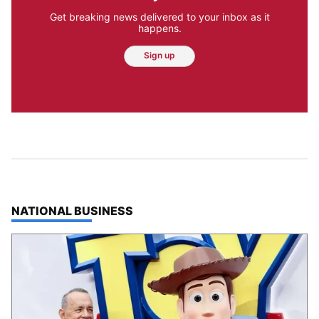
Get breaking news delivered to your inbox as it
happens.
Sign up
TOP STORIES IN
NATIONAL BUSINESS