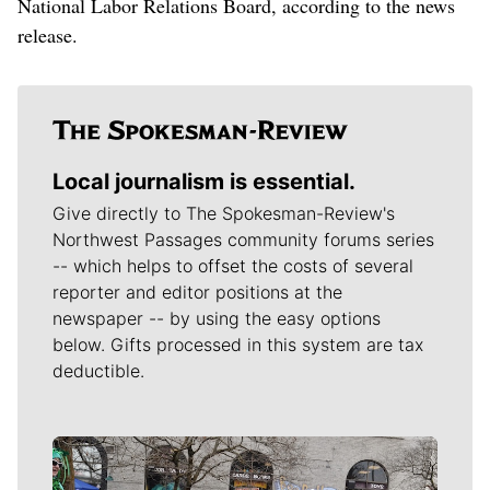
National Labor Relations Board, according to the news
release.
Local journalism is essential.
Give directly to The Spokesman-Review's
Northwest Passages community forums series
-- which helps to offset the costs of several
reporter and editor positions at the
newspaper -- by using the easy options
below. Gifts processed in this system are tax
deductible.
Meet Our Journalists