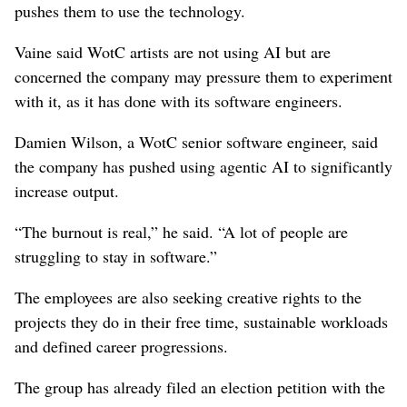
pushes them to use the technology.
Vaine said WotC artists are not using AI but are
concerned the company may pressure them to experiment
with it, as it has done with its software engineers.
Damien Wilson, a WotC senior software engineer, said
the company has pushed using agentic AI to significantly
increase output.
“The burnout is real,” he said. “A lot of people are
struggling to stay in software.”
The employees are also seeking creative rights to the
projects they do in their free time, sustainable workloads
and defined career progressions.
The group has already filed an election petition with the