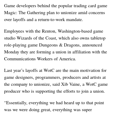
Game developers behind the popular trading card game
Magic: The Gathering plan to unionize amid concerns
over layoffs and a return-to-work mandate.
Employees with the Renton, Washington-based game
studio Wizards of the Coast, which also owns tabletop
role-playing game Dungeons & Dragons, announced
Monday they are forming a union in affiliation with the
Communications Workers of America.
Last year’s layoffs at WotC are the main motivation for
game designers, programmers, producers and artists at
the company to unionize, said Xib Vaine, a WotC game
producer who is supporting the efforts to join a union.
“Essentially, everything we had heard up to that point
was we were doing great, everything was super