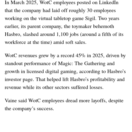
In March 2025, WotC employees posted on LinkedIn
that the company had laid off roughly 30 employees
working on the virtual tabletop game Sigil. Two years
earlier, its parent company, the toymaker behemoth
Hasbro, slashed around 1,100 jobs (around a fifth of its
workforce at the time) amid soft sales.
WotC revenues grew by a record 45% in 2025, driven by
standout performance of Magic: The Gathering and
growth in licensed digital gaming, according to Hasbro’s
investor page. That helped lift Hasbro’s profitability and
revenue while its other sectors suffered losses.
Vaine said WotC employees dread more layoffs, despite
the company’s success.