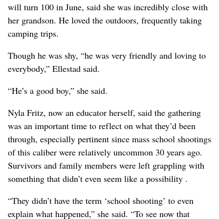
will turn 100 in June, said she was incredibly close with
her grandson. He loved the outdoors, frequently taking
camping trips.
Though he was shy, “he was very friendly and loving to
everybody,” Ellestad said.
“He’s a good boy,” she said.
Nyla Fritz, now an educator herself, said the gathering
was an important time to reflect on what they’d been
through, especially pertinent since mass school shootings
of this caliber were relatively uncommon 30 years ago.
Survivors and family members were left grappling with
something that didn’t even seem like a possibility .
“They didn’t have the term ‘school shooting’ to even
explain what happened,” she said. “To see now that