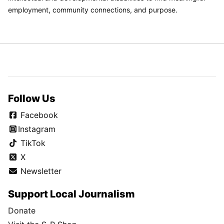
employment, community connections, and purpose.
Follow Us
Facebook
Instagram
TikTok
X
Newsletter
Support Local Journalism
Donate