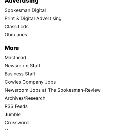
Advertising
Spokesman Digital
Print & Digital Advertising
Classifieds
Obituaries
More
Masthead
Newsroom Staff
Business Staff
Cowles Company Jobs
Newsroom Jobs at The Spokesman-Review
Archives/Research
RSS Feeds
Jumble
Crossword