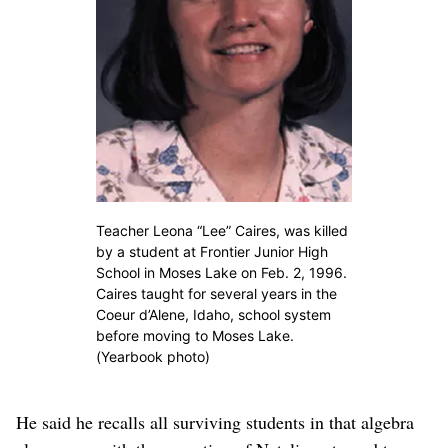
Teacher Leona “Lee” Caires, was killed
by a student at Frontier Junior High
School in Moses Lake on Feb. 2, 1996.
Caires taught for several years in the
Coeur d’Alene, Idaho, school system
before moving to Moses Lake.
(Yearbook photo)
He said he recalls all surviving students in that algebra