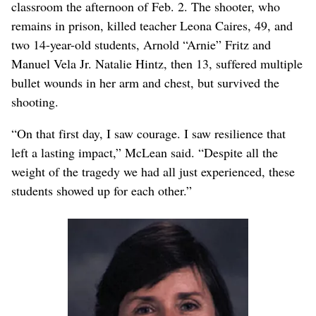
classroom the afternoon of Feb. 2. The shooter, who
remains in prison, killed teacher Leona Caires, 49, and
two 14-year-old students, Arnold “Arnie” Fritz and
Manuel Vela Jr. Natalie Hintz, then 13, suffered multiple
bullet wounds in her arm and chest, but survived the
shooting.
“On that first day, I saw courage. I saw resilience that
left a lasting impact,” McLean said. “Despite all the
weight of the tragedy we had all just experienced, these
students showed up for each other.”