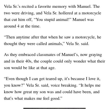
Vela Sr.’s recited a favorite memory with Manuel. The
two were driving, and Vela Sr. hollered at a motorcycle
that cut him off, “You stupid animal!” Manuel was
around 4 at the time.
“Then anytime after that when he saw a motorcycle, he
thought they were called animals,” Vela Sr. said.
As they embraced classmates of Manuel’s, now graying
and in their 40s, the couple could only wonder what their
son would be like at that age.
“Even though I can get teared up, it’s because I love it,
you know?” Vela Sr. said, voice breaking. “It helps me
know how great my son was and could have been, and
that’s what makes me feel good.”