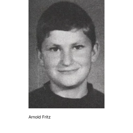
Arnold Fritz