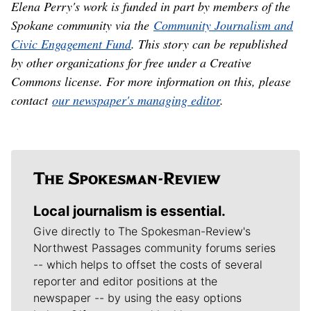
Elena Perry's work is funded in part by members of the
Spokane community via the
Community Journalism and
Civic Engagement Fund
. This story can be republished
by other organizations for free under a Creative
Commons license. For more information on this, please
contact
our newspaper's managing editor
.
Local journalism is essential.
Give directly to The Spokesman-Review's
Northwest Passages community forums series
-- which helps to offset the costs of several
reporter and editor positions at the
newspaper -- by using the easy options