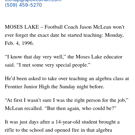
(509) 459-5270
MOSES LAKE – Football Coach Jason McLean won’t
ever forget the exact date he started teaching: Monday,
Feb. 4, 1996.
“I know that day very well,” the Moses Lake educator
said. “I met some very special people.”
He’d been asked to take over teaching an algebra class at
Frontier Junior High the Sunday night before.
“At first I wasn’t sure I was the right person for the job,”
McLean recalled. “But then again, who could be?”
It was just days after a 14-year-old student brought a
rifle to the school and opened fire in that algebra