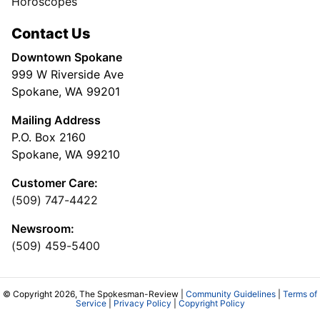
Horoscopes
Contact Us
Downtown Spokane
999 W Riverside Ave
Spokane, WA 99201
Mailing Address
P.O. Box 2160
Spokane, WA 99210
Customer Care:
(509) 747-4422
Newsroom:
(509) 459-5400
© Copyright 2026, The Spokesman-Review |
Community Guidelines
|
Terms of
Service
|
Privacy Policy
|
Copyright Policy