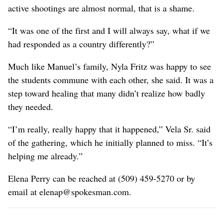
active shootings are almost normal, that is a shame.
“It was one of the first and I will always say, what if we
had responded as a country differently?”
Much like Manuel’s family, Nyla Fritz was happy to see
the students commune with each other, she said. It was a
step toward healing that many didn’t realize how badly
they needed.
“I’m really, really happy that it happened,” Vela Sr. said
of the gathering, which he initially planned to miss. “It’s
helping me already.”
Elena Perry can be reached at (509) 459-5270 or by
email at elenap@spokesman.com.