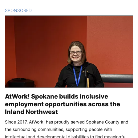
SPONSORED
CONTENT
AtWork! Spokane builds inclusive
employment opportunities across the
Inland Northwest
Since 2017, AtWork! has proudly served Spokane County and
the surrounding communities, supporting people with
intellectual and developmental disabilities to find meaningful