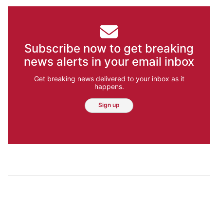
Subscribe now to get breaking
news alerts in your email inbox
Get breaking news delivered to your inbox as it
happens.
Sign up