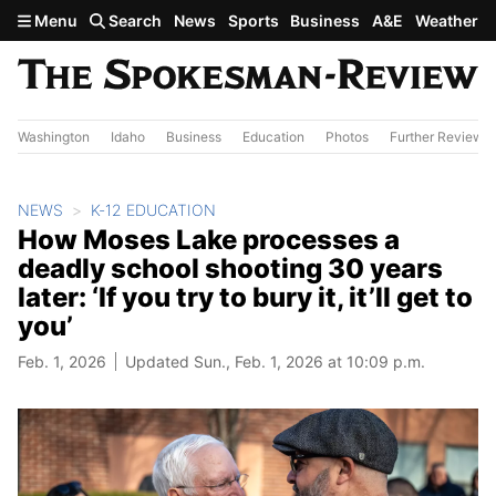
Skip to main content
Menu
Search
News
Sports
Business
A&E
Weather
Washington
Idaho
Business
Education
Photos
Further Review
NEWS
K-12 EDUCATION
How Moses Lake processes a
deadly school shooting 30 years
later: ‘If you try to bury it, it’ll get to
you’
Feb. 1, 2026
Updated Sun., Feb. 1, 2026 at 10:09 p.m.