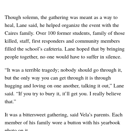
Though solemn, the gathering was meant as a way to
heal, Lane said, he helped organize the event with the
Caires family. Over 100 former students, family of those
killed, staff, first responders and community members
filled the school’s cafeteria. Lane hoped that by bringing
people together, no one would have to suffer in silence.
“It was a terrible tragedy; nobody should go through it,
but the only way you can get through it is through
hugging and loving on one another, talking it out,” Lane
said. “If you try to bury it, it’ll get you. I really believe
that.”
It was a bittersweet gathering, said Vela’s parents. Each
member of his family wore a button with his yearbook
photo on it.