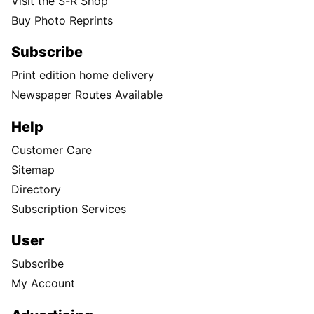
Visit the S-R Shop
Buy Photo Reprints
Subscribe
Print edition home delivery
Newspaper Routes Available
Help
Customer Care
Sitemap
Directory
Subscription Services
User
Subscribe
My Account