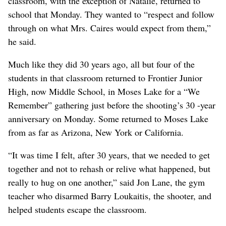
classroom, with the exception of Natalie, returned to
school that Monday. They wanted to “respect and follow
through on what Mrs. Caires would expect from them,”
he said.
Much like they did 30 years ago, all but four of the
students in that classroom returned to Frontier Junior
High, now Middle School, in Moses Lake for a “We
Remember” gathering just before the shooting’s 30 -year
anniversary on Monday. Some returned to Moses Lake
from as far as Arizona, New York or California.
“It was time I felt, after 30 years, that we needed to get
together and not to rehash or relive what happened, but
really to hug on one another,” said Jon Lane, the gym
teacher who disarmed Barry Loukaitis, the shooter, and
helped students escape the classroom.