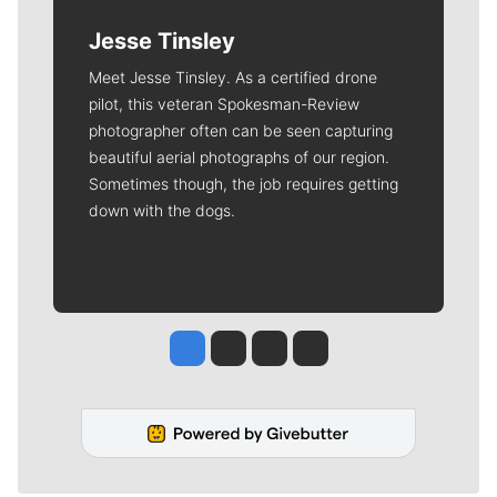
Jesse Tinsley
Meet Jesse Tinsley. As a certified drone
pilot, this veteran Spokesman-Review
photographer often can be seen capturing
beautiful aerial photographs of our region.
Sometimes though, the job requires getting
down with the dogs.
Jesse Tinsley
Jim Meehan
Molly Quinn
Rob Curley