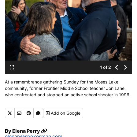
1 of 2
At a remembrance gathering Sunday for the Moses Lake
community, former Frontier Middle School teacher Jon Lane,
who confronted and stopped an active school shooter in 1996,
embraces Licha Cristina and Manuel Vela Sr. The Velas’ son,
Manuel Vela Jr., was one of three victims who died in the
Add
on Google
shooting. (Colin Mulvany/The Spokesman-Review)
By
Elena Perry
elenap@spokesman.com