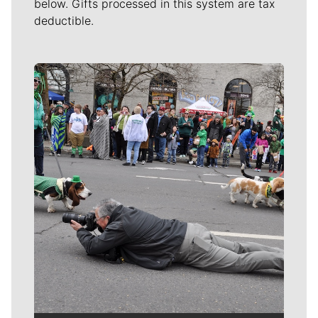
below. Gifts processed in this system are tax
deductible.
Meet Our Journalists