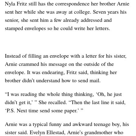
Nyla Fritz still has the correspondence her brother Arnie
sent her while she was away at college. Seven years his
senior, she sent him a few already addressed and
stamped envelopes so he could write her letters.
Instead of filling an envelope with a letter for his sister,
Arnie crammed his message on the outside of the
envelope. It was endearing, Fritz said, thinking her
brother didn’t understand how to send mail.
“I was reading the whole thing thinking, ‘Oh, he just
didn’t get it,’ ” She recalled. “Then the last line it said,
‘P.S. Next time send some paper.’ ”
Arnie was a typical funny and awkward teenage boy, his
sister said. Evelyn Ellestad, Arnie’s grandmother who