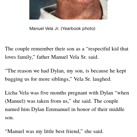
Manuel Vela Jr. (Yearbook photo)
The couple remember their son as a “respectful kid that
loves family,” father Manuel Vela Sr. said.
“The reason we had Dylan, my son, is because he kept
bugging us for more siblings,” Vela Sr. laughed.
Licha Vela was five months pregnant with Dylan “when
(Manuel) was taken from us,” she said. The couple
named him Dylan Emmanuel in honor of their middle
son.
“Manuel was my little best friend,” she said.