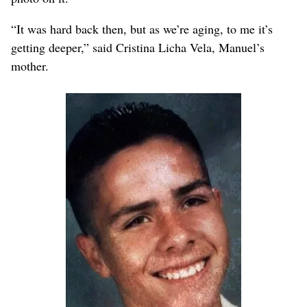
“It was hard back then, but as we’re aging, to me it’s
getting deeper,” said Cristina Licha Vela, Manuel’s
mother.