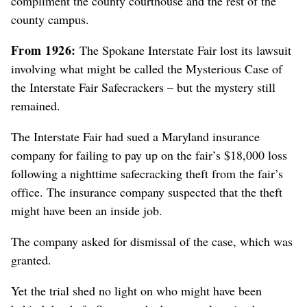
compliment the county courthouse and the rest of the
county campus.
From 1926:
The Spokane Interstate Fair lost its lawsuit
involving what might be called the Mysterious Case of
the Interstate Fair Safecrackers – but the mystery still
remained.
The Interstate Fair had sued a Maryland insurance
company for failing to pay up on the fair’s $18,000 loss
following a nighttime safecracking theft from the fair’s
office. The insurance company suspected that the theft
might have been an inside job.
The company asked for dismissal of the case, which was
granted.
Yet the trial shed no light on who might have been