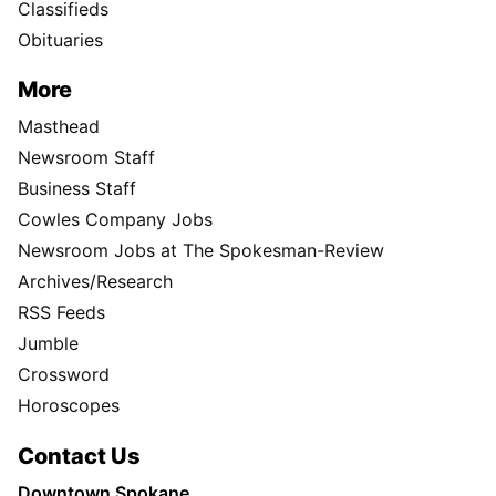
Classifieds
Obituaries
More
Masthead
Newsroom Staff
Business Staff
Cowles Company Jobs
Newsroom Jobs at The Spokesman-Review
Archives/Research
RSS Feeds
Jumble
Crossword
Horoscopes
Contact Us
Downtown Spokane