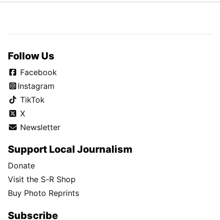
Follow Us
Facebook
Instagram
TikTok
X
Newsletter
Support Local Journalism
Donate
Visit the S-R Shop
Buy Photo Reprints
Subscribe