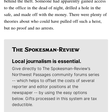
behind the theft. Someone had apparently gained access
to the office in the dead of night, drilled a hole in the
safe, and made off with the money. There were plenty of
theories about who could have pulled off such a heist,
but no proof and no arrests.
Local journalism is essential.
Give directly to The Spokesman-Review's
Northwest Passages community forums series
-- which helps to offset the costs of several
reporter and editor positions at the
newspaper -- by using the easy options
below. Gifts processed in this system are tax
deductible.