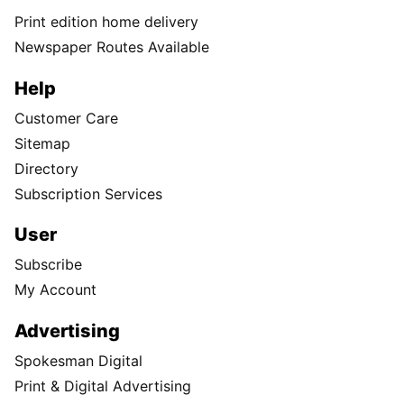
Print edition home delivery
Newspaper Routes Available
Help
Customer Care
Sitemap
Directory
Subscription Services
User
Subscribe
My Account
Advertising
Spokesman Digital
Print & Digital Advertising