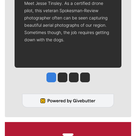
Meet Jesse Tinsley. As a certified drone
pilot, this veteran Spokesman-Review
photographer often can be seen capturing
beautiful aerial photographs of our region.
Sometimes though, the job requires getting
down with the dogs.
Jesse Tinsley
Jim Meehan
Molly Quinn
Rob Curley