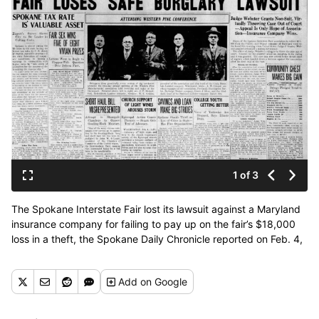
1 of 3
The Spokane Interstate Fair lost its lawsuit against a Maryland
insurance company for failing to pay up on the fair’s $18,000
loss in a theft, the Spokane Daily Chronicle reported on Feb. 4,
1926. (Spokesman-Review archives)
Add
on Google