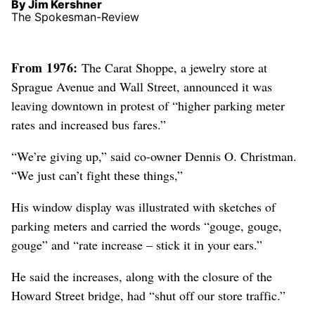
By Jim Kershner
The Spokesman-Review
From 1976:
The Carat Shoppe, a jewelry store at
Sprague Avenue and Wall Street, announced it was
leaving downtown in protest of “higher parking meter
rates and increased bus fares.”
“We’re giving up,” said co-owner Dennis O. Christman.
“We just can’t fight these things,”
His window display was illustrated with sketches of
parking meters and carried the words “gouge, gouge,
gouge” and “rate increase – stick it in your ears.”
He said the increases, along with the closure of the
Howard Street bridge, had “shut off our store traffic.”