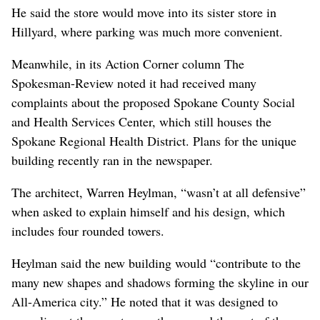
He said the store would move into its sister store in
Hillyard, where parking was much more convenient.
Meanwhile, in its Action Corner column The
Spokesman-Review noted it had received many
complaints about the proposed Spokane County Social
and Health Services Center, which still houses the
Spokane Regional Health District. Plans for the unique
building recently ran in the newspaper.
The architect, Warren Heylman, “wasn’t at all defensive”
when asked to explain himself and his design, which
includes four rounded towers.
Heylman said the new building would “contribute to the
many new shapes and shadows forming the skyline in our
All-America city.” He noted that it was designed to