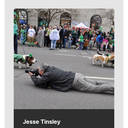
Meet Our Journalists
Jesse Tinsley