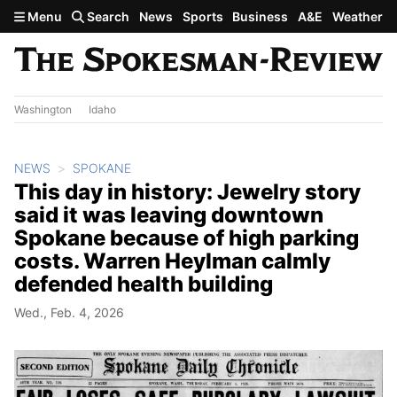
Skip to main content
Menu
Search
News
Sports
Business
A&E
Weather
Washington
Idaho
NEWS
SPOKANE
This day in history: Jewelry story
said it was leaving downtown
Spokane because of high parking
costs. Warren Heylman calmly
defended health building
Wed., Feb. 4, 2026