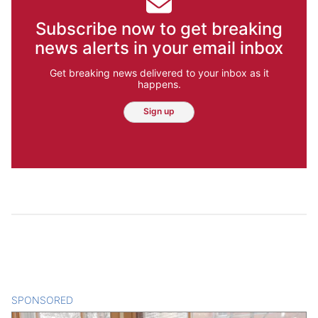
Subscribe now to get breaking
news alerts in your email inbox
Get breaking news delivered to your inbox as it
happens.
Sign up
SPONSORED
CONTENT