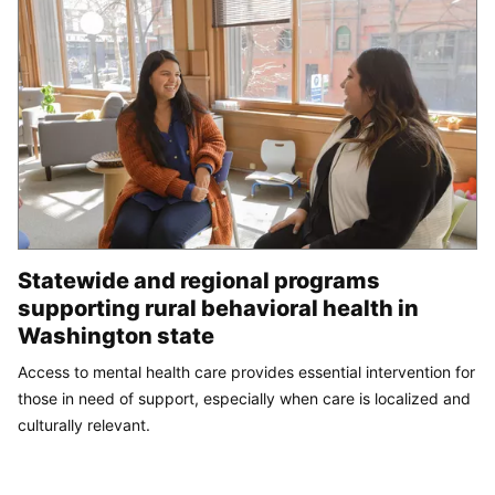
Statewide and regional programs
supporting rural behavioral health in
Washington state
Access to mental health care provides essential intervention for
those in need of support, especially when care is localized and
culturally relevant.