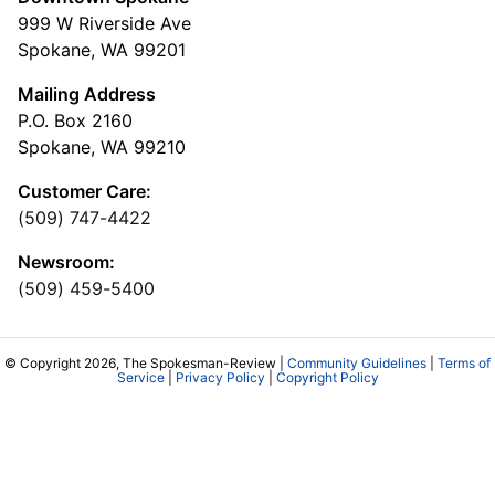
999 W Riverside Ave
Spokane, WA 99201
Mailing Address
P.O. Box 2160
Spokane, WA 99210
Customer Care:
(509) 747-4422
Newsroom:
(509) 459-5400
© Copyright 2026, The Spokesman-Review |
Community Guidelines
|
Terms of
Service
|
Privacy Policy
|
Copyright Policy