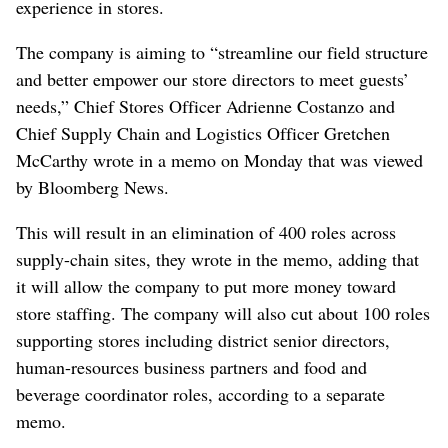
experience in stores.
The company is aiming to “streamline our field structure
and better empower our store directors to meet guests’
needs,” Chief Stores Officer Adrienne Costanzo and
Chief Supply Chain and Logistics Officer Gretchen
McCarthy wrote in a memo on Monday that was viewed
by Bloomberg News.
This will result in an elimination of 400 roles across
supply-chain sites, they wrote in the memo, adding that
it will allow the company to put more money toward
store staffing. The company will also cut about 100 roles
supporting stores including district senior directors,
human-resources business partners and food and
beverage coordinator roles, according to a separate
memo.