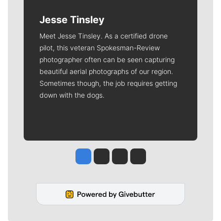
Jesse Tinsley
Meet Jesse Tinsley. As a certified drone
pilot, this veteran Spokesman-Review
photographer often can be seen capturing
beautiful aerial photographs of our region.
Sometimes though, the job requires getting
down with the dogs.
Jesse Tinsley
Jim Meehan
Molly Quinn
Rob Curley