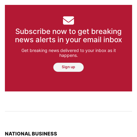
Subscribe now to get breaking
news alerts in your email inbox
Get breaking news delivered to your inbox as it
happens.
Sign up
TOP STORIES IN
NATIONAL BUSINESS