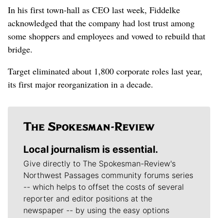
In his first town-hall as CEO last week, Fiddelke
acknowledged that the company had lost trust among
some shoppers and employees and vowed to rebuild that
bridge.
Target eliminated about 1,800 corporate roles last year,
its first major reorganization in a decade.
Local journalism is essential.
Give directly to The Spokesman-Review's
Northwest Passages community forums series
-- which helps to offset the costs of several
reporter and editor positions at the
newspaper -- by using the easy options