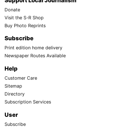
Support Local Journalism
Donate
Visit the S-R Shop
Buy Photo Reprints
Subscribe
Print edition home delivery
Newspaper Routes Available
Help
Customer Care
Sitemap
Directory
Subscription Services
User
Subscribe