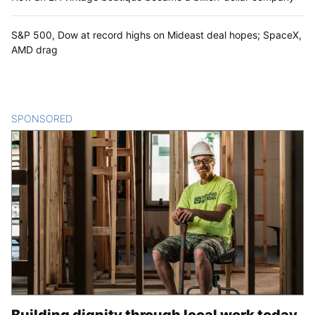
S&P 500, Dow at record highs on Mideast deal hopes; SpaceX,
AMD drag
SPONSORED
CONTENT