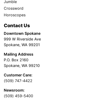
Jumble
Crossword
Horoscopes
Contact Us
Downtown Spokane
999 W Riverside Ave
Spokane, WA 99201
Mailing Address
P.O. Box 2160
Spokane, WA 99210
Customer Care:
(509) 747-4422
Newsroom:
(509) 459-5400