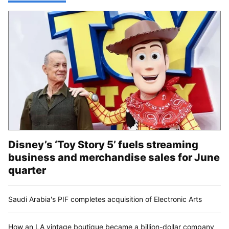
Disney’s ‘Toy Story 5’ fuels streaming
business and merchandise sales for June
quarter
Saudi Arabia's PIF completes acquisition of Electronic Arts
How an LA vintage boutique became a billion-dollar company