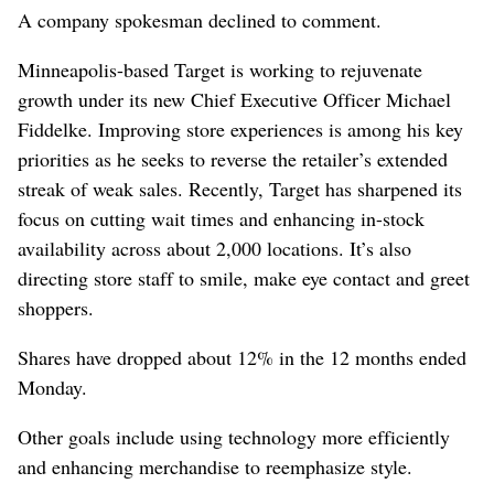
A company spokesman declined to comment.
Minneapolis-based Target is working to rejuvenate
growth under its new Chief Executive Officer Michael
Fiddelke. Improving store experiences is among his key
priorities as he seeks to reverse the retailer’s extended
streak of weak sales. Recently, Target has sharpened its
focus on cutting wait times and enhancing in-stock
availability across about 2,000 locations. It’s also
directing store staff to smile, make eye contact and greet
shoppers.
Shares have dropped about 12% in the 12 months ended
Monday.
Other goals include using technology more efficiently
and enhancing merchandise to reemphasize style.