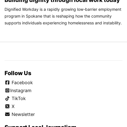
Building dignity through local work today
Dignified Workday is a rapidly growing low-barrier employment
program in Spokane that is reshaping how the community
supports individuals experiencing homelessness and instability.
Follow Us
Facebook
Instagram
TikTok
X
Newsletter