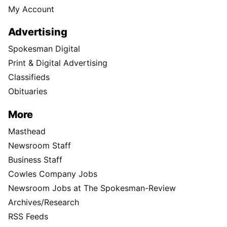
My Account
Advertising
Spokesman Digital
Print & Digital Advertising
Classifieds
Obituaries
More
Masthead
Newsroom Staff
Business Staff
Cowles Company Jobs
Newsroom Jobs at The Spokesman-Review
Archives/Research
RSS Feeds