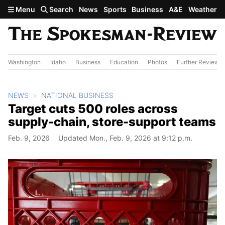
Skip to main content
Menu
Search
News
Sports
Business
A&E
Weather
Washington
Idaho
Business
Education
Photos
Further Review
NEWS
NATIONAL BUSINESS
Target cuts 500 roles across
supply-chain, store-support teams
Feb. 9, 2026
Updated Mon., Feb. 9, 2026 at 9:12 p.m.