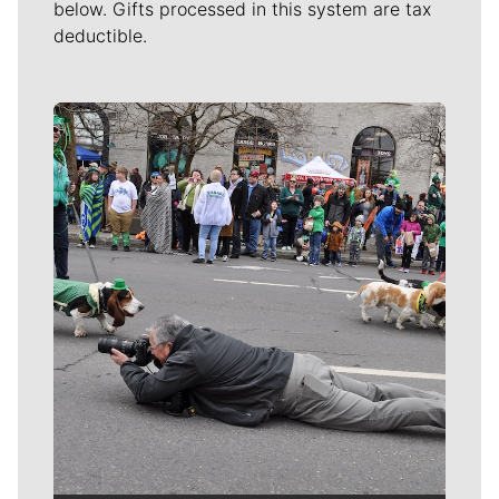
below. Gifts processed in this system are tax
deductible.
Meet Our Journalists