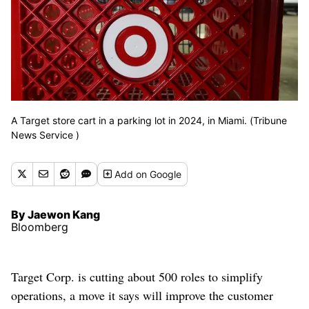
A Target store cart in a parking lot in 2024, in Miami. (Tribune
News Service )
Add
on Google
By Jaewon Kang
Bloomberg
Target Corp. is cutting about 500 roles to simplify
operations, a move it says will improve the customer