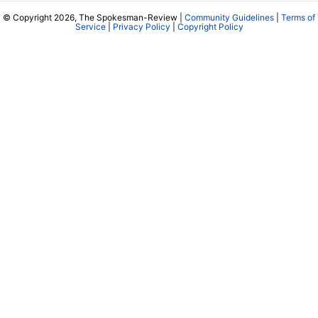
© Copyright 2026, The Spokesman-Review |
Community Guidelines
|
Terms of
Service
|
Privacy Policy
|
Copyright Policy