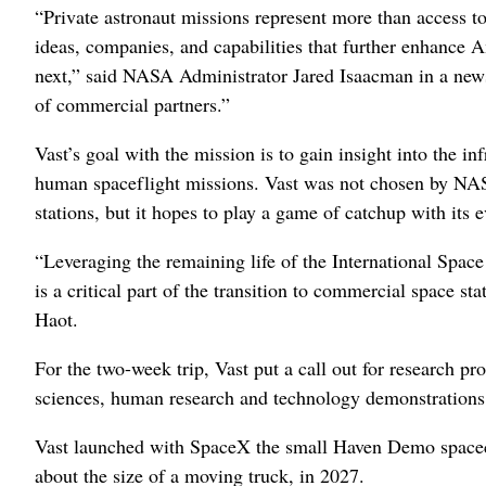
“Private astronaut missions represent more than access to
ideas, companies, and capabilities that further enhance 
next,” said NASA Administrator Jared Isaacman in a new
of commercial partners.”
Vast’s goal with the mission is to gain insight into the in
human spaceflight missions. Vast was not chosen by NAS
stations, but it hopes to play a game of catchup with its 
“Leveraging the remaining life of the International Spac
is a critical part of the transition to commercial space 
Haot.
For the two-week trip, Vast put a call out for research p
sciences, human research and technology demonstrations
Vast launched with SpaceX the small Haven Demo spacecr
about the size of a moving truck, in 2027.