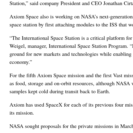
Station,” said company President and CEO Jonathan Cirt
Axiom Space also is working on NASA’s next-generation s
space station by first attaching modules to the ISS that 
“The International Space Station is a critical platform f
Weigel, manager, International Space Station Program. “P
ground for new markets and technologies while enabling s
economy.”
For the fifth Axiom Space mission and the first Vast mi
as food, storage and on-orbit resources, although NASA wi
samples kept cold during transit back to Earth.
Axiom has used SpaceX for each of its previous four mis
its mission.
NASA sought proposals for the private missions in Marc