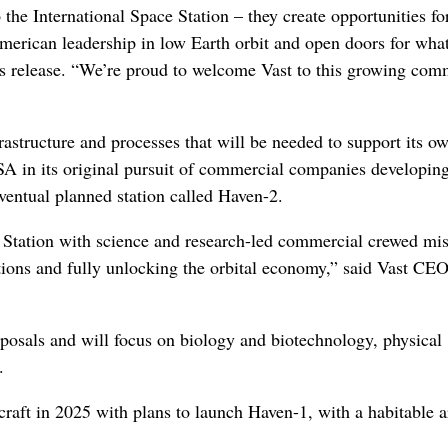
 the International Space Station – they create opportunities f
American leadership in low Earth orbit and open doors for what
s release. “We’re proud to welcome Vast to this growing com
frastructure and processes that will be needed to support its o
A in its original pursuit of commercial companies developin
eventual planned station called Haven-2.
e Station with science and research-led commercial crewed mi
stations and fully unlocking the orbital economy,” said Vast C
roposals and will focus on biology and biotechnology, physical
.
aft in 2025 with plans to launch Haven-1, with a habitable a