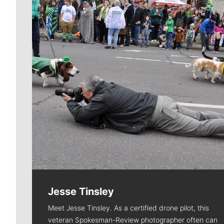
Jesse Tinsley
Meet Jesse Tinsley. As a certified drone pilot, this
veteran Spokesman-Review photographer often can