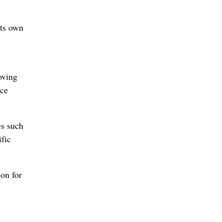
its own
oving
ace
es such
ific
on for