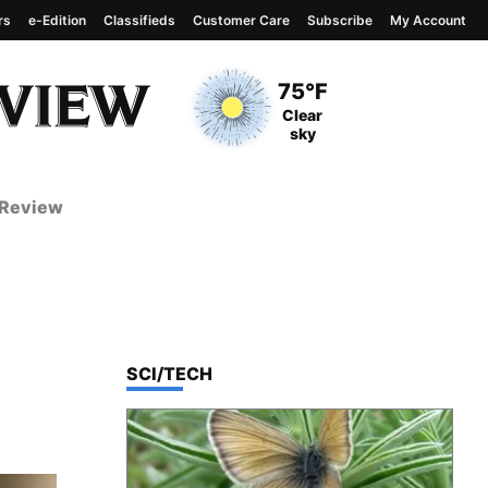
rs
e-Edition
Classifieds
Customer Care
Subscribe
My Account
View complete weather
report
Current Temperature
75°F
Current Conditions
Clear
sky
 Review
TOP STORIES IN
SCI/TECH