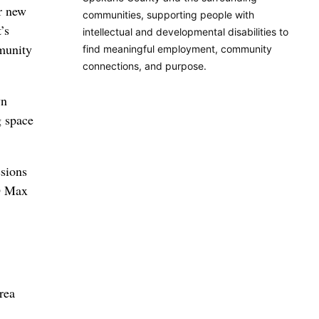
or new
communities, supporting people with
’s
intellectual and developmental disabilities to
munity
find meaningful employment, community
connections, and purpose.
wn
g space
ssions
EO Max
rea