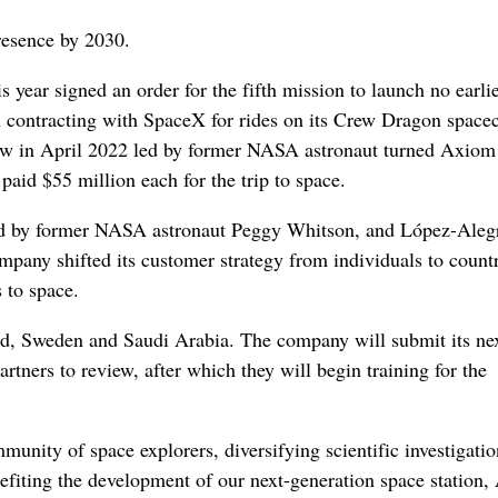
resence by 2030.
s year signed an order for the fifth mission to launch no earli
on contracting with SpaceX for rides on its Crew Dragon spacec
ew in April 2022 led by former NASA astronaut turned Axiom
id $55 million each for the trip to space.
ed by former NASA astronaut Peggy Whitson, and López-Aleg
any shifted its customer strategy from individuals to countr
 to space.
nd, Sweden and Saudi Arabia. The company will submit its nex
tners to review, after which they will begin training for the
unity of space explorers, diversifying scientific investigatio
enefiting the development of our next-generation space station