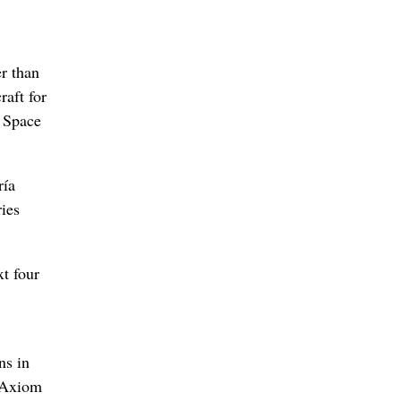
er than
raft for
 Space
ría
ies
t four
ns in
, Axiom