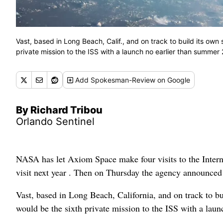
Vast, based in Long Beach, Calif., and on track to build its ow
private mission to the ISS with a launch no earlier than summe
Add
Spokesman-Review
on Google
By Richard Tribou
Orlando Sentinel
NASA has let Axiom Space make four visits to the Internat
visit next year . Then on Thursday the agency announced
Vast, based in Long Beach, California, and on track to b
would be the sixth private mission to the ISS with a lau