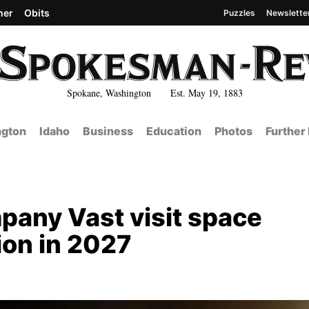
her
Obits
Puzzles
Newslette
Spokane, Washington Est. May 19, 1883
gton
Idaho
Business
Education
Photos
Further
mpany Vast visit space
sion in 2027