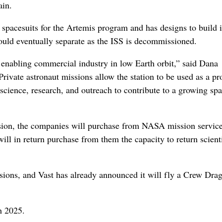
ain.
pacesuits for the Artemis program and has designs to build 
would eventually separate as the ISS is decommissioned.
or enabling commercial industry in low Earth orbit,” said Dana
rivate astronaut missions allow the station to be used as a pr
cience, research, and outreach to contribute to a growing sp
ssion, the companies will purchase from NASA mission servic
ll in return purchase from them the capacity to return scient
sions, and Vast has already announced it will fly a Crew Drag
h 2025.