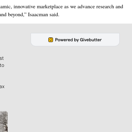
ynamic, innovative marketplace as we advance research and
and beyond,” Isaacman said.
st
to
ax