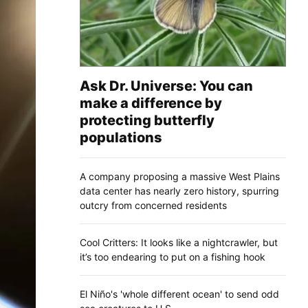
Ask Dr. Universe: You can
make a difference by
protecting butterfly
populations
A company proposing a massive West Plains
data center has nearly zero history, spurring
outcry from concerned residents
Cool Critters: It looks like a nightcrawler, but
it’s too endearing to put on a fishing hook
El Niño's 'whole different ocean' to send odd