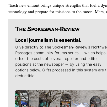
“Each new entrant brings unique strengths that fuel a d
technology and prepare for missions to the moon, Mars, 
Local journalism is essential.
Give directly to The Spokesman-Review's Northwe
Passages community forums series -- which helps 
offset the costs of several reporter and editor
positions at the newspaper -- by using the easy
options below. Gifts processed in this system are t
deductible.
Meet Our Journalists