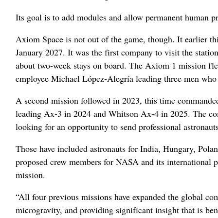
Its goal is to add modules and allow permanent human p
Axiom Space is not out of the game, though. It earlier thi
January 2027. It was the first company to visit the stati
about two-week stays on board. The Axiom 1 mission fl
employee Michael López-Alegría leading three men who pa
A second mission followed in 2023, this time command
leading Ax-3 in 2024 and Whitson Ax-4 in 2025. The comp
looking for an opportunity to send professional astronauts
Those have included astronauts for India, Hungary, Pola
proposed crew members for NASA and its international par
mission.
“All four previous missions have expanded the global comm
microgravity, and providing significant insight that is b