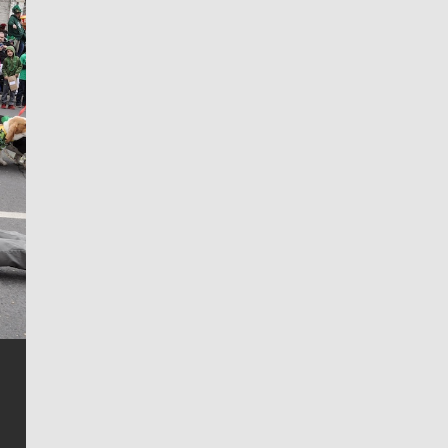
Jim Meehan
Jim Meehan is no stranger to Zag Nation. As the lead
writer covering the Gonzaga men’s basketball team,