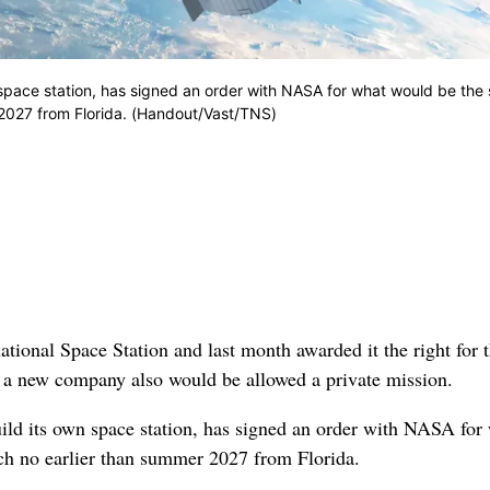
n space station, has signed an order with NASA for what would be the 
r 2027 from Florida. (Handout/Vast/TNS)
ional Space Station and last month awarded it the right for t
 a new company also would be allowed a private mission.
uild its own space station, has signed an order with NASA for
nch no earlier than summer 2027 from Florida.