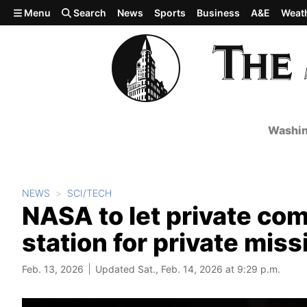
Skip to main content
Menu
Search
News
Sports
Business
A&E
Weat
Washin
NEWS
SCI/TECH
NASA to let private co
station for private mis
Feb. 13, 2026
Updated Sat., Feb. 14, 2026 at 9:29 p.m.