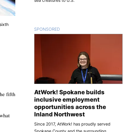
sea creatures to U.S.
sixth
SPONSORED
CONTENT
AtWork! Spokane builds
he fifth
inclusive employment
opportunities across the
Inland Northwest
 what
Since 2017, AtWork! has proudly served
Spokane County and the surrounding