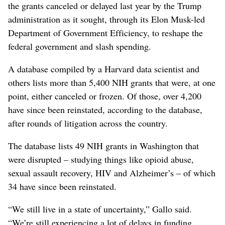
the grants canceled or delayed last year by the Trump
administration as it sought, through its Elon Musk-led
Department of Government Efficiency, to reshape the
federal government and slash spending.
A database compiled by a Harvard data scientist and
others lists more than 5,400 NIH grants that were, at one
point, either canceled or frozen. Of those, over 4,200
have since been reinstated, according to the database,
after rounds of litigation across the country.
The database lists 49 NIH grants in Washington that
were disrupted – studying things like opioid abuse,
sexual assault recovery, HIV and Alzheimer’s – of which
34 have since been reinstated.
“We still live in a state of uncertainty,” Gallo said.
“We’re still experiencing a lot of delays in funding.