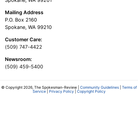
Spokane, WA 99201
Mailing Address
P.O. Box 2160
Spokane, WA 99210
Customer Care:
(509) 747-4422
Newsroom:
(509) 459-5400
© Copyright 2026, The Spokesman-Review |
Community Guidelines
|
Terms of
Service
|
Privacy Policy
|
Copyright Policy