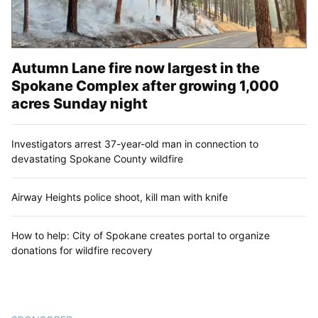
Autumn Lane fire now largest in the
Spokane Complex after growing 1,000
acres Sunday night
Investigators arrest 37-year-old man in connection to
devastating Spokane County wildfire
Airway Heights police shoot, kill man with knife
How to help: City of Spokane creates portal to organize
donations for wildfire recovery