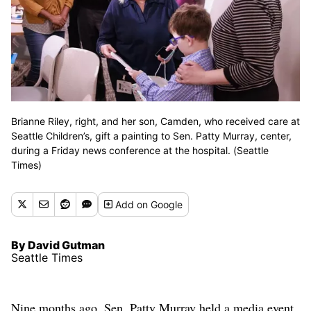
Brianne Riley, right, and her son, Camden, who received care at
Seattle Children’s, gift a painting to Sen. Patty Murray, center,
during a Friday news conference at the hospital. (Seattle
Times)
Add
on Google
By David Gutman
Seattle Times
Nine months ago, Sen. Patty Murray held a media event