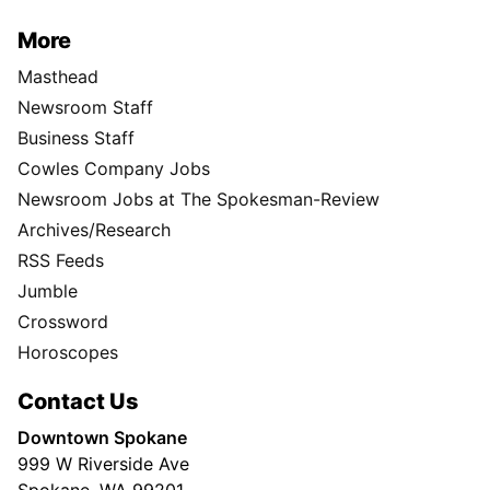
More
Masthead
Newsroom Staff
Business Staff
Cowles Company Jobs
Newsroom Jobs at The Spokesman-Review
Archives/Research
RSS Feeds
Jumble
Crossword
Horoscopes
Contact Us
Downtown Spokane
999 W Riverside Ave