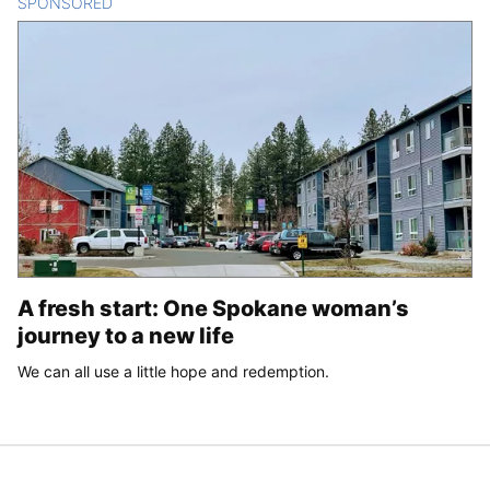
SPONSORED
CONTENT
A fresh start: One Spokane woman’s
journey to a new life
We can all use a little hope and redemption.