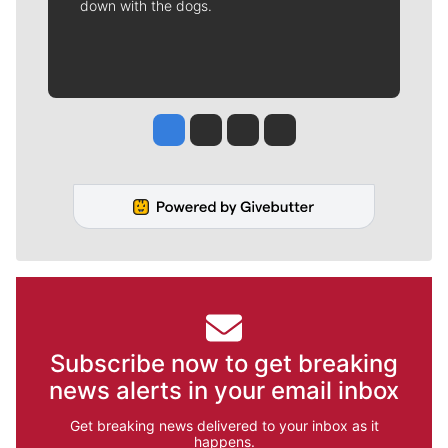
down with the dogs.
Jesse Tinsley
Jim Meehan
Molly Quinn
Rob Curley
Subscribe now to get breaking
news alerts in your email inbox
Get breaking news delivered to your inbox as it
happens.