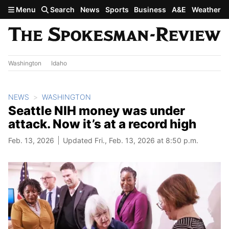
Skip to main content
Menu
Search
News
Sports
Business
A&E
Weather
Washington
Idaho
NEWS
WASHINGTON
Seattle NIH money was under
attack. Now it’s at a record high
Feb. 13, 2026
Updated Fri., Feb. 13, 2026 at 8:50 p.m.