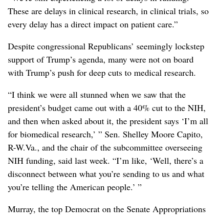
These are delays in clinical research, in clinical trials, so
every delay has a direct impact on patient care.”
Despite congressional Republicans’ seemingly lockstep
support of Trump’s agenda, many were not on board
with Trump’s push for deep cuts to medical research.
“I think we were all stunned when we saw that the
president’s budget came out with a 40% cut to the NIH,
and then when asked about it, the president says ‘I’m all
for biomedical research,’ ” Sen. Shelley Moore Capito,
R-W.Va., and the chair of the subcommittee overseeing
NIH funding, said last week. “I’m like, ‘Well, there’s a
disconnect between what you’re sending to us and what
you’re telling the American people.’ ”
Murray, the top Democrat on the Senate Appropriations