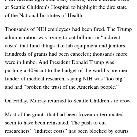
at Seattle Children’s Hospital to highlight the dire state
of the National Institutes of Health.
Thousands of NIH employees had been fired. The Trump
administration was trying to cut billions in “indirect
costs” that fund things like lab equipment and janitors.
Hundreds of grants had been canceled; thousands more
were in limbo. And President Donald Trump was
pushing a 40% cut to the budget of the world’s premier
funder of medical research, saying NIH was “too big”
and had “broken the trust of the American people.”
On Friday, Murray returned to Seattle Children’s to crow.
Most of the grants that had been frozen or terminated
seem to have been reinstated. The push to cut
researchers’ “indirect costs” has been blocked by courts.