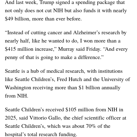
And last week, Trump signed a spending package that
not only does not cut NIH but also funds it with nearly
$49 billion, more than ever before.
“Instead of cutting cancer and Alzheimer’s research by
nearly half, like he wanted to do, I won more than a
$415 million increase,” Murray said Friday. “And every
penny of that is going to make a difference.”
Seattle is a hub of medical research, with institutions
like Seattle Children’s, Fred Hutch and the University of
Washington receiving more than $1 billion annually
from NIH.
Seattle Children’s received $105 million from NIH in
2025, said Vittorio Gallo, the chief scientific officer at
Seattle Children’s, which was about 70% of the
hospital’s total research funding.