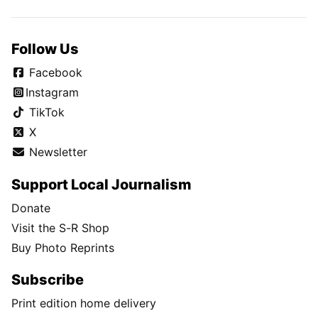
Follow Us
Facebook
Instagram
TikTok
X
Newsletter
Support Local Journalism
Donate
Visit the S-R Shop
Buy Photo Reprints
Subscribe
Print edition home delivery