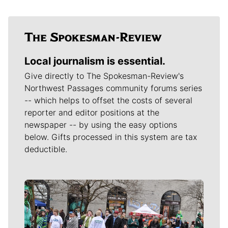
Local journalism is essential.
Give directly to The Spokesman-Review's
Northwest Passages community forums series
-- which helps to offset the costs of several
reporter and editor positions at the
newspaper -- by using the easy options
below. Gifts processed in this system are tax
deductible.
Meet Our Journalists