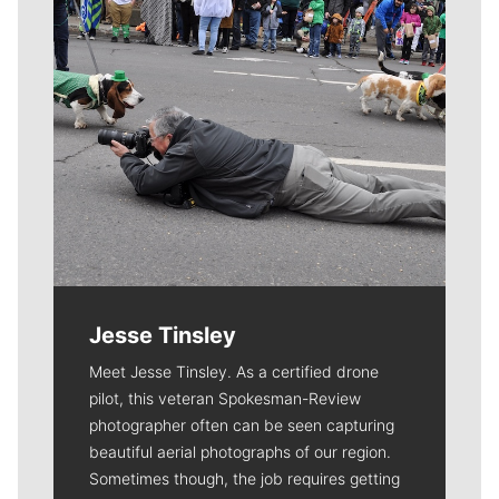
Jesse Tinsley
Meet Jesse Tinsley. As a certified drone
pilot, this veteran Spokesman-Review
photographer often can be seen capturing
beautiful aerial photographs of our region.
Sometimes though, the job requires getting