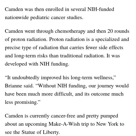
Camden was then enrolled in several NIH-funded
nationwide pediatric cancer studies.
Camden went through chemotherapy and then 20 rounds
of proton radiation. Proton radiation is a specialized and
precise type of radiation that carries fewer side effects
and long-term risks than traditional radiation. It was
developed with NIH funding.
“It undoubtedly improved his long-term wellness,”
Brianne said. “Without NIH funding, our journey would
have been much more difficult, and its outcome much
less promising.”
Camden is currently cancer-free and pretty pumped
about an upcoming Make-A-Wish trip to New York to
see the Statue of Liberty.