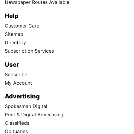
Newspaper Routes Available
Help
Customer Care
Sitemap
Directory
Subscription Services
User
Subscribe
My Account
Advertising
Spokesman Digital
Print & Digital Advertising
Classifieds
Obituaries