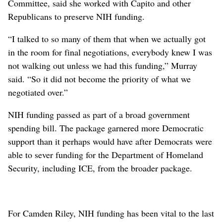
Committee, said she worked with Capito and other
Republicans to preserve NIH funding.
“I talked to so many of them that when we actually got
in the room for final negotiations, everybody knew I was
not walking out unless we had this funding,” Murray
said. “So it did not become the priority of what we
negotiated over.”
NIH funding passed as part of a broad government
spending bill. The package garnered more Democratic
support than it perhaps would have after Democrats were
able to sever funding for the Department of Homeland
Security, including ICE, from the broader package.
For Camden Riley, NIH funding has been vital to the last