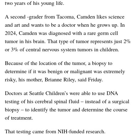
two years of his young life.
A second -grader from Tacoma, Camden likes science
and art and wants to be a doctor when he grows up. In
2024, Camden was diagnosed with a rare germ cell
tumor in his brain. That type of tumor represents just 2%
or 3% of central nervous system tumors in children.
Because of the location of the tumor, a biopsy to
determine if it was benign or malignant was extremely
risky, his mother, Brianne Riley, said Friday.
Doctors at Seattle Children’s were able to use DNA
testing of his cerebral spinal fluid – instead of a surgical
biopsy – to identify the tumor and determine the course
of treatment.
That testing came from NIH-funded research.