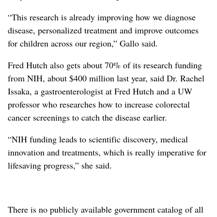
“This research is already improving how we diagnose
disease, personalized treatment and improve outcomes
for children across our region,” Gallo said.
Fred Hutch also gets about 70% of its research funding
from NIH, about $400 million last year, said Dr. Rachel
Issaka, a gastroenterologist at Fred Hutch and a UW
professor who researches how to increase colorectal
cancer screenings to catch the disease earlier.
“NIH funding leads to scientific discovery, medical
innovation and treatments, which is really imperative for
lifesaving progress,” she said.
There is no publicly available government catalog of all