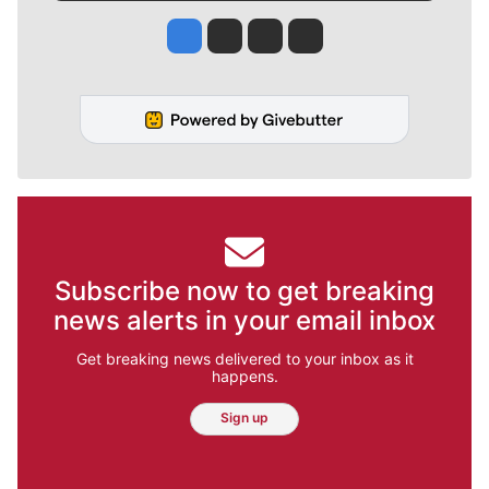
Jesse Tinsley
Jim Meehan
Molly Quinn
Rob Curley
Subscribe now to get breaking
news alerts in your email inbox
Get breaking news delivered to your inbox as it
happens.
Sign up