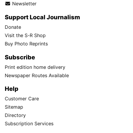
Newsletter
Support Local Journalism
Donate
Visit the S-R Shop
Buy Photo Reprints
Subscribe
Print edition home delivery
Newspaper Routes Available
Help
Customer Care
Sitemap
Directory
Subscription Services