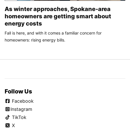
As winter approaches, Spokane-area
homeowners are getting smart about
energy costs
Fall is here, and with it comes a familiar concern for
homeowners: rising energy bills.
Follow Us
Facebook
Instagram
TikTok
X