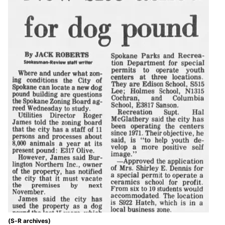
(S-R archives)