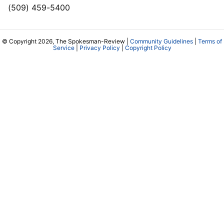
(509) 459-5400
© Copyright 2026, The Spokesman-Review |
Community Guidelines
|
Terms of
Service
|
Privacy Policy
|
Copyright Policy