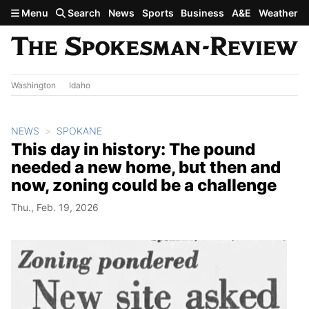
Skip to main content
Menu
Search
News
Sports
Business
A&E
Weather
Washington
Idaho
NEWS
SPOKANE
This day in history: The pound
needed a new home, but then and
now, zoning could be a challenge
Thu., Feb. 19, 2026