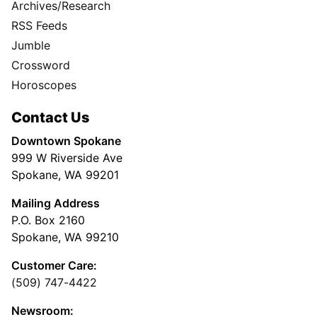
Archives/Research
RSS Feeds
Jumble
Crossword
Horoscopes
Contact Us
Downtown Spokane
999 W Riverside Ave
Spokane, WA 99201
Mailing Address
P.O. Box 2160
Spokane, WA 99210
Customer Care:
(509) 747-4422
Newsroom: