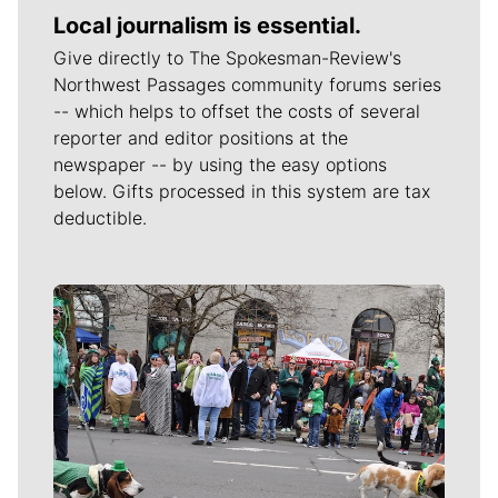
Local journalism is essential.
Give directly to The Spokesman-Review's
Northwest Passages community forums series
-- which helps to offset the costs of several
reporter and editor positions at the
newspaper -- by using the easy options
below. Gifts processed in this system are tax
deductible.
Meet Our Journalists