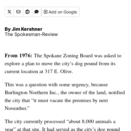
Add
on Google
By Jim Kershner
The Spokesman-Review
From 1976:
The Spokane Zoning Board was asked to
explore a plan to move the city’s dog pound from its
current location at 317 E. Olive.
This was a question with some urgency, because
Burlington Northern Inc., the owner of the land, notified
the city that “it must vacate the premises by next
November.”
The city currently processed “about 8,000 animals a
year” at that site. It had served as the city’s dog pound