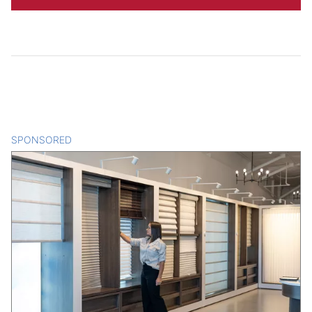
SPONSORED
CONTENT