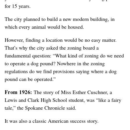
for 15 years.
The city planned to build a new modern building, in
which every animal would be housed.
However, finding a location would be no easy matter.
That’s why the city asked the zoning board a
fundamental question: “What kind of zoning do we need
to operate a dog pound? Nowhere in the zoning
regulations do we find provisions saying where a dog
pound can be operated.”
From 1926:
The story of Miss Esther Cuschner, a
Lewis and Clark High School student, was “like a fairy
tale,” the Spokane Chronicle said.
It was also a classic American success story.