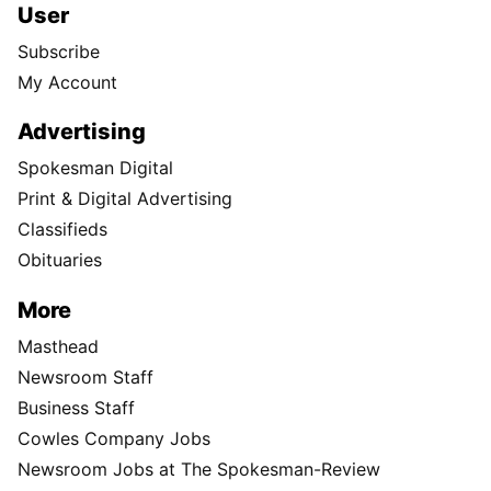
User
Subscribe
My Account
Advertising
Spokesman Digital
Print & Digital Advertising
Classifieds
Obituaries
More
Masthead
Newsroom Staff
Business Staff
Cowles Company Jobs
Newsroom Jobs at The Spokesman-Review