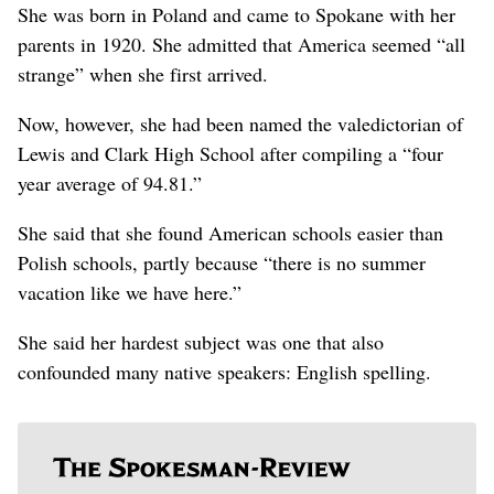
She was born in Poland and came to Spokane with her
parents in 1920. She admitted that America seemed “all
strange” when she first arrived.
Now, however, she had been named the valedictorian of
Lewis and Clark High School after compiling a “four
year average of 94.81.”
She said that she found American schools easier than
Polish schools, partly because “there is no summer
vacation like we have here.”
She said her hardest subject was one that also
confounded many native speakers: English spelling.