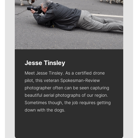
Jesse Tinsley
Meet Jesse Tinsley. As a certified drone
pilot, this veteran Spokesman-Review
photographer often can be seen capturing
beautiful aerial photographs of our region.
Sometimes though, the job requires getting
down with the dogs.