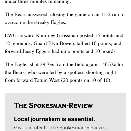
under three minutes remaining.
The Bears answered, closing the game on an 11-2 run to
overcome the streaky Eagles.
EWU forward Kourtney Grossman posted 15 points and
12 rebounds. Guard Elyn Bowers tallied 16 points, and
forward Jaecy Eggers had nine points and 10 boards.
The Eagles shot 39.7% from the field against 46.7% for
the Bears, who were led by a spotless shooting night
from forward Tatum West (20 points on 10 of 10).
Local journalism is essential.
Give directly to The Spokesman-Review's