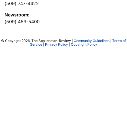
(509) 747-4422
Newsroom:
(509) 459-5400
© Copyright 2026, The Spokesman-Review |
Community Guidelines
|
Terms of
Service
|
Privacy Policy
|
Copyright Policy