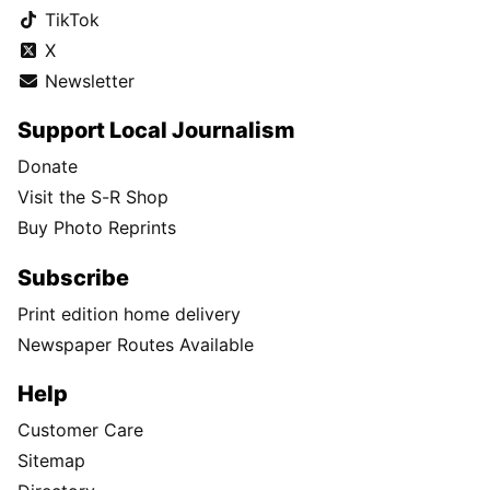
TikTok
X
Newsletter
Support Local Journalism
Donate
Visit the S-R Shop
Buy Photo Reprints
Subscribe
Print edition home delivery
Newspaper Routes Available
Help
Customer Care
Sitemap