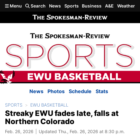
Skip to main content
Menu
Search
News
Sports
Business
A&E
Weather
News
Photos
Schedule
Stats
SPORTS
EWU BASKETBALL
Streaky EWU fades late, falls at
Northern Colorado
Feb. 26, 2026
Updated Thu., Feb. 26, 2026 at 8:30 p.m.