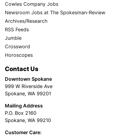
Cowles Company Jobs
Newsroom Jobs at The Spokesman-Review
Archives/Research
RSS Feeds
Jumble
Crossword
Horoscopes
Contact Us
Downtown Spokane
999 W Riverside Ave
Spokane, WA 99201
Mailing Address
P.O. Box 2160
Spokane, WA 99210
Customer Care: