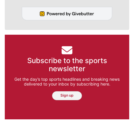
Subscribe to the sports
newsletter
Get the day’s top sports headlines and breaking news
delivered to your inbox by subscribing here.
Sign up