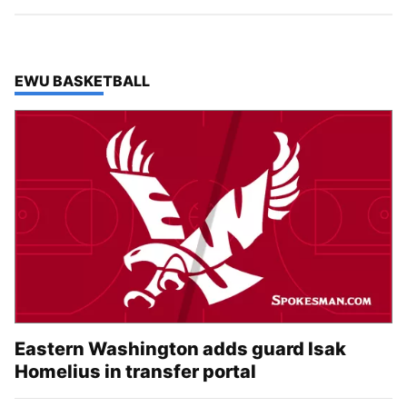
TOP STORIES IN
EWU BASKETBALL
Eastern Washington adds guard Isak
Homelius in transfer portal