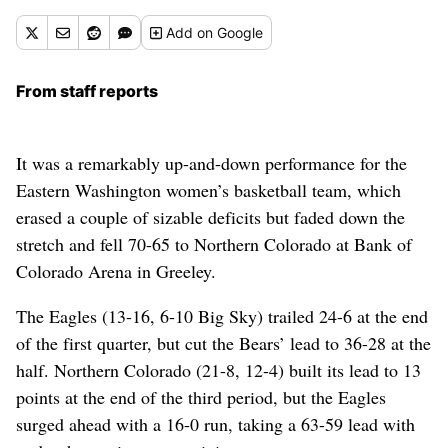
Add
on Google
From staff reports
It was a remarkably up-and-down performance for the
Eastern Washington women’s basketball team, which
erased a couple of sizable deficits but faded down the
stretch and fell 70-65 to Northern Colorado at Bank of
Colorado Arena in Greeley.
The Eagles (13-16, 6-10 Big Sky) trailed 24-6 at the end
of the first quarter, but cut the Bears’ lead to 36-28 at the
half. Northern Colorado (21-8, 12-4) built its lead to 13
points at the end of the third period, but the Eagles
surged ahead with a 16-0 run, taking a 63-59 lead with