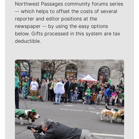
Northwest Passages community forums series
-- which helps to offset the costs of several
reporter and editor positions at the
newspaper -- by using the easy options
below. Gifts processed in this system are tax
deductible.
Meet Our Journalists