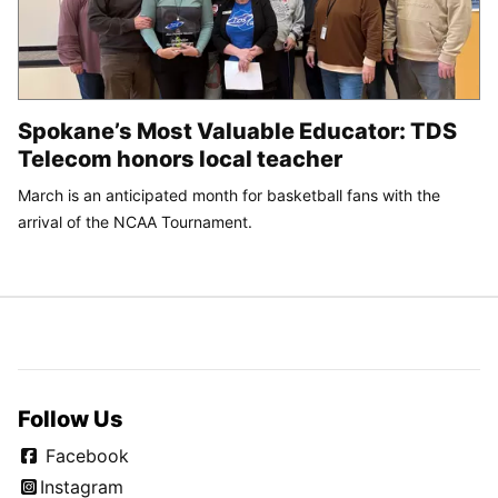
Spokane’s Most Valuable Educator: TDS
Telecom honors local teacher
March is an anticipated month for basketball fans with the
arrival of the NCAA Tournament.
Follow Us
Facebook
Instagram