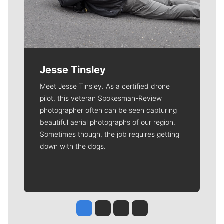
Jesse Tinsley
Meet Jesse Tinsley. As a certified drone
pilot, this veteran Spokesman-Review
photographer often can be seen capturing
beautiful aerial photographs of our region.
Sometimes though, the job requires getting
down with the dogs.
Jesse Tinsley
Jim Meehan
Molly Quinn
Rob Curley