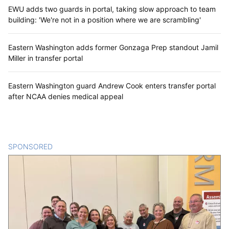
EWU adds two guards in portal, taking slow approach to team
building: 'We're not in a position where we are scrambling'
Eastern Washington adds former Gonzaga Prep standout Jamil
Miller in transfer portal
Eastern Washington guard Andrew Cook enters transfer portal
after NCAA denies medical appeal
SPONSORED
CONTENT