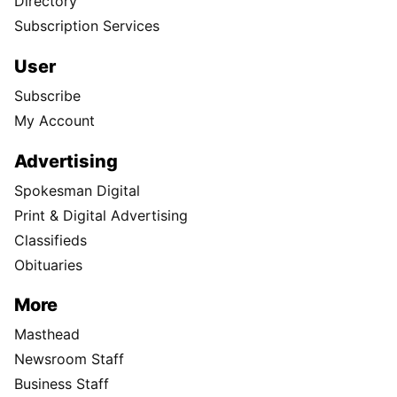
Directory
Subscription Services
User
Subscribe
My Account
Advertising
Spokesman Digital
Print & Digital Advertising
Classifieds
Obituaries
More
Masthead
Newsroom Staff
Business Staff