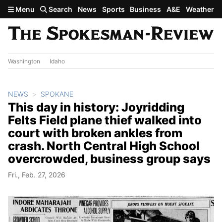
Skip to main content
Menu
Search
News
Sports
Business
A&E
Weather
Washington
Idaho
NEWS
SPOKANE
This day in history: Joyridding
Felts Field plane thief walked into
court with broken ankles from
crash. North Central High School
overcrowded, business group says
Fri., Feb. 27, 2026