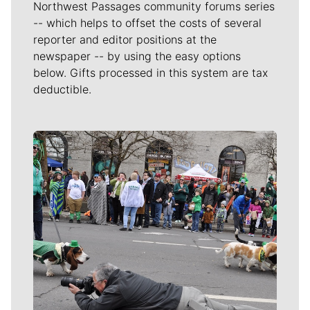
Northwest Passages community forums series
-- which helps to offset the costs of several
reporter and editor positions at the
newspaper -- by using the easy options
below. Gifts processed in this system are tax
deductible.
Meet Our Journalists