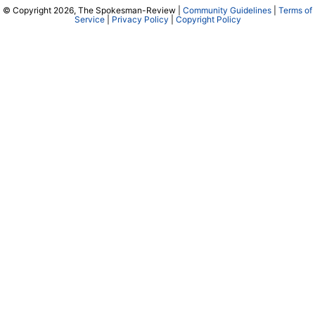
© Copyright 2026, The Spokesman-Review |
Community Guidelines
|
Terms of
Service
|
Privacy Policy
|
Copyright Policy