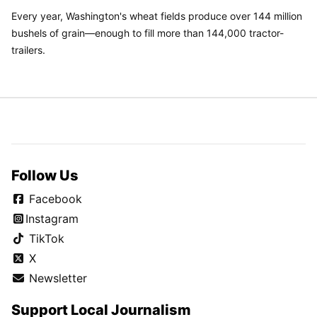
Every year, Washington's wheat fields produce over 144 million
bushels of grain—enough to fill more than 144,000 tractor-
trailers.
Follow Us
Facebook
Instagram
TikTok
X
Newsletter
Support Local Journalism