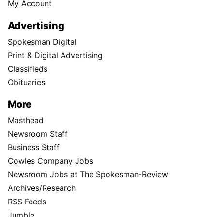
My Account
Advertising
Spokesman Digital
Print & Digital Advertising
Classifieds
Obituaries
More
Masthead
Newsroom Staff
Business Staff
Cowles Company Jobs
Newsroom Jobs at The Spokesman-Review
Archives/Research
RSS Feeds
Jumble