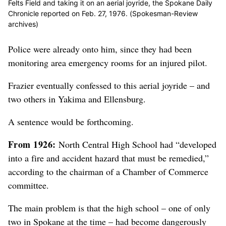
Felts Field and taking it on an aerial joyride, the Spokane Daily
Chronicle reported on Feb. 27, 1976. (Spokesman-Review
archives)
Police were already onto him, since they had been
monitoring area emergency rooms for an injured pilot.
Frazier eventually confessed to this aerial joyride – and
two others in Yakima and Ellensburg.
A sentence would be forthcoming.
From 1926:
North Central High School had “developed
into a fire and accident hazard that must be remedied,”
according to the chairman of a Chamber of Commerce
committee.
The main problem is that the high school – one of only
two in Spokane at the time – had become dangerously