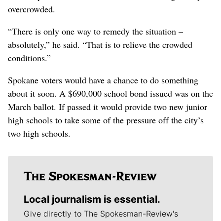
overcrowded.
“There is only one way to remedy the situation –
absolutely,” he said. “That is to relieve the crowded
conditions.”
Spokane voters would have a chance to do something
about it soon. A $690,000 school bond issued was on the
March ballot. If passed it would provide two new junior
high schools to take some of the pressure off the city’s
two high schools.
Local journalism is essential.
Give directly to The Spokesman-Review's