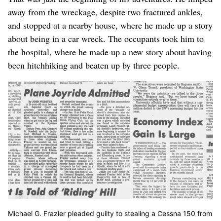
away from the wreckage, despite two fractured ankles,
and stopped at a nearby house, where he made up a story
about being in a car wreck. The occupants took him to
the hospital, where he made up a new story about having
been hitchhiking and beaten up by three people.
Michael G. Frazier pleaded guilty to stealing a Cessna 150 from