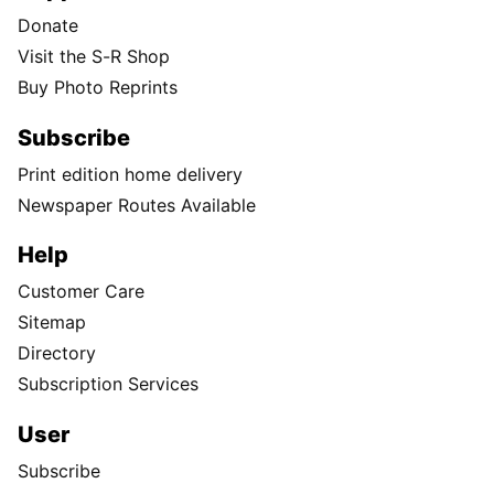
Donate
Visit the S-R Shop
Buy Photo Reprints
Subscribe
Print edition home delivery
Newspaper Routes Available
Help
Customer Care
Sitemap
Directory
Subscription Services
User
Subscribe