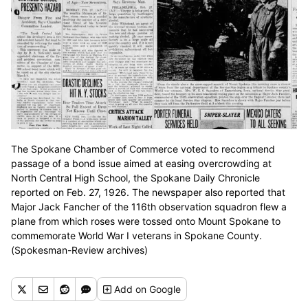
The Spokane Chamber of Commerce voted to recommend
passage of a bond issue aimed at easing overcrowding at
North Central High School, the Spokane Daily Chronicle
reported on Feb. 27, 1926. The newspaper also reported that
Major Jack Fancher of the 116th observation squadron flew a
plane from which roses were tossed onto Mount Spokane to
commemorate World War I veterans in Spokane County.
(Spokesman-Review archives)
Add
on Google