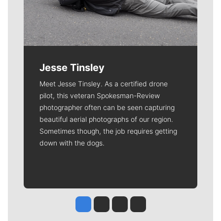
Jesse Tinsley
Meet Jesse Tinsley. As a certified drone
pilot, this veteran Spokesman-Review
photographer often can be seen capturing
beautiful aerial photographs of our region.
Sometimes though, the job requires getting
down with the dogs.
Jesse Tinsley
Jim Meehan
Molly Quinn
Rob Curley