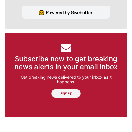
Subscribe now to get breaking
news alerts in your email inbox
Get breaking news delivered to your inbox as it
happens.
Sign up