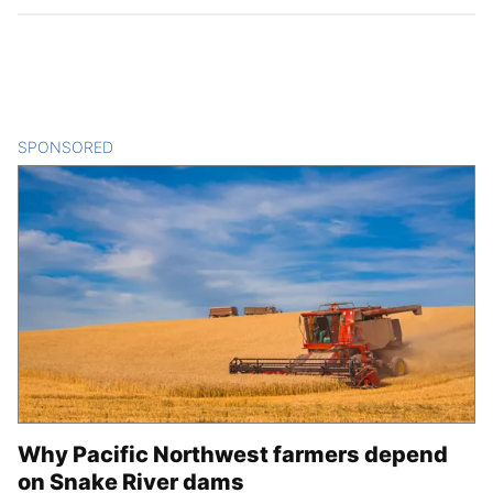
SPONSORED
CONTENT
Why Pacific Northwest farmers depend
on Snake River dams