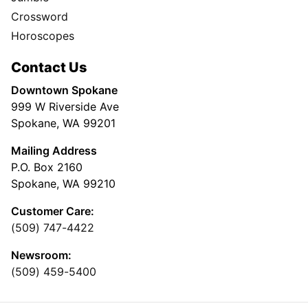
Crossword
Horoscopes
Contact Us
Downtown Spokane
999 W Riverside Ave
Spokane, WA 99201
Mailing Address
P.O. Box 2160
Spokane, WA 99210
Customer Care:
(509) 747-4422
Newsroom:
(509) 459-5400