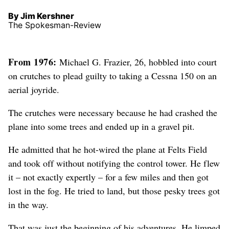
By Jim Kershner
The Spokesman-Review
From 1976:
Michael G. Frazier, 26, hobbled into court
on crutches to plead guilty to taking a Cessna 150 on an
aerial joyride.
The crutches were necessary because he had crashed the
plane into some trees and ended up in a gravel pit.
He admitted that he hot-wired the plane at Felts Field
and took off without notifying the control tower. He flew
it – not exactly expertly – for a few miles and then got
lost in the fog. He tried to land, but those pesky trees got
in the way.
That was just the beginning of his adventures. He limped