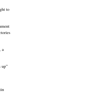
ght to
rnment
ctories
, a
s up”
tin