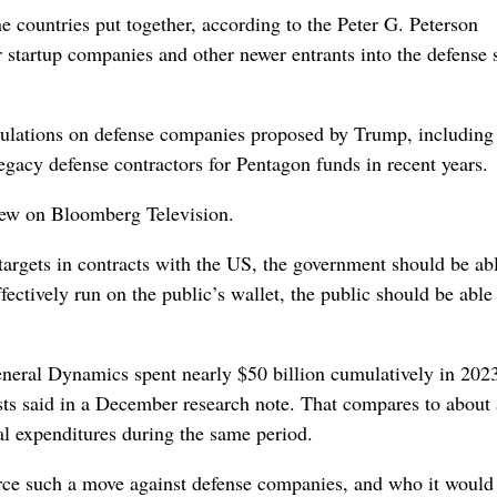
 countries put together, according to the Peter G. Peterson
 startup companies and other newer entrants into the defense s
ulations on defense companies proposed by Trump, including 
gacy defense contractors for Pentagon funds in recent years.
view on Bloomberg Television.
targets in contracts with the US, the government should be abl
ctively run on the public’s wallet, the public should be able
eral Dynamics spent nearly $50 billion cumulatively in 202
sts said in a December research note. That compares to about
al expenditures during the same period.
ce such a move against defense companies, and who it would