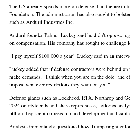
The US already spends more on defense than the next nine
Foundation. The administration has also sought to bolster
such as Anduril Industries Inc.
Anduril founder Palmer Luckey said he didn’t oppose reg
on compensation. His company has sought to challenge le
“I pay myself $100,000 a year,” Luckey said in an inter
Luckey added that if defense contractors were behind on 
make demands. “I think when you are on the dole, and effe
impose whatever restrictions they want on you.”
Defense giants such as Lockheed, RTX, Northrop and Gen
2024 on dividends and share repurchases, Jefferies analy
billion they spent on research and development and capit
Analysts immediately questioned how Trump might enfor