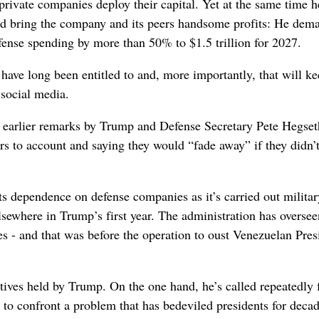
rivate companies deploy their capital. Yet at the same time h
d bring the company and its peers handsome profits: He dem
fense spending by more than 50% to $1.5 trillion for 2027.
 have long been entitled to and, more importantly, that will ke
social media.
th earlier remarks by Trump and Defense Secretary Pete Hegse
rs to account and saying they would “fade away” if they didn’
ts dependence on defense companies as it’s carried out militar
lsewhere in Trump’s first year. The administration has oversee
mes - and that was before the operation to oust Venezuelan Pres
tives held by Trump. On the one hand, he’s called repeatedly 
t to confront a problem that has bedeviled presidents for decad