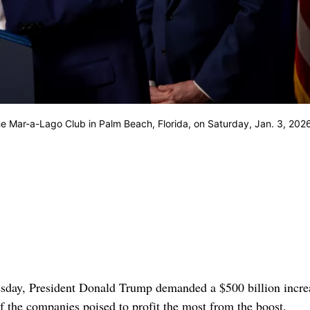
e Mar-a-Lago Club in Palm Beach, Florida, on Saturday, Jan. 3, 202
esday, President Donald Trump demanded a $500 billion incre
f the companies poised to profit the most from the boost.