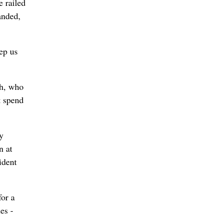
e railed
anded,
ep us
th, who
t spend
y
n at
ident
for a
es -