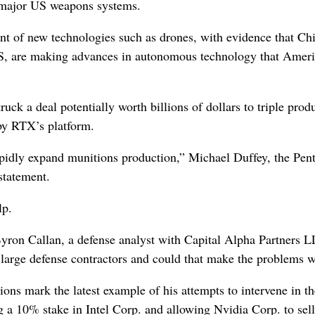
 major US weapons systems.
nt of new technologies such as drones, with evidence that Ch
S, are making advances in autonomous technology that Ameri
k a deal potentially worth billions of dollars to triple prod
 by RTX’s platform.
pidly expand munitions production,” Michael Duffey, the Pen
statement.
lp.
Byron Callan, a defense analyst with Capital Alpha Partners 
 large defense contractors and could that make the problems 
ons mark the latest example of his attempts to intervene in th
g a 10% stake in Intel Corp. and allowing Nvidia Corp. to sell