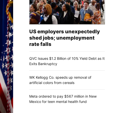
US employers unexpectedly
shed jobs; unemployment
rate falls
QVC Issues $1.2 Billion of 10% Yield Debt as It
Exits Bankruptcy
WK Kellogg Co. speeds up removal of
artificial colors from cereals
Meta ordered to pay $567 million in New
Mexico for teen mental health fund