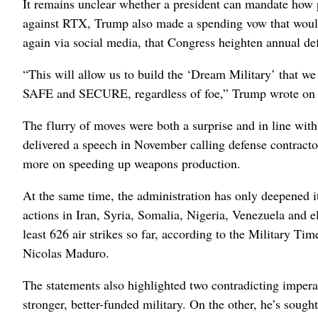
It remains unclear whether a president can mandate how p
against RTX, Trump also made a spending vow that woul
again via social media, that Congress heighten annual de
“This will allow us to build the ‘Dream Military’ that we
SAFE and SECURE, regardless of foe,” Trump wrote on 
The flurry of moves were both a surprise and in line wi
delivered a speech in November calling defense contracto
more on speeding up weapons production.
At the same time, the administration has only deepened i
actions in Iran, Syria, Somalia, Nigeria, Venezuela and e
least 626 air strikes so far, according to the Military Ti
Nicolas Maduro.
The statements also highlighted two contradicting impera
stronger, better-funded military. On the other, he’s sough