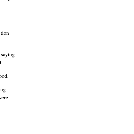
tion
 saying
d.
ood.
ing
were