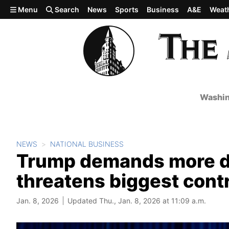
Skip to main content
Menu
Search
News
Sports
Business
A&E
Weat
Washin
NEWS
NATIONAL BUSINESS
Trump demands more d
threatens biggest cont
Jan. 8, 2026
Updated Thu., Jan. 8, 2026 at 11:09 a.m.