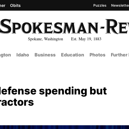
her
Obits
Puzzles
Newslette
Spokane, Washington Est. May 19, 1883
gton
Idaho
Business
Education
Photos
Further
efense spending but
ractors