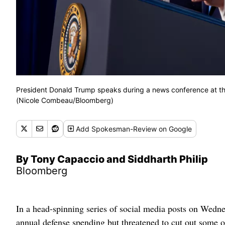
President Donald Trump speaks during a news conference at th
(Nicole Combeau/Bloomberg)
Add
Spokesman-Review
on Google
By Tony Capaccio and Siddharth Philip
Bloomberg
In a head-spinning series of social media posts on Wedn
annual defense spending but threatened to cut out some o