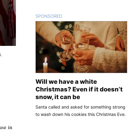
SPONSORED
CONTENT
6.
Will we have a white
Christmas? Even if it doesn’t
snow, it can be
Santa called and asked for something strong
to wash down his cookies this Christmas Eve.
ase in