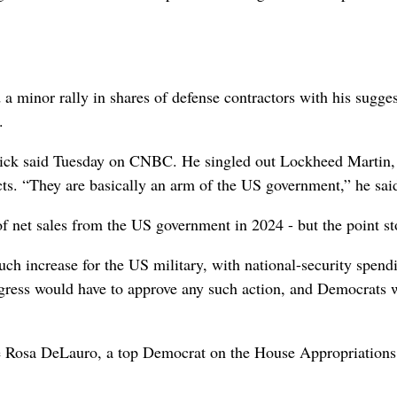
minor rally in shares of defense contractors with his sugges
.
tnick said Tuesday on CNBC. He singled out Lockheed Martin,
ts. “They are basically an arm of the US government,” he sai
of net sales from the US government in 2024 - but the point st
h increase for the US military, with national-security spend
Congress would have to approve any such action, and Democrats 
ve Rosa DeLauro, a top Democrat on the House Appropriations