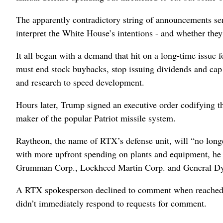
The apparently contradictory string of announcements sen
interpret the White House’s intentions - and whether the
It all began with a demand that hit on a long-time issue
must end stock buybacks, stop issuing dividends and cap e
and research to speed development.
Hours later, Trump signed an executive order codifying t
maker of the popular Patriot missile system.
Raytheon, the name of RTX’s defense unit, will “no long
with more upfront spending on plants and equipment, he 
Grumman Corp., Lockheed Martin Corp. and General Dy
A RTX spokesperson declined to comment when reached 
didn’t immediately respond to requests for comment.