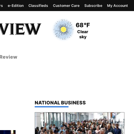
rs
e-Edition
Classifieds
Customer Care
Subscribe
My Account
View complete weather
report
Current Temperature
68°F
Current Conditions
Clear
sky
 Review
TOP STORIES IN
NATIONAL BUSINESS