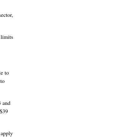
ector,
limits
e to
 to
3 and
 $39
 apply