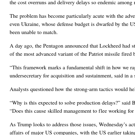
the cost overruns and delivery delays so endemic among
The problem has become particularly acute with the adve
even Ukraine, whose defense budget is dwarfed by the U
been unable to match.
A day ago, the Pentagon announced that Lockheed had struc
of the most advanced variant of the Patriot missile fired
“This framework marks a fundamental shift in how we ra
undersecretary for acquisition and sustainment, said in a 
Analysts questioned how the strong-arm tactics would he
“Why is this expected to solve production delays?” said 
“Does this cause skilled management to flee working for
As Trump looks to address those issues, Wednesday’s acti
affairs of major US companies, with the US earlier takin