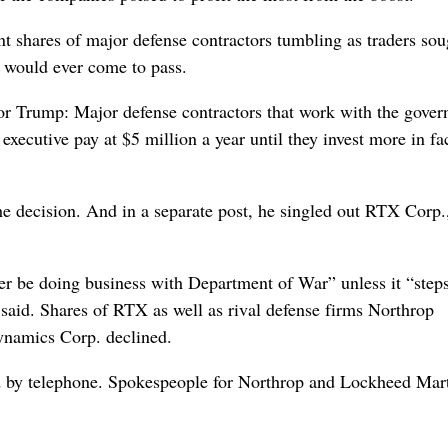
t shares of major defense contractors tumbling as traders sou
y would ever come to pass.
 for Trump: Major defense contractors that work with the gove
xecutive pay at $5 million a year until they invest more in fa
he decision. And in a separate post, he singled out RTX Corp.
er be doing business with Department of War” unless it “step
said. Shares of RTX as well as rival defense firms Northrop
namics Corp. declined.
by telephone. Spokespeople for Northrop and Lockheed Mar