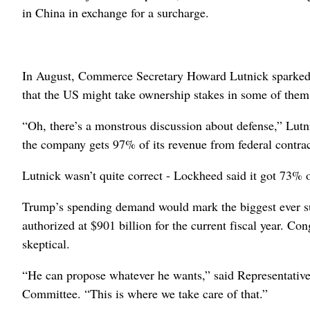
in China in exchange for a surcharge.
In August, Commerce Secretary Howard Lutnick sparked a 
that the US might take ownership stakes in some of them
“Oh, there’s a monstrous discussion about defense,” Lu
the company gets 97% of its revenue from federal contrac
Lutnick wasn’t quite correct - Lockheed said it got 73% 
Trump’s spending demand would mark the biggest ever suc
authorized at $901 billion for the current fiscal year. 
skeptical.
“He can propose whatever he wants,” said Representati
Committee. “This is where we take care of that.”