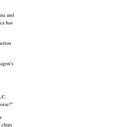
ina and
ca has
uction
tagon’s
LLC.
worse?”
e
 chips