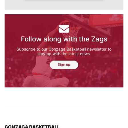
Follow along with the Zags
Subscribe to our Gonzaga Basketball newsletter to
stay up with the latest news.
Sign up
TOP STORIES IN
GONZAGA BASKETBALL