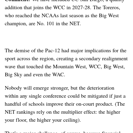
addition that joins the WCC in 2027-28. The Toreros,
who reached the NCAAs last season as the Big West
champion, are No. 101 in the NET.
The demise of the Pac-12 had major implications for the
sport across the region, creating a secondary realignment
wave that touched the Mountain West, WCC, Big West,
Big Sky and even the WAC.
Nobody will emerge stronger, but the deterioration
within any single conference could be mitigated if just a
handful of schools improve their on-court product. (The
NET rankings rely on the multiplier effect: the higher
your floor, the higher your ceiling).
That’s a major challenge, of course, because financial