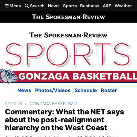
Skip to main content
Menu
Search
News
Sports
Business
A&E
Weather
News
Photos/Videos
Schedule
Roster
SPORTS
GONZAGA BASKETBALL
Commentary: What the NET says
about the post-realignment
hierarchy on the West Coast