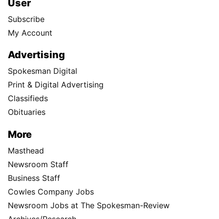
User
Subscribe
My Account
Advertising
Spokesman Digital
Print & Digital Advertising
Classifieds
Obituaries
More
Masthead
Newsroom Staff
Business Staff
Cowles Company Jobs
Newsroom Jobs at The Spokesman-Review
Archives/Research