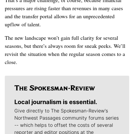
pressures are rising faster than revenues in many cases
and the transfer portal allows for an unprecedented
upflow of talent.
The new landscape won’t gain full clarity for several
seasons, but there’s always room for sneak peeks. We’ll
revisit the situation when the regular season comes to a
close.
Local journalism is essential.
Give directly to The Spokesman-Review's
Northwest Passages community forums series
-- which helps to offset the costs of several
reporter and editor positions at the