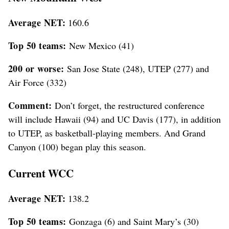
Average NET:
160.6
Top 50 teams:
New Mexico (41)
200 or worse:
San Jose State (248), UTEP (277) and
Air Force (332)
Comment:
Don’t forget, the restructured conference
will include Hawaii (94) and UC Davis (177), in addition
to UTEP, as basketball-playing members. And Grand
Canyon (100) began play this season.
Current WCC
Average NET:
138.2
Top 50 teams:
Gonzaga (6) and Saint Mary’s (30)