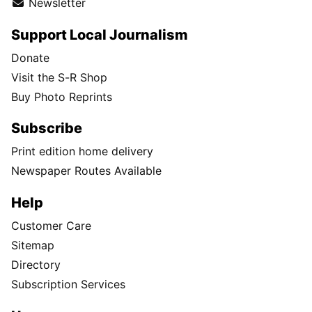
Newsletter
Support Local Journalism
Donate
Visit the S-R Shop
Buy Photo Reprints
Subscribe
Print edition home delivery
Newspaper Routes Available
Help
Customer Care
Sitemap
Directory
Subscription Services