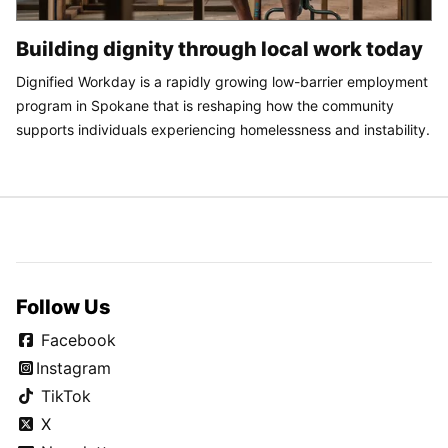
Building dignity through local work today
Dignified Workday is a rapidly growing low-barrier employment
program in Spokane that is reshaping how the community
supports individuals experiencing homelessness and instability.
Follow Us
Facebook
Instagram
TikTok
X