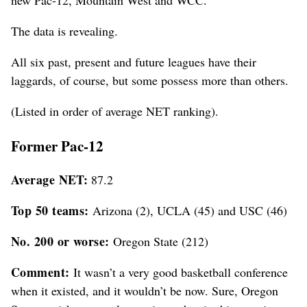
new Pac-12, Mountain West and WCC.
The data is revealing.
All six past, present and future leagues have their
laggards, of course, but some possess more than others.
(Listed in order of average NET ranking).
Former Pac-12
Average NET:
87.2
Top 50 teams:
Arizona (2), UCLA (45) and USC (46)
No. 200 or worse:
Oregon State (212)
Comment:
It wasn’t a very good basketball conference
when it existed, and it wouldn’t be now. Sure, Oregon