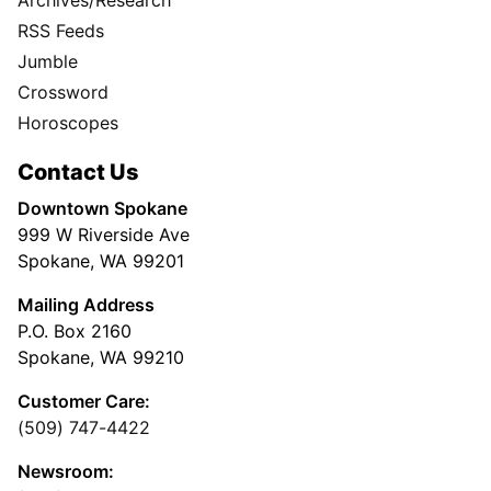
RSS Feeds
Jumble
Crossword
Horoscopes
Contact Us
Downtown Spokane
999 W Riverside Ave
Spokane, WA 99201
Mailing Address
P.O. Box 2160
Spokane, WA 99210
Customer Care:
(509) 747-4422
Newsroom: