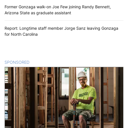
Former Gonzaga walk-on Joe Few joining Randy Bennett,
Arizona State as graduate assistant
Report: Longtime staff member Jorge Sanz leaving Gonzaga
for North Carolina
SPONSORED
CONTENT