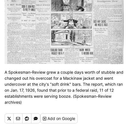
A Spokesman-Review grew a couple days worth of stubble and
changed out his overcoat for a Mackinaw jacket and went
undercover at the city's "soft drink" bars. The report, which ran
on Jan. 17, 1926, found that prior to a federal raid, 11 of 12
establishments were serving booze. (Spokesman-Review
archives)
Add
on Google