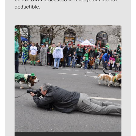
deductible.
Meet Our Journalists