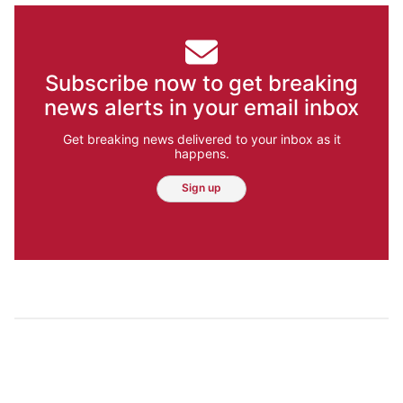
Subscribe now to get breaking
news alerts in your email inbox
Get breaking news delivered to your inbox as it
happens.
Sign up