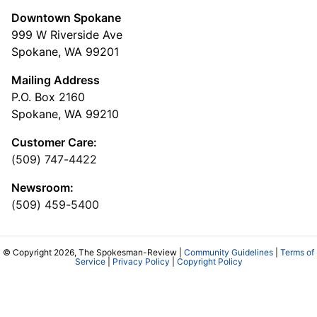
Downtown Spokane
999 W Riverside Ave
Spokane, WA 99201
Mailing Address
P.O. Box 2160
Spokane, WA 99210
Customer Care:
(509) 747-4422
Newsroom:
(509) 459-5400
© Copyright 2026, The Spokesman-Review |
Community Guidelines
|
Terms of
Service
|
Privacy Policy
|
Copyright Policy