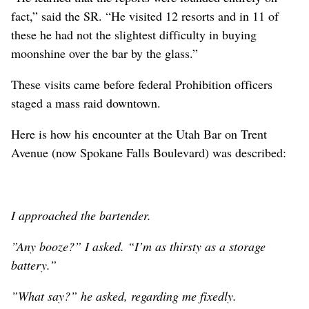
fact,” said the SR. “He visited 12 resorts and in 11 of
these he had not the slightest difficulty in buying
moonshine over the bar by the glass.”
These visits came before federal Prohibition officers
staged a mass raid downtown.
Here is how his encounter at the Utah Bar on Trent
Avenue (now Spokane Falls Boulevard) was described:
I approached the bartender.
”Any booze?” I asked. “I’m as thirsty as a storage
battery.”
”What say?” he asked, regarding me fixedly.