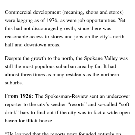
Commercial development (meaning, shops and stores)
were lagging as of 1976, as were job opportunities. Yet
this had not discouraged growth
, since there was
reasonable access to stores and jobs on the city’s north
half and downtown areas
.
Despite the growth to the north, the Spokane Valley was
still the most populous suburban area by far. It had
almost three times as many residents as the northern
suburbs.
From 1926:
The Spokesman-Review sent an undercover
reporter to the city’s seedier “resorts” and so-called “soft
drink” bars to find out if the city was in fact a wide-open
haven for illicit booze.
“He learned that the reports were founded entirely on