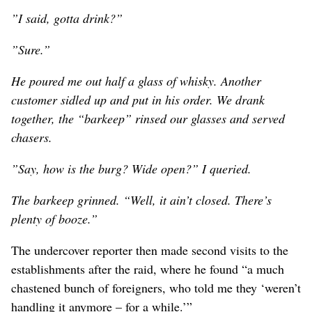
”I said, gotta drink?”
”Sure.”
He poured me out half a glass of whisky. Another
customer sidled up and put in his order. We drank
together, the “barkeep” rinsed our glasses and served
chasers.
”Say, how is the burg? Wide open?” I queried.
The barkeep grinned. “Well, it ain’t closed. There’s
plenty of booze.”
The undercover reporter then made second visits to the
establishments after the raid, where he found “a much
chastened bunch of foreigners, who told me they ‘weren’t
handling it anymore – for a while.’”