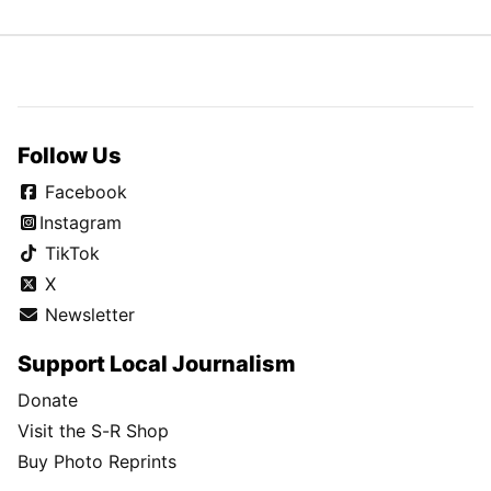
Follow Us
Facebook
Instagram
TikTok
X
Newsletter
Support Local Journalism
Donate
Visit the S-R Shop
Buy Photo Reprints