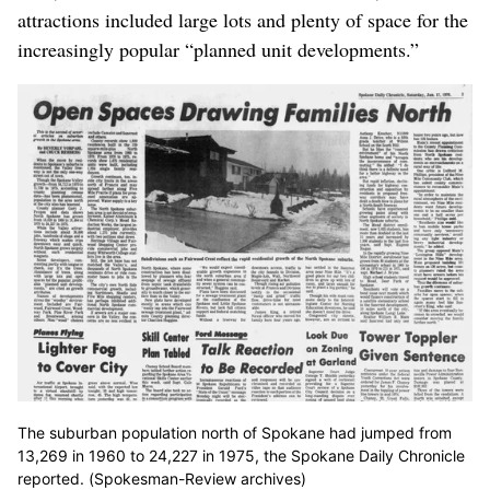
attractions included large lots and plenty of space for the
increasingly popular “planned unit developments.”
The suburban population north of Spokane had jumped from
13,269 in 1960 to 24,227 in 1975, the Spokane Daily Chronicle
reported. (Spokesman-Review archives)