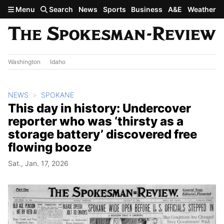
Skip to main content
Menu
Search
News
Sports
Business
A&E
Weather
Washington
Idaho
NEWS
SPOKANE
This day in history: Undercover
reporter who was ‘thirsty as a
storage battery’ discovered free
flowing booze
Sat., Jan. 17, 2026