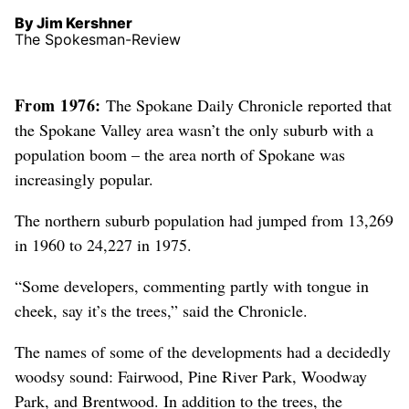
By Jim Kershner
The Spokesman-Review
From 1976:
The Spokane Daily Chronicle reported that
the Spokane Valley area wasn’t the only suburb with a
population boom – the area north of Spokane was
increasingly popular.
The northern suburb population had jumped from 13,269
in 1960 to 24,227 in 1975.
“Some developers, commenting partly with tongue in
cheek, say it’s the trees,” said the Chronicle.
The names of some of the developments had a decidedly
woodsy sound: Fairwood, Pine River Park, Woodway
Park, and Brentwood. In addition to the trees, the