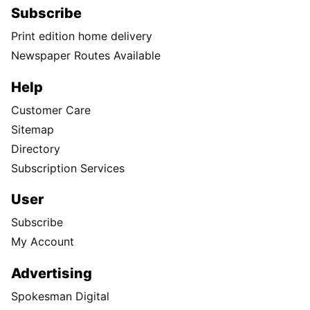
Subscribe
Print edition home delivery
Newspaper Routes Available
Help
Customer Care
Sitemap
Directory
Subscription Services
User
Subscribe
My Account
Advertising
Spokesman Digital