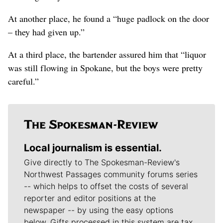
At another place, he found a “huge padlock on the door
– they had given up.”
At a third place, the bartender assured him that “liquor
was still flowing in Spokane, but the boys were pretty
careful.”
Local journalism is essential.
Give directly to The Spokesman-Review's
Northwest Passages community forums series
-- which helps to offset the costs of several
reporter and editor positions at the
newspaper -- by using the easy options
below. Gifts processed in this system are tax