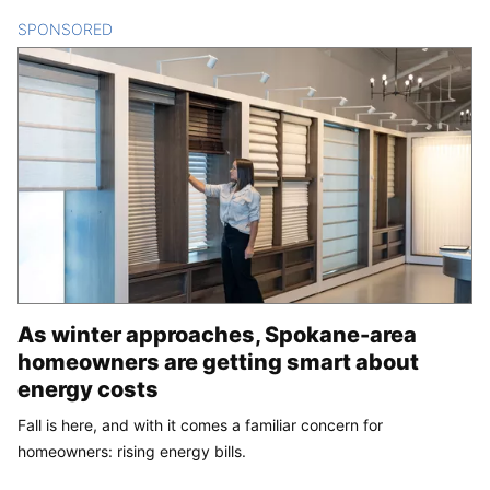
SPONSORED
CONTENT
As winter approaches, Spokane-area
homeowners are getting smart about
energy costs
Fall is here, and with it comes a familiar concern for
homeowners: rising energy bills.