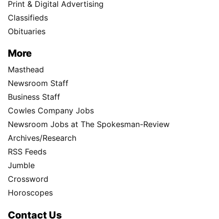
Print & Digital Advertising
Classifieds
Obituaries
More
Masthead
Newsroom Staff
Business Staff
Cowles Company Jobs
Newsroom Jobs at The Spokesman-Review
Archives/Research
RSS Feeds
Jumble
Crossword
Horoscopes
Contact Us