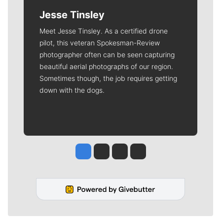
Jesse Tinsley
Meet Jesse Tinsley. As a certified drone
pilot, this veteran Spokesman-Review
photographer often can be seen capturing
beautiful aerial photographs of our region.
Sometimes though, the job requires getting
down with the dogs.
Jesse Tinsley
Jim Meehan
Molly Quinn
Rob Curley