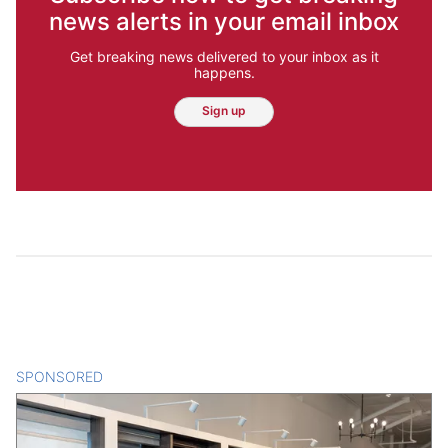
news alerts in your email inbox
Get breaking news delivered to your inbox as it
happens.
Sign up
SPONSORED
CONTENT