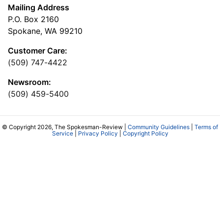
Mailing Address
P.O. Box 2160
Spokane, WA 99210
Customer Care:
(509) 747-4422
Newsroom:
(509) 459-5400
© Copyright 2026, The Spokesman-Review |
Community Guidelines
|
Terms of
Service
|
Privacy Policy
|
Copyright Policy