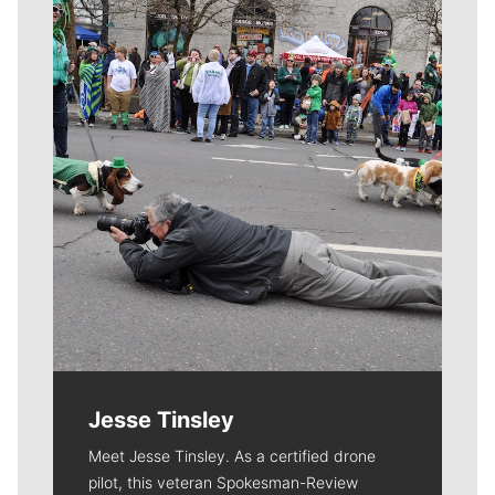
Meet Our Journalists
Jesse Tinsley
Meet Jesse Tinsley. As a certified drone
pilot, this veteran Spokesman-Review