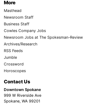
More
Masthead
Newsroom Staff
Business Staff
Cowles Company Jobs
Newsroom Jobs at The Spokesman-Review
Archives/Research
RSS Feeds
Jumble
Crossword
Horoscopes
Contact Us
Downtown Spokane
999 W Riverside Ave
Spokane, WA 99201