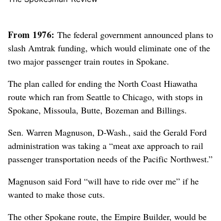
From 1976:
The federal government announced plans to
slash Amtrak funding, which would eliminate one of the
two major passenger train routes in Spokane.
The plan called for ending the North Coast Hiawatha
route which ran from Seattle to Chicago, with stops in
Spokane, Missoula, Butte, Bozeman and Billings.
Sen. Warren Magnuson, D-Wash., said the Gerald Ford
administration was taking a “meat axe approach to rail
passenger transportation needs of the Pacific Northwest.”
Magnuson said Ford “will have to ride over me” if he
wanted to make those cuts.
The other Spokane route, the Empire Builder, would be