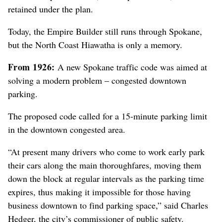
retained under the plan.
Today, the Empire Builder still runs through Spokane,
but the North Coast Hiawatha is only a memory.
From 1926:
A new Spokane traffic code was aimed at
solving a modern problem – congested downtown
parking.
The proposed code called for a 15-minute parking limit
in the downtown congested area.
“At present many drivers who come to work early park
their cars along the main thoroughfares, moving them
down the block at regular intervals as the parking time
expires, thus making it impossible for those having
business downtown to find parking space,” said Charles
Hedger, the city’s commissioner of public safety.