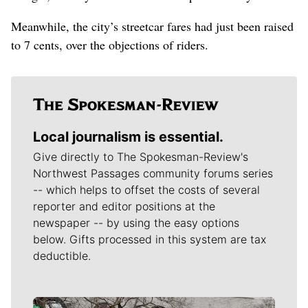
Meanwhile, the city’s streetcar fares had just been raised
to 7 cents, over the objections of riders.
Local journalism is essential.
Give directly to The Spokesman-Review's
Northwest Passages community forums series
-- which helps to offset the costs of several
reporter and editor positions at the
newspaper -- by using the easy options
below. Gifts processed in this system are tax
deductible.