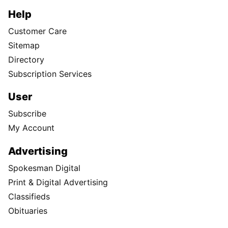
Help
Customer Care
Sitemap
Directory
Subscription Services
User
Subscribe
My Account
Advertising
Spokesman Digital
Print & Digital Advertising
Classifieds
Obituaries