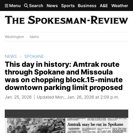
Skip to main content
Menu
Search
News
Sports
Business
A&E
Weather
Washington
Idaho
NEWS
SPOKANE
This day in history: Amtrak route
through Spokane and Missoula
was on chopping block.15-minute
downtown parking limit proposed
Jan. 25, 2026
Updated Mon., Jan. 26, 2026 at 2:09 p.m.