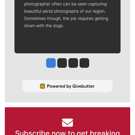
photographer often can be seen capturing
beautiful aerial photographs of our region.
Sometimes though, the job requires getting
down with the dogs.
Jesse Tinsley
Jim Meehan
Molly Quinn
Rob Curley
Subscribe now to get breaking