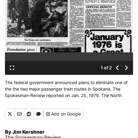
1 of 2
The federal government announced plans to eliminate one of
the the two major passenger train routes in Spokane, The
Spokesman-Review reported on Jan. 25, 1976. The North
Coast Hiawatha route ran from Seattle to Chicago, with stops in
Spokane, Missoula, Butte, Bozeman and Billings. (Spokesman-
Add
on Google
Review archives)
By Jim Kershner
The Spokesman-Review