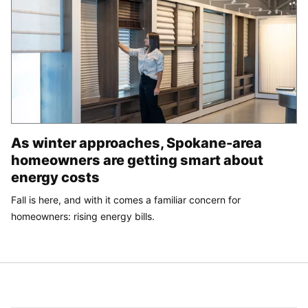
As winter approaches, Spokane-area
homeowners are getting smart about
energy costs
Fall is here, and with it comes a familiar concern for
homeowners: rising energy bills.