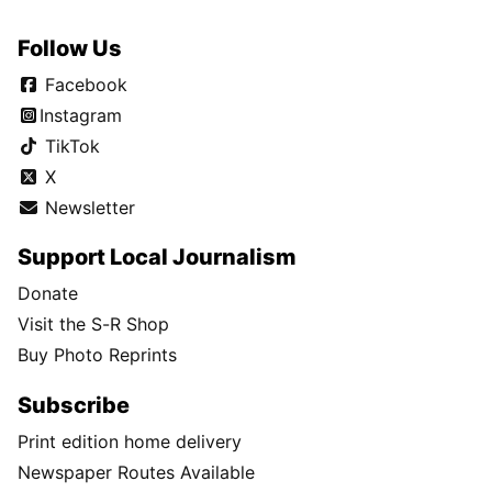
Follow Us
Facebook
Instagram
TikTok
X
Newsletter
Support Local Journalism
Donate
Visit the S-R Shop
Buy Photo Reprints
Subscribe
Print edition home delivery
Newspaper Routes Available