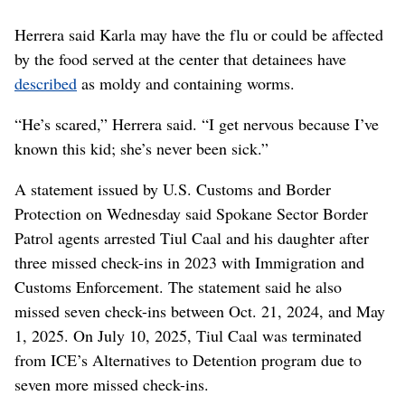
Herrera said Karla may have the flu or could be affected
by the food served at the center that detainees have
described
as moldy and containing worms.
“He’s scared,” Herrera said. “I get nervous because I’ve
known this kid; she’s never been sick.”
A statement issued by U.S. Customs and Border
Protection on Wednesday said Spokane Sector Border
Patrol agents arrested Tiul Caal and his daughter after
three missed check-ins in 2023 with Immigration and
Customs Enforcement. The statement said he also
missed seven check-ins between Oct. 21, 2024, and May
1, 2025. On July 10, 2025, Tiul Caal was terminated
from ICE’s Alternatives to Detention program due to
seven more missed check-ins.