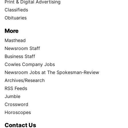
Print & Digital Advertising
Classifieds
Obituaries
More
Masthead
Newsroom Staff
Business Staff
Cowles Company Jobs
Newsroom Jobs at The Spokesman-Review
Archives/Research
RSS Feeds
Jumble
Crossword
Horoscopes
Contact Us