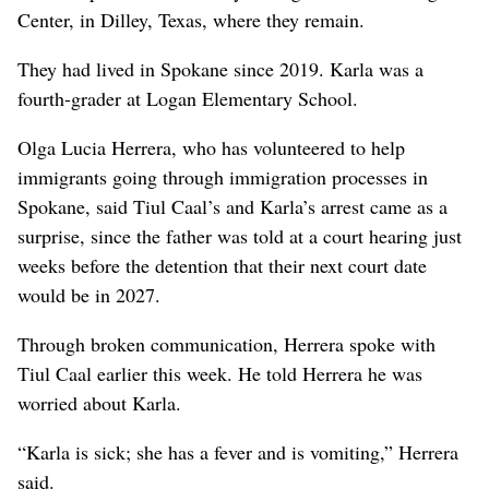
Center, in Dilley, Texas, where they remain.
They had lived in Spokane since 2019. Karla was a
fourth-grader at Logan Elementary School.
Olga Lucia Herrera, who has volunteered to help
immigrants going through immigration processes in
Spokane, said Tiul Caal’s and Karla’s arrest came as a
surprise, since the father was told at a court hearing just
weeks before the detention that their next court date
would be in 2027.
Through broken communication, Herrera spoke with
Tiul Caal earlier this week. He told Herrera he was
worried about Karla.
“Karla is sick; she has a fever and is vomiting,” Herrera
said.