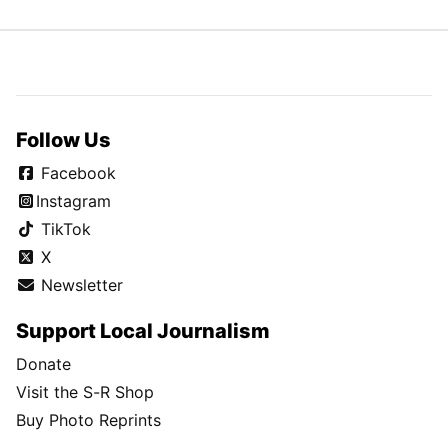
Follow Us
Facebook
Instagram
TikTok
X
Newsletter
Support Local Journalism
Donate
Visit the S-R Shop
Buy Photo Reprints