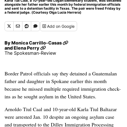
Karla Tuil Caal, a 10-year-old Logan Elementary student, was detained
alongside her father earlier this month by federal immigration officials
and sent to a detention facility in Texas. The pair were freed Friday by
a federal judge. (Courtesy Olga Lucia Herrera)
Add
on Google
By
Monica Carrillo-Casas
and
Elena Perry
The Spokesman-Review
Border Patrol officials say they detained a Guatemalan
father and daughter in Spokane earlier this month
because he missed multiple required immigration check-
ins as he sought asylum in the United States.
Arnoldo Tiul Caal and 10-year-old Karla Tiul Baltazar
were arrested Jan. 10 despite an ongoing asylum case
and transported to the Dilley Immigration Processing