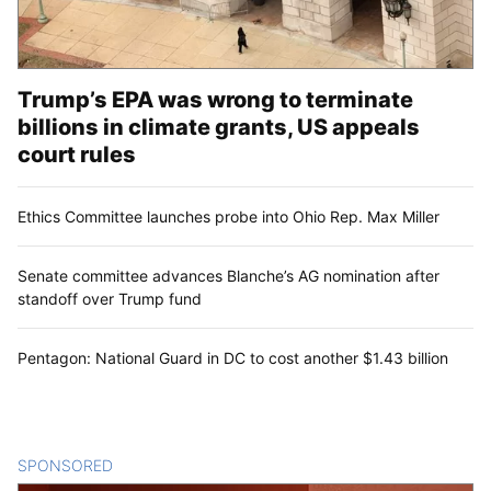
Trump’s EPA was wrong to terminate
billions in climate grants, US appeals
court rules
Ethics Committee launches probe into Ohio Rep. Max Miller
Senate committee advances Blanche’s AG nomination after
standoff over Trump fund
Pentagon: National Guard in DC to cost another $1.43 billion
SPONSORED
CONTENT