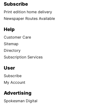
Subscribe
Print edition home delivery
Newspaper Routes Available
Help
Customer Care
Sitemap
Directory
Subscription Services
User
Subscribe
My Account
Advertising
Spokesman Digital