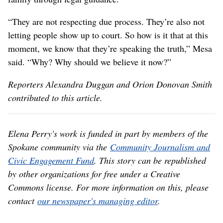
“They are not respecting due process. They’re also not
letting people show up to court. So how is it that at this
moment, we know that they’re speaking the truth,” Mesa
said. “Why? Why should we believe it now?”
Reporters Alexandra Duggan and Orion Donovan Smith
contributed to this article.
Elena Perry's work is funded in part by members of the
Spokane community via the
Community Journalism and
Civic Engagement Fund
. This story can be republished
by other organizations for free under a Creative
Commons license. For more information on this, please
contact
our newspaper's managing editor
.