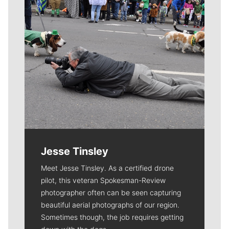
Jesse Tinsley
Meet Jesse Tinsley. As a certified drone
pilot, this veteran Spokesman-Review
photographer often can be seen capturing
beautiful aerial photographs of our region.
Sometimes though, the job requires getting