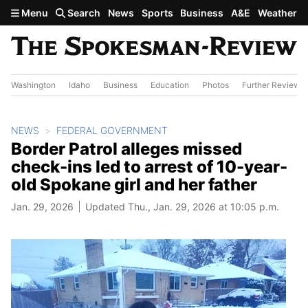
Skip to main content
Menu
Search
News
Sports
Business
A&E
Weather
Washington
Idaho
Business
Education
Photos
Further Review
NEWS
FEDERAL GOVERNMENT
Border Patrol alleges missed
check-ins led to arrest of 10-year-
old Spokane girl and her father
Jan. 29, 2026
Updated Thu., Jan. 29, 2026 at 10:05 p.m.