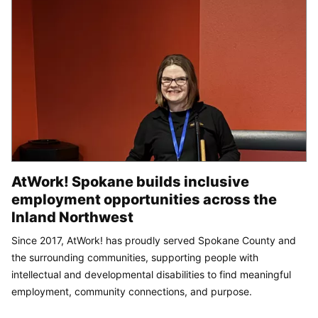
AtWork! Spokane builds inclusive
employment opportunities across the
Inland Northwest
Since 2017, AtWork! has proudly served Spokane County and
the surrounding communities, supporting people with
intellectual and developmental disabilities to find meaningful
employment, community connections, and purpose.