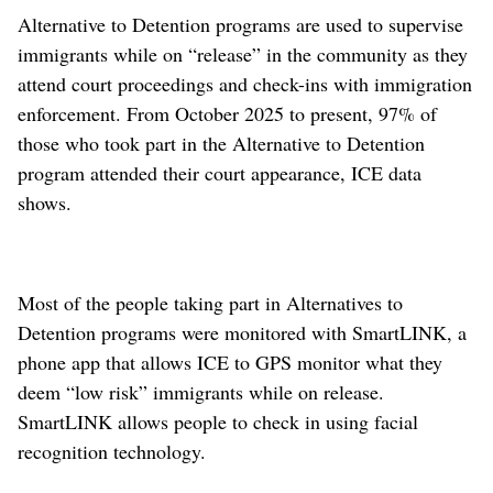
Alternative to Detention programs are used to supervise
immigrants while on “release” in the community as they
attend court proceedings and check-ins with immigration
enforcement. From October 2025 to present, 97% of
those who took part in the Alternative to Detention
program attended their court appearance, ICE data
shows.
Most of the people taking part in Alternatives to
Detention programs were monitored with SmartLINK, a
phone app that allows ICE to GPS monitor what they
deem “low risk” immigrants while on release.
SmartLINK allows people to check in using facial
recognition technology.