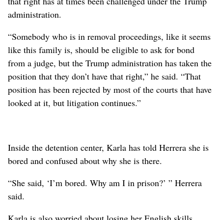
that right has at times been challenged under the Trump
administration.
“Somebody who is in removal proceedings, like it seems
like this family is, should be eligible to ask for bond
from a judge, but the Trump administration has taken the
position that they don’t have that right,” he said. “That
position has been rejected by most of the courts that have
looked at it, but litigation continues.”
Inside the detention center, Karla has told Herrera she is
bored and confused about why she is there.
“She said, ‘I’m bored. Why am I in prison?’ ” Herrera
said.
Karla is also worried about losing her English skills,