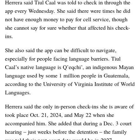
Herrera said Tiul Caal was told to check in through the
app every Wednesday. She said there were times he did
not have enough money to pay for cell service, though
she cannot say for sure whether that affected his check-
ins.
She also said the app can be difficult to navigate,
especially for people facing language barriers. Tiul
Caal’s native language is Q’eqchi’, an indigenous Mayan
language used by some 1 million people in Guatemala,
according to the University of Virginia Institute of World
Languages.
Herrera said the only in-person check-ins she is aware of
took place Oct. 21, 2024, and May 22 when she
accompanied him. She added that during a Dec. 3 court
hearing – just weeks before the detention – the family
was told their next court date would be in 2027.