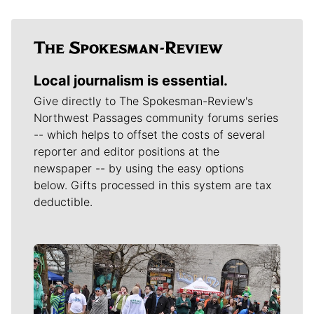
Local journalism is essential.
Give directly to The Spokesman-Review's
Northwest Passages community forums series
-- which helps to offset the costs of several
reporter and editor positions at the
newspaper -- by using the easy options
below. Gifts processed in this system are tax
deductible.
Meet Our Journalists