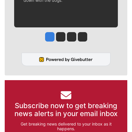
down with the dogs.
Jesse Tinsley
Jim Meehan
Molly Quinn
Rob Curley
Subscribe now to get breaking
news alerts in your email inbox
Get breaking news delivered to your inbox as it
happens.