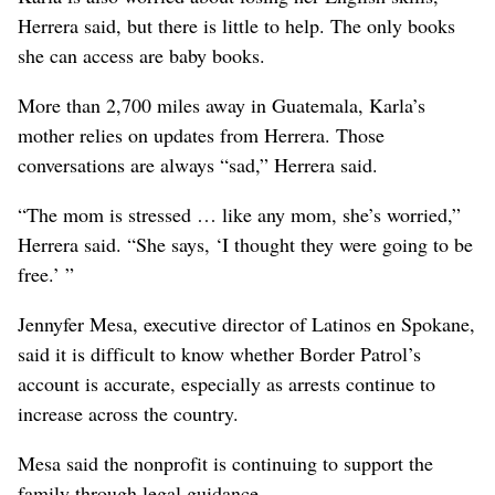
Herrera said, but there is little to help. The only books
she can access are baby books.
More than 2,700 miles away in Guatemala, Karla’s
mother relies on updates from Herrera. Those
conversations are always “sad,” Herrera said.
“The mom is stressed … like any mom, she’s worried,”
Herrera said. “She says, ‘I thought they were going to be
free.’ ”
Jennyfer Mesa, executive director of Latinos en Spokane,
said it is difficult to know whether Border Patrol’s
account is accurate, especially as arrests continue to
increase across the country.
Mesa said the nonprofit is continuing to support the
family through legal guidance.