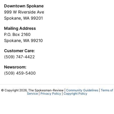
Downtown Spokane
999 W Riverside Ave
Spokane, WA 99201
Mailing Address
P.O. Box 2160
Spokane, WA 99210
Customer Care:
(509) 747-4422
Newsroom:
(509) 459-5400
© Copyright 2026, The Spokesman-Review |
Community Guidelines
|
Terms of
Service
|
Privacy Policy
|
Copyright Policy