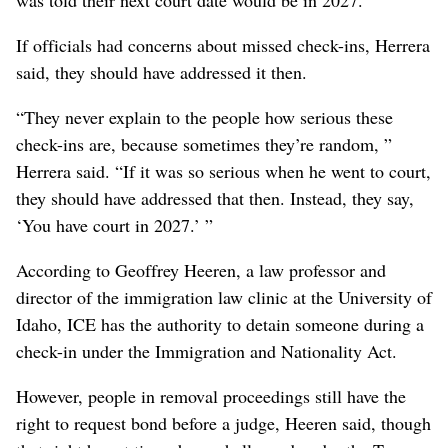
If officials had concerns about missed check-ins, Herrera
said, they should have addressed it then.
“They never explain to the people how serious these
check-ins are, because sometimes they’re random, ”
Herrera said. “If it was so serious when he went to court,
they should have addressed that then. Instead, they say,
‘You have court in 2027.’ ”
According to Geoffrey Heeren, a law professor and
director of the immigration law clinic at the University of
Idaho, ICE has the authority to detain someone during a
check-in under the Immigration and Nationality Act.
However, people in removal proceedings still have the
right to request bond before a judge, Heeren said, though