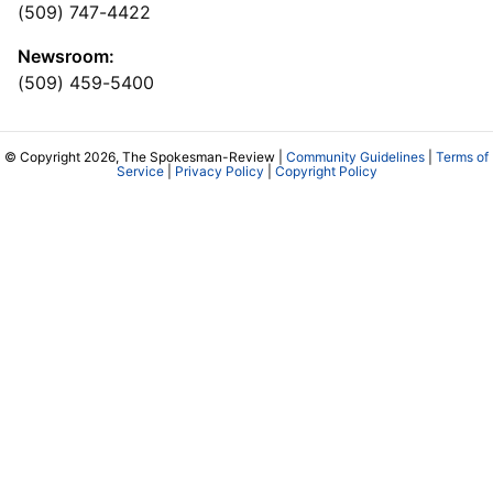
(509) 747-4422
Newsroom:
(509) 459-5400
© Copyright 2026, The Spokesman-Review |
Community Guidelines
|
Terms of
Service
|
Privacy Policy
|
Copyright Policy