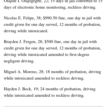
Olajide I. Olajogegbe, 22; 15 days in jail converted to 15
days of electronic home monitoring, reckless driving.
Nicolas E. Felipe, 38; $990.50 fine, one day in jail with
credit given for one day served, 12 months of probation,
driving while intoxicated.
Brayden J. Fergen, 28; $500 fine, one day in jail with
credit given for one day served, 12 months of probation,
driving while intoxicated amended to first-degree
negligent driving.
Miguel A. Moreno, 28; 18 months of probation, driving
while intoxicated amended to reckless driving.
Hayden J. Beck, 19; 24 months of probation, driving
while intoxicated amended to reckless driving.