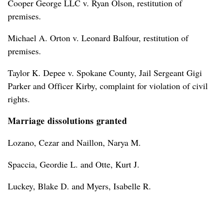
Cooper George LLC v. Ryan Olson, restitution of
premises.
Michael A. Orton v. Leonard Balfour, restitution of
premises.
Taylor K. Depee v. Spokane County, Jail Sergeant Gigi
Parker and Officer Kirby, complaint for violation of civil
rights.
Marriage dissolutions granted
Lozano, Cezar and Naillon, Narya M.
Spaccia, Geordie L. and Otte, Kurt J.
Luckey, Blake D. and Myers, Isabelle R.