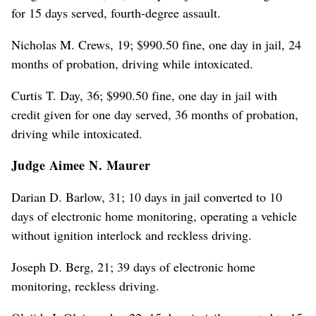
for 15 days served, fourth-degree assault.
Nicholas M. Crews, 19; $990.50 fine, one day in jail, 24
months of probation, driving while intoxicated.
Curtis T. Day, 36; $990.50 fine, one day in jail with
credit given for one day served, 36 months of probation,
driving while intoxicated.
Judge Aimee N. Maurer
Darian D. Barlow, 31; 10 days in jail converted to 10
days of electronic home monitoring, operating a vehicle
without ignition interlock and reckless driving.
Joseph D. Berg, 21; 39 days of electronic home
monitoring, reckless driving.