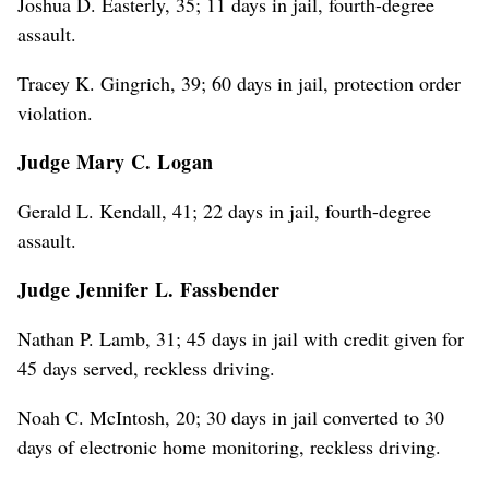
Joshua D. Easterly, 35; 11 days in jail, fourth-degree
assault.
Tracey K. Gingrich, 39; 60 days in jail, protection order
violation.
Judge Mary C. Logan
Gerald L. Kendall, 41; 22 days in jail, fourth-degree
assault.
Judge Jennifer L. Fassbender
Nathan P. Lamb, 31; 45 days in jail with credit given for
45 days served, reckless driving.
Noah C. McIntosh, 20; 30 days in jail converted to 30
days of electronic home monitoring, reckless driving.