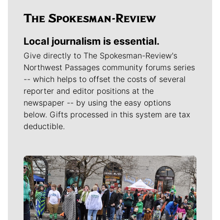
Local journalism is essential.
Give directly to The Spokesman-Review's
Northwest Passages community forums series
-- which helps to offset the costs of several
reporter and editor positions at the
newspaper -- by using the easy options
below. Gifts processed in this system are tax
deductible.
Meet Our Journalists