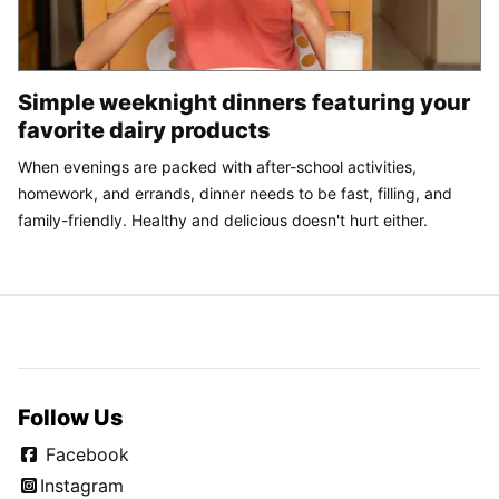
Simple weeknight dinners featuring your
favorite dairy products
When evenings are packed with after-school activities,
homework, and errands, dinner needs to be fast, filling, and
family-friendly. Healthy and delicious doesn't hurt either.
Follow Us
Facebook
Instagram