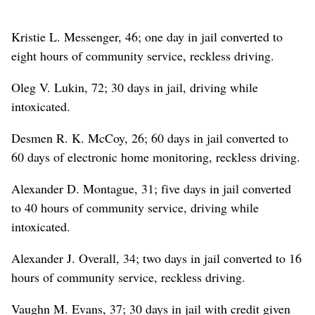
Kristie L. Messenger, 46; one day in jail converted to
eight hours of community service, reckless driving.
Oleg V. Lukin, 72; 30 days in jail, driving while
intoxicated.
Desmen R. K. McCoy, 26; 60 days in jail converted to
60 days of electronic home monitoring, reckless driving.
Alexander D. Montague, 31; five days in jail converted
to 40 hours of community service, driving while
intoxicated.
Alexander J. Overall, 34; two days in jail converted to 16
hours of community service, reckless driving.
Vaughn M. Evans, 37; 30 days in jail with credit given