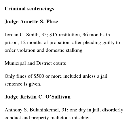
Criminal sentencings
Judge Annette S. Plese
Jordan C. Smith, 35; $15 restitution, 96 months in
prison, 12 months of probation, after pleading guilty to
order violation and domestic stalking.
Municipal and District courts
Only fines of $500 or more included unless a jail
sentence is given.
Judge Kristin C. O’Sullivan
Anthony S. Bulaninkemel, 31; one day in jail, disorderly
conduct and property malicious mischief.