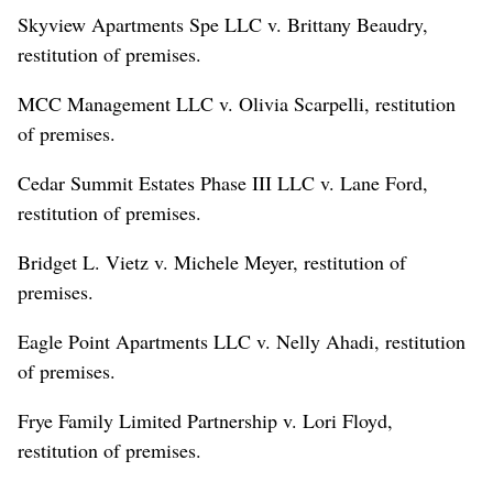
Skyview Apartments Spe LLC v. Brittany Beaudry,
restitution of premises.
MCC Management LLC v. Olivia Scarpelli, restitution
of premises.
Cedar Summit Estates Phase III LLC v. Lane Ford,
restitution of premises.
Bridget L. Vietz v. Michele Meyer, restitution of
premises.
Eagle Point Apartments LLC v. Nelly Ahadi, restitution
of premises.
Frye Family Limited Partnership v. Lori Floyd,
restitution of premises.