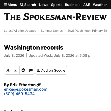
Skip to main content
Menu
Search
News
Sports
Business
A&E
Weather
Latest Wildfire Updates
Summer Stories
2026 Washington Primary Elect
Washington records
July 8, 2026
Updated Wed., July 8, 2026 at 6:08 p.m.
Add
on Google
By
Erik Etherton
erike@spokesman.com
(509) 459-5434