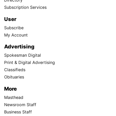
Directory
Subscription Services
User
Subscribe
My Account
Advertising
Spokesman Digital
Print & Digital Advertising
Classifieds
Obituaries
More
Masthead
Newsroom Staff
Business Staff