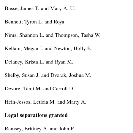
Busse, James T. and Mary A. U.
Bennett, Tyron L. and Roya
Nims, Shannon L. and Thompson, Tasha W.
Kellam, Megan J. and Newton, Holly E.
Delaney, Krista L. and Ryan M.
Shelby, Susan J. and Dvorak, Joshua M.
Devore, Tami M. and Carroll D.
Hein-Jessos, Leticia M. and Marty A.
Legal separations granted
Ramsey, Brittney A. and John P.