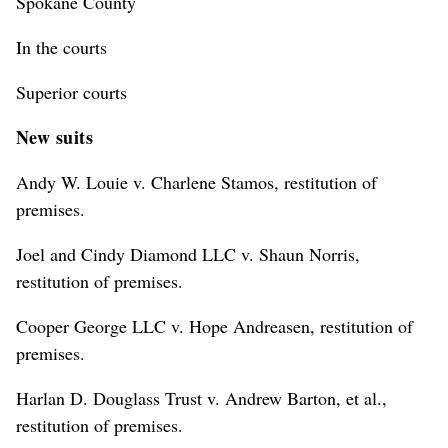
Spokane County
In the courts
Superior courts
New suits
Andy W. Louie v. Charlene Stamos, restitution of
premises.
Joel and Cindy Diamond LLC v. Shaun Norris,
restitution of premises.
Cooper George LLC v. Hope Andreasen, restitution of
premises.
Harlan D. Douglass Trust v. Andrew Barton, et al.,
restitution of premises.