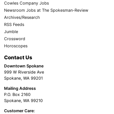
Cowles Company Jobs
Newsroom Jobs at The Spokesman-Review
Archives/Research
RSS Feeds
Jumble
Crossword
Horoscopes
Contact Us
Downtown Spokane
999 W Riverside Ave
Spokane, WA 99201
Mailing Address
P.O. Box 2160
Spokane, WA 99210
Customer Care: