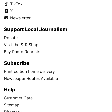
TikTok
X
Newsletter
Support Local Journalism
Donate
Visit the S-R Shop
Buy Photo Reprints
Subscribe
Print edition home delivery
Newspaper Routes Available
Help
Customer Care
Sitemap