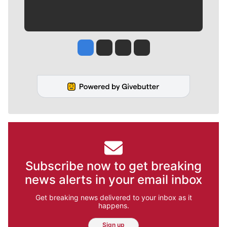
Jesse Tinsley
Jim Meehan
Molly Quinn
Rob Curley
Subscribe now to get breaking
news alerts in your email inbox
Get breaking news delivered to your inbox as it
happens.
Sign up