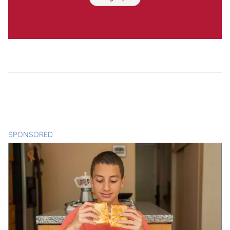
SPONSORED
CONTENT