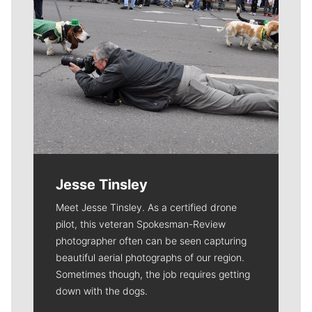
Jesse Tinsley
Meet Jesse Tinsley. As a certified drone
pilot, this veteran Spokesman-Review
photographer often can be seen capturing
beautiful aerial photographs of our region.
Sometimes though, the job requires getting
down with the dogs.