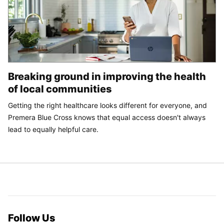
Breaking ground in improving the health
of local communities
Getting the right healthcare looks different for everyone, and
Premera Blue Cross knows that equal access doesn't always
lead to equally helpful care.
Follow Us