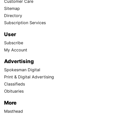
Customer Care
Sitemap
Directory
Subscription Services
User
Subscribe
My Account
Advertising
Spokesman Digital
Print & Digital Advertising
Classifieds
Obituaries
More
Masthead