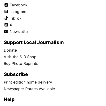
Facebook
Instagram
TikTok
X
Newsletter
Support Local Journalism
Donate
Visit the S-R Shop
Buy Photo Reprints
Subscribe
Print edition home delivery
Newspaper Routes Available
Help