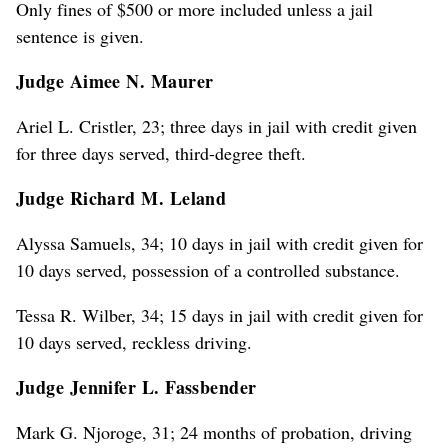
Only fines of $500 or more included unless a jail
sentence is given.
Judge Aimee N. Maurer
Ariel L. Cristler, 23; three days in jail with credit given
for three days served, third-degree theft.
Judge Richard M. Leland
Alyssa Samuels, 34; 10 days in jail with credit given for
10 days served, possession of a controlled substance.
Tessa R. Wilber, 34; 15 days in jail with credit given for
10 days served, reckless driving.
Judge Jennifer L. Fassbender
Mark G. Njoroge, 31; 24 months of probation, driving