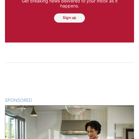
Get breaking news delivered to your inbox as it
happens.
Sign up
SPONSORED
CONTENT