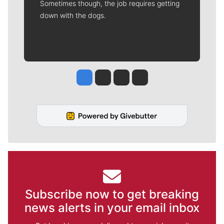
Sometimes though, the job requires getting
down with the dogs.
Jesse Tinsley
Jim Meehan
Molly Quinn
Rob Curley
Subscribe now to get breaking
news alerts in your email inbox