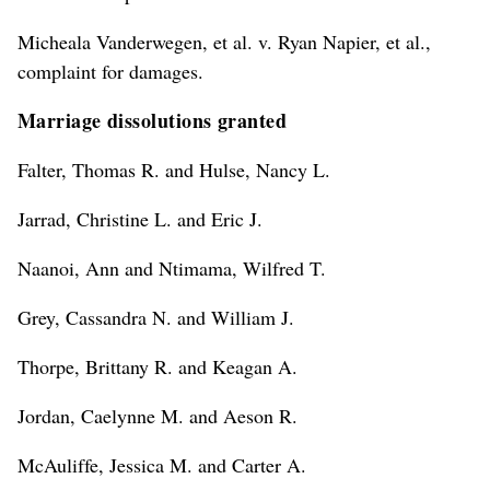
Micheala Vanderwegen, et al. v. Ryan Napier, et al.,
complaint for damages.
Marriage dissolutions granted
Falter, Thomas R. and Hulse, Nancy L.
Jarrad, Christine L. and Eric J.
Naanoi, Ann and Ntimama, Wilfred T.
Grey, Cassandra N. and William J.
Thorpe, Brittany R. and Keagan A.
Jordan, Caelynne M. and Aeson R.
McAuliffe, Jessica M. and Carter A.