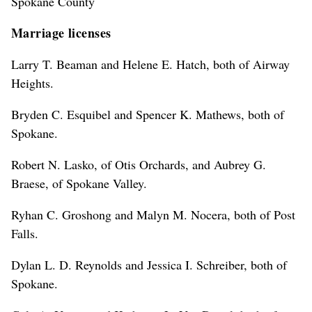
Spokane County
Marriage licenses
Larry T. Beaman and Helene E. Hatch, both of Airway
Heights.
Bryden C. Esquibel and Spencer K. Mathews, both of
Spokane.
Robert N. Lasko, of Otis Orchards, and Aubrey G.
Braese, of Spokane Valley.
Ryhan C. Groshong and Malyn M. Nocera, both of Post
Falls.
Dylan L. D. Reynolds and Jessica I. Schreiber, both of
Spokane.