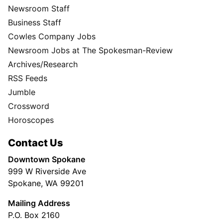
Newsroom Staff
Business Staff
Cowles Company Jobs
Newsroom Jobs at The Spokesman-Review
Archives/Research
RSS Feeds
Jumble
Crossword
Horoscopes
Contact Us
Downtown Spokane
999 W Riverside Ave
Spokane, WA 99201
Mailing Address
P.O. Box 2160