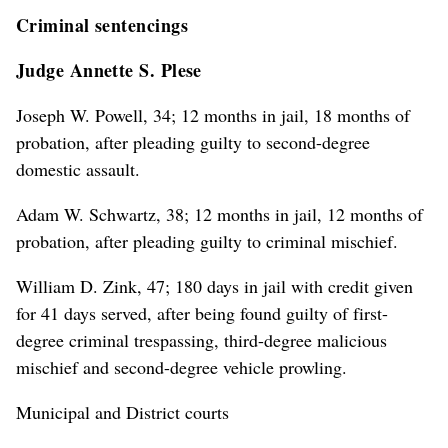
Criminal sentencings
Judge Annette S. Plese
Joseph W. Powell, 34; 12 months in jail, 18 months of
probation, after pleading guilty to second-degree
domestic assault.
Adam W. Schwartz, 38; 12 months in jail, 12 months of
probation, after pleading guilty to criminal mischief.
William D. Zink, 47; 180 days in jail with credit given
for 41 days served, after being found guilty of first-
degree criminal trespassing, third-degree malicious
mischief and second-degree vehicle prowling.
Municipal and District courts