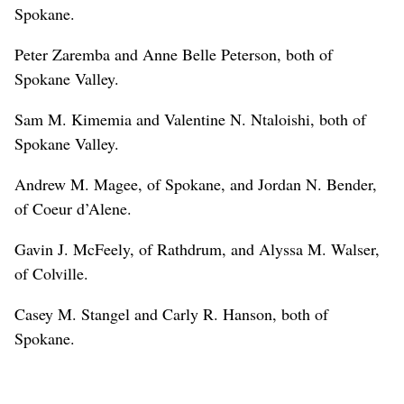
Spokane.
Peter Zaremba and Anne Belle Peterson, both of
Spokane Valley.
Sam M. Kimemia and Valentine N. Ntaloishi, both of
Spokane Valley.
Andrew M. Magee, of Spokane, and Jordan N. Bender,
of Coeur d’Alene.
Gavin J. McFeely, of Rathdrum, and Alyssa M. Walser,
of Colville.
Casey M. Stangel and Carly R. Hanson, both of
Spokane.