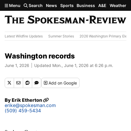
Skip to main content
Menu
Search
News
Sports
Business
A&E
Weather
Latest Wildfire Updates
Summer Stories
2026 Washington Primary Elect
Washington records
June 1, 2026
Updated Mon., June 1, 2026 at 6:26 p.m.
Add
on Google
By
Erik Etherton
erike@spokesman.com
(509) 459-5434