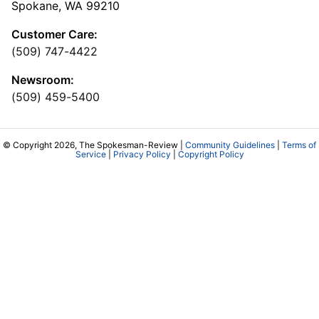
Spokane, WA 99210
Customer Care:
(509) 747-4422
Newsroom:
(509) 459-5400
© Copyright 2026, The Spokesman-Review |
Community Guidelines
|
Terms of
Service
|
Privacy Policy
|
Copyright Policy