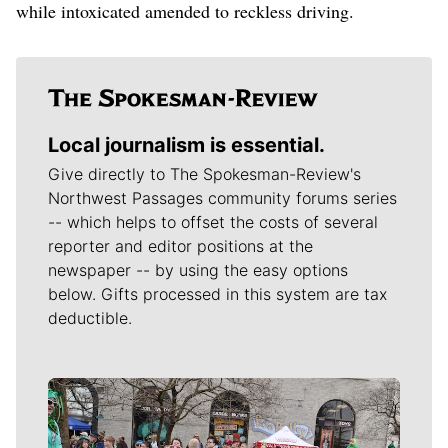
while intoxicated amended to reckless driving.
Local journalism is essential.
Give directly to The Spokesman-Review's
Northwest Passages community forums series
-- which helps to offset the costs of several
reporter and editor positions at the
newspaper -- by using the easy options
below. Gifts processed in this system are tax
deductible.
Meet Our Journalists