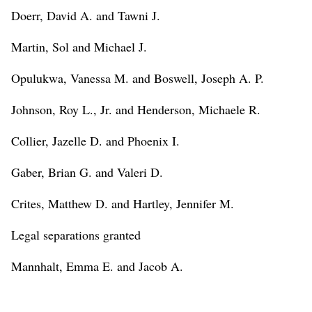
Doerr, David A. and Tawni J.
Martin, Sol and Michael J.
Opulukwa, Vanessa M. and Boswell, Joseph A. P.
Johnson, Roy L., Jr. and Henderson, Michaele R.
Collier, Jazelle D. and Phoenix I.
Gaber, Brian G. and Valeri D.
Crites, Matthew D. and Hartley, Jennifer M.
Legal separations granted
Mannhalt, Emma E. and Jacob A.