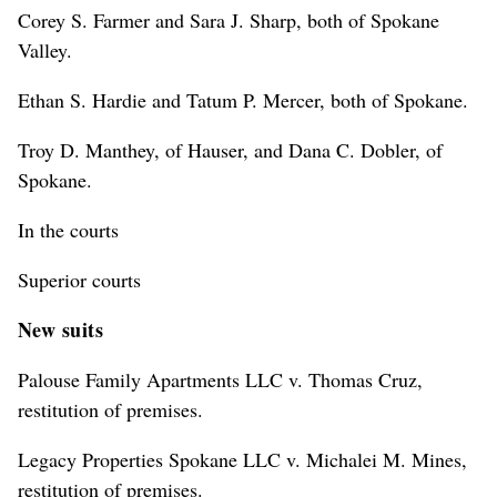
Corey S. Farmer and Sara J. Sharp, both of Spokane
Valley.
Ethan S. Hardie and Tatum P. Mercer, both of Spokane.
Troy D. Manthey, of Hauser, and Dana C. Dobler, of
Spokane.
In the courts
Superior courts
New suits
Palouse Family Apartments LLC v. Thomas Cruz,
restitution of premises.
Legacy Properties Spokane LLC v. Michalei M. Mines,
restitution of premises.