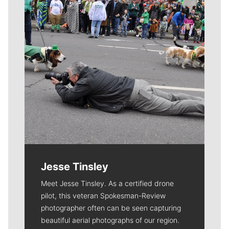
Jesse Tinsley
Meet Jesse Tinsley. As a certified drone
pilot, this veteran Spokesman-Review
photographer often can be seen capturing
beautiful aerial photographs of our region.