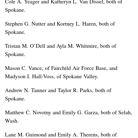
Cole A. Yeager and Katheryn L. Van Dissel, both of
Spokane.
Stephen G. Nutter and Kortney L. Haren, both of
Spokane.
Tristan M. O’Dell and Ayla M. Whitmire, both of
Spokane.
Mason C. Vance, of Fairchild Air Force Base, and
Madyson I. Hall-Voss, of Spokane Valley.
Andrew N. Tanner and Taylor R. Parks, both of
Spokane.
Matthew C. Novotny and Emily G. Garza, both of Selah,
Wash.
Lane M. Guimond and Emily A. Therens, both of