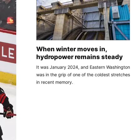
When winter moves in,
hydropower remains steady
It was January 2024, and Eastern Washington
was in the grip of one of the coldest stretches
in recent memory.