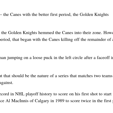
– the Canes with the better first period, the Golden Knights
er the Golden Knights hemmed the Canes into their zone. How
eriod, that began with the Canes killing off the remainder of 
an jumping on a loose puck in the left circle after a faceoff i
t that should be the nature of a series that matches two teams
against.
cord in NHL playoff history to score on his first shot to start 
nce Al MacInnis of Calgary in 1989 to score twice in the first