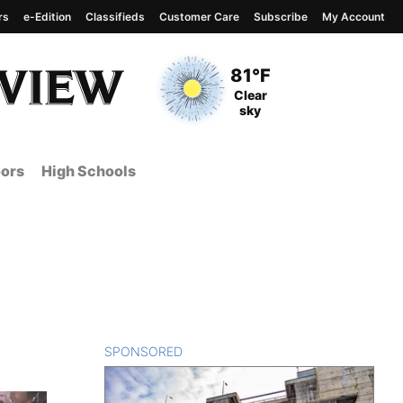
rs
e-Edition
Classifieds
Customer Care
Subscribe
My Account
View complete weather
report
Current Temperature
81°F
Current Conditions
Clear
sky
ors
High Schools
SPONSORED
CONTENT