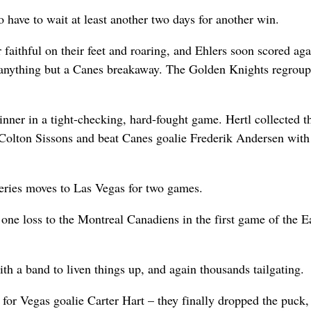
to have to wait at least another two days for another win.
faithful on their feet and roaring, and Ehlers soon scored aga
 anything but a Canes breakaway. The Golden Knights regroup
inner in a tight-checking, hard-fought game. Hertl collected 
m Colton Sissons and beat Canes goalie Frederik Andersen with
series moves to Las Vegas for two games.
one loss to the Montreal Canadiens in the first game of the E
ith a band to liven things up, and again thousands tailgating.
 for Vegas goalie Carter Hart – they finally dropped the puck,