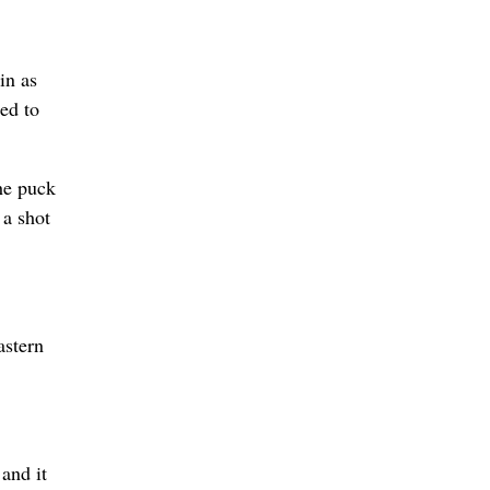
in as
ed to
the puck
 a shot
astern
 and it