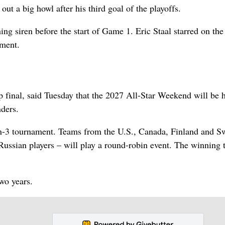
 out a big howl after his third goal of the playoffs.
ing siren before the start of Game 1. Eric Staal starred on th
nment.
final, said Tuesday that the 2027 All-Star Weekend will be 
ders.
on-3 tournament. Teams from the U.S., Canada, Finland and S
 Russian players – will play a round-robin event. The winning
wo years.