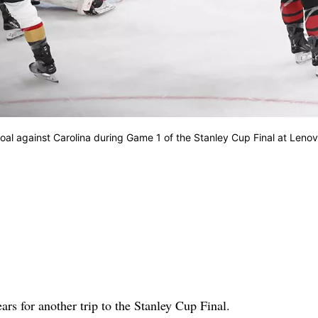
oal against Carolina during Game 1 of the Stanley Cup Final at Leno
 for another trip to the Stanley Cup Final.