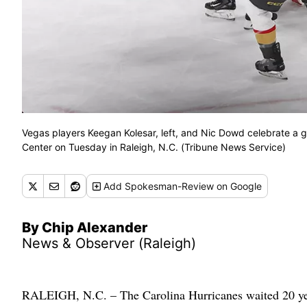
Vegas players Keegan Kolesar, left, and Nic Dowd celebrate a g
Center on Tuesday in Raleigh, N.C. (Tribune News Service)
Add
Spokesman-Review
on Google
By Chip Alexander
News & Observer (Raleigh)
RALEIGH, N.C. – The Carolina Hurricanes waited 20 years