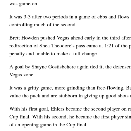
was game on.
It was 3-3 after two periods in a game of ebbs and flows 
controlling much of the second.
Brett Howden pushed Vegas ahead early in the third aft
redirection of Shea Theodore’s pass came at 1:21 of the p
penalty and unable to make a full change.
A goal by Shayne Gostisbehere again tied it, the defensem
Vegas zone.
It was a gritty game, more grinding than free-flowing. Bu
value the puck and are stubborn in giving up good shots 
With his first goal, Ehlers became the second player on re
Cup final. With his second, he became the first player si
of an opening game in the Cup final.