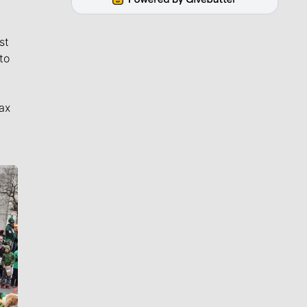
st
to
ax