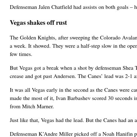
Defenseman Jalen Chatfield had assists on both goals – hi
Vegas shakes off rust
The Golden Knights, after sweeping the Colorado Avalanc
a week. It showed. They were a half-step slow in the ope
few times.
But Vegas got a break when a shot by defenseman Shea Th
crease and got past Andersen. The Canes’ lead was 2-1 aft
It was all Vegas early in the second as the Canes were ca
made the most of it, Ivan Barbashev scored 30 seconds in
from Mitch Marner.
Just like that, Vegas had the lead. But the Canes had an
Defenseman K’Andre Miller picked off a Noah Hanifin pas