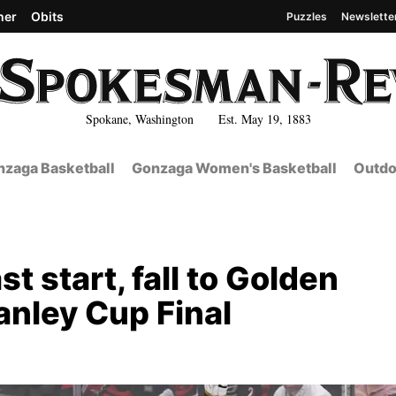
her
Obits
Puzzles
Newslette
Spokane, Washington Est. May 19, 1883
zaga Basketball
Gonzaga Women's Basketball
Outdo
t start, fall to Golden
anley Cup Final