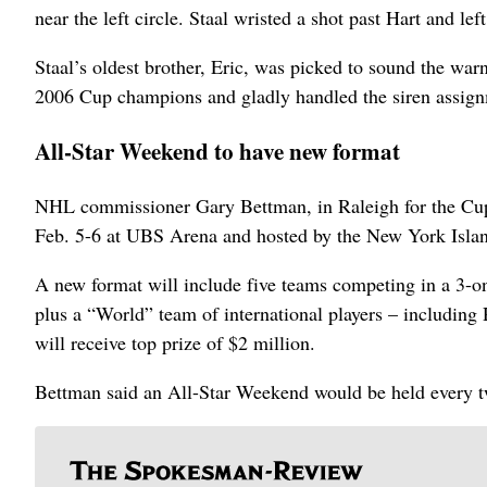
near the left circle. Staal wristed a shot past Hart and left
Staal’s oldest brother, Eric, was picked to sound the warn
2006 Cup champions and gladly handled the siren assig
All-Star Weekend to have new format
NHL commissioner Gary Bettman, in Raleigh for the Cup 
Feb. 5-6 at UBS Arena and hosted by the New York Islan
A new format will include five teams competing in a 3-
plus a “World” team of international players – including
will receive top prize of $2 million.
Bettman said an All-Star Weekend would be held every t