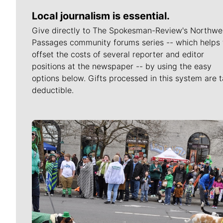
Local journalism is essential.
Give directly to The Spokesman-Review's Northwe
Passages community forums series -- which helps 
offset the costs of several reporter and editor
positions at the newspaper -- by using the easy
options below. Gifts processed in this system are t
deductible.
Meet Our Journalists