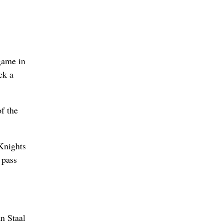
game in
ck a
f the
 Knights
 pass
n Staal