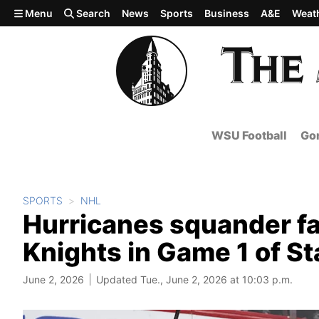
Skip to main content
Menu
Search
News
Sports
Business
A&E
Weat
WSU Football
Gon
SPORTS
NHL
Hurricanes squander fas
Knights in Game 1 of St
June 2, 2026
Updated Tue., June 2, 2026 at 10:03 p.m.