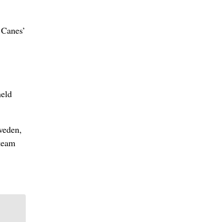
e Canes’
held
weden,
 team