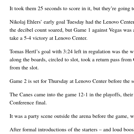
It took them 25 seconds to score in it, but they’re going 
Nikolaj Ehlers’ early goal Tuesday had the Lenovo Center 
the decibel count soared, but Game 1 against Vegas was
take a 5-4 victory at Lenovo Center.
Tomas Hertl’s goal with 3:24 left in regulation was the w
along the boards, circled to slot, took a return pass fro
from the slot.
Game 2 is set for Thursday at Lenovo Center before the 
The Canes came into the game 12-1 in the playoffs, their 
Conference final.
It was a party scene outside the arena before the game, w
After formal introductions of the starters – and loud boos