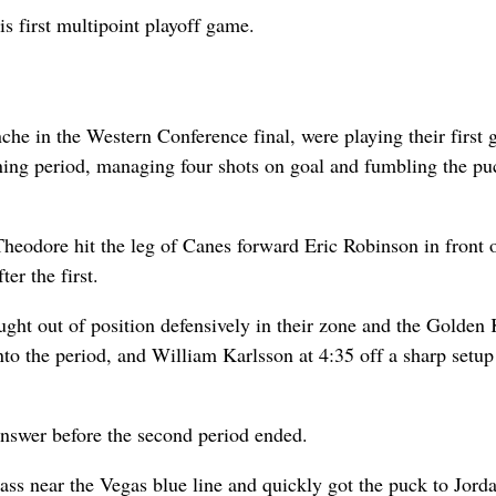
s first multipoint playoff game.
he in the Western Conference final, were playing their first 
ning period, managing four shots on goal and fumbling the pu
eodore hit the leg of Canes forward Eric Robinson in front o
er the first.
ught out of position defensively in their zone and the Golden
to the period, and William Karlsson at 4:35 off a sharp setup
 answer before the second period ended.
s near the Vegas blue line and quickly got the puck to Jorda