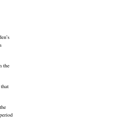
den’s
a
n the
 that
the
 period