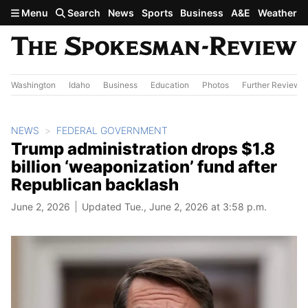
Skip to main content
Menu
Search
News
Sports
Business
A&E
Weather
Washington
Idaho
Business
Education
Photos
Further Review
NEWS
FEDERAL GOVERNMENT
Trump administration drops $1.8
billion ‘weaponization’ fund after
Republican backlash
June 2, 2026
Updated Tue., June 2, 2026 at 3:58 p.m.