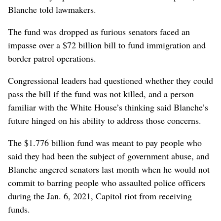
Blanche told lawmakers.
The fund was ‌dropped as furious senators faced an
impasse over a $72 billion ​bill to fund immigration and
border patrol operations.
Congressional leaders had questioned whether they could
pass the bill if the fund was not killed, and a person
familiar with the White House’s thinking said Blanche’s
future hinged on his ability to address those concerns.
The $1.776 billion fund ⁠was meant to pay people who
said they had been the ‌subject of government abuse, and
Blanche ‌angered senators last month when he would not
commit to barring people who assaulted police officers
during the Jan. 6, 2021, Capitol riot from receiving
funds.