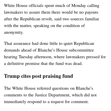
White ⁠House officials spent much of Monday calling
lawmakers to assure them there would be no payouts
after the Republican revolt, said two sources familiar
with the matter, speaking on ‌the condition of
anonymity.
That assurance had ‌done little to quiet Republican
demands ahead of Blanche’s House subcommittee
hearing Tuesday afternoon, where lawmakers pressed for
a definitive promise that the fund was dead.
Trump cites post praising fund
The White ⁠House referred questions on Blanche’s
comments to the Justice Department, which did not ​
immediately respond to a request for ⁠comment.