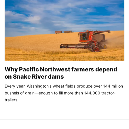
Why Pacific Northwest farmers depend
on Snake River dams
Every year, Washington's wheat fields produce over 144 million
bushels of grain—enough to fill more than 144,000 tractor-
trailers.