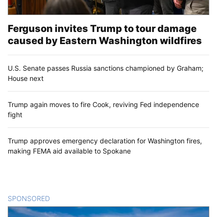
Ferguson invites Trump to tour damage
caused by Eastern Washington wildfires
U.S. Senate passes Russia sanctions championed by Graham;
House next
Trump again moves to fire Cook, reviving Fed independence
fight
Trump approves emergency declaration for Washington fires,
making FEMA aid available to Spokane
SPONSORED
CONTENT