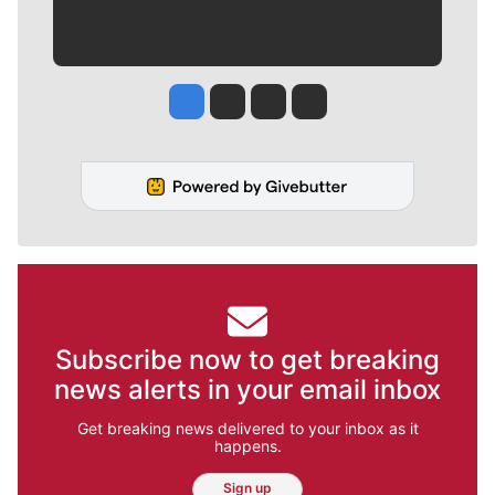
Jesse Tinsley
Jim Meehan
Molly Quinn
Rob Curley
Subscribe now to get breaking
news alerts in your email inbox
Get breaking news delivered to your inbox as it
happens.
Sign up