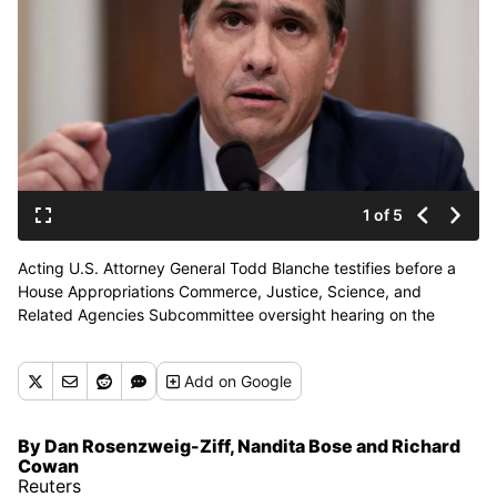
1 of 5
Acting U.S. Attorney General Todd Blanche testifies before a
House Appropriations Commerce, Justice, Science, and
Related Agencies Subcommittee oversight hearing on the
Department of Justice, on Capitol Hill on Tuesday in
Washington, D.C. (Reuters )
Add
on Google
By Dan Rosenzweig-Ziff, Nandita Bose and Richard
Cowan
Reuters