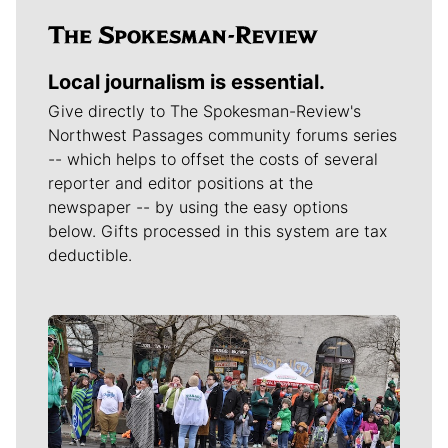
Local journalism is essential.
Give directly to The Spokesman-Review's
Northwest Passages community forums series
-- which helps to offset the costs of several
reporter and editor positions at the
newspaper -- by using the easy options
below. Gifts processed in this system are tax
deductible.
Meet Our Journalists