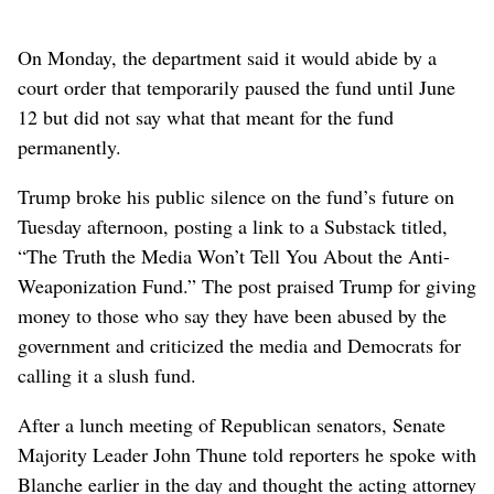
On ​Monday, the department said it would abide by a
court order that temporarily paused the fund until June
12 but did not say what that meant for the fund
permanently.
Trump broke his public silence on the fund’s future on
Tuesday afternoon, posting ⁠a link to a Substack titled,
“The Truth the Media Won’t Tell You About the Anti-
Weaponization Fund.” The post praised Trump for giving
money to those who say they have been abused by the
government ⁠and criticized the media and Democrats for
calling it a slush fund.
After a lunch meeting of Republican senators, Senate
Majority Leader John Thune told reporters he spoke with
Blanche earlier in the day and thought the acting attorney