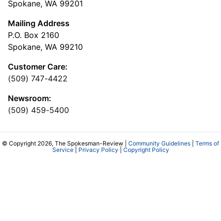
Spokane, WA 99201
Mailing Address
P.O. Box 2160
Spokane, WA 99210
Customer Care:
(509) 747-4422
Newsroom:
(509) 459-5400
© Copyright 2026, The Spokesman-Review |
Community Guidelines
|
Terms of
Service
|
Privacy Policy
|
Copyright Policy