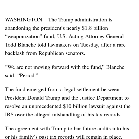
WASHINGTON – The Trump administration is
abandoning the president’s nearly $1.8 billion
“weaponization” fund, U.S. Acting Attorney General
Todd Blanche told lawmakers on Tuesday, after a rare
backlash from Republican senators.
“We are not moving forward with the fund,” Blanche
said. “Period.”
The fund ​emerged from a legal settlement between
President Donald Trump and the Justice Department to
resolve an unprecedented $10 billion lawsuit against the
IRS over the alleged mishandling of his tax records.
The agreement with Trump ⁠to bar future audits into his
or his family’s past tax records will remain in place,