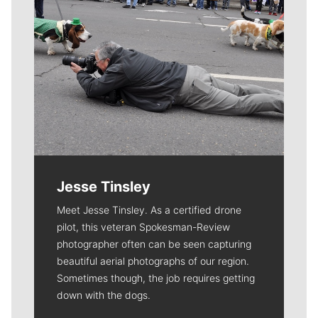
Jesse Tinsley
Meet Jesse Tinsley. As a certified drone
pilot, this veteran Spokesman-Review
photographer often can be seen capturing
beautiful aerial photographs of our region.
Sometimes though, the job requires getting
down with the dogs.