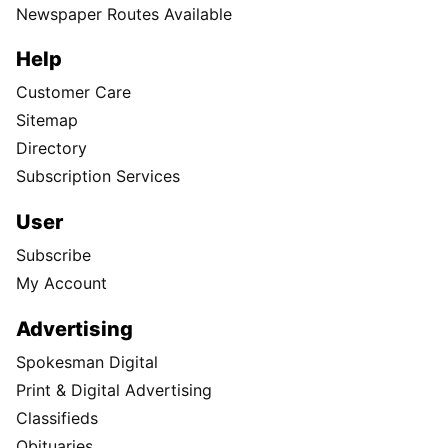
Newspaper Routes Available
Help
Customer Care
Sitemap
Directory
Subscription Services
User
Subscribe
My Account
Advertising
Spokesman Digital
Print & Digital Advertising
Classifieds
Obituaries