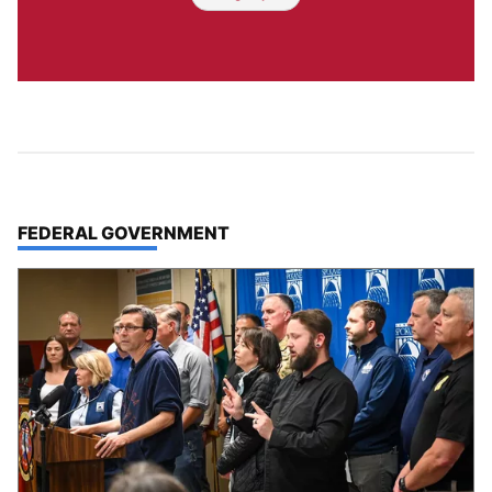
TOP STORIES IN
FEDERAL GOVERNMENT