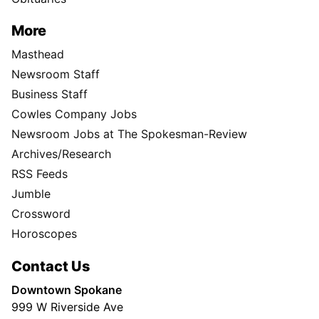
More
Masthead
Newsroom Staff
Business Staff
Cowles Company Jobs
Newsroom Jobs at The Spokesman-Review
Archives/Research
RSS Feeds
Jumble
Crossword
Horoscopes
Contact Us
Downtown Spokane
999 W Riverside Ave