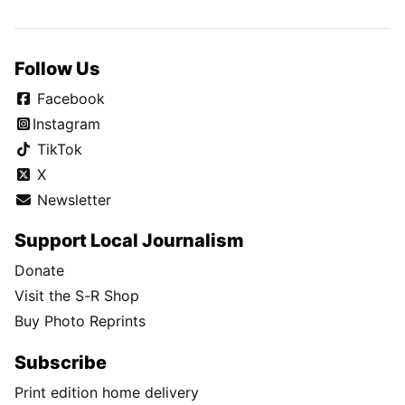
Follow Us
Facebook
Instagram
TikTok
X
Newsletter
Support Local Journalism
Donate
Visit the S-R Shop
Buy Photo Reprints
Subscribe
Print edition home delivery