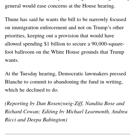
general would ease concerns at ⁠the House hearing.
Thune has said he ‌wants the bill to be narrowly focused
on immigration enforcement and ​not on Trump’s ‌other
priorities, keeping out a provision that would have
allowed spending $1 billion to secure ​a 90,000-square-
foot ballroom on the White House grounds that Trump
wants.
At the Tuesday hearing, Democratic lawmakers pressed
Blanche to commit to abandoning the fund in writing,
which he declined to do.
(Reporting by Dan Rosenzweig-Ziff, Nandita Bose and
Richard Cowan; Editing by Michael Learmonth, Andrea
Ricci and Deepa Babington)